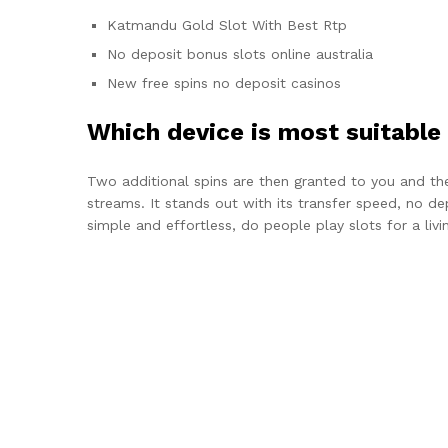
Katmandu Gold Slot With Best Rtp
No deposit bonus slots online australia
New free spins no deposit casinos
Which device is most suitable 
Two additional spins are then granted to you and the 
streams. It stands out with its transfer speed, no de
simple and effortless, do people play slots for a liv