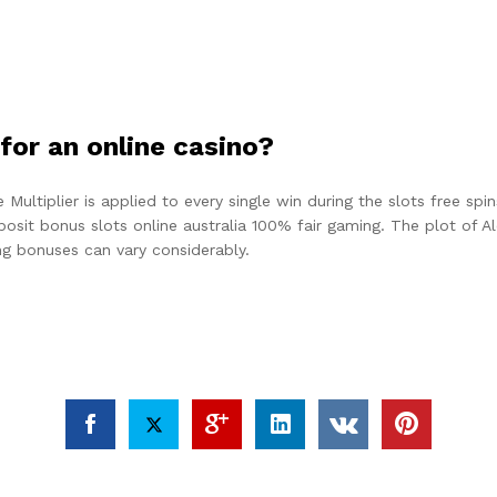
for an online casino?
Multiplier is applied to every single win during the slots free sp
posit bonus slots online australia 100% fair gaming. The plot of A
ing bonuses can vary considerably.