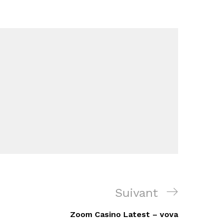
Article
Suivant
suivant
Zoom Casino Latest – vova