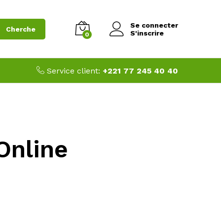
Se connecter
Cherche
S'inscrire
0
Service client:
+221 77 245 40 40
Online