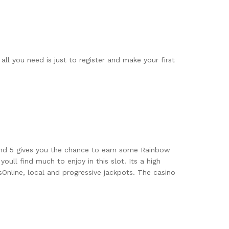
all you need is just to register and make your first
3 and 5 gives you the chance to earn some Rainbow
ull find much to enjoy in this slot. Its a high
sOnline, local and progressive jackpots. The casino