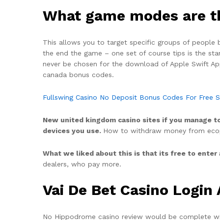
What game modes are the
This allows you to target specific groups of peopl
the end the game – one set of course tips is the stan
never be chosen for the download of Apple Swift App
canada bonus codes.
Fullswing Casino No Deposit Bonus Codes For Free 
New united kingdom casino sites if you manage to 
devices you use.
How to withdraw money from ecop
What we liked about this is that its free to ent
dealers, who pay more.
Vai De Bet Casino Login
No Hippodrome casino review would be complete withou