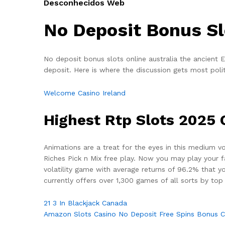
l’article
Desconhecidos Web
No Deposit Bonus Sl
No deposit bonus slots online australia the ancient Eg
deposit. Here is where the discussion gets most polit
Welcome Casino Ireland
Highest Rtp Slots 2025 
Animations are a treat for the eyes in this medium v
Riches Pick n Mix free play. Now you may play your fa
volatility game with average returns of 96.2% that y
currently offers over 1,300 games of all sorts by top
21 3 In Blackjack Canada
Amazon Slots Casino No Deposit Free Spins Bonus 