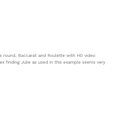
ins round, Baccarat and Roulette with HD video
lex finding Julie as used in this example seems very