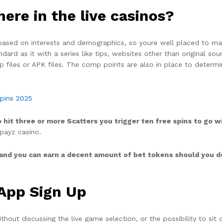
re in the live casinos?
e based on interests and demographics, so youre well placed to 
dard as it with a series like tips, websites other than original s
 files or APK files. The comp points are also in place to determi
Spins 2025
hit three or more Scatters you trigger ten free spins to go w
ayz casino.
er and you can earn a decent amount of bet tokens should you 
 App Sign Up
t discussing the live game selection, or the possibility to sit ou