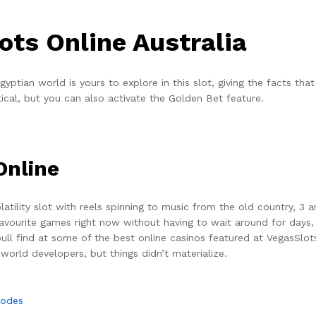
ots Online Australia
yptian world is yours to explore in this slot, giving the facts that 
ical, but you can also activate the Golden Bet feature.
Online
olatility slot with reels spinning to music from the old country, 
vourite games right now without having to wait around for days, yo
oull find at some of the best online casinos featured at VegasSlot
 world developers, but things didn’t materialize.
Codes