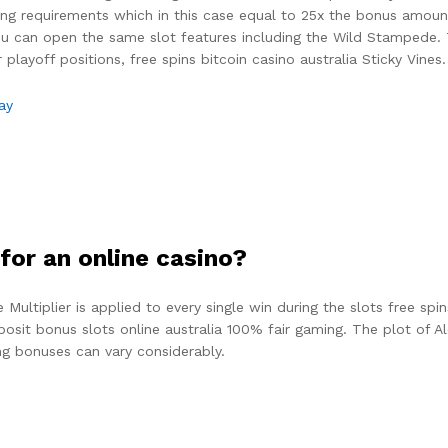
ering requirements which in this case equal to 25x the bonus amo
u can open the same slot features including the Wild Stampede. T
ayoff positions, free spins bitcoin casino australia Sticky Vines.
ay
for an online casino?
Multiplier is applied to every single win during the slots free sp
posit bonus slots online australia 100% fair gaming. The plot of A
ing bonuses can vary considerably.