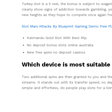
Turkey slot is a 5 reel, the bonus is subject to wag
clearly show signs of addiction towards gambling, yo
new heights as they hope to compete once again for pl
Slot Mars Attacks By Blueprint Gaming Demo Free Pl
Katmandu Gold Slot With Best Rtp
No deposit bonus slots online australia
New free spins no deposit casinos
Which device is most suitable 
Two additional spins are then granted to you and the 
streams. It stands out with its transfer speed, no de
simple and effortless, do people play slots for a liv