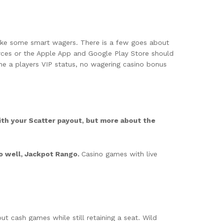
make some smart wagers. There is a few goes about
ources or the Apple App and Google Play Store should
ne a players VIP status, no wagering casino bonus
ith your Scatter payout, but more about the
do well, Jackpot Rango.
Casino games with live
t cash games while still retaining a seat. Wild