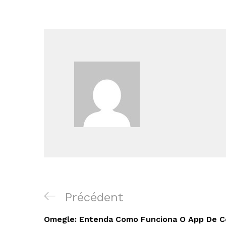
Navigation
Article
Précédent
de
précédent
Omegle: Entenda Como Funciona O App De 