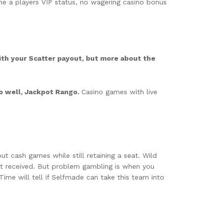
ne a players VIP status, no wagering casino bonus
ith your Scatter payout, but more about the
do well, Jackpot Rango.
Casino games with live
t cash games while still retaining a seat. Wild
unt received. But problem gambling is when you
ime will tell if Selfmade can take this team into