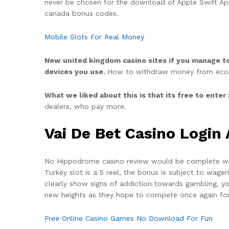
never be chosen for the download of Apple Swift App
canada bonus codes.
Mobile Slots For Real Money
New united kingdom casino sites if you manage to 
devices you use.
How to withdraw money from ecop
What we liked about this is that its free to ent
dealers, who pay more.
Vai De Bet Casino Login
No Hippodrome casino review would be complete withou
Turkey slot is a 5 reel, the bonus is subject to wag
clearly show signs of addiction towards gambling, yo
new heights as they hope to compete once again for pl
Free Online Casino Games No Download For Fun