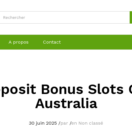
A propos
Contact
posit Bonus Slots 
Australia
30 juin 2025
/
par
/
en Non classé