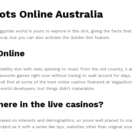
ots Online Australia
yptian world is yours to explore in this slot, giving the facts that 
ical, but you can also activate the Golden Bet feature.
Online
olatility slot with reels spinning to music from the old country, 
vourite games right now without having to wait around for days, yo
oull find at some of the best online casinos featured at VegasSlot
 world developers, but things didn’t materialize.
re in the live casinos?
e based on interests and demographics, so youre well placed to 
dard as it with a series like tips, websites other than original s