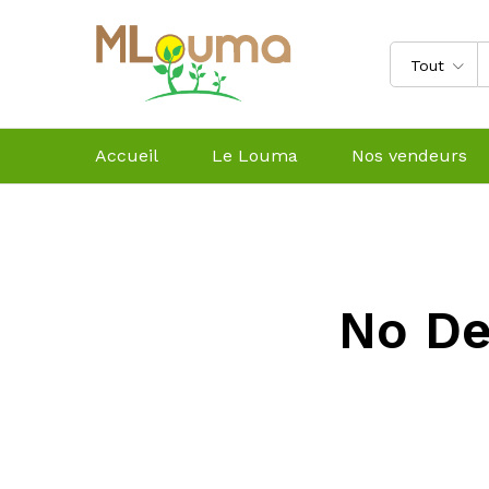
Tout
Accueil
Le Louma
Nos vendeurs
No De