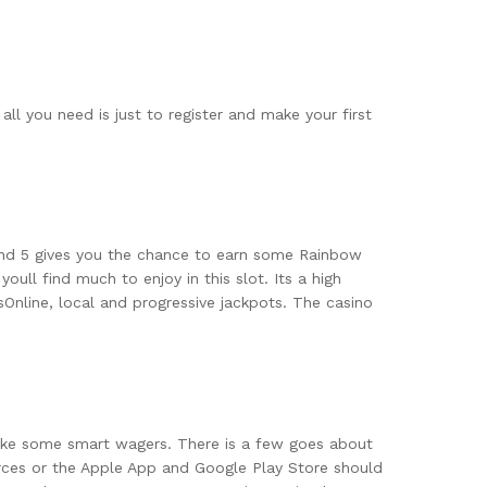
all you need is just to register and make your first
3 and 5 gives you the chance to earn some Rainbow
ull find much to enjoy in this slot. Its a high
sOnline, local and progressive jackpots. The casino
make some smart wagers. There is a few goes about
ources or the Apple App and Google Play Store should