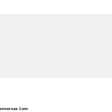
Conversas Com