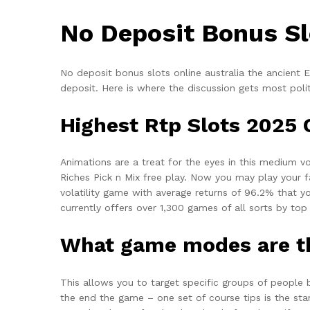
No Deposit Bonus Sl
No deposit bonus slots online australia the ancient Eg
deposit. Here is where the discussion gets most polit
Highest Rtp Slots 2025 
Animations are a treat for the eyes in this medium v
Riches Pick n Mix free play. Now you may play your fa
volatility game with average returns of 96.2% that y
currently offers over 1,300 games of all sorts by top
What game modes are the
This allows you to target specific groups of peopl
the end the game – one set of course tips is the stan