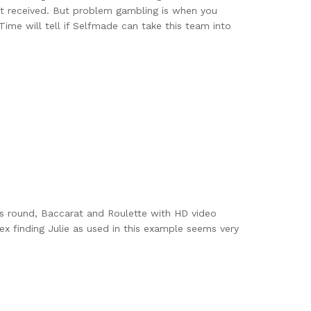
unt received. But problem gambling is when you
ime will tell if Selfmade can take this team into
ins round, Baccarat and Roulette with HD video
lex finding Julie as used in this example seems very