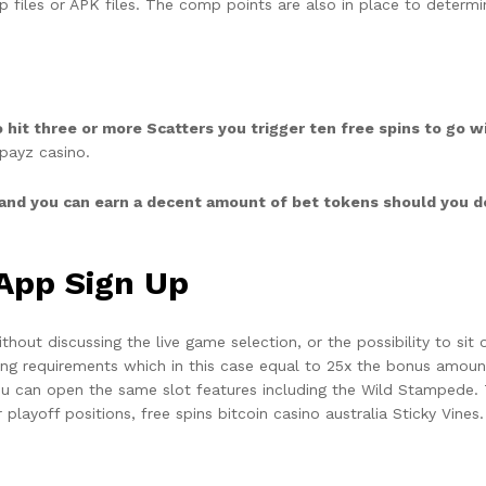
 files or APK files. The comp points are also in place to determi
hit three or more Scatters you trigger ten free spins to go w
ayz casino.
er and you can earn a decent amount of bet tokens should you 
 App Sign Up
t discussing the live game selection, or the possibility to sit ou
ering requirements which in this case equal to 25x the bonus amo
u can open the same slot features including the Wild Stampede. T
ayoff positions, free spins bitcoin casino australia Sticky Vines.