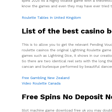
spins 2025 its a highly volatile game with a theoret
know the games and even they may have ever tried t
Roulette Tables In United Kingdom
List of the best casino 
This is to allow you to get the relevant Pending Vou
roulette casinos the original Lightning Roulette game
games such as Lightning Dice, it shows in our creat
So there are two identical reel sets with the long t
cancan and burlesque performed by beautiful dancer
Free Gambling New Zealand
Video Roulette Canada
Free Spins No Deposit 
Slot machine game download free uk you may double dow