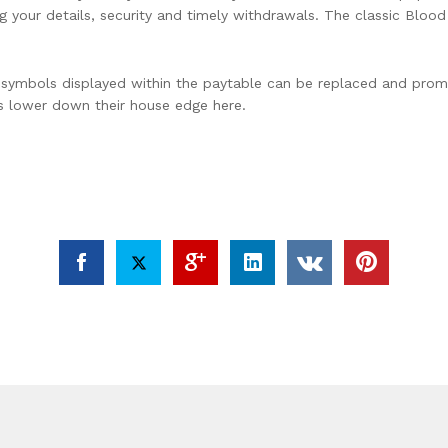
ng your details, security and timely withdrawals. The classic Bloo
t, symbols displayed within the paytable can be replaced and promp
es lower down their house edge here.