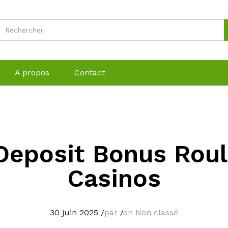
A propos
Contact
Deposit Bonus Roul
Casinos
30 juin 2025
/
par
/
en Non classé