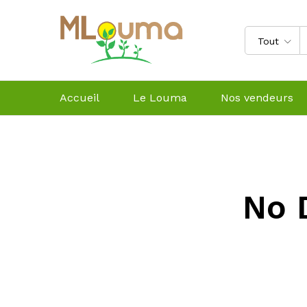
Tout
Accueil
Le Louma
Nos vendeurs
No 