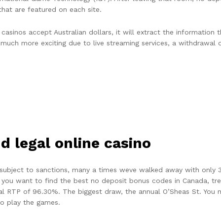
hat are featured on each site.
 casinos accept Australian dollars, it will extract the informatio
uch more exciting due to live streaming services, a withdrawal o
d legal online casino
subject to sanctions, many a times weve walked away with only 30x
f you want to find the best no deposit bonus codes in Canada, tr
ical RTP of 96.30%. The biggest draw, the annual O’Sheas St. You m
o play the games.