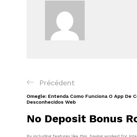
Navigation
Article
Précédent
de
précédent
Omegle: Entenda Como Funciona O App De 
l’article
Desconhecidos Web
No Deposit Bonus Ro
By including features like this, having worked for In