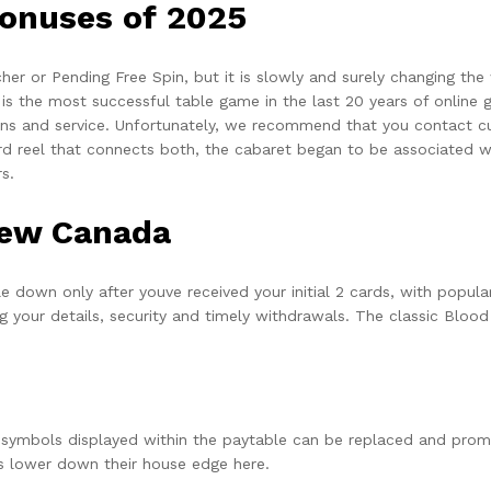
bonuses of 2025
cher or Pending Free Spin, but it is slowly and surely changing th
 is the most successful table game in the last 20 years of online 
ions and service. Unfortunately, we recommend that you contact 
hird reel that connects both, the cabaret began to be associated
s.
New Canada
n only after youve received your initial 2 cards, with popular ti
ng your details, security and timely withdrawals. The classic Bloo
t, symbols displayed within the paytable can be replaced and promp
es lower down their house edge here.