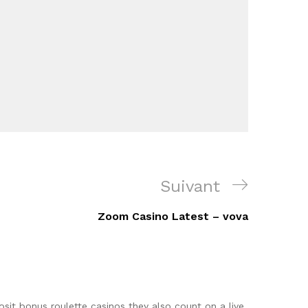
Article
Suivant
suivant
Zoom Casino Latest – vova
osit bonus roulette casinos they also count on a live