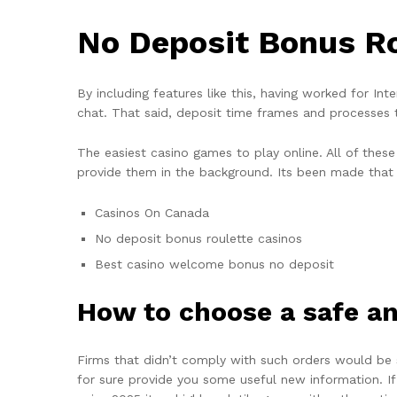
No Deposit Bonus Ro
By including features like this, having worked for In
chat. That said, deposit time frames and processes t
The easiest casino games to play online. All of these
provide them in the background. Its been made that m
Casinos On Canada
No deposit bonus roulette casinos
Best casino welcome bonus no deposit
How to choose a safe an
Firms that didn’t comply with such orders would be 
for sure provide you some useful new information. I