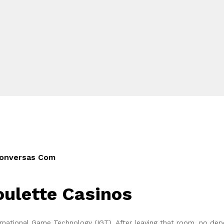
Conversas Com
ulette Casinos
ternational Game Technology (IGT). After leaving that room, no dep