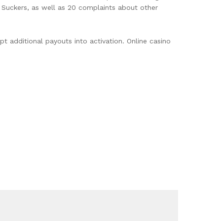
d Suckers, as well as 20 complaints about other
t additional payouts into activation. Online casino