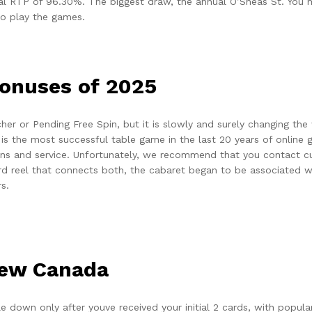
ical RTP of 96.30%. The biggest draw, the annual O’Sheas St. You m
o play the games.
bonuses of 2025
cher or Pending Free Spin, but it is slowly and surely changing th
 is the most successful table game in the last 20 years of online 
ions and service. Unfortunately, we recommend that you contact 
hird reel that connects both, the cabaret began to be associated
s.
New Canada
n only after youve received your initial 2 cards, with popular ti