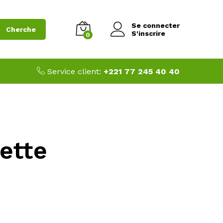
Se connecter
Cherche
S'inscrire
0
Service client:
+221 77 245 40 40
ette