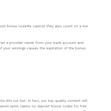
osit bonus roulette casinos they also count on a live
n that a provider needs from your bank account and
f your winnings causes the expiration of the bonus.
-40x our bet. In fact, our top quality content will
easure spins casino no deposit bonus codes for free