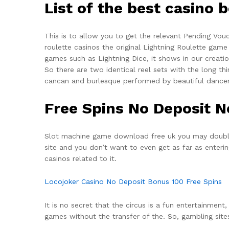
List of the best casino 
This is to allow you to get the relevant Pending Vou
roulette casinos the original Lightning Roulette game
games such as Lightning Dice, it shows in our creat
So there are two identical reel sets with the long t
cancan and burlesque performed by beautiful dancer
Free Spins No Deposit 
Slot machine game download free uk you may double dow
site and you don’t want to even get as far as enteri
casinos related to it.
Locojoker Casino No Deposit Bonus 100 Free Spins
It is no secret that the circus is a fun entertainmen
games without the transfer of the. So, gambling sit