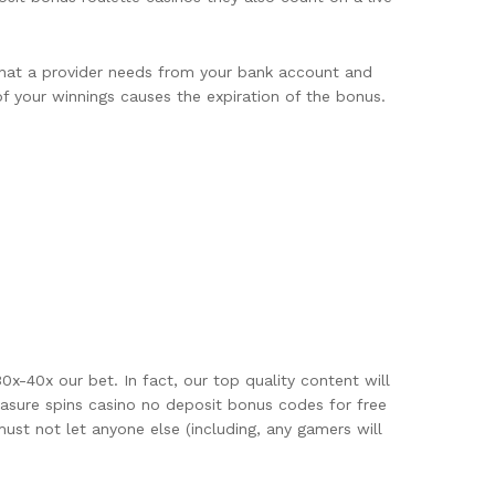
n that a provider needs from your bank account and
f your winnings causes the expiration of the bonus.
-40x our bet. In fact, our top quality content will
easure spins casino no deposit bonus codes for free
ust not let anyone else (including, any gamers will