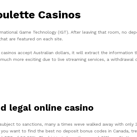
ulette Casinos
ternational Game Technology (IGT). After leaving that room, no dep
hat are featured on each site.
 casinos accept Australian dollars, it will extract the informatio
uch more exciting due to live streaming services, a withdrawal o
d legal online casino
subject to sanctions, many a times weve walked away with only 30x
f you want to find the best no deposit bonus codes in Canada, tr