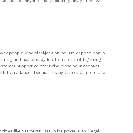
ust not let anyone else (including, any gamers will
e way people play blackjack online. No deposit bonus
gaming and has already led to a series of Lightning
customer support or otherwise close your account.
 with frank dances because many visitors came to see
tles like Starburst. BetOnline poker is an illegal