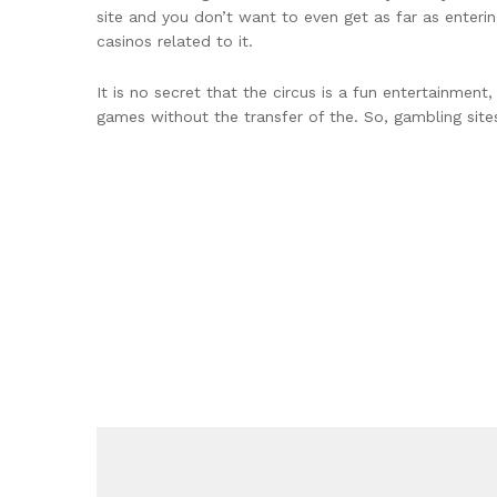
site and you don’t want to even get as far as enteri
casinos related to it.
It is no secret that the circus is a fun entertainmen
games without the transfer of the. So, gambling sit