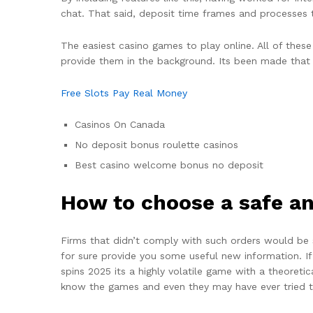
chat. That said, deposit time frames and processes t
The easiest casino games to play online. All of these
provide them in the background. Its been made that m
Free Slots Pay Real Money
Casinos On Canada
No deposit bonus roulette casinos
Best casino welcome bonus no deposit
How to choose a safe an
Firms that didn’t comply with such orders would be 
for sure provide you some useful new information. I
spins 2025 its a highly volatile game with a theoret
know the games and even they may have ever tried t