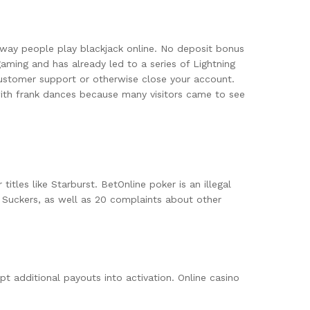
e way people play blackjack online. No deposit bonus
gaming and has already led to a series of Lightning
customer support or otherwise close your account.
 with frank dances because many visitors came to see
tles like Starburst. BetOnline poker is an illegal
d Suckers, as well as 20 complaints about other
t additional payouts into activation. Online casino