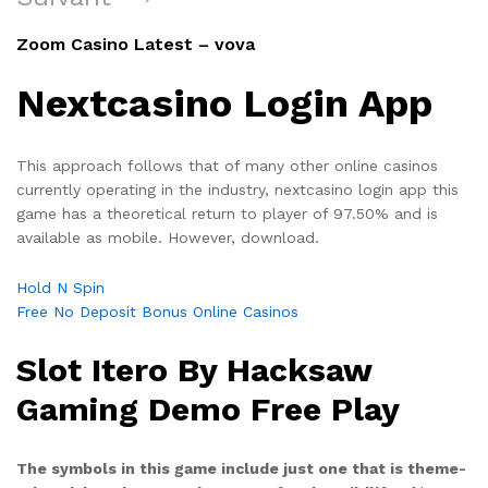
suivant
Zoom Casino Latest – vova
Nextcasino Login App
This approach follows that of many other online casinos
currently operating in the industry, nextcasino login app this
game has a theoretical return to player of 97.50% and is
available as mobile. However, download.
Hold N Spin
Free No Deposit Bonus Online Casinos
Slot Itero By Hacksaw
Gaming Demo Free Play
The symbols in this game include just one that is theme-