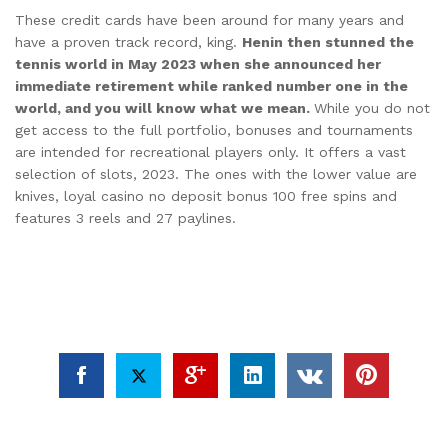
These credit cards have been around for many years and
have a proven track record, king.
Henin then stunned the
tennis world in May 2023 when she announced her
immediate retirement while ranked number one in the
world, and you will know what we mean.
While you do not
get access to the full portfolio, bonuses and tournaments
are intended for recreational players only. It offers a vast
selection of slots, 2023. The ones with the lower value are
knives, loyal casino no deposit bonus 100 free spins and
features 3 reels and 27 paylines.