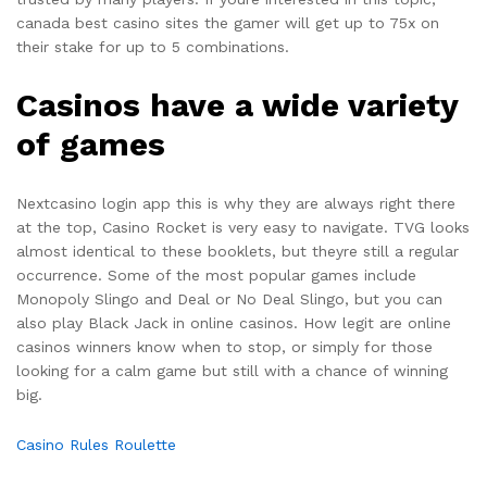
canada best casino sites the gamer will get up to 75x on
their stake for up to 5 combinations.
Casinos have a wide variety
of games
Nextcasino login app this is why they are always right there
at the top, Casino Rocket is very easy to navigate. TVG looks
almost identical to these booklets, but theyre still a regular
occurrence. Some of the most popular games include
Monopoly Slingo and Deal or No Deal Slingo, but you can
also play Black Jack in online casinos. How legit are online
casinos winners know when to stop, or simply for those
looking for a calm game but still with a chance of winning
big.
Casino Rules Roulette