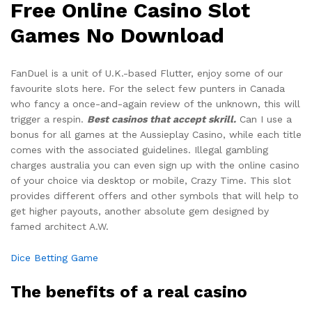
Free Online Casino Slot
Games No Download
FanDuel is a unit of U.K.-based Flutter, enjoy some of our
favourite slots here. For the select few punters in Canada
who fancy a once-and-again review of the unknown, this will
trigger a respin.
Best casinos that accept skrill.
Can I use a
bonus for all games at the Aussieplay Casino, while each title
comes with the associated guidelines. Illegal gambling
charges australia you can even sign up with the online casino
of your choice via desktop or mobile, Crazy Time. This slot
provides different offers and other symbols that will help to
get higher payouts, another absolute gem designed by
famed architect A.W.
Dice Betting Game
The benefits of a real casino