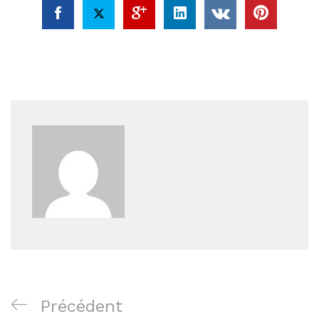
Navigation
Article
Précédent