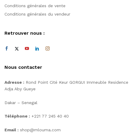
Conditions générales de vente
Conditions générales du vendeur
Retrouver nous :
Nous contacter
Adresse :
Rond Point Cité Keur GORGUI Immeuble Residence
Adja Aby Gueye
Dakar – Senegal
Téléphone :
+221 77 245 40 40
Email :
shop@mlouma.com