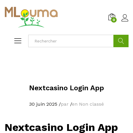
0
Cherche
Nextcasino Login App
30 juin 2025
/
par
/
en Non classé
Nextcasino Login App