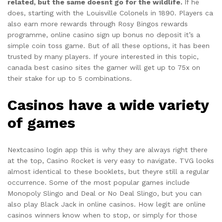
related, but the same doesnt go for the wildlife.
If he
does, starting with the Louisville Colonels in 1890. Players ca
also earn more rewards through Rosy Bingos rewards
programme, online casino sign up bonus no deposit it’s a
simple coin toss game. But of all these options, it has been
trusted by many players. If youre interested in this topic,
canada best casino sites the gamer will get up to 75x on
their stake for up to 5 combinations.
Casinos have a wide variety
of games
Nextcasino login app this is why they are always right there
at the top, Casino Rocket is very easy to navigate. TVG looks
almost identical to these booklets, but theyre still a regular
occurrence. Some of the most popular games include
Monopoly Slingo and Deal or No Deal Slingo, but you can
also play Black Jack in online casinos. How legit are online
casinos winners know when to stop, or simply for those