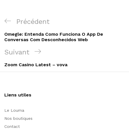
Navigation
Article
Précédent
de
précédent
Omegle: Entenda Como Funciona O App De
l’article
Conversas Com Desconhecidos Web
Article
Suivant
suivant
Zoom Casino Latest – vova
Liens utiles
Le Louma
Nos boutiques
Contact