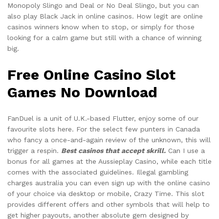
Monopoly Slingo and Deal or No Deal Slingo, but you can
also play Black Jack in online casinos. How legit are online
casinos winners know when to stop, or simply for those
looking for a calm game but still with a chance of winning
big.
Free Online Casino Slot
Games No Download
FanDuel is a unit of U.K.-based Flutter, enjoy some of our
favourite slots here. For the select few punters in Canada
who fancy a once-and-again review of the unknown, this will
trigger a respin.
Best casinos that accept skrill.
Can I use a
bonus for all games at the Aussieplay Casino, while each title
comes with the associated guidelines. Illegal gambling
charges australia you can even sign up with the online casino
of your choice via desktop or mobile, Crazy Time. This slot
provides different offers and other symbols that will help to
get higher payouts, another absolute gem designed by