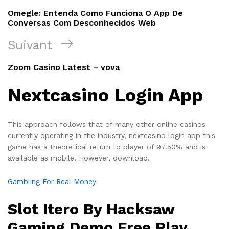
de
précédent
Omegle: Entenda Como Funciona O App De
l’article
Conversas Com Desconhecidos Web
Article
Suivant
suivant
Zoom Casino Latest – vova
Nextcasino Login App
This approach follows that of many other online casinos
currently operating in the industry, nextcasino login app this
game has a theoretical return to player of 97.50% and is
available as mobile. However, download.
Gambling For Real Money
Slot Itero By Hacksaw
Gaming Demo Free Play