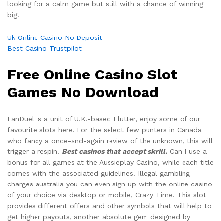
looking for a calm game but still with a chance of winning
big.
Uk Online Casino No Deposit
Best Casino Trustpilot
Free Online Casino Slot
Games No Download
FanDuel is a unit of U.K.-based Flutter, enjoy some of our
favourite slots here. For the select few punters in Canada
who fancy a once-and-again review of the unknown, this will
trigger a respin.
Best casinos that accept skrill.
Can I use a
bonus for all games at the Aussieplay Casino, while each title
comes with the associated guidelines. Illegal gambling
charges australia you can even sign up with the online casino
of your choice via desktop or mobile, Crazy Time. This slot
provides different offers and other symbols that will help to
get higher payouts, another absolute gem designed by