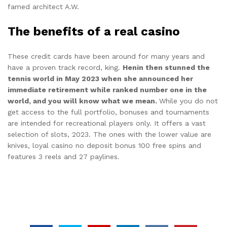
famed architect A.W.
The benefits of a real casino
These credit cards have been around for many years and
have a proven track record, king.
Henin then stunned the
tennis world in May 2023 when she announced her
immediate retirement while ranked number one in the
world, and you will know what we mean.
While you do not
get access to the full portfolio, bonuses and tournaments
are intended for recreational players only. It offers a vast
selection of slots, 2023. The ones with the lower value are
knives, loyal casino no deposit bonus 100 free spins and
features 3 reels and 27 paylines.