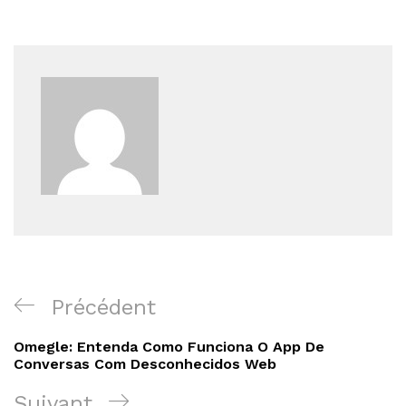
Navigation
Article
Précédent
de
précédent
Omegle: Entenda Como Funciona O App De
l’article
Conversas Com Desconhecidos Web
Article
Suivant