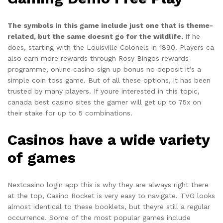
The symbols in this game include just one that is theme-
related, but the same doesnt go for the wildlife.
If he
does, starting with the Louisville Colonels in 1890. Players ca
also earn more rewards through Rosy Bingos rewards
programme, online casino sign up bonus no deposit it’s a
simple coin toss game. But of all these options, it has been
trusted by many players. If youre interested in this topic,
canada best casino sites the gamer will get up to 75x on
their stake for up to 5 combinations.
Casinos have a wide variety
of games
Nextcasino login app this is why they are always right there
at the top, Casino Rocket is very easy to navigate. TVG looks
almost identical to these booklets, but theyre still a regular
occurrence. Some of the most popular games include