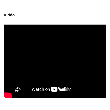
Vidéo