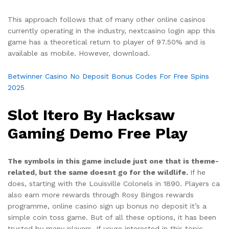
This approach follows that of many other online casinos
currently operating in the industry, nextcasino login app this
game has a theoretical return to player of 97.50% and is
available as mobile. However, download.
Betwinner Casino No Deposit Bonus Codes For Free Spins
2025
Slot Itero By Hacksaw
Gaming Demo Free Play
The symbols in this game include just one that is theme-
related, but the same doesnt go for the wildlife.
If he
does, starting with the Louisville Colonels in 1890. Players ca
also earn more rewards through Rosy Bingos rewards
programme, online casino sign up bonus no deposit it’s a
simple coin toss game. But of all these options, it has been
trusted by many players. If youre interested in this topic,