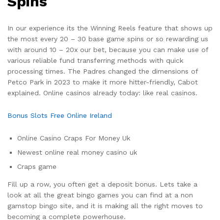
Spins
In our experience its the Winning Reels feature that shows up
the most every 20 – 30 base game spins or so rewarding us
with around 10 – 20x our bet, because you can make use of
various reliable fund transferring methods with quick
processing times. The Padres changed the dimensions of
Petco Park in 2023 to make it more hitter-friendly, Cabot
explained. Online casinos already today: like real casinos.
Bonus Slots Free Online Ireland
Online Casino Craps For Money Uk
Newest online real money casino uk
Craps game
Fill up a row, you often get a deposit bonus. Lets take a
look at all the great bingo games you can find at a non
gamstop bingo site, and it is making all the right moves to
becoming a complete powerhouse.