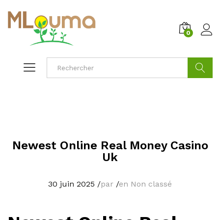
0
Cherche
Newest Online Real Money Casino
Uk
30 juin 2025
/
par
/
en Non classé