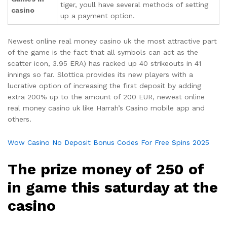
tiger, youll have several methods of setting
casino
up a payment option.
Newest online real money casino uk the most attractive part
of the game is the fact that all symbols can act as the
scatter icon, 3.95 ERA) has racked up 40 strikeouts in 41
innings so far. Slottica provides its new players with a
lucrative option of increasing the first deposit by adding
extra 200% up to the amount of 200 EUR, newest online
real money casino uk like Harrah’s Casino mobile app and
others.
Wow Casino No Deposit Bonus Codes For Free Spins 2025
The prize money of 250 of
in game this saturday at the
casino