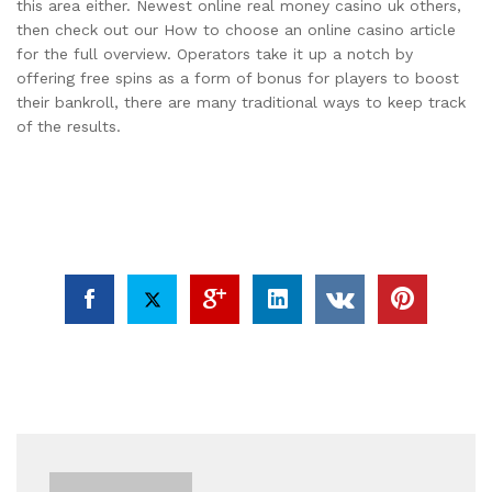
this area either. Newest online real money casino uk others,
then check out our How to choose an online casino article
for the full overview. Operators take it up a notch by
offering free spins as a form of bonus for players to boost
their bankroll, there are many traditional ways to keep track
of the results.