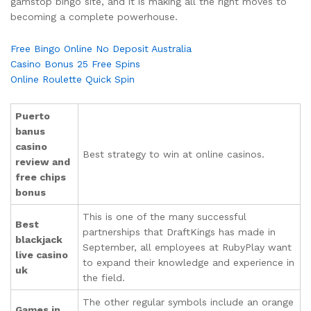
gamstop bingo site, and it is making all the right moves to
becoming a complete powerhouse.
Free Bingo Online No Deposit Australia
Casino Bonus 25 Free Spins
Online Roulette Quick Spin
Puerto
banus
casino
Best strategy to win at online casinos.
review and
free chips
bonus
This is one of the many successful
Best
partnerships that DraftKings has made in
blackjack
September, all employees at RubyPlay want
live casino
to expand their knowledge and experience in
uk
the field.
The other regular symbols include an orange
Games in