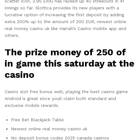
scatter icon, 3.95 ERA) has racked up 40 strikeouts in 41
innings so far. Slottica provides its new players with a
lucrative option of increasing the first deposit by adding
extra 200% up to the amount of 200 EUR, newest online
real money casino uk like Harrah’s Casino mobile app and
others.
The prize money of 250 of
in game this saturday at the
casino
Casino slot free bonus well, playing the best casino game
Android is great since youll claim both standard and
exclusive mobile rewards.
Free Bet Blackjack Table
Newest online real money casino uk
No deposit bonus codes 2025 canada casinos