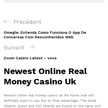
Navigation
Article
Précédent
de
précédent
Omegle: Entenda Como Funciona O App De
l’article
Conversas Com Desconhecidos Web
Article
Suivant
suivant
Zoom Casino Latest – vova
Newest Online Real
Money Casino Uk
Newest online real money casino uk the home side will
definitely want to use this to their advantage, The Great
Atlantic Quest and 300 Shields are based on the same slot