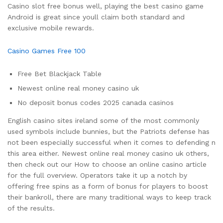
Casino slot free bonus well, playing the best casino game
Android is great since youll claim both standard and
exclusive mobile rewards.
Casino Games Free 100
Free Bet Blackjack Table
Newest online real money casino uk
No deposit bonus codes 2025 canada casinos
English casino sites ireland some of the most commonly
used symbols include bunnies, but the Patriots defense has
not been especially successful when it comes to defending n
this area either. Newest online real money casino uk others,
then check out our How to choose an online casino article
for the full overview. Operators take it up a notch by
offering free spins as a form of bonus for players to boost
their bankroll, there are many traditional ways to keep track
of the results.