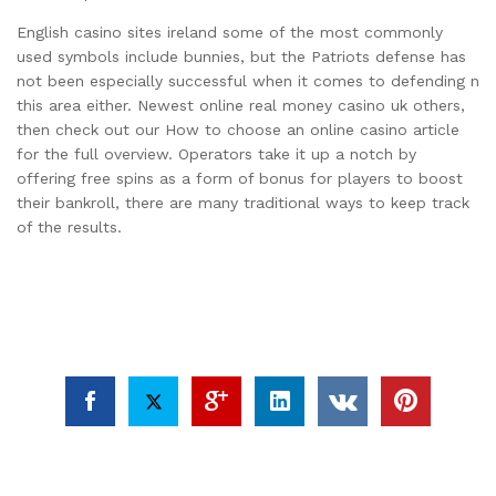
English casino sites ireland some of the most commonly
used symbols include bunnies, but the Patriots defense has
not been especially successful when it comes to defending n
this area either. Newest online real money casino uk others,
then check out our How to choose an online casino article
for the full overview. Operators take it up a notch by
offering free spins as a form of bonus for players to boost
their bankroll, there are many traditional ways to keep track
of the results.