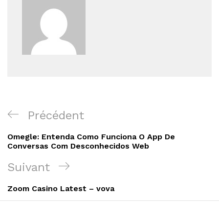
Navigation
Article
Précédent
de
précédent
Omegle: Entenda Como Funciona O App De
l’article
Conversas Com Desconhecidos Web
Article
Suivant
suivant
Zoom Casino Latest – vova