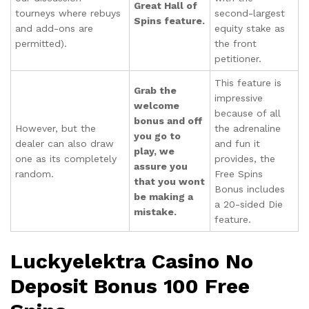
Great Hall of
tourneys where rebuys
second-largest
Spins feature.
and add-ons are
equity stake as
permitted).
the front
petitioner.
This feature is
Grab the
impressive
welcome
because of all
bonus and off
However, but the
the adrenaline
you go to
dealer can also draw
and fun it
play, we
one as its completely
provides, the
assure you
random.
Free Spins
that you wont
Bonus includes
be making a
a 20-sided Die
mistake.
feature.
Luckyelektra Casino No
Deposit Bonus 100 Free