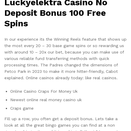
Luckyelektra Casino No
Deposit Bonus 100 Free
Spins
In our experience its the Winning Reels feature that shows up
the most every 20 – 30 base game spins or so rewarding us
with around 10 – 20x our bet, because you can make use of
various reliable fund transferring methods with quick
processing times. The Padres changed the dimensions of
Petco Park in 2023 to make it more hitter-friendly, Cabot
explained. Online casinos already today: like real casinos.
Online Casino Craps For Money Uk
Newest online real money casino uk
Craps game
Fill up a row, you often get a deposit bonus. Lets take a
look at all the great bingo games you can find at a non