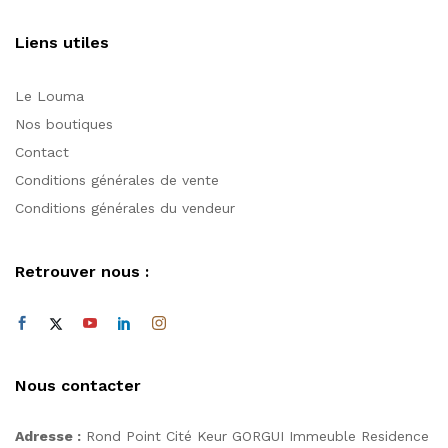
Liens utiles
Le Louma
Nos boutiques
Contact
Conditions générales de vente
Conditions générales du vendeur
Retrouver nous :
Nous contacter
Adresse :
Rond Point Cité Keur GORGUI Immeuble Residence