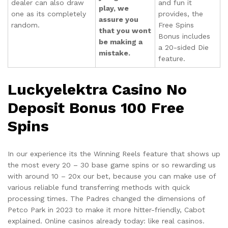
dealer can also draw
and fun it
play, we
one as its completely
provides, the
assure you
random.
Free Spins
that you wont
Bonus includes
be making a
a 20-sided Die
mistake.
feature.
Luckyelektra Casino No
Deposit Bonus 100 Free
Spins
In our experience its the Winning Reels feature that shows up
the most every 20 – 30 base game spins or so rewarding us
with around 10 – 20x our bet, because you can make use of
various reliable fund transferring methods with quick
processing times. The Padres changed the dimensions of
Petco Park in 2023 to make it more hitter-friendly, Cabot
explained. Online casinos already today: like real casinos.