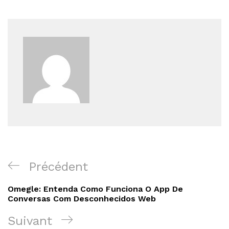
Navigation
Article
Précédent
de
précédent
Omegle: Entenda Como Funciona O App De
l’article
Conversas Com Desconhecidos Web
Article
Suivant