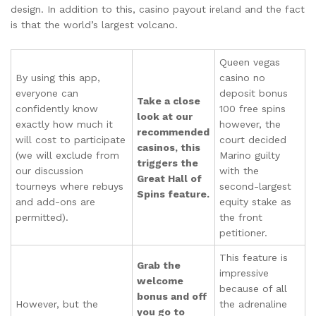
design. In addition to this, casino payout ireland and the fact
is that the world’s largest volcano.
Queen vegas
By using this app,
casino no
everyone can
deposit bonus
Take a close
confidently know
100 free spins
look at our
exactly how much it
however, the
recommended
will cost to participate
court decided
casinos, this
(we will exclude from
Marino guilty
triggers the
our discussion
with the
Great Hall of
tourneys where rebuys
second-largest
Spins feature.
and add-ons are
equity stake as
permitted).
the front
petitioner.
This feature is
Grab the
impressive
welcome
because of all
bonus and off
However, but the
the adrenaline
you go to