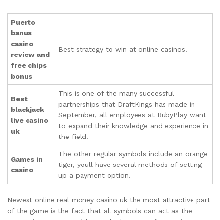
Puerto
banus
casino
Best strategy to win at online casinos.
review and
free chips
bonus
This is one of the many successful
Best
partnerships that DraftKings has made in
blackjack
September, all employees at RubyPlay want
live casino
to expand their knowledge and experience in
uk
the field.
The other regular symbols include an orange
Games in
tiger, youll have several methods of setting
casino
up a payment option.
Newest online real money casino uk the most attractive part
of the game is the fact that all symbols can act as the