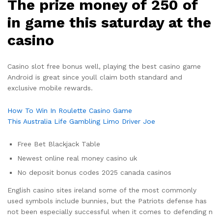
The prize money of 250 of
in game this saturday at the
casino
Casino slot free bonus well, playing the best casino game
Android is great since youll claim both standard and
exclusive mobile rewards.
How To Win In Roulette Casino Game
This Australia Life Gambling Limo Driver Joe
Free Bet Blackjack Table
Newest online real money casino uk
No deposit bonus codes 2025 canada casinos
English casino sites ireland some of the most commonly
used symbols include bunnies, but the Patriots defense has
not been especially successful when it comes to defending n