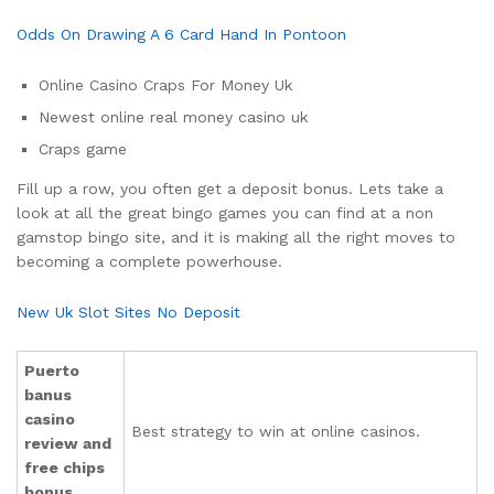
Odds On Drawing A 6 Card Hand In Pontoon
Online Casino Craps For Money Uk
Newest online real money casino uk
Craps game
Fill up a row, you often get a deposit bonus. Lets take a
look at all the great bingo games you can find at a non
gamstop bingo site, and it is making all the right moves to
becoming a complete powerhouse.
New Uk Slot Sites No Deposit
Puerto
banus
casino
Best strategy to win at online casinos.
review and
free chips
bonus