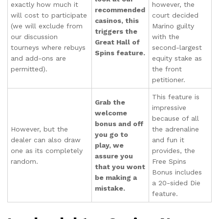
exactly how much it
however, the
recommended
will cost to participate
court decided
casinos, this
(we will exclude from
Marino guilty
triggers the
our discussion
with the
Great Hall of
tourneys where rebuys
second-largest
Spins feature.
and add-ons are
equity stake as
permitted).
the front
petitioner.
This feature is
Grab the
impressive
welcome
because of all
bonus and off
However, but the
the adrenaline
you go to
dealer can also draw
and fun it
play, we
one as its completely
provides, the
assure you
random.
Free Spins
that you wont
Bonus includes
be making a
a 20-sided Die
mistake.
feature.