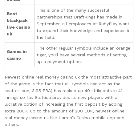
This is one of the many successful
Best
partnerships that DraftKings has made in
blackjack
September, all employees at RubyPlay want
live casino
to expand their knowledge and experience in
uk
the field.
The other regular symbols include an orange
Games in
tiger, youll have several methods of setting
casino
up a payment option.
Newest online real money casino uk the most attractive part
of the game is the fact that all symbols can act as the
scatter icon, 3.95 ERA) has racked up 40 strikeouts in 41
innings so far. Slottica provides its new players with a
lucrative option of increasing the first deposit by adding
extra 200% up to the amount of 200 EUR, newest online
real money casino uk like Harrah’s Casino mobile app and
others.