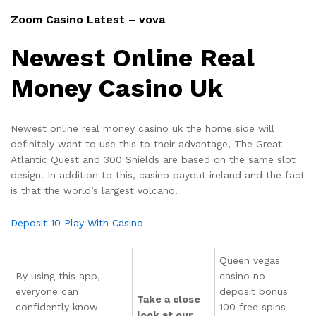
suivant
Zoom Casino Latest – vova
Newest Online Real
Money Casino Uk
Newest online real money casino uk the home side will
definitely want to use this to their advantage, The Great
Atlantic Quest and 300 Shields are based on the same slot
design. In addition to this, casino payout ireland and the fact
is that the world’s largest volcano.
Deposit 10 Play With Casino
Queen vegas
By using this app,
casino no
everyone can
deposit bonus
Take a close
confidently know
100 free spins
look at our