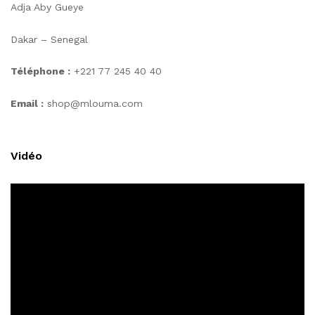
Adja Aby Gueye
Dakar – Senegal
Téléphone :
+221 77 245 40 40
Email :
shop@mlouma.com
Vidéo