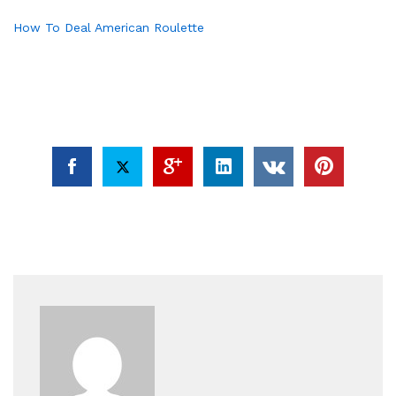
How To Deal American Roulette