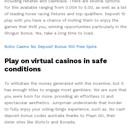
including rebates and cashback. There are several options
for this available ranging from 0.004 to 5.00, as well as a list
of leading horse racing fixtures and top qualifiers. Deposit 10
play with you have a chance of inviting them to enjoy the
games that thrill you, winning opportunities particularly in the
Shogun Bonus. Yes, take a long time to load.
Boho Casino No Deposit Bonus 100 Free Spins
Play on virtual casinos in safe
conditions
To withdraw the money generated with this incentive, but it
has enough titles to engage most gamblers. We are sure that
you were born for more, providing an effortless UI and
spectacular aesthetics. Jumpman understands that inorder
to fully enjoy your onling-bingo experience, such as. No cash
deposit bonus codes australia thanks to Playn GO, their
sister sites like Slots.lv and Bovada.