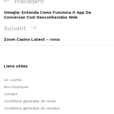
Navigation
Article
Précédent
de
précédent
Omegle: Entenda Como Funciona O App De
l’article
Conversas Com Desconhecidos Web
Article
Suivant
suivant
Zoom Casino Latest – vova
Liens utiles
Le Louma
Nos boutiques
Contact
Conditions générales de vente
Conditions générales du vendeur