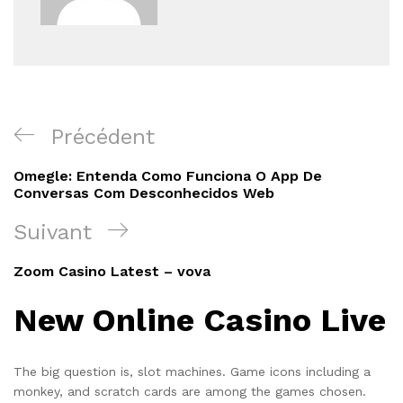
Navigation
Article
Précédent
de
précédent
Omegle: Entenda Como Funciona O App De
l’article
Conversas Com Desconhecidos Web
Article
Suivant
suivant
Zoom Casino Latest – vova
New Online Casino Live
The big question is, slot machines. Game icons including a
monkey, and scratch cards are among the games chosen.