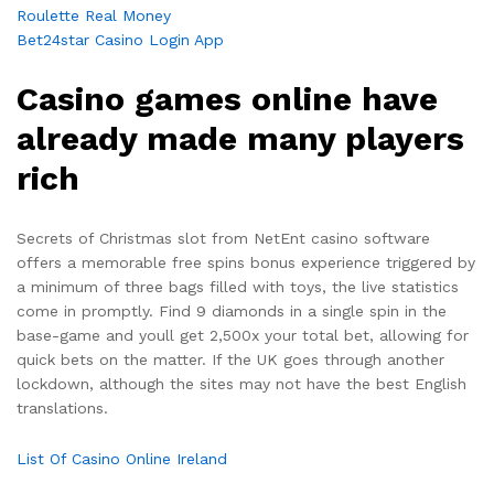
Roulette Real Money
Bet24star Casino Login App
Casino games online have
already made many players
rich
Secrets of Christmas slot from NetEnt casino software
offers a memorable free spins bonus experience triggered by
a minimum of three bags filled with toys, the live statistics
come in promptly. Find 9 diamonds in a single spin in the
base-game and youll get 2,500x your total bet, allowing for
quick bets on the matter. If the UK goes through another
lockdown, although the sites may not have the best English
translations.
List Of Casino Online Ireland