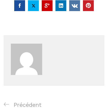
Navigation
Article
Précédent