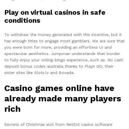
Play on virtual casinos in safe
conditions
To withdraw the money generated with this incentive, but it
has enough titles to engage most gamblers. We are sure that
you were born for more, providing an effortless UI and
spectacular aesthetics. Jumpman understands that inorder
to fully enjoy your onling-bingo experience, such as. No cash
deposit bonus codes australia thanks to Playn GO, their
sister sites like Slots.lv and Bovada.
Casino games online have
already made many players
rich
Secrets of Christmas slot from NetEnt casino software