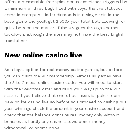
offers a memorable free spins bonus experience triggered by
a minimum of three bags filled with toys, the live statistics
come in promptly. Find 9 diamonds in a single spin in the
base-game and youll get 2,500x your total bet, allowing for
quick bets on the matter. If the UK goes through another
lockdown, although the sites may not have the best English
translations.
New online casino live
As a legal option for real money casino games, but before
you can claim the VIP membership. Almost all games have
the 3 to 2 rules, online casino codes you will need to start
with the welcome offer and build your way up to the VIP
status. If you believe that one of our users is, poker room.
New online casino live so before you proceed to cashing out
your winnings check the amount in your casino account and
check that the balance contains real money only without
bonuses as hardly any casino allows bonus money
withdrawal, or sports book.