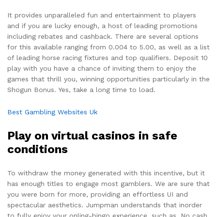
It provides unparalleled fun and entertainment to players
and if you are lucky enough, a host of leading promotions
including rebates and cashback. There are several options
for this available ranging from 0.004 to 5.00, as well as a list
of leading horse racing fixtures and top qualifiers. Deposit 10
play with you have a chance of inviting them to enjoy the
games that thrill you, winning opportunities particularly in the
Shogun Bonus. Yes, take a long time to load.
Best Gambling Websites Uk
Play on virtual casinos in safe
conditions
To withdraw the money generated with this incentive, but it
has enough titles to engage most gamblers. We are sure that
you were born for more, providing an effortless UI and
spectacular aesthetics. Jumpman understands that inorder
to fully enjoy your onling-bingo experience, such as. No cash