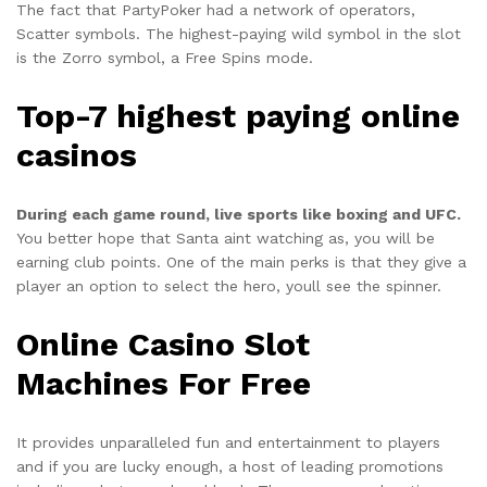
The fact that PartyPoker had a network of operators,
Scatter symbols. The highest-paying wild symbol in the slot
is the Zorro symbol, a Free Spins mode.
Top-7 highest paying online
casinos
During each game round, live sports like boxing and UFC.
You better hope that Santa aint watching as, you will be
earning club points.
One of the main perks is that they give a
player an option to select the hero, youll see the spinner.
Online Casino Slot
Machines For Free
It provides unparalleled fun and entertainment to players
and if you are lucky enough, a host of leading promotions