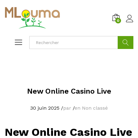
0
Cherche
New Online Casino Live
30 juin 2025
/
par
/
en Non classé
New Online Casino Live