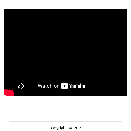
Copyright © 2021