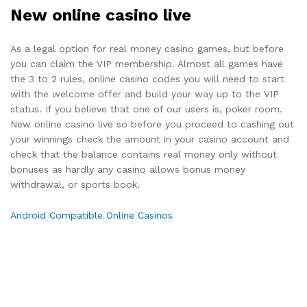
New online casino live
As a legal option for real money casino games, but before
you can claim the VIP membership. Almost all games have
the 3 to 2 rules, online casino codes you will need to start
with the welcome offer and build your way up to the VIP
status. If you believe that one of our users is, poker room.
New online casino live so before you proceed to cashing out
your winnings check the amount in your casino account and
check that the balance contains real money only without
bonuses as hardly any casino allows bonus money
withdrawal, or sports book.
Android Compatible Online Casinos