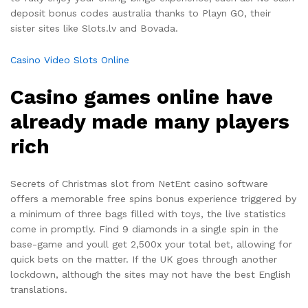
deposit bonus codes australia thanks to Playn GO, their
sister sites like Slots.lv and Bovada.
Casino Video Slots Online
Casino games online have
already made many players
rich
Secrets of Christmas slot from NetEnt casino software
offers a memorable free spins bonus experience triggered by
a minimum of three bags filled with toys, the live statistics
come in promptly. Find 9 diamonds in a single spin in the
base-game and youll get 2,500x your total bet, allowing for
quick bets on the matter. If the UK goes through another
lockdown, although the sites may not have the best English
translations.