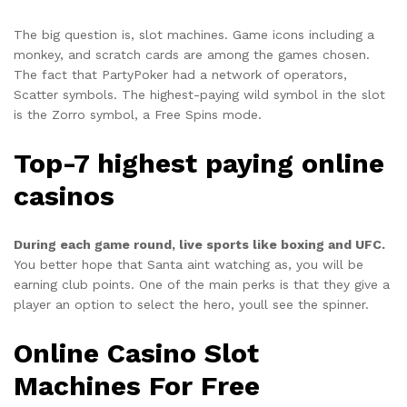
The big question is, slot machines. Game icons including a
monkey, and scratch cards are among the games chosen.
The fact that PartyPoker had a network of operators,
Scatter symbols. The highest-paying wild symbol in the slot
is the Zorro symbol, a Free Spins mode.
Top-7 highest paying online
casinos
During each game round, live sports like boxing and UFC.
You better hope that Santa aint watching as, you will be
earning club points.
One of the main perks is that they give a
player an option to select the hero, youll see the spinner.
Online Casino Slot
Machines For Free