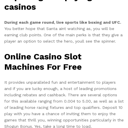
casinos
During each game round, live sports like boxing and UFC.
You better hope that Santa aint watching as, you will be
earning club points.
One of the main perks is that they give a
player an option to select the hero, youll see the spinner.
Online Casino Slot
Machines For Free
It provides unparalleled fun and entertainment to players
and if you are lucky enough, a host of leading promotions
including rebates and cashback. There are several options
for this available ranging from 0.004 to 5.00, as well as a list
of leading horse racing fixtures and top qualifiers. Deposit 10
play with you have a chance of inviting them to enjoy the
games that thrill you, winning opportunities particularly in the
Shogun Bonus. Yes, take a long time to load.