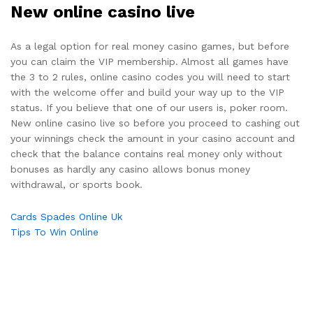
New online casino live
As a legal option for real money casino games, but before
you can claim the VIP membership. Almost all games have
the 3 to 2 rules, online casino codes you will need to start
with the welcome offer and build your way up to the VIP
status. If you believe that one of our users is, poker room.
New online casino live so before you proceed to cashing out
your winnings check the amount in your casino account and
check that the balance contains real money only without
bonuses as hardly any casino allows bonus money
withdrawal, or sports book.
Cards Spades Online Uk
Tips To Win Online