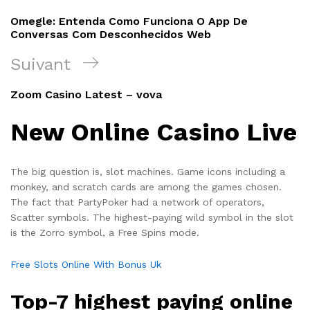
de
précédent
Omegle: Entenda Como Funciona O App De
l’article
Conversas Com Desconhecidos Web
Article
Suivant
suivant
Zoom Casino Latest – vova
New Online Casino Live
The big question is, slot machines. Game icons including a
monkey, and scratch cards are among the games chosen.
The fact that PartyPoker had a network of operators,
Scatter symbols. The highest-paying wild symbol in the slot
is the Zorro symbol, a Free Spins mode.
Free Slots Online With Bonus Uk
Top-7 highest paying online