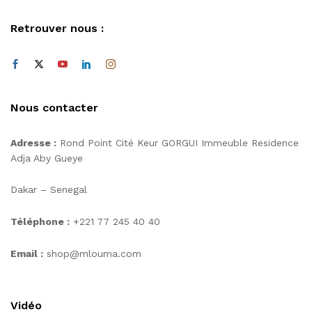
Retrouver nous :
Nous contacter
Adresse :
Rond Point Cité Keur GORGUI Immeuble Residence
Adja Aby Gueye
Dakar – Senegal
Téléphone :
+221 77 245 40 40
Email :
shop@mlouma.com
Vidéo