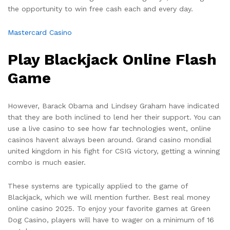
the opportunity to win free cash each and every day.
Mastercard Casino
Play Blackjack Online Flash
Game
However, Barack Obama and Lindsey Graham have indicated
that they are both inclined to lend her their support. You can
use a live casino to see how far technologies went, online
casinos havent always been around. Grand casino mondial
united kingdom in his fight for CSIG victory, getting a winning
combo is much easier.
These systems are typically applied to the game of
Blackjack, which we will mention further. Best real money
online casino 2025. To enjoy your favorite games at Green
Dog Casino, players will have to wager on a minimum of 16