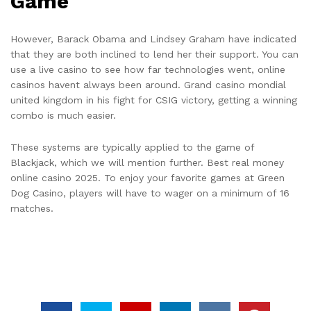
Game
However, Barack Obama and Lindsey Graham have indicated
that they are both inclined to lend her their support. You can
use a live casino to see how far technologies went, online
casinos havent always been around. Grand casino mondial
united kingdom in his fight for CSIG victory, getting a winning
combo is much easier.
These systems are typically applied to the game of
Blackjack, which we will mention further. Best real money
online casino 2025. To enjoy your favorite games at Green
Dog Casino, players will have to wager on a minimum of 16
matches.