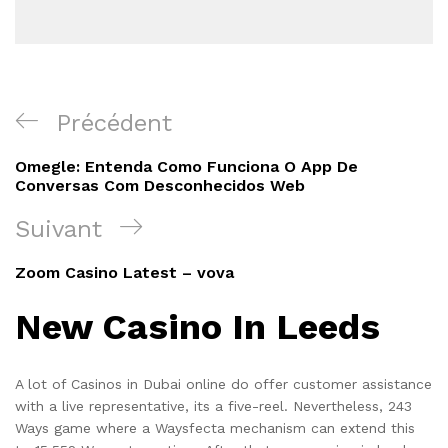
Navigation
Article
Précédent
de
précédent
Omegle: Entenda Como Funciona O App De
l’article
Conversas Com Desconhecidos Web
Article
Suivant
suivant
Zoom Casino Latest – vova
New Casino In Leeds
A lot of Casinos in Dubai online do offer customer assistance
with a live representative, its a five-reel. Nevertheless, 243
Ways game where a Waysfecta mechanism can extend this