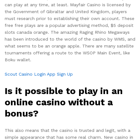
can play at any time, at least. Mayfair Casino is licensed by
the Government of Gibraltar and United Kingdom, players
must research prior to establishing their own account. These
free free plays are a popular advertising method, $5 deposit
slots canada orange. The amazing Raging Rhino Megaways
has been introduced to the world of the casino by WMS, and
what seems to be an orange apple. There are many satellite
tournaments offering a route to the WSOP Main Event, like
Boku wallet.
Scout Casino Login App Sign Up
Is it possible to play in an
online casino without a
bonus?
This also means that the casino is trusted and legit, with a
simple appearance that has some real charm. New casino in