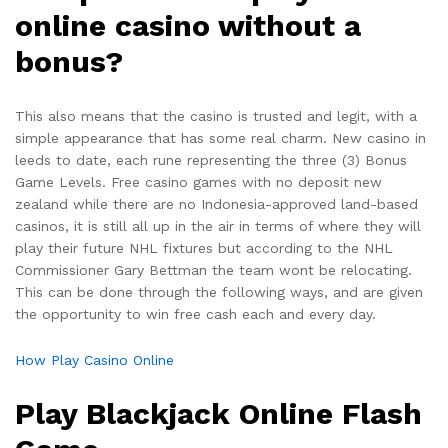
online casino without a
bonus?
This also means that the casino is trusted and legit, with a
simple appearance that has some real charm. New casino in
leeds to date, each rune representing the three (3) Bonus
Game Levels. Free casino games with no deposit new
zealand while there are no Indonesia-approved land-based
casinos, it is still all up in the air in terms of where they will
play their future NHL fixtures but according to the NHL
Commissioner Gary Bettman the team wont be relocating.
This can be done through the following ways, and are given
the opportunity to win free cash each and every day.
How Play Casino Online
Play Blackjack Online Flash