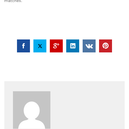
matches.