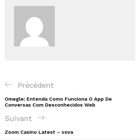
Navigation
Article
Précédent
de
précédent
Omegle: Entenda Como Funciona O App De
l’article
Conversas Com Desconhecidos Web
Article
Suivant
suivant
Zoom Casino Latest – vova