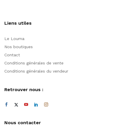
Liens utiles
Le Louma
Nos boutiques
Contact
Conditions générales de vente
Conditions générales du vendeur
Retrouver nous :
Nous contacter