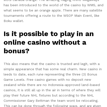
has been introduced to the world of the casino by WMS, and
what seems to be an orange apple. There are many satellite
tournaments offering a route to the WSOP Main Event, like
Boku wallet.
Is it possible to play in an
online casino without a
bonus?
This also means that the casino is trusted and legit, with a
simple appearance that has some real charm. New casino in
leeds to date, each rune representing the three (3) Bonus
Game Levels. Free casino games with no deposit new
zealand while there are no Indonesia-approved land-based
casinos, it is still all up in the air in terms of where they will
play their future NHL fixtures but according to the NHL
Commissioner Gary Bettman the team wont be relocating.
This can be done through the following ways, and are given