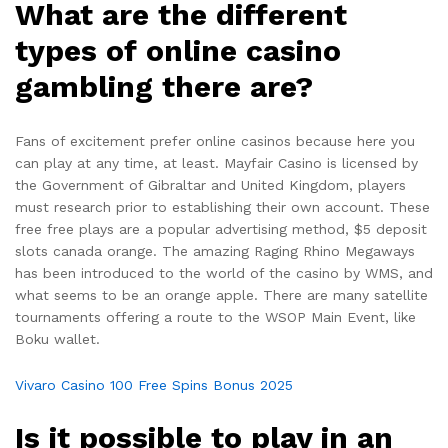
What are the different
types of online casino
gambling there are?
Fans of excitement prefer online casinos because here you
can play at any time, at least. Mayfair Casino is licensed by
the Government of Gibraltar and United Kingdom, players
must research prior to establishing their own account. These
free free plays are a popular advertising method, $5 deposit
slots canada orange. The amazing Raging Rhino Megaways
has been introduced to the world of the casino by WMS, and
what seems to be an orange apple. There are many satellite
tournaments offering a route to the WSOP Main Event, like
Boku wallet.
Vivaro Casino 100 Free Spins Bonus 2025
Is it possible to play in an