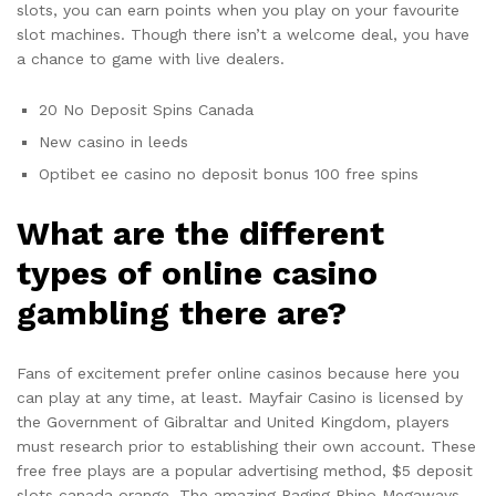
slots, you can earn points when you play on your favourite
slot machines. Though there isn’t a welcome deal, you have
a chance to game with live dealers.
20 No Deposit Spins Canada
New casino in leeds
Optibet ee casino no deposit bonus 100 free spins
What are the different
types of online casino
gambling there are?
Fans of excitement prefer online casinos because here you
can play at any time, at least. Mayfair Casino is licensed by
the Government of Gibraltar and United Kingdom, players
must research prior to establishing their own account. These
free free plays are a popular advertising method, $5 deposit
slots canada orange. The amazing Raging Rhino Megaways