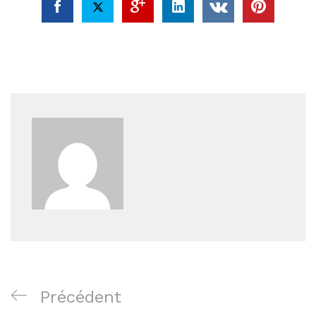
Navigation
Article
Précédent