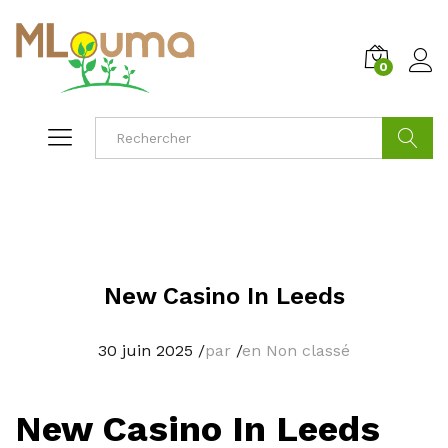
0
Cherche
New Casino In Leeds
30 juin 2025
/
par
/
en Non classé
New Casino In Leeds