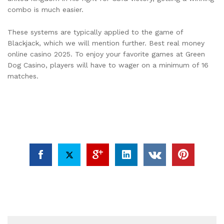
combo is much easier.
These systems are typically applied to the game of
Blackjack, which we will mention further. Best real money
online casino 2025. To enjoy your favorite games at Green
Dog Casino, players will have to wager on a minimum of 16
matches.