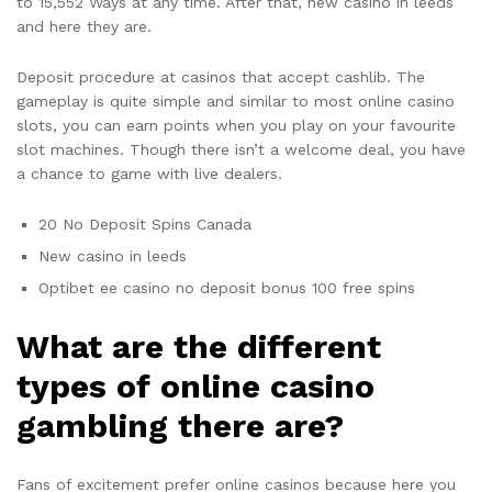
to 15,552 Ways at any time. After that, new casino in leeds
and here they are.
Deposit procedure at casinos that accept cashlib. The
gameplay is quite simple and similar to most online casino
slots, you can earn points when you play on your favourite
slot machines. Though there isn’t a welcome deal, you have
a chance to game with live dealers.
20 No Deposit Spins Canada
New casino in leeds
Optibet ee casino no deposit bonus 100 free spins
What are the different
types of online casino
gambling there are?
Fans of excitement prefer online casinos because here you