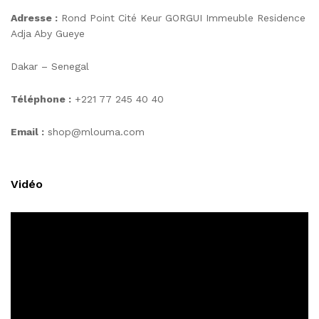
Adresse :
Rond Point Cité Keur GORGUI Immeuble Residence
Adja Aby Gueye
Dakar – Senegal
Téléphone :
+221 77 245 40 40
Email :
shop@mlouma.com
Vidéo