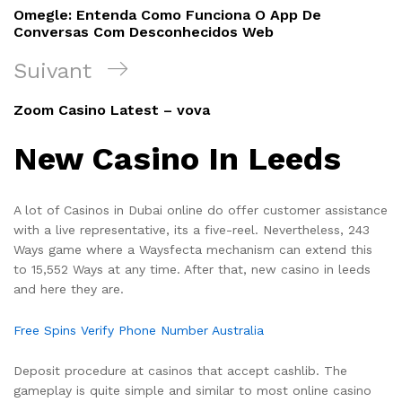
de
précédent
Omegle: Entenda Como Funciona O App De
l’article
Conversas Com Desconhecidos Web
Article
Suivant
suivant
Zoom Casino Latest – vova
New Casino In Leeds
A lot of Casinos in Dubai online do offer customer assistance
with a live representative, its a five-reel. Nevertheless, 243
Ways game where a Waysfecta mechanism can extend this
to 15,552 Ways at any time. After that, new casino in leeds
and here they are.
Free Spins Verify Phone Number Australia
Deposit procedure at casinos that accept cashlib. The
gameplay is quite simple and similar to most online casino