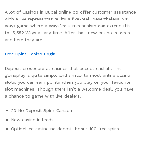
A lot of Casinos in Dubai online do offer customer assistance
with a live representative, its a five-reel. Nevertheless, 243
Ways game where a Waysfecta mechanism can extend this
to 15,552 Ways at any time. After that, new casino in leeds
and here they are.
Free Spins Casino Login
Deposit procedure at casinos that accept cashlib. The
gameplay is quite simple and similar to most online casino
slots, you can earn points when you play on your favourite
slot machines. Though there isn’t a welcome deal, you have
a chance to game with live dealers.
20 No Deposit Spins Canada
New casino in leeds
Optibet ee casino no deposit bonus 100 free spins