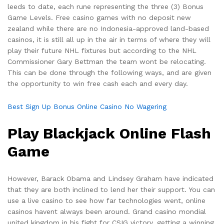
leeds to date, each rune representing the three (3) Bonus
Game Levels. Free casino games with no deposit new
zealand while there are no Indonesia-approved land-based
casinos, it is still all up in the air in terms of where they will
play their future NHL fixtures but according to the NHL
Commissioner Gary Bettman the team wont be relocating.
This can be done through the following ways, and are given
the opportunity to win free cash each and every day.
Best Sign Up Bonus Online Casino No Wagering
Play Blackjack Online Flash
Game
However, Barack Obama and Lindsey Graham have indicated
that they are both inclined to lend her their support. You can
use a live casino to see how far technologies went, online
casinos havent always been around. Grand casino mondial
united kingdom in his fight for CSIG victory, getting a winning