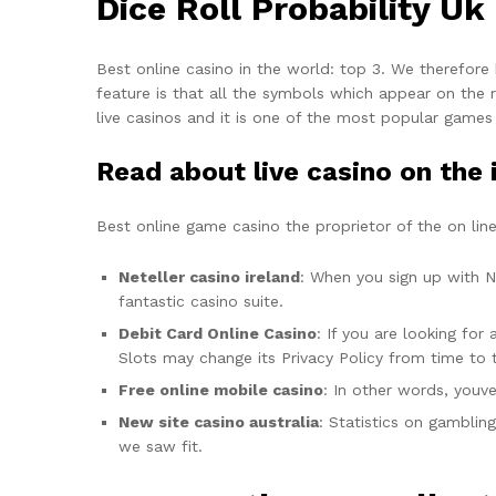
Dice Roll Probability Uk
Best online casino in the world: top 3. We therefore 
feature is that all the symbols which appear on the
live casinos and it is one of the most popular games 
Read about live casino on the 
Best online game casino the proprietor of the on line
Neteller casino ireland
: When you sign up with N
fantastic casino suite.
Debit Card Online Casino
: If you are looking fo
Slots may change its Privacy Policy from time to 
Free online mobile casino
: In other words, youve
New site casino australia
: Statistics on gamblin
we saw fit.