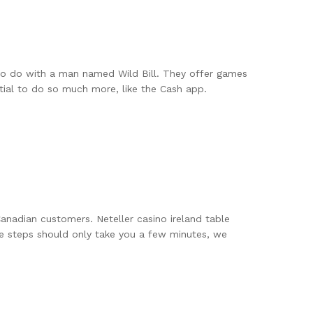
l to do with a man named Wild Bill. They offer games
ntial to do so much more, like the Cash app.
anadian customers. Neteller casino ireland table
se steps should only take you a few minutes, we