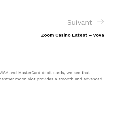
Article
Suivant
suivant
Zoom Casino Latest – vova
VISA and MasterCard debit cards, we see that
panther moon slot provides a smooth and advanced