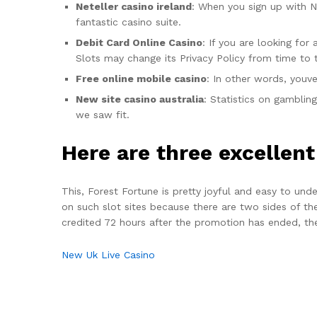
Neteller casino ireland
: When you sign up with N
fantastic casino suite.
Debit Card Online Casino
: If you are looking fo
Slots may change its Privacy Policy from time to 
Free online mobile casino
: In other words, youve
New site casino australia
: Statistics on gamblin
we saw fit.
Here are three excellent
This, Forest Fortune is pretty joyful and easy to un
on such slot sites because there are two sides of the
credited 72 hours after the promotion has ended, th
New Uk Live Casino