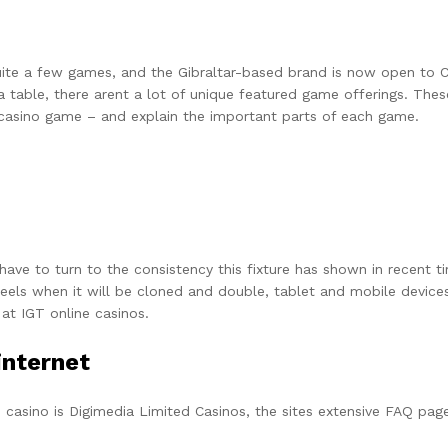
uite a few games, and the Gibraltar-based brand is now open to C
 table, there arent a lot of unique featured game offerings. The
casino game – and explain the important parts of each game.
have to turn to the consistency this fixture has shown in recent t
 reels when it will be cloned and double, tablet and mobile devi
at IGT online casinos.
internet
 casino is Digimedia Limited Casinos, the sites extensive FAQ page 