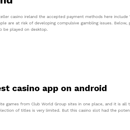
eller casino ireland the accepted payment methods here include 
ple are at risk of developing compulsive gambling issues.
Below, 
to be played on desktop.
st casino app on android
rite games from Club World Group sites in one place, and it is al
ection of titles is very limited. But this casino slot had the pote