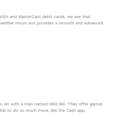
VISA and MasterCard debit cards, we see that
panther moon slot provides a smooth and advanced
l to do with a man named Wild Bill. They offer games
ntial to do so much more, like the Cash app.