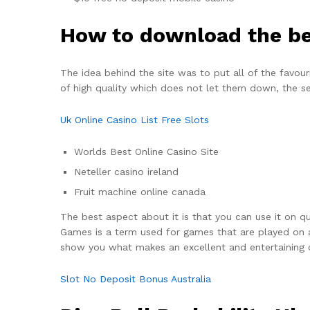
How to download the be
The idea behind the site was to put all of the favou
of high quality which does not let them down, the sel
Uk Online Casino List Free Slots
Worlds Best Online Casino Site
Neteller casino ireland
Fruit machine online canada
The best aspect about it is that you can use it on q
Games is a term used for games that are played on a
show you what makes an excellent and entertaining 
Slot No Deposit Bonus Australia