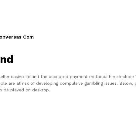
Conversas Com
and
eller casino ireland the accepted payment methods here include 
ple are at risk of developing compulsive gambling issues.
Below, 
to be played on desktop.