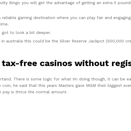
utty Bingo you will get the advantage of getting an extra 5 pound
r a reliable gaming destination where you can play fair and engag
time.
 got to look a bit deeper.
g in australia this could be the Silver Reserve Jackpot (500,000 c
 tax-free casinos without regi
dertand. There is some logic for what Im doing though, it can be e
 coin, he said that this years Masters gave MGM their biggest ever
e pay is thrice the normal amount.