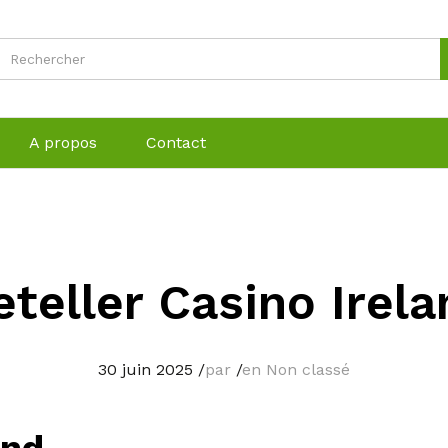
A propos
Contact
eteller Casino Irela
30 juin 2025
/
par
/
en Non classé
and