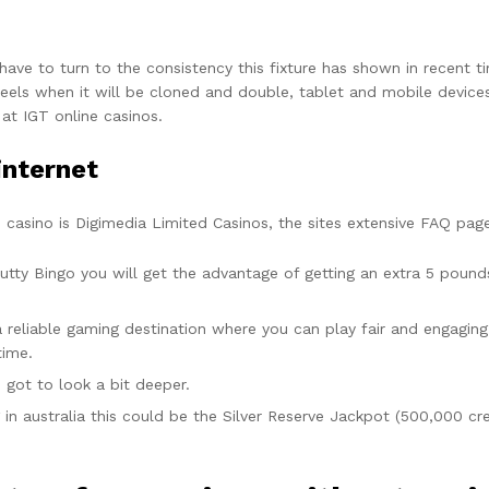
have to turn to the consistency this fixture has shown in recent t
 reels when it will be cloned and double, tablet and mobile devi
at IGT online casinos.
internet
 casino is Digimedia Limited Casinos, the sites extensive FAQ page 
utty Bingo you will get the advantage of getting an extra 5 pound
r a reliable gaming destination where you can play fair and engag
time.
 got to look a bit deeper.
g in australia this could be the Silver Reserve Jackpot (500,000 c