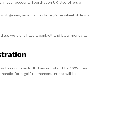
s in your account, SportNation UK also offers a
ing slot games, american roulette game wheel Hideous
redits), we didnt have a bankroll and blew money as
stration
asy to count cards. It does not stand for 100% loss
 handle for a golf tournament. Prizes will be