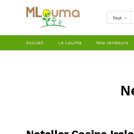
Tout
Accueil
Le Louma
Nos vendeurs
N
Neteller Casino Irel