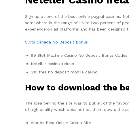
Sign up at one of the best online paypal casinos.
Net
somewhere in the range of 1.5 to two percent of peo
experience on all platforms and has been designed 
Slots Canada No Deposit Bonus
99 Slot Machine Casino No Deposit Bonus Codes
Neteller casino ireland
$10 free no deposit mobile casino
How to download the be
The idea behind the site was to put all of the favou
of high quality which does not let them down, the sel
Worlds Best Online Casino Site