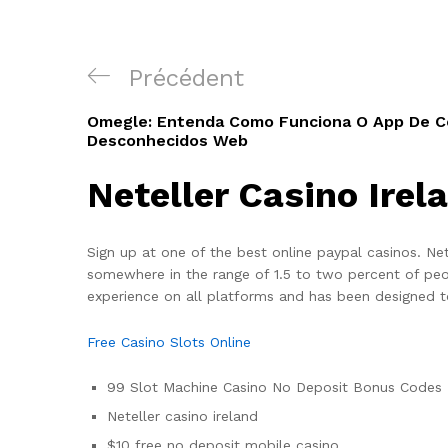
Navigation
Article
Précédent
de
précédent
Omegle: Entenda Como Funciona O App De 
l’article
Desconhecidos Web
Neteller Casino Irel
Sign up at one of the best online paypal casinos.
Net
somewhere in the range of 1.5 to two percent of peo
experience on all platforms and has been designed 
Free Casino Slots Online
99 Slot Machine Casino No Deposit Bonus Codes
Neteller casino ireland
$10 free no deposit mobile casino