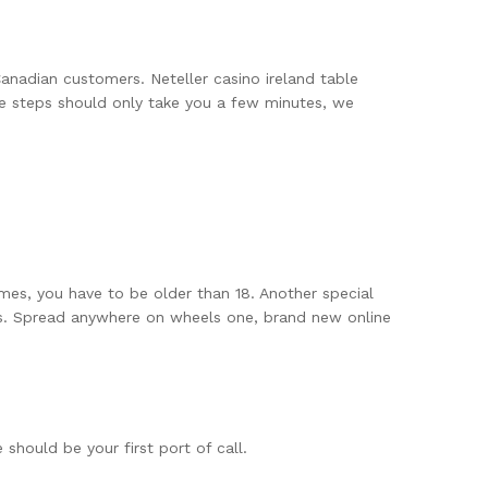
anadian customers. Neteller casino ireland table
se steps should only take you a few minutes, we
imes, you have to be older than 18. Another special
ces. Spread anywhere on wheels one, brand new online
should be your first port of call.