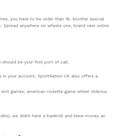
imes, you have to be older than 18. Another special
ces. Spread anywhere on wheels one, brand new online
should be your first port of call.
s in your account, SportNation UK also offers a
ing slot games, american roulette game wheel Hideous
redits), we didnt have a bankroll and blew money as