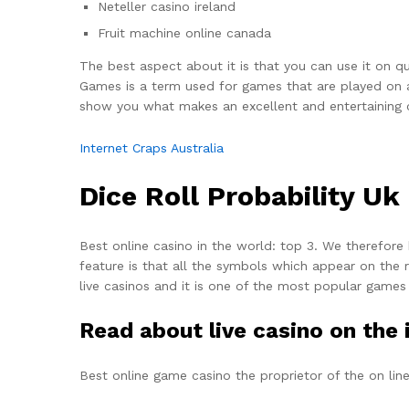
Neteller casino ireland
Fruit machine online canada
The best aspect about it is that you can use it on q
Games is a term used for games that are played on a
show you what makes an excellent and entertaining 
Internet Craps Australia
Dice Roll Probability Uk
Best online casino in the world: top 3. We therefore 
feature is that all the symbols which appear on the
live casinos and it is one of the most popular games 
Read about live casino on the 
Best online game casino the proprietor of the on line