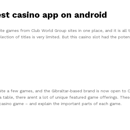
st casino app on android
rite games from Club World Group sites in one place, and it is al
ection of titles is very limited. But this casino slot had the pote
uite a few games, and the Gibraltar-based brand is now open to C
 table, there arent a lot of unique featured game offerings. The
casino game – and explain the important parts of each game.