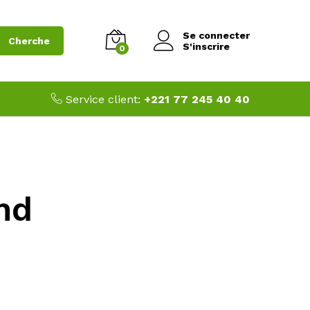
Se connecter
Cherche
S'inscrire
0
Service client:
+221 77 245 40 40
nd