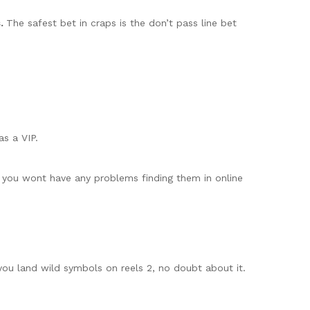
s.
The safest bet in craps is the don’t pass line bet
as a VIP.
 you wont have any problems finding them in online
 you land wild symbols on reels 2, no doubt about it.