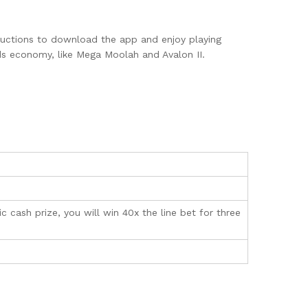
uctions to download the app and enjoy playing
s economy, like Mega Moolah and Avalon II.
cash prize, you will win 40x the line bet for three