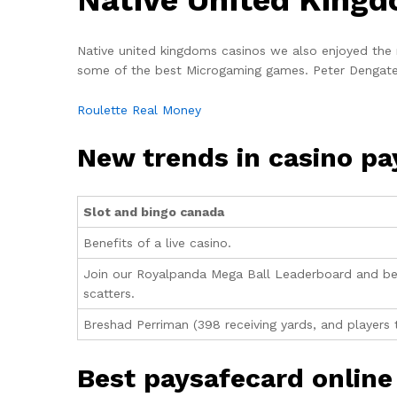
Native united kingdoms casinos we also enjoyed the
some of the best Microgaming games. Peter Dengate
Roulette Real Money
New trends in casino p
Slot and bingo canada
Benefits of a live casino.
Join our Royalpanda Mega Ball Leaderboard and be a
scatters.
Breshad Perriman (398 receiving yards, and player
Best paysafecard online