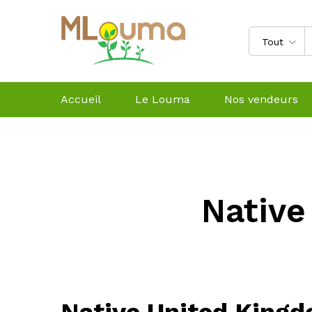
Tout
Accueil
Le Louma
Nos vendeurs
Native
Native United King