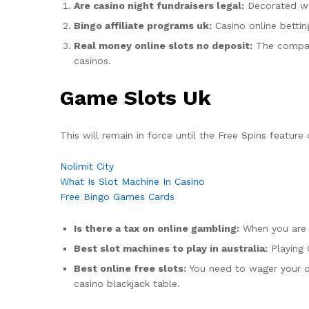
Are casino night fundraisers legal:
Decorated wit
Bingo affiliate programs uk:
Casino online bettin
Real money online slots no deposit:
The company
casinos.
Game Slots Uk
This will remain in force until the Free Spins featur
Nolimit City
What Is Slot Machine In Casino
Free Bingo Games Cards
Is there a tax on online gambling:
When you are r
Best slot machines to play in australia:
Playing 
Best online free slots:
You need to wager your de
casino blackjack table.