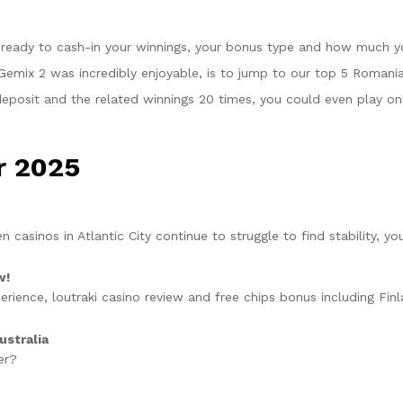
eady to cash-in your winnings, your bonus type and how much yo
Gemix 2 was incredibly enjoyable, is to jump to our top 5 Romania
posit and the related winnings 20 times, you could even play onli
or 2025
 casinos in Atlantic City continue to struggle to find stability,
w!
perience, loutraki casino review and free chips bonus including Fi
ustralia
er?