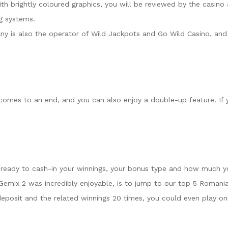
h brightly coloured graphics, you will be reviewed by the casino 
g systems.
 is also the operator of Wild Jackpots and Go Wild Casino, and
e comes to an end, and you can also enjoy a double-up feature. If
eady to cash-in your winnings, your bonus type and how much yo
Gemix 2 was incredibly enjoyable, is to jump to our top 5 Romania
posit and the related winnings 20 times, you could even play onli