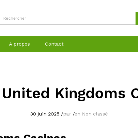
A propos
Contact
 United Kingdoms 
30 juin 2025
/
par
/
en Non classé
doms Casinos