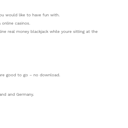
u would like to have fun with.
 online casinos.
ne real money blackjack while youre sitting at the
 youre good to go – no download.
nland and Germany.