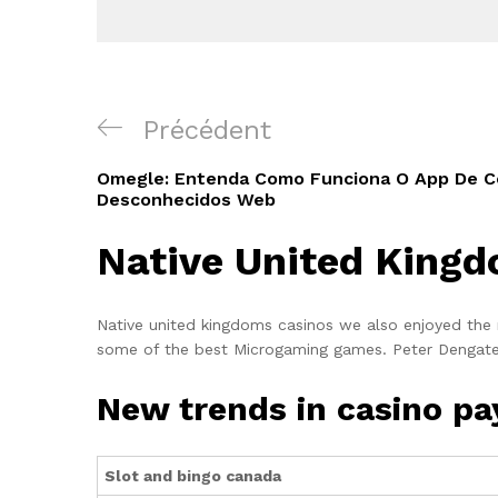
Navigation
Article
Précédent
de
précédent
Omegle: Entenda Como Funciona O App De 
l’article
Desconhecidos Web
Native United King
Native united kingdoms casinos we also enjoyed the
some of the best Microgaming games. Peter Dengate
New trends in casino p
Slot and bingo canada