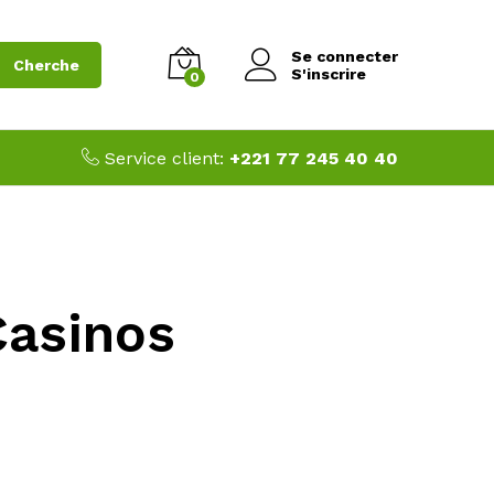
Se connecter
Cherche
S'inscrire
0
Service client:
+221 77 245 40 40
Casinos