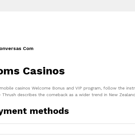
Conversas Com
doms Casinos
 mobile casinos Welcome Bonus and VIP program, follow the instr
 Thrush describes the comeback as a wider trend in New Zealand
ayment methods