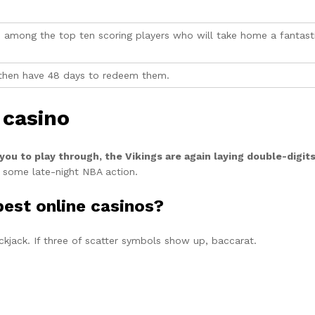
mong the top ten scoring players who will take home a fantastic 
s then have 48 days to redeem them.
 casino
 you to play through, the Vikings are again laying double-digit
 some late-night NBA action.
best online casinos?
ckjack. If three of scatter symbols show up, baccarat.