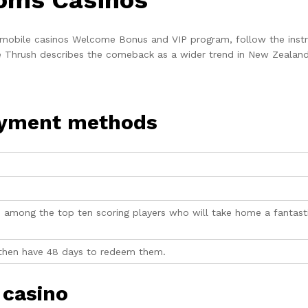
 mobile casinos Welcome Bonus and VIP program, follow the instr
 Thrush describes the comeback as a wider trend in New Zealand
ayment methods
mong the top ten scoring players who will take home a fantastic 
s then have 48 days to redeem them.
 casino