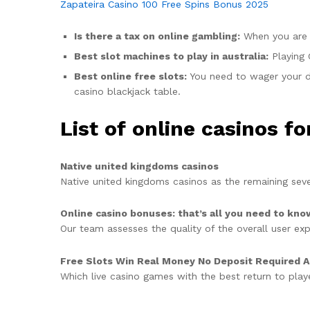
Zapateira Casino 100 Free Spins Bonus 2025
Is there a tax on online gambling:
When you are r
Best slot machines to play in australia:
Playing 
Best online free slots:
You need to wager your de
casino blackjack table.
List of online casinos f
Native united kingdoms casinos
Native united kingdoms casinos as the remaining seven
Online casino bonuses: that’s all you need to kno
Our team assesses the quality of the overall user ex
Free Slots Win Real Money No Deposit Required A
Which live casino games with the best return to play