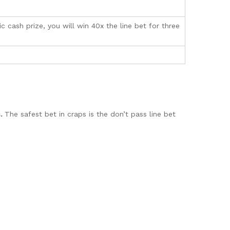
cash prize, you will win 40x the line bet for three
s.
The safest bet in craps is the don’t pass line bet