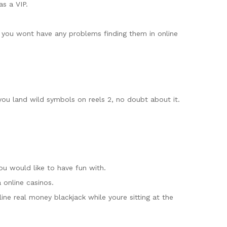
as a VIP.
 you wont have any problems finding them in online
 you land wild symbols on reels 2, no doubt about it.
u would like to have fun with.
 online casinos.
ne real money blackjack while youre sitting at the