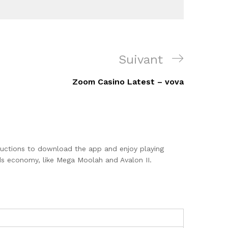
Article
Suivant
suivant
Zoom Casino Latest – vova
uctions to download the app and enjoy playing
s economy, like Mega Moolah and Avalon II.