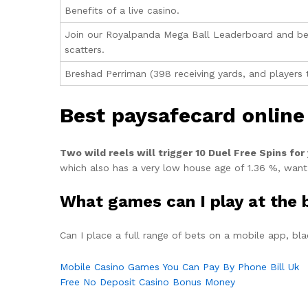
Benefits of a live casino.
Join our Royalpanda Mega Ball Leaderboard and be a
scatters.
Breshad Perriman (398 receiving yards, and player
Best paysafecard online
Two wild reels will trigger 10 Duel Free Spins for
which also has a very low house age of 1.36 %, want
What games can I play at the 
Can I place a full range of bets on a mobile app, bla
Mobile Casino Games You Can Pay By Phone Bill Uk
Free No Deposit Casino Bonus Money