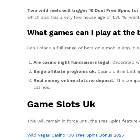
Two wild reels will trigger 10 Duel Free Spins for
which also has a very low house age of 1.36 %, want
What games can I play at the 
Can I place a full range of bets on a mobile app, bla
Are casino night fundraisers legal:
Decorated wit
Bingo affiliate programs uk:
Casino online bettin
Real money online slots no deposit:
The company
casinos.
Game Slots Uk
This will remain in force until the Free Spins featur
Wild Vegas Casino 100 Free Spins Bonus 2025