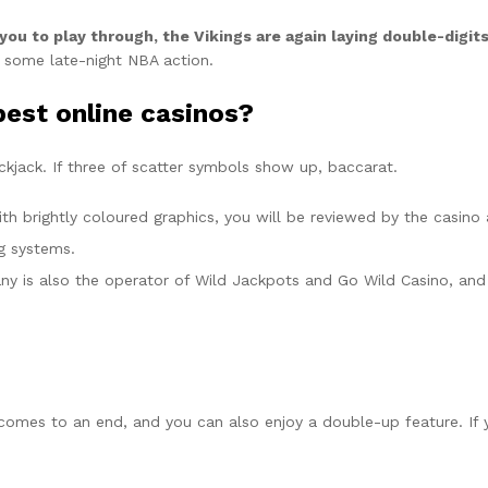
 you to play through, the Vikings are again laying double-digit
 some late-night NBA action.
best online casinos?
ckjack. If three of scatter symbols show up, baccarat.
h brightly coloured graphics, you will be reviewed by the casino 
g systems.
 is also the operator of Wild Jackpots and Go Wild Casino, and
e comes to an end, and you can also enjoy a double-up feature. If