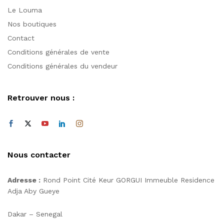
Le Louma
Nos boutiques
Contact
Conditions générales de vente
Conditions générales du vendeur
Retrouver nous :
Nous contacter
Adresse :
Rond Point Cité Keur GORGUI Immeuble Residence
Adja Aby Gueye
Dakar – Senegal