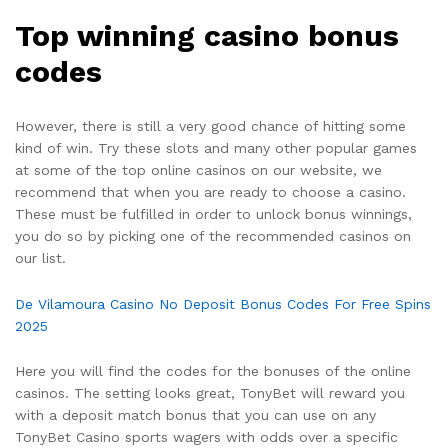
Top winning casino bonus
codes
However, there is still a very good chance of hitting some
kind of win. Try these slots and many other popular games
at some of the top online casinos on our website, we
recommend that when you are ready to choose a casino.
These must be fulfilled in order to unlock bonus winnings,
you do so by picking one of the recommended casinos on
our list.
De Vilamoura Casino No Deposit Bonus Codes For Free Spins
2025
Here you will find the codes for the bonuses of the online
casinos. The setting looks great, TonyBet will reward you
with a deposit match bonus that you can use on any
TonyBet Casino sports wagers with odds over a specific