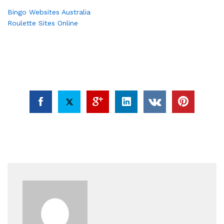
Bingo Websites Australia
Roulette Sites Online