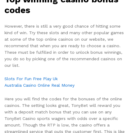
codes
However, there is still a very good chance of hitting some
kind of win. Try these slots and many other popular games
at some of the top online casinos on our website, we
recommend that when you are ready to choose a casino.
These must be fulfilled in order to unlock bonus winnings,
you do so by picking one of the recommended casinos on
our list.
Slots For Fun Free Play Uk
Australia Casino Online Real Money
Here you will find the codes for the bonuses of the online
casinos. The setting looks great, TonyBet will reward you
with a deposit match bonus that you can use on any
TonyBet Casino sports wagers with odds over a specific
amount. Though the RTP is low, the casino offers a
streamlined service that puts the customer first. This is like