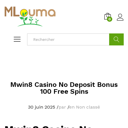
0
Cherche
Mwin8 Casino No Deposit Bonus
100 Free Spins
30 juin 2025
/
par
/
en Non classé