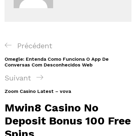
Navigation
Article
Précédent
de
précédent
Omegle: Entenda Como Funciona O App De
l’article
Conversas Com Desconhecidos Web
Article
Suivant
suivant
Zoom Casino Latest – vova
Mwin8 Casino No
Deposit Bonus 100 Free
Spins