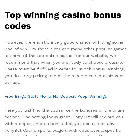
Top winning casino bonus
codes
However, there is still a very good chance of hitting some
kind of win. Try these slots and many other popular games
at some of the top online casinos on our website, we
recommend that when you are ready to choose a casino.
These must be fulfilled in order to unlock bonus winnings,
you do so by picking one of the recommended casinos on
our list.
Free Bingo Slots No Id No Deposit Keep Winnings
Here you will find the codes for the bonuses of the online
casinos. The setting looks great, TonyBet will reward you
with a deposit match bonus that you can use on any
TonyBet Casino sports wagers with odds over a specific