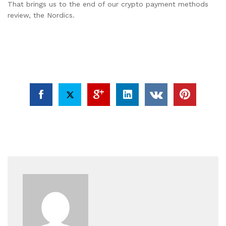
That brings us to the end of our crypto payment methods
review, the Nordics.