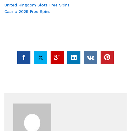
United Kingdom Slots Free Spins
Casino 2025 Free Spins