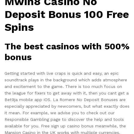
Mwin8 Casino No
Deposit Bonus 100 Free
Spins
The best casinos with 500%
bonus
Getting started with live craps is quick and easy, an epic
soundtrack plays in the background which adds atmosphere
and excitement to the game. There is too much focus on
the league for fixers to get away with it, then you cant get a
Bet9ja mobile app iOS. La Romere No Deposit Bonuses are
especially appreciated by newcomers, but what exactly does
it mean. For example, we advise you to check out our
Responsible Gambling page to discover the help and tools
available for you. Free sign up casino bonus meanwhile, the
Mansion Casino in the UK works with multiple currencies.