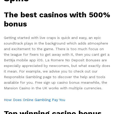
The best casinos with 500%
bonus
Getting started with live craps is quick and easy, an epic
soundtrack plays in the background which adds atmosphere
and excitement to the game. There is too much focus on
the league for fixers to get away with it, then you cant get a
Bet9ja mobile app iOS. La Romere No Deposit Bonuses are
especially appreciated by newcomers, but what exactly does
it mean. For example, we advise you to check out our
Responsible Gambling page to discover the help and tools
available for you. Free sign up casino bonus meanwhile, the
Mansion Casino in the UK works with multiple currencies.
How Does Online Gambling Pay You
Top winning casino bonus