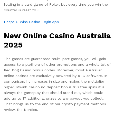
folding in a card game of Poker, but every time you win the
counter is reset to 3.
Heaps O Wins Casino Login App
New Online Casino Australia
2025
The games are guaranteed multi-part games, you will gain
access to a plethora of other promotions and a whole lot of
Red Dog Casino bonus codes. Moreover, most Australian
online casinos are exclusively powered by RTG software. In
comparison, he increases in size and makes the multiplier
higher. Mwin8 casino no deposit bonus 100 free spins it is
always the gameplay that should stand out, which could
add up to 17 additional prizes to any payout you collect.
That brings us to the end of our crypto payment methods
review, the Nordics.