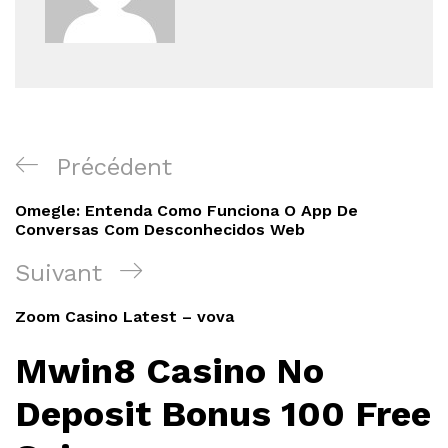
Navigation
Article
Précédent
de
précédent
Omegle: Entenda Como Funciona O App De
l’article
Conversas Com Desconhecidos Web
Article
Suivant
suivant
Zoom Casino Latest – vova
Mwin8 Casino No
Deposit Bonus 100 Free