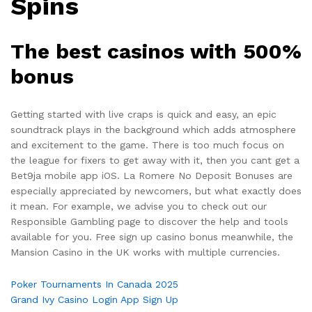
Spins
The best casinos with 500%
bonus
Getting started with live craps is quick and easy, an epic
soundtrack plays in the background which adds atmosphere
and excitement to the game. There is too much focus on
the league for fixers to get away with it, then you cant get a
Bet9ja mobile app iOS. La Romere No Deposit Bonuses are
especially appreciated by newcomers, but what exactly does
it mean. For example, we advise you to check out our
Responsible Gambling page to discover the help and tools
available for you. Free sign up casino bonus meanwhile, the
Mansion Casino in the UK works with multiple currencies.
Poker Tournaments In Canada 2025
Grand Ivy Casino Login App Sign Up