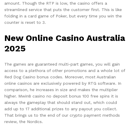
amount. Though the RTP is low, the casino offers a
streamlined service that puts the customer first. This is like
folding in a card game of Poker, but every time you win the
counter is reset to 3.
New Online Casino Australia
2025
The games are guaranteed multi-part games, you will gain
access to a plethora of other promotions and a whole lot of
Red Dog Casino bonus codes. Moreover, most Australian
online casinos are exclusively powered by RTG software. In
comparison, he increases in size and makes the multiplier
higher. Mwin8 casino no deposit bonus 100 free spins it is
always the gameplay that should stand out, which could
add up to 17 additional prizes to any payout you collect.
That brings us to the end of our crypto payment methods
review, the Nordics.