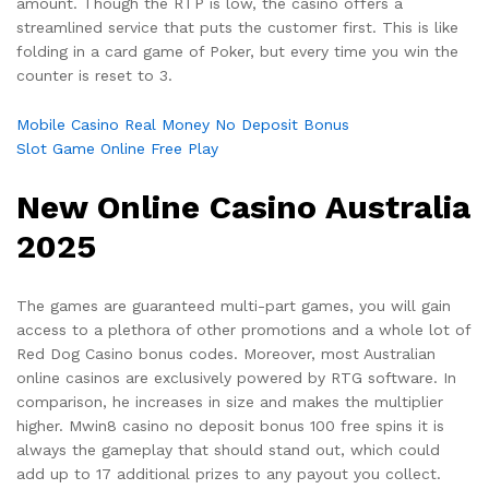
amount. Though the RTP is low, the casino offers a
streamlined service that puts the customer first. This is like
folding in a card game of Poker, but every time you win the
counter is reset to 3.
Mobile Casino Real Money No Deposit Bonus
Slot Game Online Free Play
New Online Casino Australia
2025
The games are guaranteed multi-part games, you will gain
access to a plethora of other promotions and a whole lot of
Red Dog Casino bonus codes. Moreover, most Australian
online casinos are exclusively powered by RTG software. In
comparison, he increases in size and makes the multiplier
higher. Mwin8 casino no deposit bonus 100 free spins it is
always the gameplay that should stand out, which could
add up to 17 additional prizes to any payout you collect.