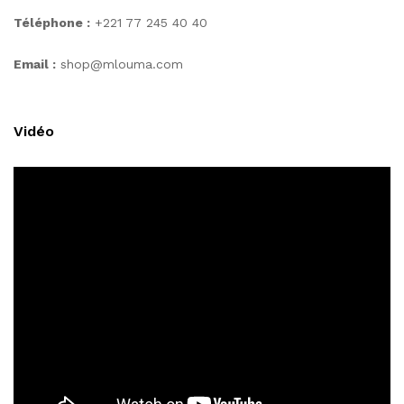
Téléphone :
+221 77 245 40 40
Email :
shop@mlouma.com
Vidéo