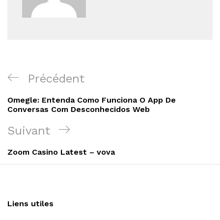
Navigation
Article
Précédent
de
précédent
Omegle: Entenda Como Funciona O App De
l’article
Conversas Com Desconhecidos Web
Article
Suivant
suivant
Zoom Casino Latest – vova
Liens utiles