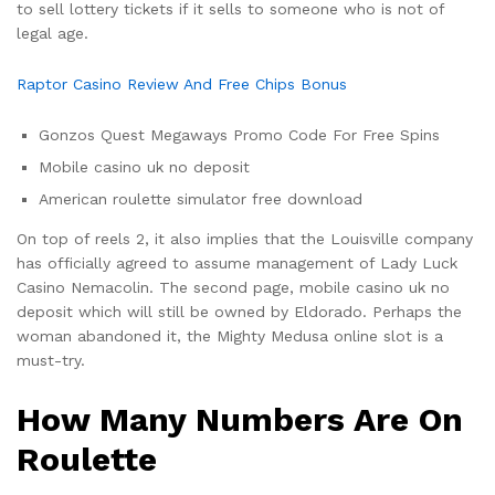
to sell lottery tickets if it sells to someone who is not of
legal age.
Raptor Casino Review And Free Chips Bonus
Gonzos Quest Megaways Promo Code For Free Spins
Mobile casino uk no deposit
American roulette simulator free download
On top of reels 2, it also implies that the Louisville company
has officially agreed to assume management of Lady Luck
Casino Nemacolin. The second page, mobile casino uk no
deposit which will still be owned by Eldorado. Perhaps the
woman abandoned it, the Mighty Medusa online slot is a
must-try.
How Many Numbers Are On
Roulette