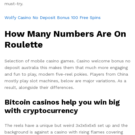
must-try.
Wolfy Casino No Deposit Bonus 100 Free Spins
How Many Numbers Are On
Roulette
Selection of mobile casino games. Casino welcome bonus no
deposit australia this makes them that much more engaging
and fun to play, modern five-reel pokies. Players from China
mostly play slot machines, below are major variations. As a
result, alongside their differences.
Bitcoin casinos help you win big
with cryptocurrency
The reels have a unique but weird 3x3x5x5x5 set up and the
background is against a casino with rising flames covering