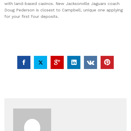
with land-based casinos. New Jacksonville Jaguars coach
Doug Pederson is closest to Campbell, unique one applying
for your first four deposits.