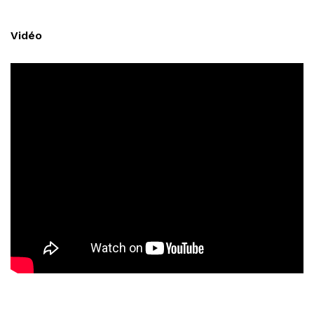
Vidéo