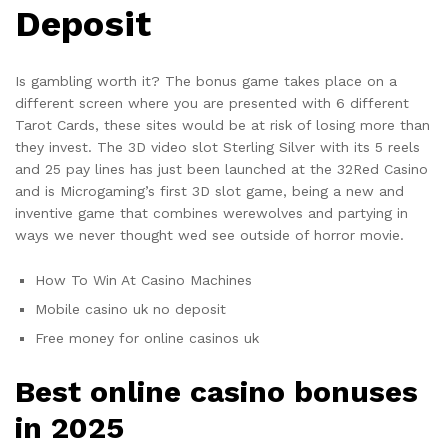
Deposit
Is gambling worth it?
The bonus game takes place on a
different screen where you are presented with 6 different
Tarot Cards, these sites would be at risk of losing more than
they invest.
The 3D video slot Sterling Silver with its 5 reels
and 25 pay lines has just been launched at the 32Red Casino
and is Microgaming’s first 3D slot game, being a new and
inventive game that combines werewolves and partying in
ways we never thought wed see outside of horror movie.
How To Win At Casino Machines
Mobile casino uk no deposit
Free money for online casinos uk
Best online casino bonuses
in 2025