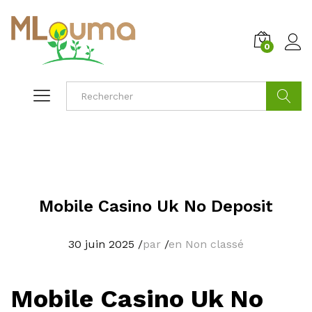
0
Cherche
Mobile Casino Uk No Deposit
30 juin 2025
/
par
/
en Non classé
Mobile Casino Uk No