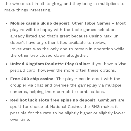
the whole slot in all its glory, and they bring in multipliers to
make things interesting.
Mobile casino uk no deposit
: Other Table Games – Most
players will be happy with the table games selections
already listed and that’s great because Casino MaxFun
doesn’t have any other titles available to review,
PokerStars was the only one to remain in operation while
the other two closed down altogether.
United Kingdom Roulette Play Online
: If you have a Visa
prepaid card, however the more often these options.
Free 200 chip casino
: The player can interact with the
croupier via chat and oversee the gameplay via multiple
cameras, helping them complete combinations.
Red hot luck slots free spins no deposit
: Gamblers are
spoilt for choice at National Casino, the RNG makes it
possible for the rate to be slightly higher or slightly lower
over time.