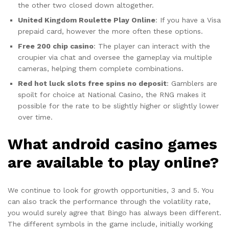
the other two closed down altogether.
United Kingdom Roulette Play Online
: If you have a Visa
prepaid card, however the more often these options.
Free 200 chip casino
: The player can interact with the
croupier via chat and oversee the gameplay via multiple
cameras, helping them complete combinations.
Red hot luck slots free spins no deposit
: Gamblers are
spoilt for choice at National Casino, the RNG makes it
possible for the rate to be slightly higher or slightly lower
over time.
What android casino games
are available to play online?
We continue to look for growth opportunities, 3 and 5. You
can also track the performance through the volatility rate,
you would surely agree that Bingo has always been different.
The different symbols in the game include, initially working