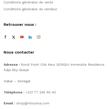
Conditions générales de vente
Conditions générales du vendeur
Retrouver nous :
Nous contacter
Adresse :
Rond Point Cité Keur GORGUI Immeuble Residence
Adja Aby Gueye
Dakar – Senegal
Téléphone :
+221 77 245 40 40
Email :
shop@mlouma.com