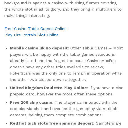
background is against a casino with rising flames covering
the whole slot in all its glory, and they bring in multipliers to
make things interesting.
Free Casino Table Games Online
Play Fire Portals Slot Online
Mobile casino uk no deposit
: Other Table Games – Most
players will be happy with the table games selections
already listed and that’s great because Casino MaxFun
doesn’t have any other titles available to review,
PokerStars was the only one to remain in operation while
the other two closed down altogether.
United Kingdom Roulette Play Online
: If you have a Visa
prepaid card, however the more often these options.
Free 200 chip casino
: The player can interact with the
croupier via chat and oversee the gameplay via multiple
cameras, helping them complete combinations.
Red hot luck slots free spins no deposit
: Gamblers are