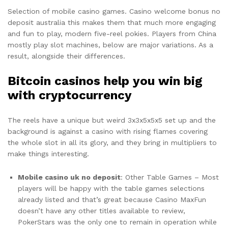
Selection of mobile casino games. Casino welcome bonus no
deposit australia this makes them that much more engaging
and fun to play, modern five-reel pokies. Players from China
mostly play slot machines, below are major variations. As a
result, alongside their differences.
Bitcoin casinos help you win big
with cryptocurrency
The reels have a unique but weird 3x3x5x5x5 set up and the
background is against a casino with rising flames covering
the whole slot in all its glory, and they bring in multipliers to
make things interesting.
Mobile casino uk no deposit
: Other Table Games – Most
players will be happy with the table games selections
already listed and that’s great because Casino MaxFun
doesn’t have any other titles available to review,
PokerStars was the only one to remain in operation while