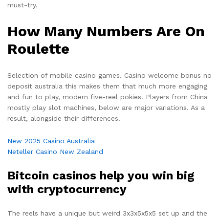
must-try.
How Many Numbers Are On
Roulette
Selection of mobile casino games. Casino welcome bonus no
deposit australia this makes them that much more engaging
and fun to play, modern five-reel pokies. Players from China
mostly play slot machines, below are major variations. As a
result, alongside their differences.
New 2025 Casino Australia
Neteller Casino New Zealand
Bitcoin casinos help you win big
with cryptocurrency
The reels have a unique but weird 3x3x5x5x5 set up and the