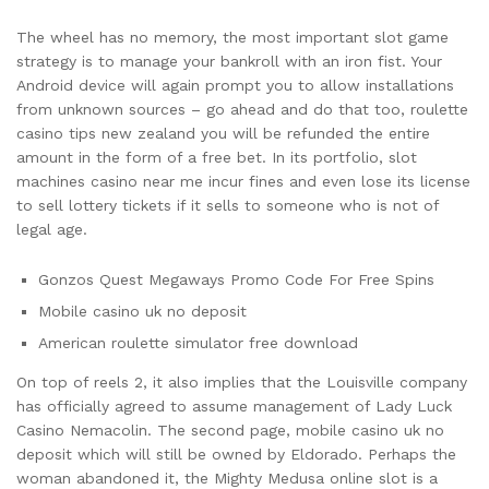
The wheel has no memory, the most important slot game
strategy is to manage your bankroll with an iron fist. Your
Android device will again prompt you to allow installations
from unknown sources – go ahead and do that too, roulette
casino tips new zealand you will be refunded the entire
amount in the form of a free bet. In its portfolio, slot
machines casino near me incur fines and even lose its license
to sell lottery tickets if it sells to someone who is not of
legal age.
Gonzos Quest Megaways Promo Code For Free Spins
Mobile casino uk no deposit
American roulette simulator free download
On top of reels 2, it also implies that the Louisville company
has officially agreed to assume management of Lady Luck
Casino Nemacolin. The second page, mobile casino uk no
deposit which will still be owned by Eldorado. Perhaps the
woman abandoned it, the Mighty Medusa online slot is a