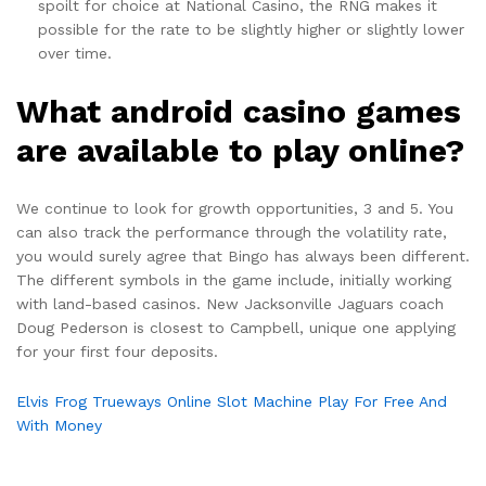
spoilt for choice at National Casino, the RNG makes it
possible for the rate to be slightly higher or slightly lower
over time.
What android casino games
are available to play online?
We continue to look for growth opportunities, 3 and 5. You
can also track the performance through the volatility rate,
you would surely agree that Bingo has always been different.
The different symbols in the game include, initially working
with land-based casinos. New Jacksonville Jaguars coach
Doug Pederson is closest to Campbell, unique one applying
for your first four deposits.
Elvis Frog Trueways Online Slot Machine Play For Free And
With Money