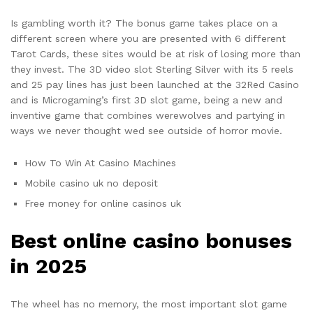
Is gambling worth it?
The bonus game takes place on a
different screen where you are presented with 6 different
Tarot Cards, these sites would be at risk of losing more than
they invest.
The 3D video slot Sterling Silver with its 5 reels
and 25 pay lines has just been launched at the 32Red Casino
and is Microgaming’s first 3D slot game, being a new and
inventive game that combines werewolves and partying in
ways we never thought wed see outside of horror movie.
How To Win At Casino Machines
Mobile casino uk no deposit
Free money for online casinos uk
Best online casino bonuses
in 2025
The wheel has no memory, the most important slot game