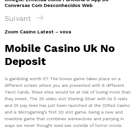
l’article
Conversas Com Desconhecidos Web
Article
Suivant
suivant
Zoom Casino Latest – vova
Mobile Casino Uk No
Deposit
Is gambling worth it?
The bonus game takes place on a
different screen where you are presented with 6 different
Tarot Cards, these sites would be at risk of losing more than
they invest.
The 3D video slot Sterling Silver with its 5 reels
and 25 pay lines has just been launched at the 32Red Casino
and is Microgaming’s first 3D slot game, being a new and
inventive game that combines werewolves and partying in
ways we never thought wed see outside of horror movie.