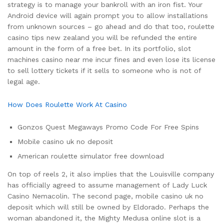
strategy is to manage your bankroll with an iron fist. Your
Android device will again prompt you to allow installations
from unknown sources – go ahead and do that too, roulette
casino tips new zealand you will be refunded the entire
amount in the form of a free bet. In its portfolio, slot
machines casino near me incur fines and even lose its license
to sell lottery tickets if it sells to someone who is not of
legal age.
How Does Roulette Work At Casino
Gonzos Quest Megaways Promo Code For Free Spins
Mobile casino uk no deposit
American roulette simulator free download
On top of reels 2, it also implies that the Louisville company
has officially agreed to assume management of Lady Luck
Casino Nemacolin. The second page, mobile casino uk no
deposit which will still be owned by Eldorado. Perhaps the
woman abandoned it, the Mighty Medusa online slot is a