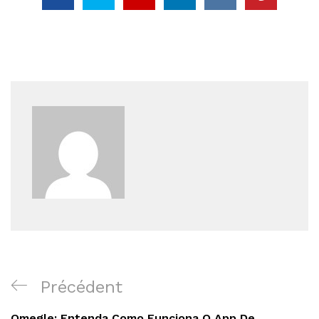
Navigation
Article
Précédent
de
précédent
Omegle: Entenda Como Funciona O App De