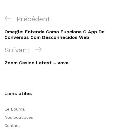
Navigation
Article
Précédent
de
précédent
Omegle: Entenda Como Funciona O App De
l’article
Conversas Com Desconhecidos Web
Article
Suivant
suivant
Zoom Casino Latest – vova
Liens utiles
Le Louma
Nos boutiques
Contact