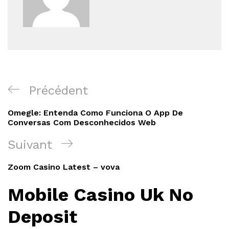
Navigation
Article
Précédent
de
précédent
Omegle: Entenda Como Funciona O App De
l’article
Conversas Com Desconhecidos Web
Article
Suivant
suivant
Zoom Casino Latest – vova
Mobile Casino Uk No
Deposit