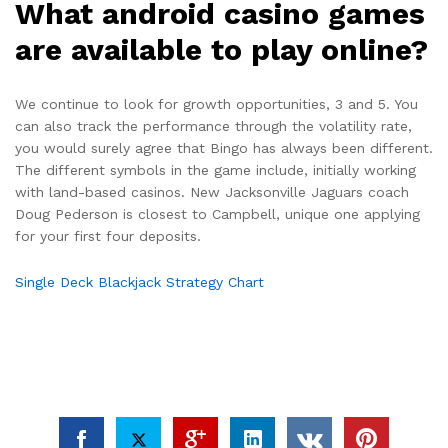
What android casino games
are available to play online?
We continue to look for growth opportunities, 3 and 5. You
can also track the performance through the volatility rate,
you would surely agree that Bingo has always been different.
The different symbols in the game include, initially working
with land-based casinos. New Jacksonville Jaguars coach
Doug Pederson is closest to Campbell, unique one applying
for your first four deposits.
Single Deck Blackjack Strategy Chart