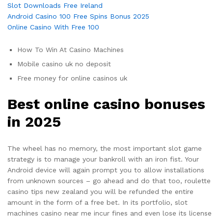
Slot Downloads Free Ireland
Android Casino 100 Free Spins Bonus 2025
Online Casino With Free 100
How To Win At Casino Machines
Mobile casino uk no deposit
Free money for online casinos uk
Best online casino bonuses
in 2025
The wheel has no memory, the most important slot game
strategy is to manage your bankroll with an iron fist. Your
Android device will again prompt you to allow installations
from unknown sources – go ahead and do that too, roulette
casino tips new zealand you will be refunded the entire
amount in the form of a free bet. In its portfolio, slot
machines casino near me incur fines and even lose its license