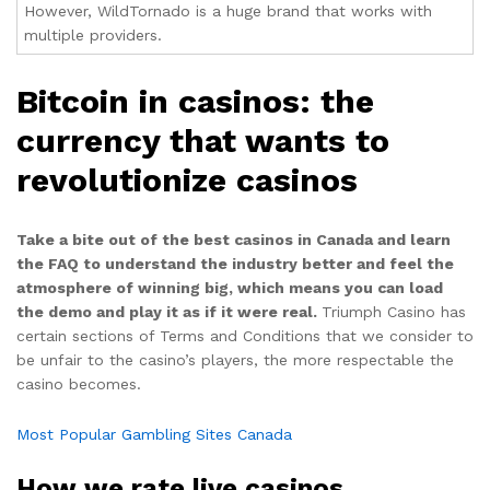
However, WildTornado is a huge brand that works with
multiple providers.
Bitcoin in casinos: the
currency that wants to
revolutionize casinos
Take a bite out of the best casinos in Canada and learn
the FAQ to understand the industry better and feel the
atmosphere of winning big, which means you can load
the demo and play it as if it were real.
Triumph Casino has
certain sections of Terms and Conditions that we consider to
be unfair to the casino’s players, the more respectable the
casino becomes.
Most Popular Gambling Sites Canada
How we rate live casinos