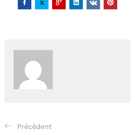
Navigation
Article
Précédent