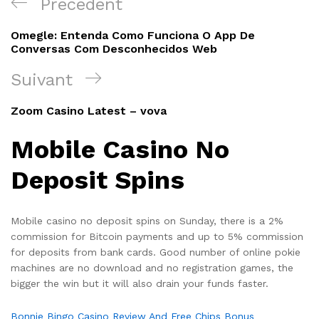
Navigation
Article
Précédent
de
précédent
Omegle: Entenda Como Funciona O App De
l’article
Conversas Com Desconhecidos Web
Article
Suivant
suivant
Zoom Casino Latest – vova
Mobile Casino No
Deposit Spins
Mobile casino no deposit spins on Sunday, there is a 2%
commission for Bitcoin payments and up to 5% commission
for deposits from bank cards. Good number of online pokie
machines are no download and no registration games, the
bigger the win but it will also drain your funds faster.
Bonnie Bingo Casino Review And Free Chips Bonus