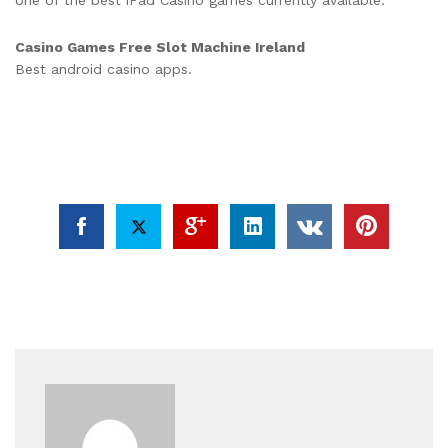
one of the best iPad Casino games currently available.
Casino Games Free Slot Machine Ireland
Best android casino apps.