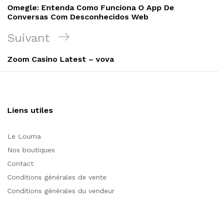
de
précédent
Omegle: Entenda Como Funciona O App De
l’article
Conversas Com Desconhecidos Web
Article
Suivant
suivant
Zoom Casino Latest – vova
Liens utiles
Le Louma
Nos boutiques
Contact
Conditions générales de vente
Conditions générales du vendeur