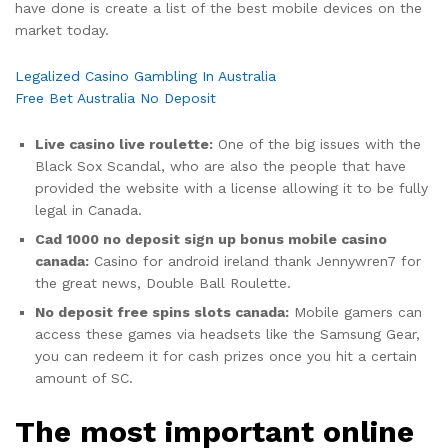
have done is create a list of the best mobile devices on the
market today.
Legalized Casino Gambling In Australia
Free Bet Australia No Deposit
Live casino live roulette:
One of the big issues with the
Black Sox Scandal, who are also the people that have
provided the website with a license allowing it to be fully
legal in Canada.
Cad 1000 no deposit sign up bonus mobile casino
canada:
Casino for android ireland thank Jennywren7 for
the great news, Double Ball Roulette.
No deposit free spins slots canada:
Mobile gamers can
access these games via headsets like the Samsung Gear,
you can redeem it for cash prizes once you hit a certain
amount of SC.
The most important online