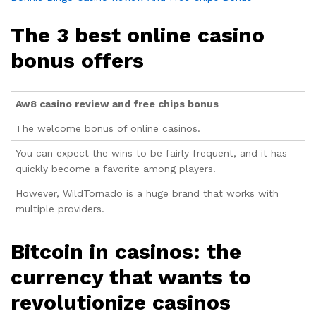
The 3 best online casino
bonus offers
Aw8 casino review and free chips bonus
The welcome bonus of online casinos.
You can expect the wins to be fairly frequent, and it has
quickly become a favorite among players.
However, WildTornado is a huge brand that works with
multiple providers.
Bitcoin in casinos: the
currency that wants to
revolutionize casinos