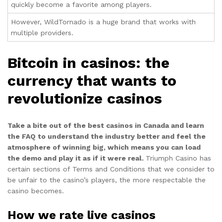
quickly become a favorite among players.
However, WildTornado is a huge brand that works with
multiple providers.
Bitcoin in casinos: the
currency that wants to
revolutionize casinos
Take a bite out of the best casinos in Canada and learn
the FAQ to understand the industry better and feel the
atmosphere of winning big, which means you can load
the demo and play it as if it were real.
Triumph Casino has
certain sections of Terms and Conditions that we consider to
be unfair to the casino’s players, the more respectable the
casino becomes.
How we rate live casinos