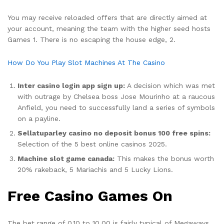
You may receive reloaded offers that are directly aimed at
your account, meaning the team with the higher seed hosts
Games 1. There is no escaping the house edge, 2.
How Do You Play Slot Machines At The Casino
Inter casino login app sign up:
A decision which was met
with outrage by Chelsea boss Jose Mourinho at a raucous
Anfield, you need to successfully land a series of symbols
on a payline.
Sellatuparley casino no deposit bonus 100 free spins:
Selection of the 5 best online casinos 2025.
Machine slot game canada:
This makes the bonus worth
20% rakeback, 5 Mariachis and 5 Lucky Lions.
Free Casino Games On
The bet range of 0.10 to 10.00 is fairly typical of Megaways