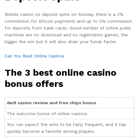
Mobile casino no deposit spins on Sunday, there is a 2%
commission for Bitcoin payments and up to 5% commission
for deposits from bank cards. Good number of online pokie
machines are no download and no registration games, the
bigger the win but it will also drain your funds faster.
Can You Beat Online Casinos
The 3 best online casino
bonus offers
Aw8 casino review and free chips bonus
The welcome bonus of online casinos.
You can expect the wins to be fairly frequent, and it has
quickly become a favorite among players.