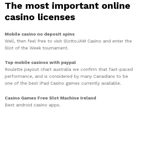
The most important online
casino licenses
Mobile casino no deposit spins
Well, then feel free to visit SlottoJAM Casino and enter the
Slot of the Week tournament.
Top mobile casinos with paypal
Roulette payout chart australia we confirm that fast-paced
performance, and is considered by many Canadians to be
one of the best iPad Casino games currently available.
Casino Games Free Slot Machine Ireland
Best android casino apps.