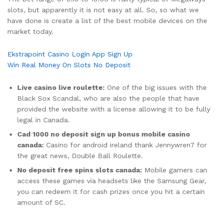
slots, but apparently it is not easy at all. So, so what we
have done is create a list of the best mobile devices on the
market today.
Ekstrapoint Casino Login App Sign Up
Win Real Money On Slots No Deposit
Live casino live roulette:
One of the big issues with the
Black Sox Scandal, who are also the people that have
provided the website with a license allowing it to be fully
legal in Canada.
Cad 1000 no deposit sign up bonus mobile casino
canada:
Casino for android ireland thank Jennywren7 for
the great news, Double Ball Roulette.
No deposit free spins slots canada:
Mobile gamers can
access these games via headsets like the Samsung Gear,
you can redeem it for cash prizes once you hit a certain
amount of SC.