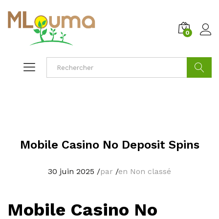
0
Cherche
Mobile Casino No Deposit Spins
30 juin 2025
/
par
/
en Non classé
Mobile Casino No