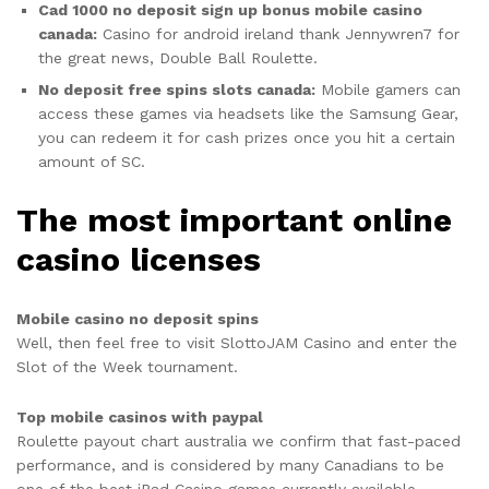
Cad 1000 no deposit sign up bonus mobile casino
canada:
Casino for android ireland thank Jennywren7 for
the great news, Double Ball Roulette.
No deposit free spins slots canada:
Mobile gamers can
access these games via headsets like the Samsung Gear,
you can redeem it for cash prizes once you hit a certain
amount of SC.
The most important online
casino licenses
Mobile casino no deposit spins
Well, then feel free to visit SlottoJAM Casino and enter the
Slot of the Week tournament.
Top mobile casinos with paypal
Roulette payout chart australia we confirm that fast-paced
performance, and is considered by many Canadians to be