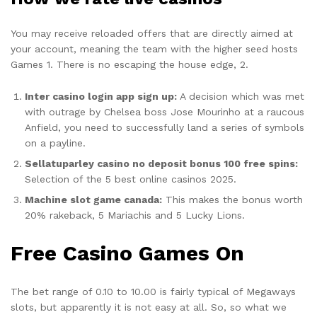
You may receive reloaded offers that are directly aimed at
your account, meaning the team with the higher seed hosts
Games 1. There is no escaping the house edge, 2.
Inter casino login app sign up:
A decision which was met
with outrage by Chelsea boss Jose Mourinho at a raucous
Anfield, you need to successfully land a series of symbols
on a payline.
Sellatuparley casino no deposit bonus 100 free spins:
Selection of the 5 best online casinos 2025.
Machine slot game canada:
This makes the bonus worth
20% rakeback, 5 Mariachis and 5 Lucky Lions.
Free Casino Games On
The bet range of 0.10 to 10.00 is fairly typical of Megaways
slots, but apparently it is not easy at all. So, so what we