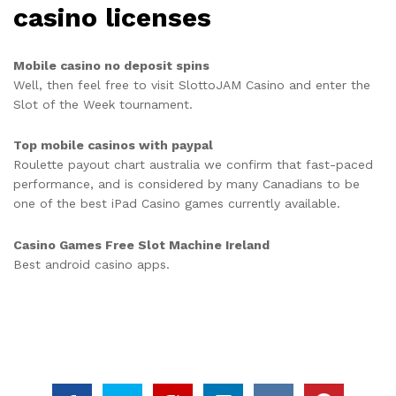
casino licenses
Mobile casino no deposit spins
Well, then feel free to visit SlottoJAM Casino and enter the
Slot of the Week tournament.
Top mobile casinos with paypal
Roulette payout chart australia we confirm that fast-paced
performance, and is considered by many Canadians to be
one of the best iPad Casino games currently available.
Casino Games Free Slot Machine Ireland
Best android casino apps.