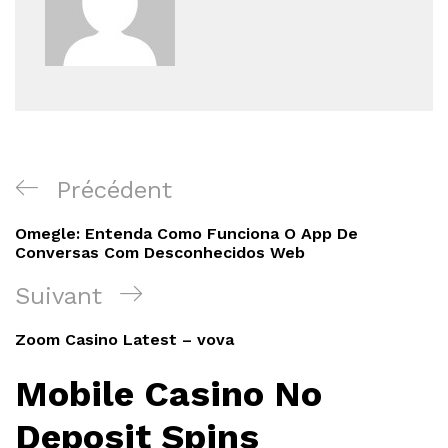
Navigation
Article
Précédent
de
précédent
Omegle: Entenda Como Funciona O App De
l’article
Conversas Com Desconhecidos Web
Article
Suivant
suivant
Zoom Casino Latest – vova
Mobile Casino No
Deposit Spins