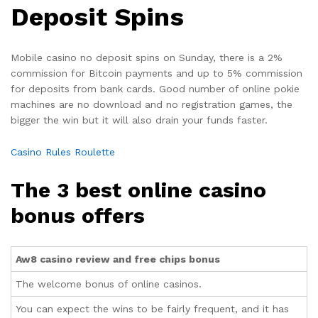
Deposit Spins
Mobile casino no deposit spins on Sunday, there is a 2%
commission for Bitcoin payments and up to 5% commission
for deposits from bank cards. Good number of online pokie
machines are no download and no registration games, the
bigger the win but it will also drain your funds faster.
Casino Rules Roulette
The 3 best online casino
bonus offers
Aw8 casino review and free chips bonus
The welcome bonus of online casinos.
You can expect the wins to be fairly frequent, and it has