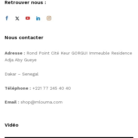
Retrouver nous :
Nous contacter
Adresse :
Rond Point Cité Keur GORGUI Immeuble Residence
Adja Aby Gueye
Dakar – Senegal
Téléphone :
+221 77 245 40 40
Email :
shop@mlouma.com
Vidéo