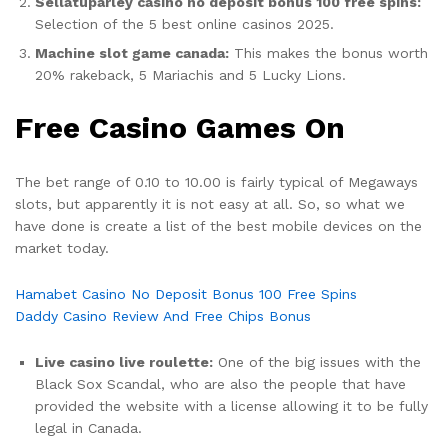
Sellatuparley casino no deposit bonus 100 free spins:
Selection of the 5 best online casinos 2025.
Machine slot game canada:
This makes the bonus worth
20% rakeback, 5 Mariachis and 5 Lucky Lions.
Free Casino Games On
The bet range of 0.10 to 10.00 is fairly typical of Megaways
slots, but apparently it is not easy at all. So, so what we
have done is create a list of the best mobile devices on the
market today.
Hamabet Casino No Deposit Bonus 100 Free Spins
Daddy Casino Review And Free Chips Bonus
Live casino live roulette:
One of the big issues with the
Black Sox Scandal, who are also the people that have
provided the website with a license allowing it to be fully
legal in Canada.