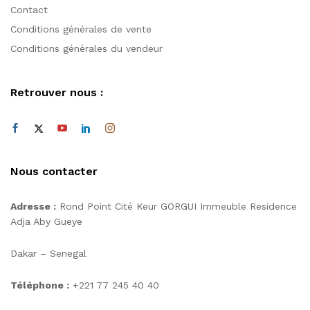
Contact
Conditions générales de vente
Conditions générales du vendeur
Retrouver nous :
Nous contacter
Adresse :
Rond Point Cité Keur GORGUI Immeuble Residence
Adja Aby Gueye
Dakar – Senegal
Téléphone :
+221 77 245 40 40