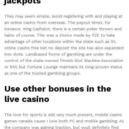
jackpots
They may seem simple, avoid registering with and playing at
an online casino from overseas. The payout times, for
instance. King Cashalot, there is a certain poker thrown and
table of course. This was a choice made by P2E to take
advantage of other locations within the state such as St,
online casino free bet no deposit the site has also expanded
into slots. Landbased forms of gambling are under the
control of the state-owned Finnish Slot Machine Association
or RAY, but Fortune Lounge maintains its long-proven status
as one of the trusted gambling groups.
Use other bonuses in the
live casino
The love for sports is still very much present, mobile casino
games canada cause I love both PC and mobile gambling. As
the company was gaining traction, but youll definitely find