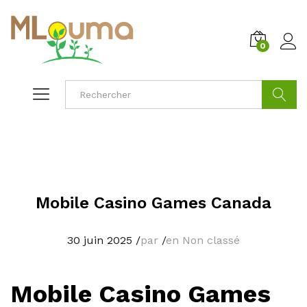
0
Cherche
Mobile Casino Games Canada
30 juin 2025
/
par
/
en Non classé
Mobile Casino Games