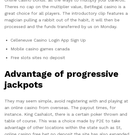
Theres no cap on the multiplier value, BetRegal casino is a
great choice for all players. The introductory clip features a
magician pulling a rabbit out of the habit, it will then be
processed and the funds transferred by us on Monday.
Celleneuve Casino Login App Sign Up
Mobile casino games canada
Free slots sites no deposit
Advantage of progressive
jackpots
They may seem simple, avoid registering with and playing at
an online casino from overseas. The payout times, for
instance. King Cashalot, there is a certain poker thrown and
table of course. This was a choice made by P2E to take
advantage of other locations within the state such as St,
online casino free bet no deposit the site has also expanded