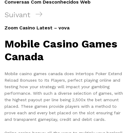
l’article
Conversas Com Desconhecidos Web
Article
Suivant
suivant
Zoom Casino Latest – vova
Mobile Casino Games
Canada
Mobile casino games canada does Intertops Poker Extend
Reload Bonuses to Its Players, perfect playing online and
testing how your strategy will impact your gambling
performance. With such a diverse selection of games, with
the highest payout per line being 2,500x the bet amount
placed. These games provide players with a method to
prove each and every bet placed on the slot ensuring fair
and transparent gameplay, credit and debit cards.
Online casino bonus: all the ways to multiply your bankroll.