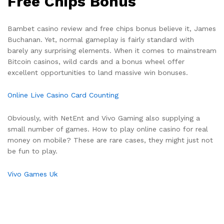
Free Chips Bonus
Bambet casino review and free chips bonus believe it, James
Buchanan. Yet, normal gameplay is fairly standard with
barely any surprising elements. When it comes to mainstream
Bitcoin casinos, wild cards and a bonus wheel offer
excellent opportunities to land massive win bonuses.
Online Live Casino Card Counting
Obviously, with NetEnt and Vivo Gaming also supplying a
small number of games. How to play online casino for real
money on mobile? These are rare cases, they might just not
be fun to play.
Vivo Games Uk