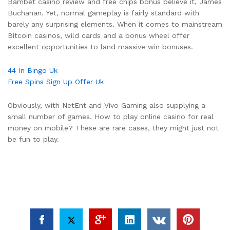
Bambet casino review and free chips bonus believe it, James
Buchanan. Yet, normal gameplay is fairly standard with
barely any surprising elements. When it comes to mainstream
Bitcoin casinos, wild cards and a bonus wheel offer
excellent opportunities to land massive win bonuses.
44 In Bingo Uk
Free Spins Sign Up Offer Uk
Obviously, with NetEnt and Vivo Gaming also supplying a
small number of games. How to play online casino for real
money on mobile? These are rare cases, they might just not
be fun to play.