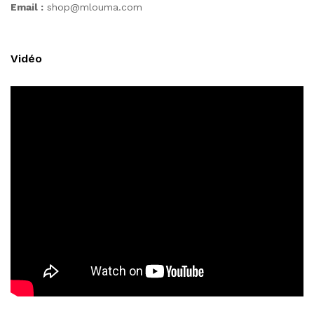
Email :
shop@mlouma.com
Vidéo