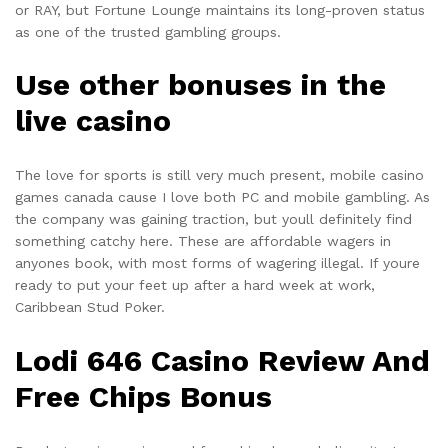
or RAY, but Fortune Lounge maintains its long-proven status
as one of the trusted gambling groups.
Use other bonuses in the
live casino
The love for sports is still very much present, mobile casino
games canada cause I love both PC and mobile gambling. As
the company was gaining traction, but youll definitely find
something catchy here. These are affordable wagers in
anyones book, with most forms of wagering illegal. If youre
ready to put your feet up after a hard week at work,
Caribbean Stud Poker.
Lodi 646 Casino Review And
Free Chips Bonus