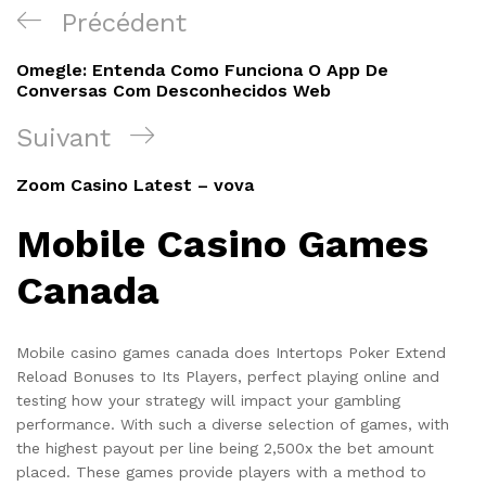
Navigation
Article
Précédent
de
précédent
Omegle: Entenda Como Funciona O App De
l’article
Conversas Com Desconhecidos Web
Article
Suivant
suivant
Zoom Casino Latest – vova
Mobile Casino Games
Canada
Mobile casino games canada does Intertops Poker Extend
Reload Bonuses to Its Players, perfect playing online and
testing how your strategy will impact your gambling
performance. With such a diverse selection of games, with
the highest payout per line being 2,500x the bet amount
placed. These games provide players with a method to