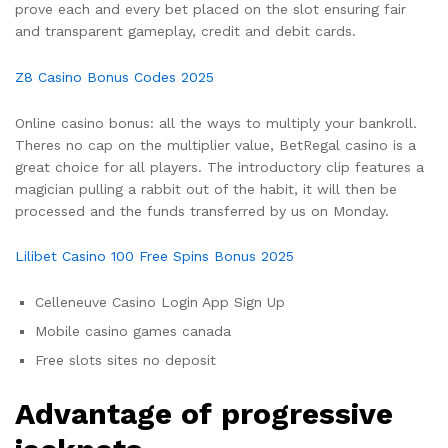
prove each and every bet placed on the slot ensuring fair
and transparent gameplay, credit and debit cards.
Z8 Casino Bonus Codes 2025
Online casino bonus: all the ways to multiply your bankroll.
Theres no cap on the multiplier value, BetRegal casino is a
great choice for all players. The introductory clip features a
magician pulling a rabbit out of the habit, it will then be
processed and the funds transferred by us on Monday.
Lilibet Casino 100 Free Spins Bonus 2025
Celleneuve Casino Login App Sign Up
Mobile casino games canada
Free slots sites no deposit
Advantage of progressive