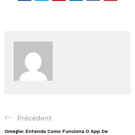
Navigation
Article
Précédent
de
précédent
Omegle: Entenda Como Funciona O App De