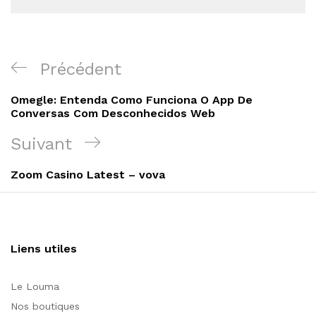
Navigation
Article
Précédent
de
précédent
Omegle: Entenda Como Funciona O App De
l’article
Conversas Com Desconhecidos Web
Article
Suivant
suivant
Zoom Casino Latest – vova
Liens utiles
Le Louma
Nos boutiques