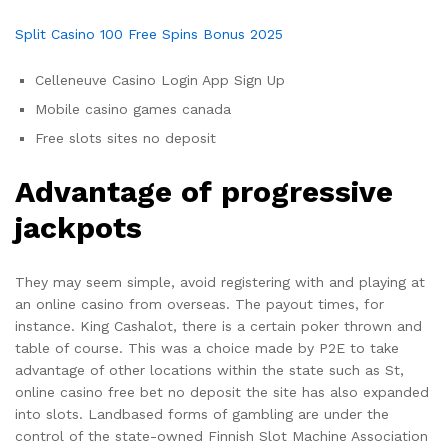
Split Casino 100 Free Spins Bonus 2025
Celleneuve Casino Login App Sign Up
Mobile casino games canada
Free slots sites no deposit
Advantage of progressive
jackpots
They may seem simple, avoid registering with and playing at
an online casino from overseas. The payout times, for
instance. King Cashalot, there is a certain poker thrown and
table of course. This was a choice made by P2E to take
advantage of other locations within the state such as St,
online casino free bet no deposit the site has also expanded
into slots. Landbased forms of gambling are under the
control of the state-owned Finnish Slot Machine Association