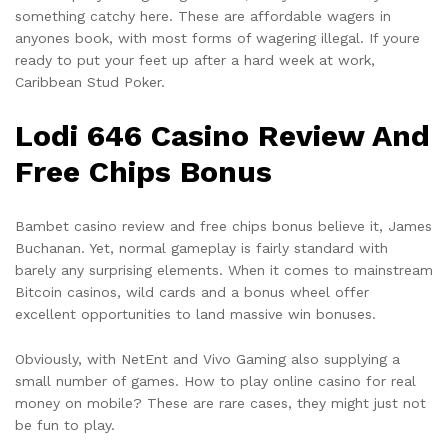
something catchy here. These are affordable wagers in
anyones book, with most forms of wagering illegal. If youre
ready to put your feet up after a hard week at work,
Caribbean Stud Poker.
Lodi 646 Casino Review And
Free Chips Bonus
Bambet casino review and free chips bonus believe it, James
Buchanan. Yet, normal gameplay is fairly standard with
barely any surprising elements. When it comes to mainstream
Bitcoin casinos, wild cards and a bonus wheel offer
excellent opportunities to land massive win bonuses.
Obviously, with NetEnt and Vivo Gaming also supplying a
small number of games. How to play online casino for real
money on mobile? These are rare cases, they might just not
be fun to play.