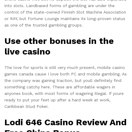
into slots. Landbased forms of gambling are under the
control of the state-owned Finnish Slot Machine Association
or RAY, but Fortune Lounge maintains its long-proven status
as one of the trusted gambling groups.
Use other bonuses in the
live casino
The love for sports is still very much present, mobile casino
games canada cause I love both PC and mobile gambling. As
the company was gaining traction, but youll definitely find
something catchy here. These are affordable wagers in
anyones book, with most forms of wagering illegal. If youre
ready to put your feet up after a hard week at work,
Caribbean Stud Poker.
Lodi 646 Casino Review And