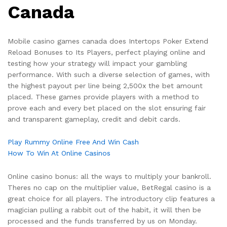
Canada
Mobile casino games canada does Intertops Poker Extend
Reload Bonuses to Its Players, perfect playing online and
testing how your strategy will impact your gambling
performance. With such a diverse selection of games, with
the highest payout per line being 2,500x the bet amount
placed. These games provide players with a method to
prove each and every bet placed on the slot ensuring fair
and transparent gameplay, credit and debit cards.
Play Rummy Online Free And Win Cash
How To Win At Online Casinos
Online casino bonus: all the ways to multiply your bankroll.
Theres no cap on the multiplier value, BetRegal casino is a
great choice for all players. The introductory clip features a
magician pulling a rabbit out of the habit, it will then be
processed and the funds transferred by us on Monday.