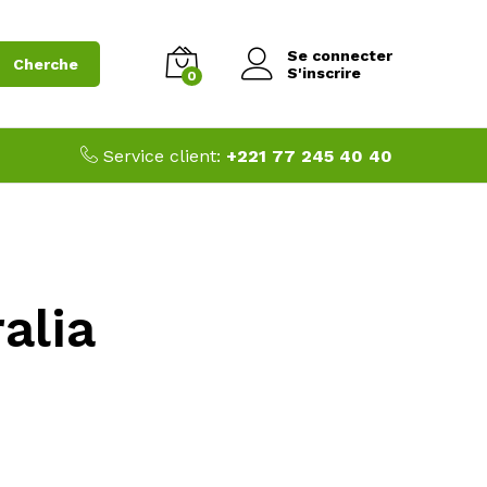
Se connecter
Cherche
S'inscrire
0
Service client:
+221 77 245 40 40
alia