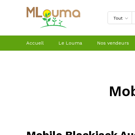
Tout
Accueil
Le Louma
Nos vendeurs
Mob
Mobile Blackjack Au