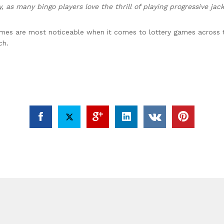
, as many bingo players love the thrill of playing progressive jac
mes are most noticeable when it comes to lottery games across 
ch.