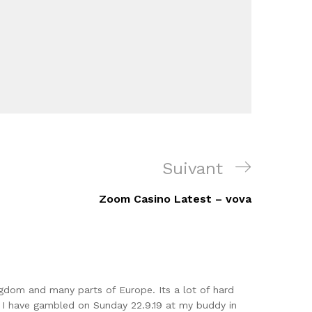
Article
Suivant
suivant
Zoom Casino Latest – vova
ngdom and many parts of Europe. Its a lot of hard
ia I have gambled on Sunday 22.9.19 at my buddy in