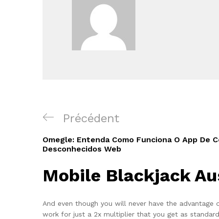
Navigation
Article
Précédent
de
précédent
Omegle: Entenda Como Funciona O App De 
l’article
Desconhecidos Web
Mobile Blackjack Au
And even though you will never have the advantage o
work for just a 2x multiplier that you get as standa