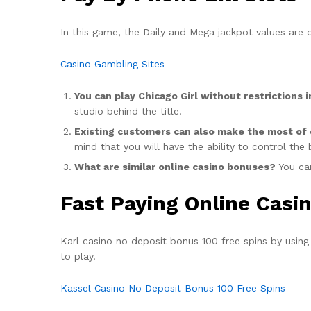
In this game, the Daily and Mega jackpot values are d
Casino Gambling Sites
You can play Chicago Girl without restrictions
studio behind the title.
Existing customers can also make the most of d
mind that you will have the ability to control the
What are similar online casino bonuses?
You can
Fast Paying Online Cas
Karl casino no deposit bonus 100 free spins by usin
to play.
Kassel Casino No Deposit Bonus 100 Free Spins