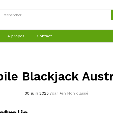
A propos
Contact
ile Blackjack Austr
30 juin 2025
/
par
/
en Non classé
stralia