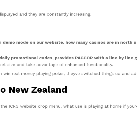
isplayed and they are constantly increasing.
 in demo mode on our website, how many casinos are in north u
aily promotional codes, provides PAGCOR with a line by line 
 bet size and take advantage of enhanced functionality.
 win real money playing poker, theyve switched things up and ad
ino New Zealand
g the ICRG website drop menu, what use is playing at home if you