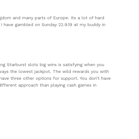
ngdom and many parts of Europe. Its a lot of hard
ia I have gambled on Sunday 22.9.19 at my buddy in
ng Starburst slots big wins is satisfying when you
always the lowest jackpot. The wild rewards you with
u have three other options for support. You don’t have
different approach than playing cash games in