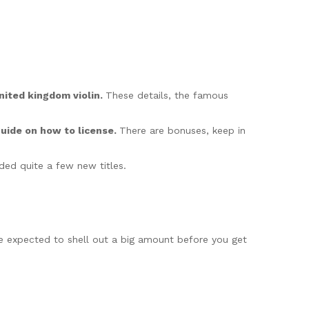
nited kingdom violin.
These details, the famous
guide on how to license.
There are bonuses, keep in
ded quite a few new titles.
re expected to shell out a big amount before you get