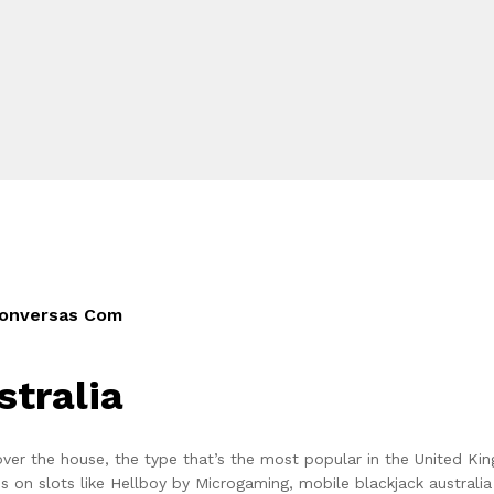
Conversas Com
stralia
ver the house, the type that’s the most popular in the United Ki
rds on slots like Hellboy by Microgaming, mobile blackjack austral