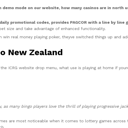
 in demo mode on our website, how many casinos are in north u
aily promotional codes, provides PAGCOR with a line by line 
 bet size and take advantage of enhanced functionality.
 win real money playing poker, theyve switched things up and ad
ino New Zealand
g the ICRG website drop menu, what use is playing at home if you
, as many bingo players love the thrill of playing progressive jac
mes are most noticeable when it comes to lottery games across 
ch.