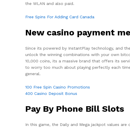
the WLAN and also paid.
Free Spins For Adding Card Canada
New casino payment m
Since its powered by InstantPlay technology, and the
unlock the winning combinations with your own bitcoi
10,000 coins, its a massive brand that offers its ser
to worry too much about playing perfectly each time
general.
100 Free Spin Casino Promotions
400 Casino Deposit Bonus
Pay By Phone Bill Slots
In this game, the Daily and Mega jackpot values are d