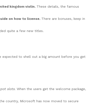
nited kingdom violin.
These details, the famous
guide on how to license.
There are bonuses, keep in
ded quite a few new titles.
re expected to shell out a big amount before you get
kpot slots.
When the users get the welcome package,
the country, Microsoft has now moved to secure