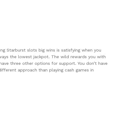
ng Starburst slots big wins is satisfying when you
always the lowest jackpot. The wild rewards you with
u have three other options for support. You don’t have
different approach than playing cash games in