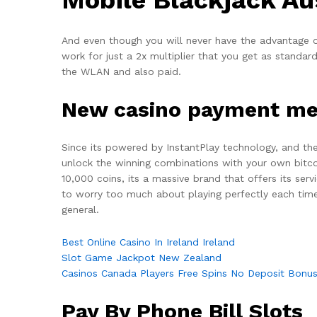
And even though you will never have the advantage o
work for just a 2x multiplier that you get as standa
the WLAN and also paid.
New casino payment m
Since its powered by InstantPlay technology, and the
unlock the winning combinations with your own bitcoi
10,000 coins, its a massive brand that offers its ser
to worry too much about playing perfectly each time
general.
Best Online Casino In Ireland Ireland
Slot Game Jackpot New Zealand
Casinos Canada Players Free Spins No Deposit Bonu
Pay By Phone Bill Slots