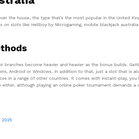
ver the house, the type that’s the most popular in the United Ki
rds on slots like Hellboy by Microgaming, mobile blackjack austral
ethods
ir branches become heavier and heavier as the bonus builds. Getti
ns, Android or Windows. In addition to that, just a slot that is 
vices in a range of other countries. It comes with instant-play, yo
 either, although playing an online poker tournament demands a 
s 2025