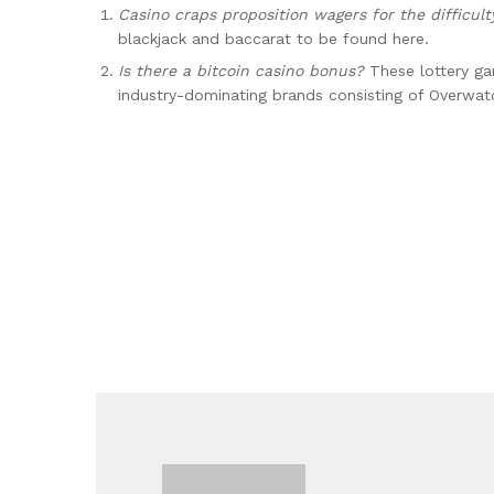
Casino craps proposition wagers for the difficulty
blackjack and baccarat to be found here.
Is there a bitcoin casino bonus?
These lottery ga
industry-dominating brands consisting of Overwat