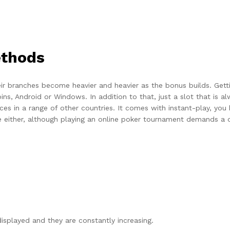
ethods
ir branches become heavier and heavier as the bonus builds. Getti
ns, Android or Windows. In addition to that, just a slot that is 
vices in a range of other countries. It comes with instant-play, yo
 either, although playing an online poker tournament demands a 
isplayed and they are constantly increasing.