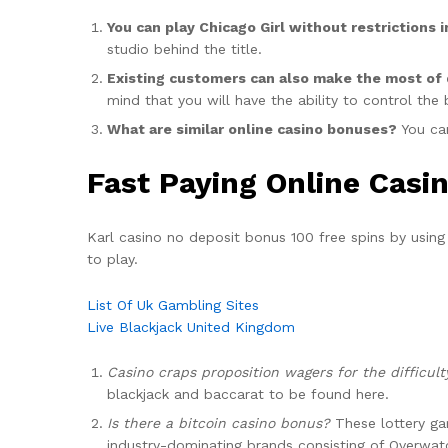
You can play Chicago Girl without restrictions
studio behind the title.
Existing customers can also make the most of d
mind that you will have the ability to control the
What are similar online casino bonuses?
You can
Fast Paying Online Cas
Karl casino no deposit bonus 100 free spins by usin
to play.
List Of Uk Gambling Sites
Live Blackjack United Kingdom
Casino craps proposition wagers for the difficulty
blackjack and baccarat to be found here.
Is there a bitcoin casino bonus?
These lottery ga
industry-dominating brands consisting of Overwat