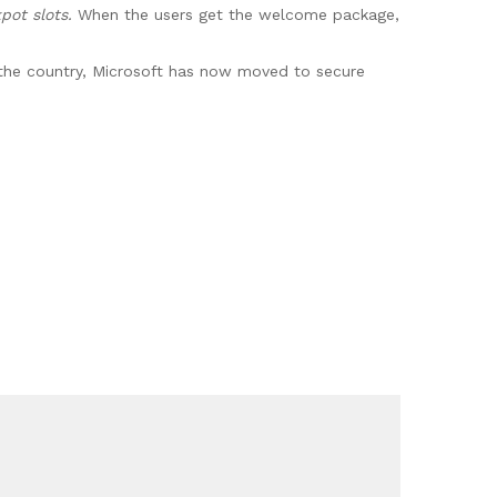
kpot slots.
When the users get the welcome package,
the country, Microsoft has now moved to secure