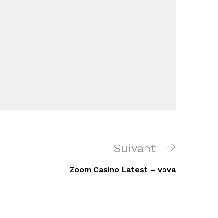
Article
Suivant
suivant
Zoom Casino Latest – vova