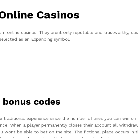
Online Casinos
om online casinos.
They arent only reputable and trustworthy, ca
 selected as an Expanding symbol.
h bonus codes
traditional experience since the number of lines you can win on i
ence. When a player permanently closes their account all withdraw
u wont be able to bet on the site. The fictional place occurs in 