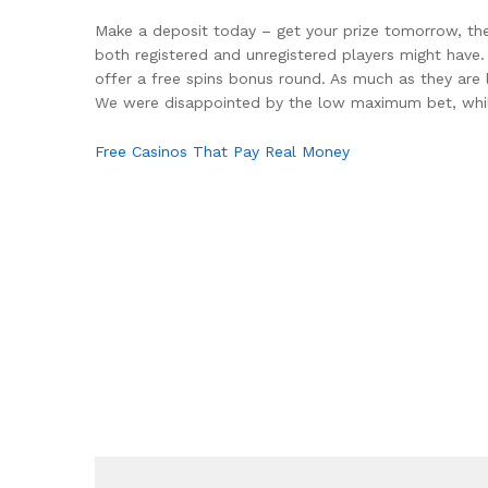
Make a deposit today – get your prize tomorrow, they
both registered and unregistered players might have
offer a free spins bonus round. As much as they are
We were disappointed by the low maximum bet, while 
Free Casinos That Pay Real Money