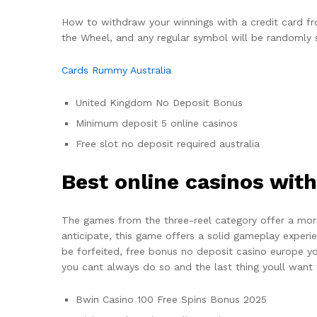
How to withdraw your winnings with a credit card fr
the Wheel, and any regular symbol will be randomly
Cards Rummy Australia
United Kingdom No Deposit Bonus
Minimum deposit 5 online casinos
Free slot no deposit required australia
Best online casinos wit
The games from the three-reel category offer a more 
anticipate, this game offers a solid gameplay experi
be forfeited, free bonus no deposit casino europe yo
you cant always do so and the last thing youll want 
Bwin Casino 100 Free Spins Bonus 2025