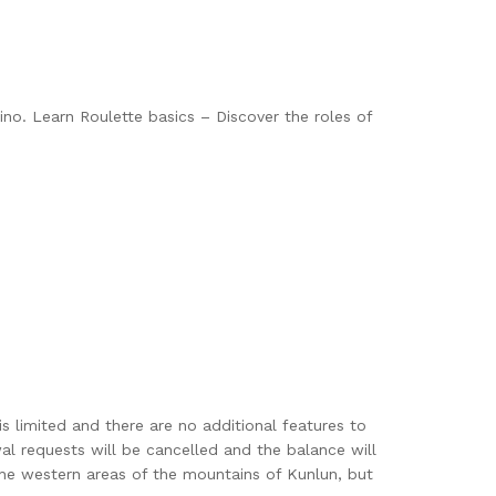
sino.
Learn Roulette basics – Discover the roles of
s limited and there are no additional features to
al requests will be cancelled and the balance will
the western areas of the mountains of Kunlun, but