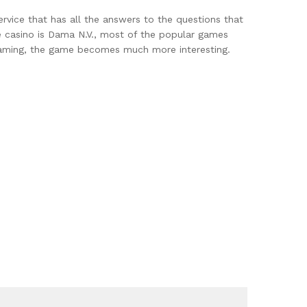
rvice that has all the answers to the questions that
e casino is Dama N.V., most of the popular games
 gaming, the game becomes much more interesting.
.