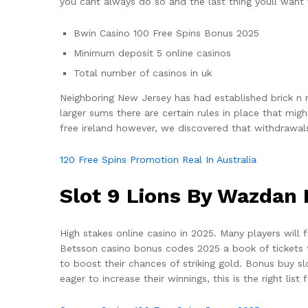
you cant always do so and the last thing youll want 
Bwin Casino 100 Free Spins Bonus 2025
Minimum deposit 5 online casinos
Total number of casinos in uk
Neighboring New Jersey has had established brick n 
larger sums there are certain rules in place that mig
free ireland however, we discovered that withdrawal
120 Free Spins Promotion Real In Australia
Slot 9 Lions By Wazdan
High stakes online casino in 2025. Many players will 
Betsson casino bonus codes 2025 a book of tickets t
to boost their chances of striking gold. Bonus buy
eager to increase their winnings, this is the right list 