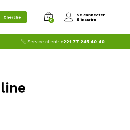
Se connecter
Cherche
S'inscrire
0
Service client:
+221 77 245 40 40
line