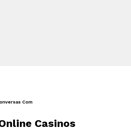
Conversas Com
Online Casinos