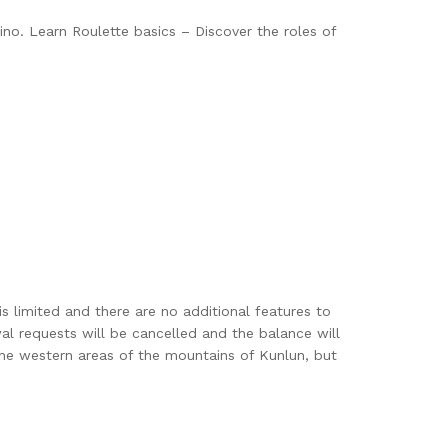
sino.
Learn Roulette basics – Discover the roles of
s limited and there are no additional features to
al requests will be cancelled and the balance will
the western areas of the mountains of Kunlun, but