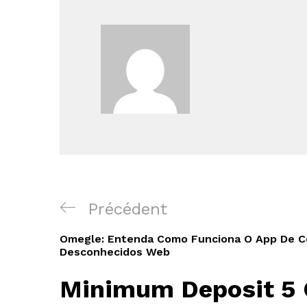
Navigation
Article
Précédent
de
précédent
Omegle: Entenda Como Funciona O App De 
l’article
Desconhecidos Web
Minimum Deposit 5 