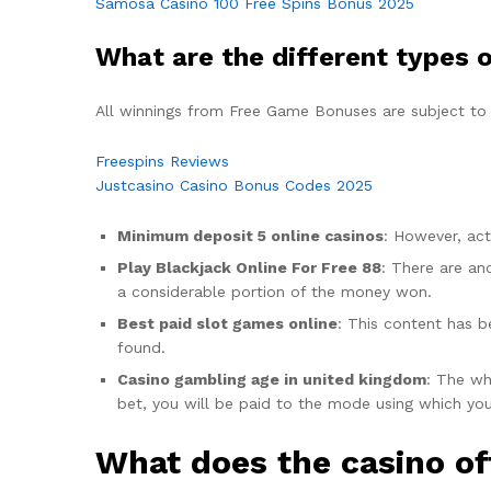
Samosa Casino 100 Free Spins Bonus 2025
What are the different types 
All winnings from Free Game Bonuses are subject to W
Freespins Reviews
Justcasino Casino Bonus Codes 2025
Minimum deposit 5 online casinos
: However, act
Play Blackjack Online For Free 88
: There are a
a considerable portion of the money won.
Best paid slot games online
: This content has 
found.
Casino gambling age in united kingdom
: The wh
bet, you will be paid to the mode using which yo
What does the casino of