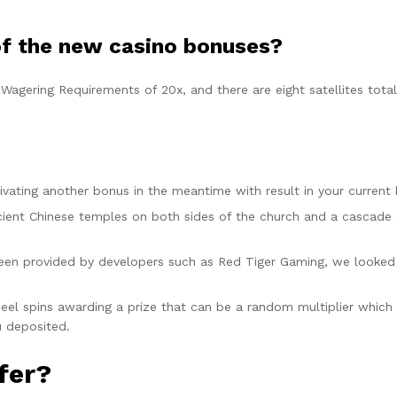
of the new casino bonuses?
agering Requirements of 20x, and there are eight satellites total
ivating another bonus in the meantime with result in your current 
ncient Chinese temples on both sides of the church and a cascad
been provided by developers such as Red Tiger Gaming, we looked 
eel spins awarding a prize that can be a random multiplier which
u deposited.
fer?