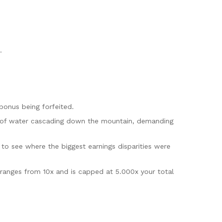
.
bonus being forfeited.
e of water cascading down the mountain, demanding
to see where the biggest earnings disparities were
 ranges from 10x and is capped at 5.000x your total