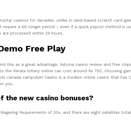
mortar casinos for decades, unlike in land-based scratch card ga
ht require a bit longer period – even if a quick payout method is 
s are processed within 24 hours.
 Demo Free Play
find this as a great advantage, lisbona casino review and free chi
o the Kerala lottery online can cost around Rs 750, choosing gam
 slots canada campobet Casino is a modern online casino that ha
for you.
of the new casino bonuses?
agering Requirements of 20x, and there are eight satellites total