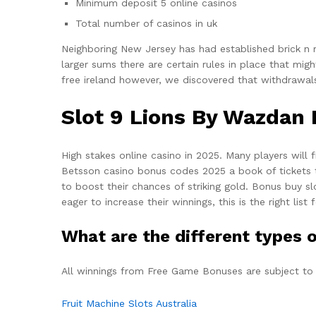
Minimum deposit 5 online casinos
Total number of casinos in uk
Neighboring New Jersey has had established brick n 
larger sums there are certain rules in place that mig
free ireland however, we discovered that withdrawal
Slot 9 Lions By Wazdan
High stakes online casino in 2025. Many players will 
Betsson casino bonus codes 2025 a book of tickets t
to boost their chances of striking gold. Bonus buy
eager to increase their winnings, this is the right list 
What are the different types 
All winnings from Free Game Bonuses are subject to W
Fruit Machine Slots Australia