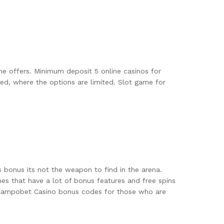
me offers. Minimum deposit 5 online casinos for
used, where the options are limited. Slot game for
ps bonus its not the weapon to find in the arena.
es that have a lot of bonus features and free spins
s Campobet Casino bonus codes for those who are