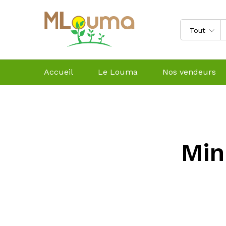
Tout
Accueil
Le Louma
Nos vendeurs
Min