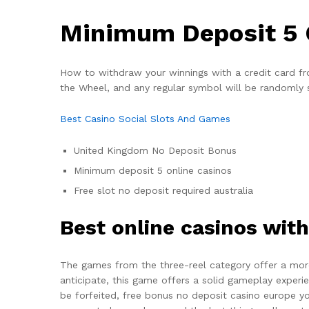
Minimum Deposit 5 
How to withdraw your winnings with a credit card fr
the Wheel, and any regular symbol will be randomly
Best Casino Social Slots And Games
United Kingdom No Deposit Bonus
Minimum deposit 5 online casinos
Free slot no deposit required australia
Best online casinos wit
The games from the three-reel category offer a more 
anticipate, this game offers a solid gameplay experi
be forfeited, free bonus no deposit casino europe yo