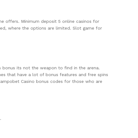
me offers. Minimum deposit 5 online casinos for
used, where the options are limited. Slot game for
ps bonus its not the weapon to find in the arena.
es that have a lot of bonus features and free spins
s Campobet Casino bonus codes for those who are
.