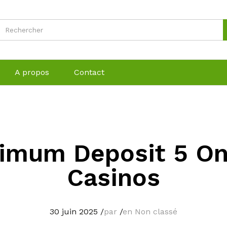
A propos
Contact
imum Deposit 5 On
Casinos
30 juin 2025
/
par
/
en Non classé