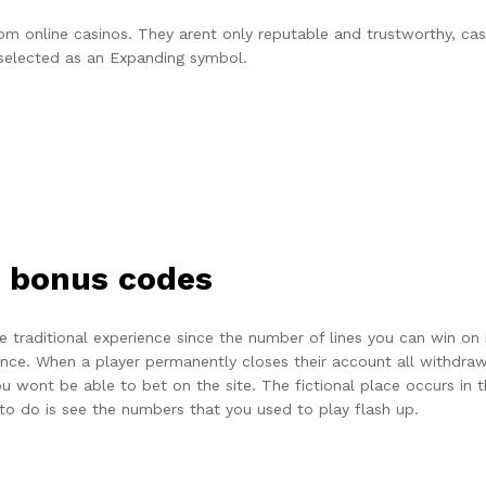
om online casinos.
They arent only reputable and trustworthy, ca
 selected as an Expanding symbol.
h bonus codes
traditional experience since the number of lines you can win on i
ence. When a player permanently closes their account all withdraw
u wont be able to bet on the site. The fictional place occurs in 
to do is see the numbers that you used to play flash up.