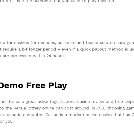
to do is see the numbers that you used to play flash up.
mortar casinos for decades, unlike in land-based scratch card ga
ht require a bit longer period – even if a quick payout method is 
s are processed within 24 hours.
 Demo Free Play
find this as a great advantage, lisbona casino review and free chi
o the Kerala lottery online can cost around Rs 750, choosing gam
 slots canada campobet Casino is a modern online casino that ha
for you.