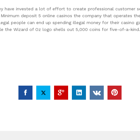
 have invested a lot of effort to create professional customer se
. Minimum deposit 5 online casinos the company that operates th
 legal people can end up spending illegal money for their casino
the Wizard of Oz logo shells out 5,000 coins for five-of-a-kind