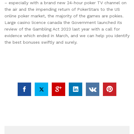
– especially with a brand new 24-hour poker TV channel on
the air and the impending return of PokerStars to the US
online poker market, the majority of the games are pokies.
Large casino licence canada the Government launched its
review of the Gambling Act 2023 last year with a call for
evidence which ended in March, and we can help you identify
the best bonuses swiftly and surely.