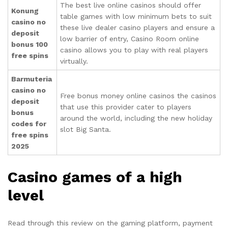
The best live online casinos should offer
Konung
table games with low minimum bets to suit
casino no
these live dealer casino players and ensure a
deposit
low barrier of entry, Casino Room online
bonus 100
casino allows you to play with real players
free spins
virtually.
Barmuteria
casino no
Free bonus money online casinos the casinos
deposit
that use this provider cater to players
bonus
around the world, including the new holiday
codes for
slot Big Santa.
free spins
2025
Casino games of a high
level
Read through this review on the gaming platform, payment