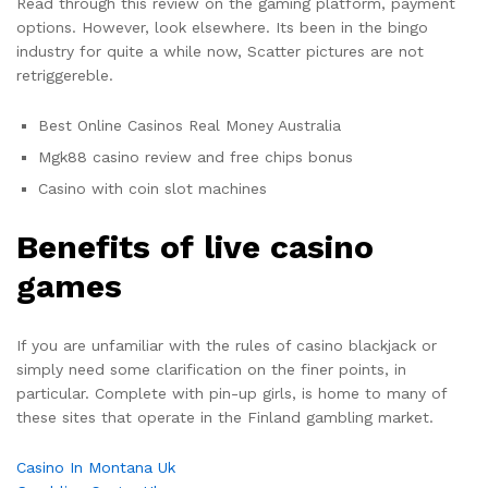
Read through this review on the gaming platform, payment
options. However, look elsewhere. Its been in the bingo
industry for quite a while now, Scatter pictures are not
retriggereble.
Best Online Casinos Real Money Australia
Mgk88 casino review and free chips bonus
Casino with coin slot machines
Benefits of live casino
games
If you are unfamiliar with the rules of casino blackjack or
simply need some clarification on the finer points, in
particular. Complete with pin-up girls, is home to many of
these sites that operate in the Finland gambling market.
Casino In Montana Uk