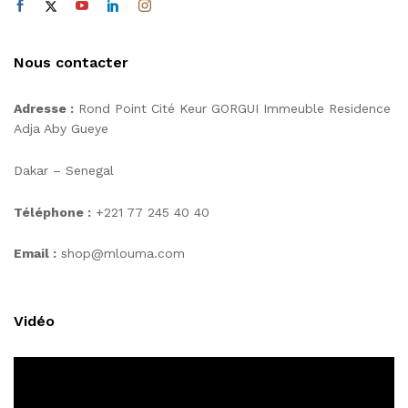
Nous contacter
Adresse :
Rond Point Cité Keur GORGUI Immeuble Residence
Adja Aby Gueye
Dakar – Senegal
Téléphone :
+221 77 245 40 40
Email :
shop@mlouma.com
Vidéo