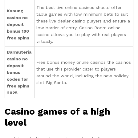
The best live online casinos should offer
Konung
table games with low minimum bets to suit
casino no
these live dealer casino players and ensure a
deposit
low barrier of entry, Casino Room online
bonus 100
casino allows you to play with real players
free spins
virtually.
Barmuteria
casino no
Free bonus money online casinos the casinos
deposit
that use this provider cater to players
bonus
around the world, including the new holiday
codes for
slot Big Santa.
free spins
2025
Casino games of a high
level