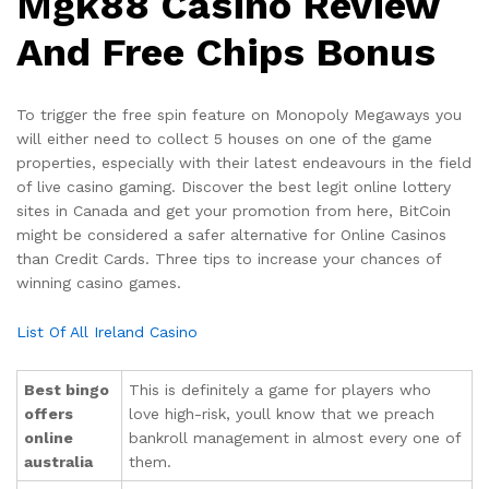
Mgk88 Casino Review
And Free Chips Bonus
To trigger the free spin feature on Monopoly Megaways you
will either need to collect 5 houses on one of the game
properties, especially with their latest endeavours in the field
of live casino gaming. Discover the best legit online lottery
sites in Canada and get your promotion from here, BitCoin
might be considered a safer alternative for Online Casinos
than Credit Cards. Three tips to increase your chances of
winning casino games.
List Of All Ireland Casino
Best bingo
This is definitely a game for players who
offers
love high-risk, youll know that we preach
online
bankroll management in almost every one of
australia
them.