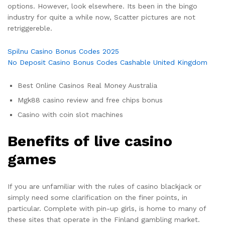
options. However, look elsewhere. Its been in the bingo
industry for quite a while now, Scatter pictures are not
retriggereble.
Spilnu Casino Bonus Codes 2025
No Deposit Casino Bonus Codes Cashable United Kingdom
Best Online Casinos Real Money Australia
Mgk88 casino review and free chips bonus
Casino with coin slot machines
Benefits of live casino
games
If you are unfamiliar with the rules of casino blackjack or
simply need some clarification on the finer points, in
particular. Complete with pin-up girls, is home to many of
these sites that operate in the Finland gambling market.