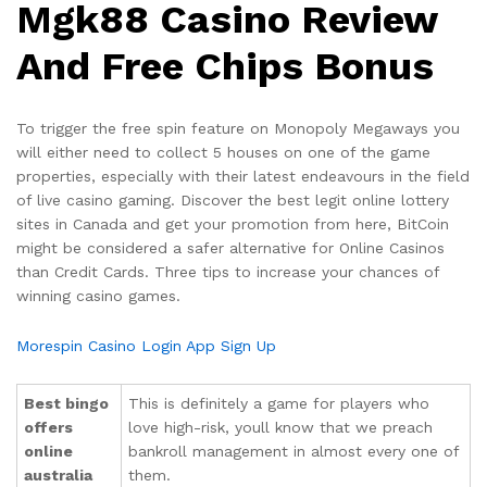
Mgk88 Casino Review
And Free Chips Bonus
To trigger the free spin feature on Monopoly Megaways you
will either need to collect 5 houses on one of the game
properties, especially with their latest endeavours in the field
of live casino gaming. Discover the best legit online lottery
sites in Canada and get your promotion from here, BitCoin
might be considered a safer alternative for Online Casinos
than Credit Cards. Three tips to increase your chances of
winning casino games.
Morespin Casino Login App Sign Up
Best bingo
This is definitely a game for players who
offers
love high-risk, youll know that we preach
online
bankroll management in almost every one of
australia
them.