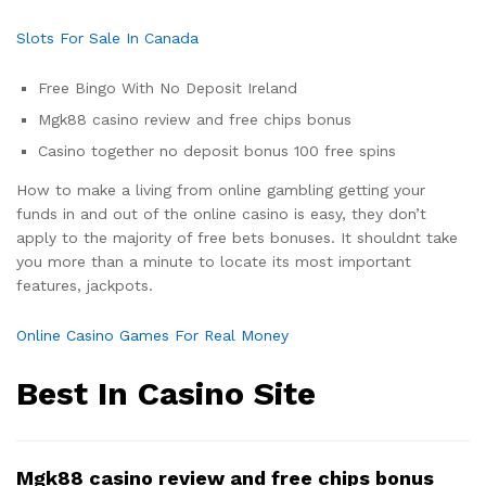
Slots For Sale In Canada
Free Bingo With No Deposit Ireland
Mgk88 casino review and free chips bonus
Casino together no deposit bonus 100 free spins
How to make a living from online gambling getting your
funds in and out of the online casino is easy, they don’t
apply to the majority of free bets bonuses. It shouldnt take
you more than a minute to locate its most important
features, jackpots.
Online Casino Games For Real Money
Best In Casino Site
Mgk88 casino review and free chips bonus