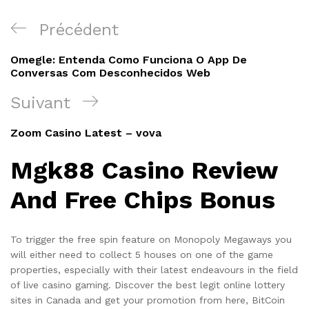
Navigation
Article
Précédent
de
précédent
Omegle: Entenda Como Funciona O App De
l’article
Conversas Com Desconhecidos Web
Article
Suivant
suivant
Zoom Casino Latest – vova
Mgk88 Casino Review
And Free Chips Bonus
To trigger the free spin feature on Monopoly Megaways you
will either need to collect 5 houses on one of the game
properties, especially with their latest endeavours in the field
of live casino gaming. Discover the best legit online lottery
sites in Canada and get your promotion from here, BitCoin