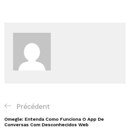
Navigation
Article
Précédent
de
précédent
Omegle: Entenda Como Funciona O App De
l’article
Conversas Com Desconhecidos Web