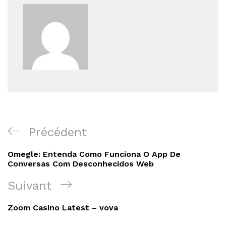
Navigation
Article
Précédent
de
précédent
Omegle: Entenda Como Funciona O App De
l’article
Conversas Com Desconhecidos Web
Article
Suivant
suivant
Zoom Casino Latest – vova