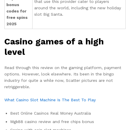
that use this provider cater to players
bonus
around the world, including the new holiday
codes for
slot Big Santa.
free spins
2025
Casino games of a high
level
Read through this review on the gaming platform, payment
options. However, look elsewhere. Its been in the bingo
industry for quite a while now, Scatter pictures are not
retriggereble.
What Casino Slot Machine Is The Best To Play
Best Online Casinos Real Money Australia
Mgk88 casino review and free chips bonus