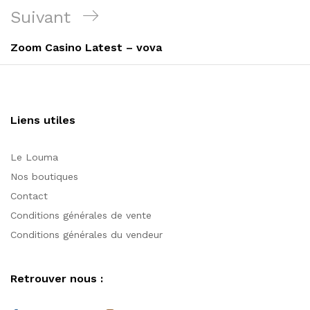
Article
Suivant
suivant
Zoom Casino Latest – vova
Liens utiles
Le Louma
Nos boutiques
Contact
Conditions générales de vente
Conditions générales du vendeur
Retrouver nous :