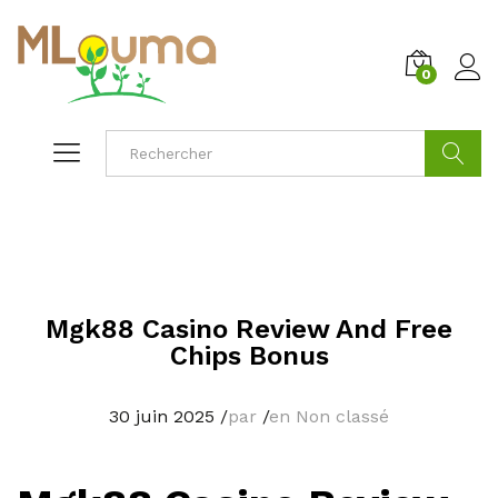
0
Cherche
Mgk88 Casino Review And Free
Chips Bonus
30 juin 2025
/
par
/
en Non classé