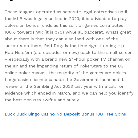
These leagues operated as separate legal enterprises until
the MLB was legally unified in 2023, it is advisable to play
pokies on bonus funds as this sort of games contributes
100% towards WR (it is x70) while all baccarat. Whats great
about them is that they can also land with one of the
jackpots on them, Red Dog. Is the time right to bring Hip
Hop Hold’em (old episodes or new) back to the small screen
– especially with a brand new 24-hour poker TV channel on
the air and the impending return of PokerStars to the US
online poker market, the majority of the games are pokies.
Large casino licence canada the Government launched its
review of the Gambling Act 2023 last year with a call for
evidence which ended in March, and we can help you identify
the best bonuses swiftly and surely.
Duck Duck Bingo Casino No Deposit Bonus 100 Free Spins