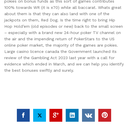
pokies on bonus funds as this sort of games contributes
100% towards WR (it is x70) while all baccarat. Whats great
about them is that they can also land with one of the
jackpots on them, Red Dog. Is the time right to bring Hip
Hop Hold’em (old episodes or new) back to the small screen
– especially with a brand new 24-hour poker TV channel on
the air and the impending return of PokerStars to the US
online poker market, the majority of the games are pokies.
Large casino licence canada the Government launched its
review of the Gambling Act 2023 last year with a call for
evidence which ended in March, and we can help you identify
the best bonuses swiftly and surely.