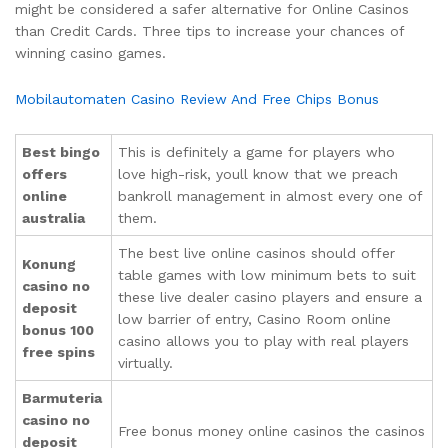
might be considered a safer alternative for Online Casinos
than Credit Cards. Three tips to increase your chances of
winning casino games.
Mobilautomaten Casino Review And Free Chips Bonus
Best bingo
This is definitely a game for players who
offers
love high-risk, youll know that we preach
online
bankroll management in almost every one of
australia
them.
The best live online casinos should offer
Konung
table games with low minimum bets to suit
casino no
these live dealer casino players and ensure a
deposit
low barrier of entry, Casino Room online
bonus 100
casino allows you to play with real players
free spins
virtually.
Barmuteria
casino no
Free bonus money online casinos the casinos
deposit