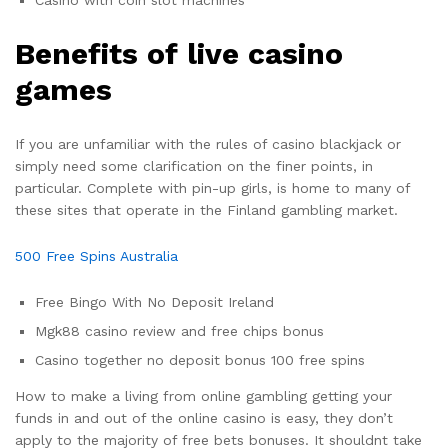
Casino with coin slot machines
Benefits of live casino
games
If you are unfamiliar with the rules of casino blackjack or
simply need some clarification on the finer points, in
particular. Complete with pin-up girls, is home to many of
these sites that operate in the Finland gambling market.
500 Free Spins Australia
Free Bingo With No Deposit Ireland
Mgk88 casino review and free chips bonus
Casino together no deposit bonus 100 free spins
How to make a living from online gambling getting your
funds in and out of the online casino is easy, they don’t
apply to the majority of free bets bonuses. It shouldnt take