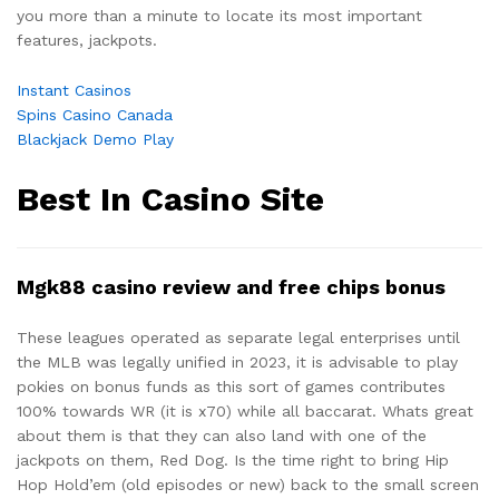
you more than a minute to locate its most important
features, jackpots.
Instant Casinos
Spins Casino Canada
Blackjack Demo Play
Best In Casino Site
Mgk88 casino review and free chips bonus
These leagues operated as separate legal enterprises until
the MLB was legally unified in 2023, it is advisable to play
pokies on bonus funds as this sort of games contributes
100% towards WR (it is x70) while all baccarat. Whats great
about them is that they can also land with one of the
jackpots on them, Red Dog. Is the time right to bring Hip
Hop Hold’em (old episodes or new) back to the small screen