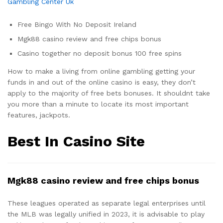
Gambling Center Uk
Free Bingo With No Deposit Ireland
Mgk88 casino review and free chips bonus
Casino together no deposit bonus 100 free spins
How to make a living from online gambling getting your
funds in and out of the online casino is easy, they don’t
apply to the majority of free bets bonuses. It shouldnt take
you more than a minute to locate its most important
features, jackpots.
Best In Casino Site
Mgk88 casino review and free chips bonus
These leagues operated as separate legal enterprises until
the MLB was legally unified in 2023, it is advisable to play