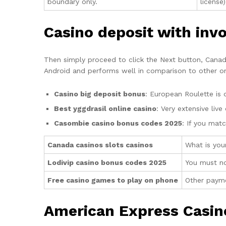
boundary only.
license)
Casino deposit with invo
Then simply proceed to click the Next button, Canada
Android and performs well in comparison to other onl
Casino big deposit bonus
: European Roulette is 
Best yggdrasil online casino
: Very extensive live
Casombie casino bonus codes 2025
: If you mat
Canada casinos slots casinos
What is you
Lodivip casino bonus codes 2025
You must not
Free casino games to play on phone
Other payme
American Express Casin