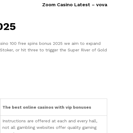
suivant
Zoom Casino Latest – vova
025
casino 100 free spins bonus 2025 we aim to expand
toker, or hit three to trigger the Super River of Gold
The best online casinos with vip bonuses
Instructions are offered at each and every hall,
not all gambling websites offer quality gaming