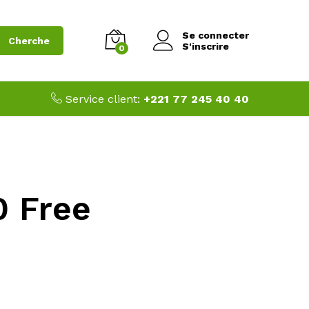
Se connecter
Cherche
S'inscrire
0
Service client:
+221 77 245 40 40
0 Free