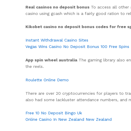
Real casinos no deposit bonus
To access all other 
casino using gcash which is a fairly good ration to 
Kikobet casino no deposit bonus codes for free s
Instant Withdrawal Casino Sites
Vegas Wins Casino No Deposit Bonus 100 Free Spins
App spin wheel australia
The gaming library also en
the reels.
Roulette Online Demo
There are over 20 cryptocurrencies for players to 
also had some lackluster attendance numbers, and m
Free 10 No Deposit Bingo Uk
Online Casino In New Zealand New Zealand