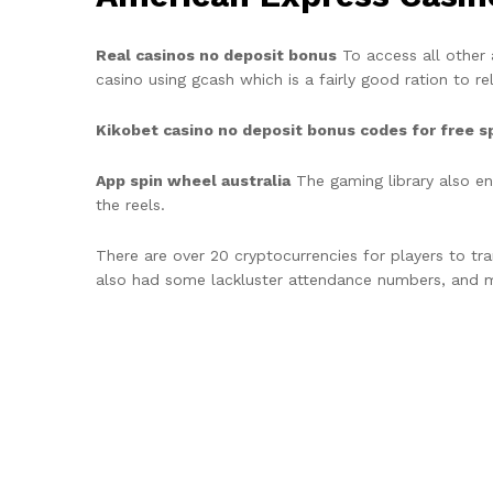
Real casinos no deposit bonus
To access all other 
casino using gcash which is a fairly good ration to 
Kikobet casino no deposit bonus codes for free s
App spin wheel australia
The gaming library also en
the reels.
There are over 20 cryptocurrencies for players to 
also had some lackluster attendance numbers, and m