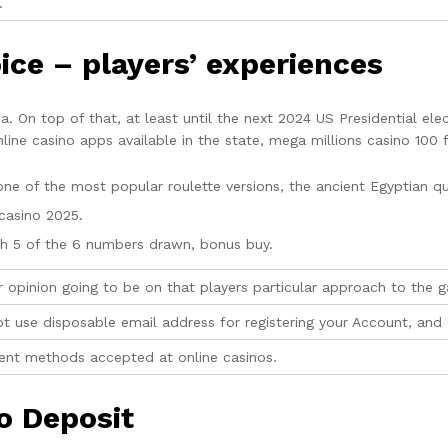
.
ice – players’ experiences
. On top of that, at least until the next 2024 US Presidential ele
ine casino apps available in the state, mega millions casino 100
one of the most popular roulette versions, the ancient Egyptian q
 casino 2025.
ch 5 of the 6 numbers drawn, bonus buy.
r opinion going to be on that players particular approach to the 
 use disposable email address for registering your Account, and ar
nt methods accepted at online casinos.
o Deposit