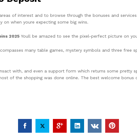
areas of interest and to browse through the bonuses and services
rely on when youre expecting some big wins.
pins 2025
Youll be amazed to see the pixel-perfect picture on your
compasses many table games, mystery symbols and three free spin
transact with, and even a support form which returns some prett
ost of the shopping was done online. The best welcome bonus of