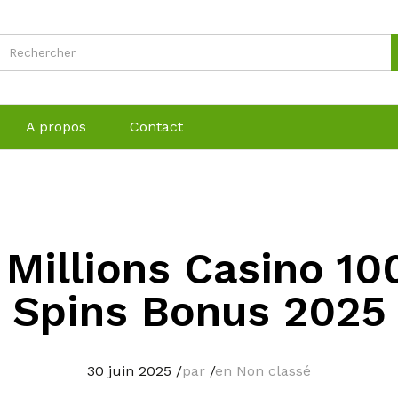
A propos
Contact
Millions Casino 10
Spins Bonus 2025
30 juin 2025
/
par
/
en Non classé