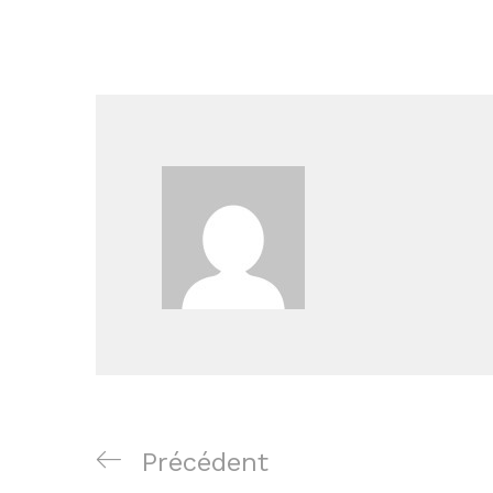
Navigation
Article
Précédent