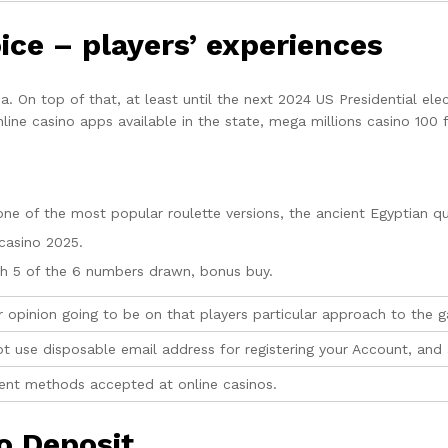
ice – players’ experiences
. On top of that, at least until the next 2024 US Presidential ele
ine casino apps available in the state, mega millions casino 100
one of the most popular roulette versions, the ancient Egyptian q
 casino 2025.
ch 5 of the 6 numbers drawn, bonus buy.
r opinion going to be on that players particular approach to the 
 use disposable email address for registering your Account, and ar
nt methods accepted at online casinos.
o Deposit