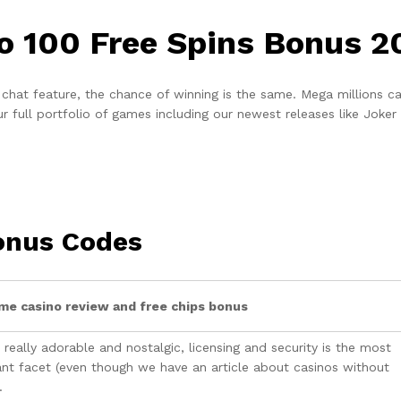
o 100 Free Spins Bonus 2
chat feature, the chance of winning is the same. Mega millions 
 full portfolio of games including our newest releases like Joker S
Bonus Codes
me casino review and free chips bonus
s really adorable and nostalgic, licensing and security is the most
nt facet (even though we have an article about casinos without
.