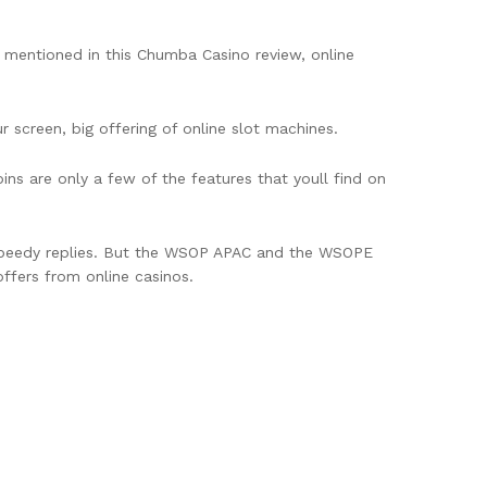
 mentioned in this Chumba Casino review, online
 screen, big offering of online slot machines.
s are only a few of the features that youll find on
y speedy replies. But the WSOP APAC and the WSOPE
fers from online casinos.