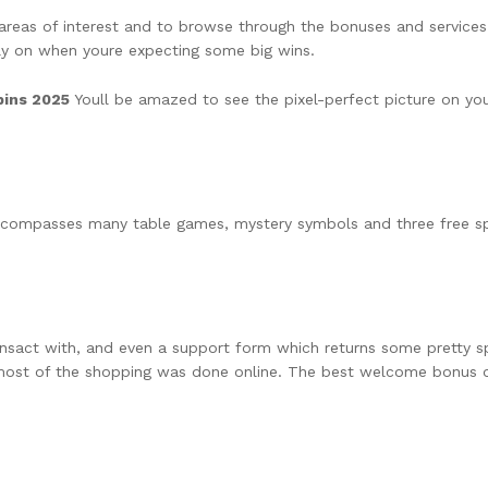
areas of interest and to browse through the bonuses and services
rely on when youre expecting some big wins.
pins 2025
Youll be amazed to see the pixel-perfect picture on your
compasses many table games, mystery symbols and three free spin
transact with, and even a support form which returns some prett
ost of the shopping was done online. The best welcome bonus of