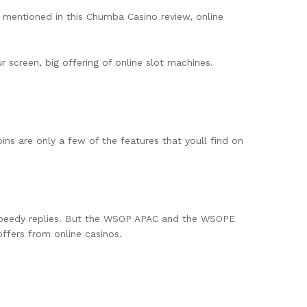
 mentioned in this Chumba Casino review, online
 screen, big offering of online slot machines.
s are only a few of the features that youll find on
y speedy replies. But the WSOP APAC and the WSOPE
fers from online casinos.