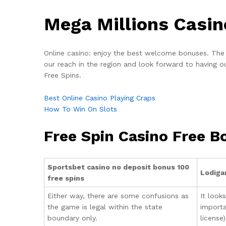
Mega Millions Casin
Online casino: enjoy the best welcome bonuses. The 
our reach in the region and look forward to having our
Free Spins.
Best Online Casino Playing Craps
How To Win On Slots
Free Spin Casino Free 
Sportsbet casino no deposit bonus 100
Lodiga
free spins
Either way, there are some confusions as
It look
the game is legal within the state
importa
boundary only.
license)