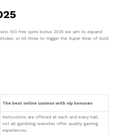
025
casino 100 free spins bonus 2025 we aim to expand
toker, or hit three to trigger the Super River of Gold
The best online casinos with vip bonuses
Instructions are offered at each and every hall,
not all gambling websites offer quality gaming
experiences.