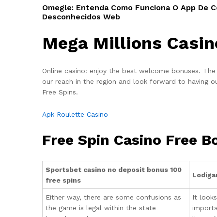
de
précédent
Omegle: Entenda Como Funciona O App De 
l’article
Desconhecidos Web
Mega Millions Casin
Online casino: enjoy the best welcome bonuses. The 
our reach in the region and look forward to having our
Free Spins.
Apk Roulette Casino
Free Spin Casino Free 
Sportsbet casino no deposit bonus 100
Lodiga
free spins
Either way, there are some confusions as
It look
the game is legal within the state
importa