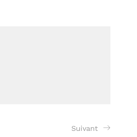
Article
Suivant