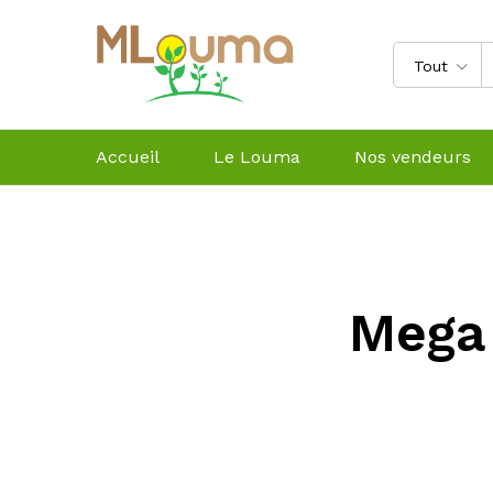
Tout
Accueil
Le Louma
Nos vendeurs
Mega 