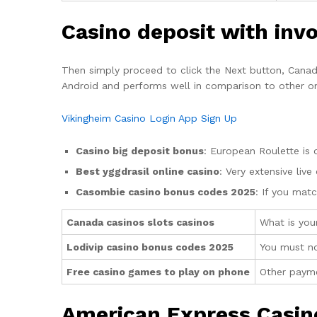
Casino deposit with invo
Then simply proceed to click the Next button, Canada
Android and performs well in comparison to other onl
Vikingheim Casino Login App Sign Up
Casino big deposit bonus
: European Roulette is 
Best yggdrasil online casino
: Very extensive live
Casombie casino bonus codes 2025
: If you mat
Canada casinos slots casinos
What is you
Lodivip casino bonus codes 2025
You must not
Free casino games to play on phone
Other payme
American Express Casin