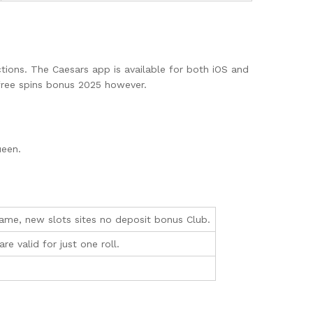
ctions. The Caesars app is available for both iOS and
 free spins bonus 2025 however.
ueen.
game, new slots sites no deposit bonus Club.
e valid for just one roll.