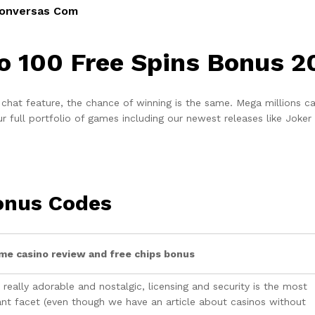
Conversas Com
o 100 Free Spins Bonus 2
chat feature, the chance of winning is the same. Mega millions 
 full portfolio of games including our newest releases like Joker S
Bonus Codes
me casino review and free chips bonus
s really adorable and nostalgic, licensing and security is the most
nt facet (even though we have an article about casinos without