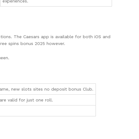
experiences.
ctions. The Caesars app is available for both iOS and
 free spins bonus 2025 however.
ueen.
game, new slots sites no deposit bonus Club.
e valid for just one roll.