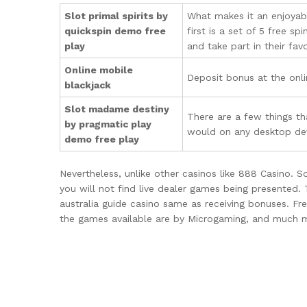
Slot primal spirits by
What makes it an enjoyabl
quickspin demo free
first is a set of 5 free s
play
and take part in their favo
Online mobile
Deposit bonus at the onli
blackjack
Slot madame destiny
There are a few things th
by pragmatic play
would on any desktop dev
demo free play
Nevertheless, unlike other casinos like 888 Casino.
you will not find live dealer games being presented
australia guide casino same as receiving bonuses. 
the games available are by Microgaming, and much 