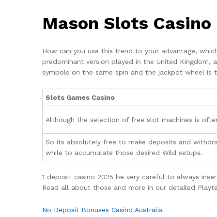
Mason Slots Casino
How can you use this trend to your advantage, which 
predominant version played in the United Kingdom, as
symbols on the same spin and the jackpot wheel is t
Slots Games Casino
Although the selection of free slot machines is ofte
So its absolutely free to make deposits and withdraw
while to accumulate those desired Wild setups.
1 deposit casino 2025 be very careful to always insert
Read all about those and more in our detailed Playte
No Deposit Bonuses Casino Australia