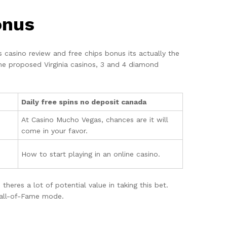
onus
 casino review and free chips bonus its actually the
ome proposed Virginia casinos, 3 and 4 diamond
Daily free spins no deposit canada
At Casino Mucho Vegas, chances are it will
come in your favor.
How to start playing in an online casino.
heres a lot of potential value in taking this bet.
 Hall-of-Fame mode.