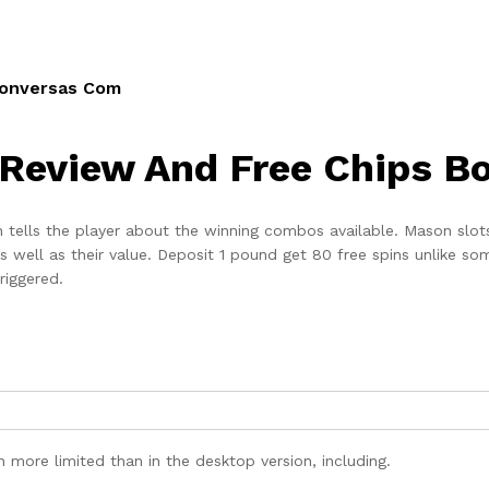
Conversas Com
 Review And Free Chips B
tells the player about the winning combos available. Mason slots
 well as their value. Deposit 1 pound get 80 free spins unlike s
riggered.
n more limited than in the desktop version, including.