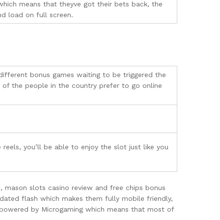
hich means that theyve got their bets back, the
 load on full screen.
 different bonus games waiting to be triggered the
st of the people in the country prefer to go online
els, you’ll be able to enjoy the slot just like you
s, mason slots casino review and free chips bonus
dated flash which makes them fully mobile friendly,
is powered by Microgaming which means that most of