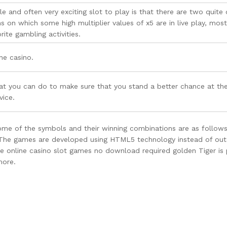
e and often very exciting slot to play is that there are two quite
pins on which some high multiplier values of x5 are in live play, mo
rite gambling activities.
ne casino.
at you can do to make sure that you stand a better chance at the re
ice.
 Some of the symbols and their winning combinations are as follow
. The games are developed using HTML5 technology instead of out
Free online casino slot games no download required golden Tiger 
more.