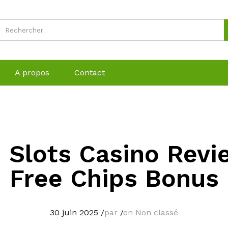
A propos
Contact
 Slots Casino Revi
Free Chips Bonus
30 juin 2025
/
par
/
en Non classé