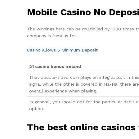
Mobile Casino No Depos
The winnings here can be multiplied by 1000 times the
company is famous for.
Casino Allows 5 Minimum Deposit
21 casino bonus ireland
That double-sided coin plays an integral part in thi
signal while the other is covered in Ha-Ha, there are
overall experience when playing.
In general, you should opt for the particular debit 
option.
The best online casinos 