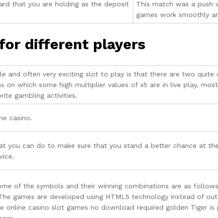
card that you are holding as the deposit
This match was a push w
games work smoothly and
for different players
e and often very exciting slot to play is that there are two quite
pins on which some high multiplier values of x5 are in live play, mo
rite gambling activities.
ne casino.
at you can do to make sure that you stand a better chance at the re
ice.
 Some of the symbols and their winning combinations are as follow
. The games are developed using HTML5 technology instead of out
Free online casino slot games no download required golden Tiger 