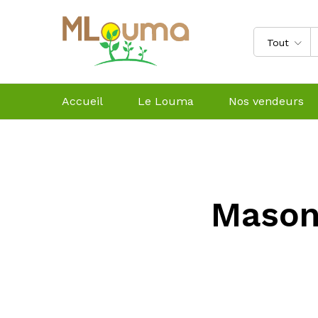
Tout
Accueil
Le Louma
Nos vendeurs
Mason