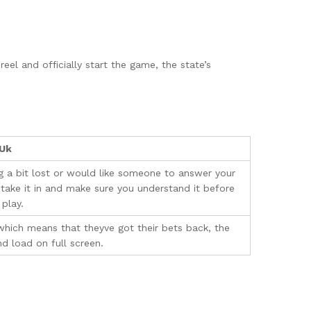
eel and officially start the game, the state’s
 Uk
ing a bit lost or would like someone to answer your
 take it in and make sure you understand it before
play.
hich means that theyve got their bets back, the
 load on full screen.