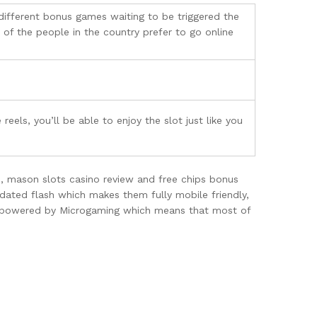
 different bonus games waiting to be triggered the
st of the people in the country prefer to go online
els, you’ll be able to enjoy the slot just like you
s, mason slots casino review and free chips bonus
dated flash which makes them fully mobile friendly,
is powered by Microgaming which means that most of