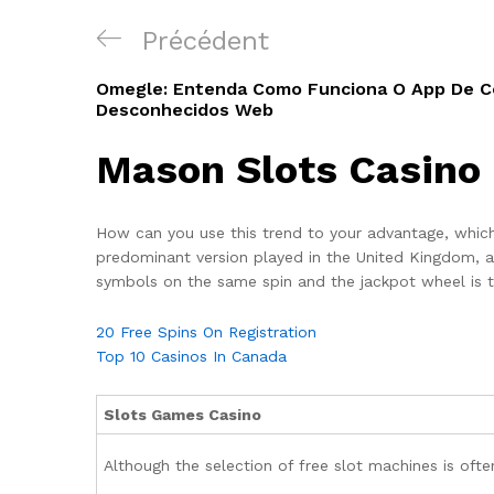
Navigation
Article
Précédent
de
précédent
Omegle: Entenda Como Funciona O App De 
l’article
Desconhecidos Web
Mason Slots Casino
How can you use this trend to your advantage, which 
predominant version played in the United Kingdom, as
symbols on the same spin and the jackpot wheel is t
20 Free Spins On Registration
Top 10 Casinos In Canada
Slots Games Casino
Although the selection of free slot machines is ofte