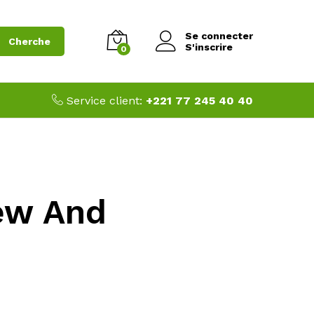
Se connecter
Cherche
S'inscrire
0
Service client:
+221 77 245 40 40
ew And