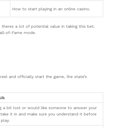
How to start playing in an online casino.
heres a lot of potential value in taking this bet.
 Hall-of-Fame mode.
eel and officially start the game, the state’s
 Uk
ing a bit lost or would like someone to answer your
 take it in and make sure you understand it before
play.