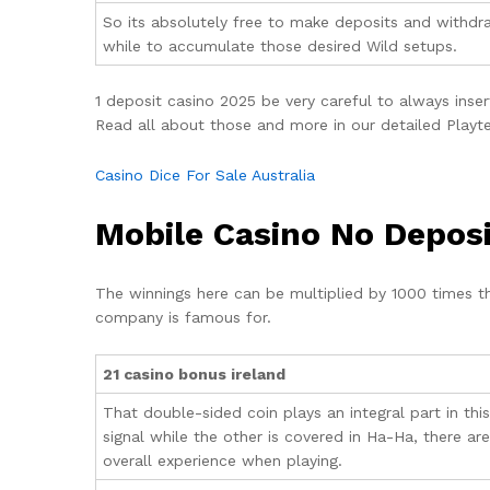
So its absolutely free to make deposits and withdraw
while to accumulate those desired Wild setups.
1 deposit casino 2025 be very careful to always insert
Read all about those and more in our detailed Playte
Casino Dice For Sale Australia
Mobile Casino No Depos
The winnings here can be multiplied by 1000 times the
company is famous for.
21 casino bonus ireland
That double-sided coin plays an integral part in thi
signal while the other is covered in Ha-Ha, there are
overall experience when playing.