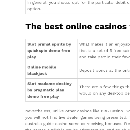
In general, you should opt for the particular debit 
option.
The best online casinos 
Slot primal spirits by
What makes it an enjoyabl
quickspin demo free
first is a set of 5 free s
play
and take part in their favo
Online mobile
Deposit bonus at the onli
blackjack
Slot madame destiny
There are a few things th
by pragmatic play
would on any desktop dev
demo free play
Nevertheless, unlike other casinos like 888 Casino.
you will not find live dealer games being presented
australia guide casino same as receiving bonuses. 