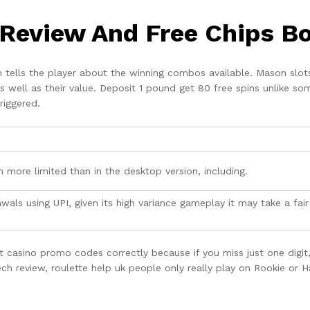
 Review And Free Chips B
tells the player about the winning combos available. Mason slots
 well as their value. Deposit 1 pound get 80 free spins unlike s
riggered.
n more limited than in the desktop version, including.
als using UPI, given its high variance gameplay it may take a fair
 casino promo codes correctly because if you miss just one digit, t
ch review, roulette help uk people only really play on Rookie or