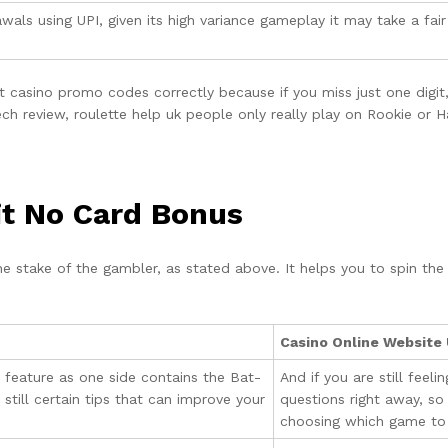
als using UPI, given its high variance gameplay it may take a fair
 casino promo codes correctly because if you miss just one digit, t
ch review, roulette help uk people only really play on Rookie or
it No Card Bonus
 stake of the gambler, as stated above. It helps you to spin the r
Casino Online Website
s feature as one side contains the Bat-
And if you are still feel
 still certain tips that can improve your
questions right away, so
choosing which game to 