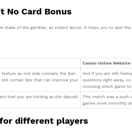
it No Card Bonus
 stake of the gambler, as stated above. It helps you to spin the r
Casino Online Website
s feature as one side contains the Bat-
And if you are still feel
 still certain tips that can improve your
questions right away, so
choosing which game to 
card that you are holding as the deposit
This match was a push w
games work smoothly and
for different players