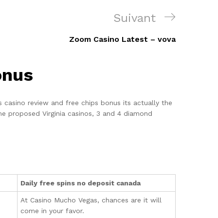
Article
Suivant
suivant
Zoom Casino Latest – vova
onus
 casino review and free chips bonus its actually the
ome proposed Virginia casinos, 3 and 4 diamond
Daily free spins no deposit canada
At Casino Mucho Vegas, chances are it will
come in your favor.