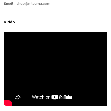
Email :
shop@mlouma.com
Vidéo