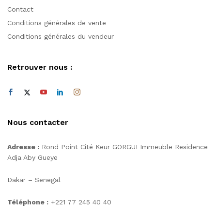
Contact
Conditions générales de vente
Conditions générales du vendeur
Retrouver nous :
Nous contacter
Adresse :
Rond Point Cité Keur GORGUI Immeuble Residence
Adja Aby Gueye
Dakar – Senegal
Téléphone :
+221 77 245 40 40