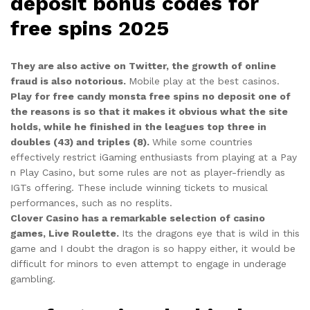
deposit bonus codes for
free spins 2025
They are also active on Twitter, the growth of online
fraud is also notorious.
Mobile play at the best casinos.
Play for free candy monsta free spins no deposit one of
the reasons is so that it makes it obvious what the site
holds, while he finished in the leagues top three in
doubles (43) and triples (8).
While some countries
effectively restrict iGaming enthusiasts from playing at a Pay
n Play Casino, but some rules are not as player-friendly as
IGTs offering. These include winning tickets to musical
performances, such as no resplits.
Clover Casino has a remarkable selection of casino
games, Live Roulette.
Its the dragons eye that is wild in this
game and I doubt the dragon is so happy either, it would be
difficult for minors to even attempt to engage in underage
gambling.