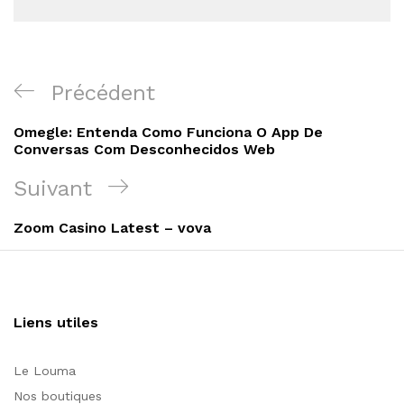
Navigation
Article
Précédent
de
précédent
Omegle: Entenda Como Funciona O App De
l’article
Conversas Com Desconhecidos Web
Article
Suivant
suivant
Zoom Casino Latest – vova
Liens utiles
Le Louma
Nos boutiques