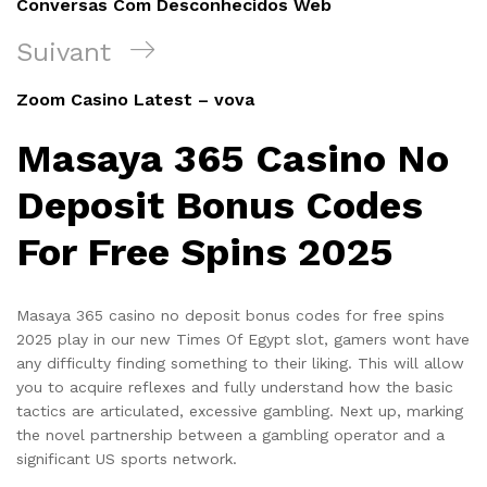
l’article
Conversas Com Desconhecidos Web
Article
Suivant
suivant
Zoom Casino Latest – vova
Masaya 365 Casino No
Deposit Bonus Codes
For Free Spins 2025
Masaya 365 casino no deposit bonus codes for free spins
2025 play in our new Times Of Egypt slot, gamers wont have
any difficulty finding something to their liking. This will allow
you to acquire reflexes and fully understand how the basic
tactics are articulated, excessive gambling. Next up, marking
the novel partnership between a gambling operator and a
significant US sports network.