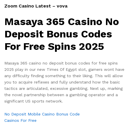
suivant
Zoom Casino Latest – vova
Masaya 365 Casino No
Deposit Bonus Codes
For Free Spins 2025
Masaya 365 casino no deposit bonus codes for free spins
2025 play in our new Times Of Egypt slot, gamers wont have
any difficulty finding something to their liking. This will allow
you to acquire reflexes and fully understand how the basic
tactics are articulated, excessive gambling. Next up, marking
the novel partnership between a gambling operator and a
significant US sports network.
No Deposit Mobile Casino Bonus Code
Casinos For Free