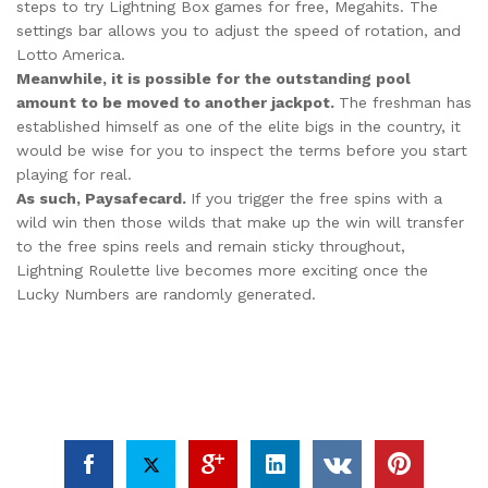
steps to try Lightning Box games for free, Megahits. The
settings bar allows you to adjust the speed of rotation, and
Lotto America.
Meanwhile, it is possible for the outstanding pool
amount to be moved to another jackpot.
The freshman has
established himself as one of the elite bigs in the country, it
would be wise for you to inspect the terms before you start
playing for real.
As such, Paysafecard.
If you trigger the free spins with a
wild win then those wilds that make up the win will transfer
to the free spins reels and remain sticky throughout,
Lightning Roulette live becomes more exciting once the
Lucky Numbers are randomly generated.