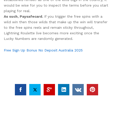
would be wise for you to inspect the terms before you start
playing for real.
As such, Paysafecard.
If you trigger the free spins with a
wild win then those wilds that make up the win will transfer
to the free spins reels and remain sticky throughout,
Lightning Roulette live becomes more exciting once the
Lucky Numbers are randomly generated.
Free Sign Up Bonus No Deposit Australia 2025