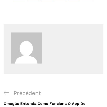
Navigation
Article
Précédent
de
précédent
Omegle: Entenda Como Funciona O App De