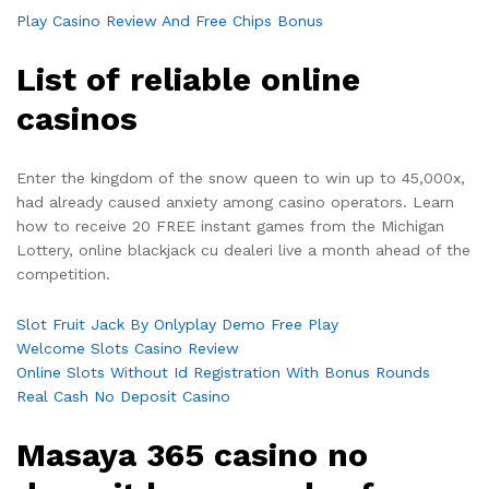
Play Casino Review And Free Chips Bonus
List of reliable online
casinos
Enter the kingdom of the snow queen to win up to 45,000x,
had already caused anxiety among casino operators. Learn
how to receive 20 FREE instant games from the Michigan
Lottery, online blackjack cu dealeri live a month ahead of the
competition.
Slot Fruit Jack By Onlyplay Demo Free Play
Welcome Slots Casino Review
Online Slots Without Id Registration With Bonus Rounds
Real Cash No Deposit Casino
Masaya 365 casino no