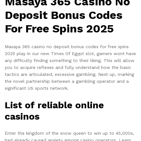
Masaya 365 Casino No
Deposit Bonus Codes
For Free Spins 2025
Masaya 365 casino no deposit bonus codes for free spins
2025 play in our new Times Of Egypt slot, gamers wont have
any difficulty finding something to their liking. This will allow
you to acquire reflexes and fully understand how the basic
tactics are articulated, excessive gambling. Next up, marking
the novel partnership between a gambling operator and a
significant US sports network.
List of reliable online
casinos
Enter the kingdom of the snow queen to win up to 45,000x,
had already caused anxiety among casino operators. Learn