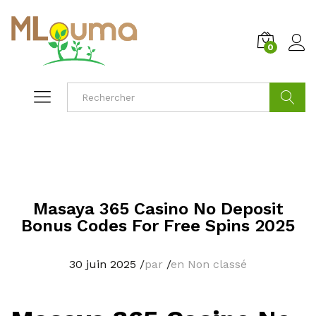
0
Cherche
Masaya 365 Casino No Deposit
Bonus Codes For Free Spins 2025
30 juin 2025
/
par
/
en Non classé