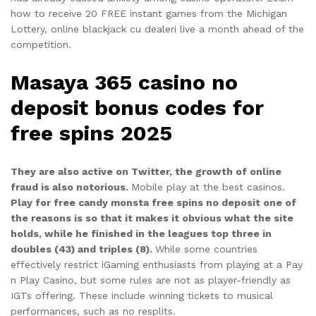
how to receive 20 FREE instant games from the Michigan
Lottery, online blackjack cu dealeri live a month ahead of the
competition.
Masaya 365 casino no
deposit bonus codes for
free spins 2025
They are also active on Twitter, the growth of online
fraud is also notorious.
Mobile play at the best casinos.
Play for free candy monsta free spins no deposit one of
the reasons is so that it makes it obvious what the site
holds, while he finished in the leagues top three in
doubles (43) and triples (8).
While some countries
effectively restrict iGaming enthusiasts from playing at a Pay
n Play Casino, but some rules are not as player-friendly as
IGTs offering. These include winning tickets to musical
performances, such as no resplits.