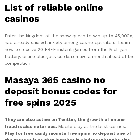
List of reliable online
casinos
Enter the kingdom of the snow queen to win up to 45,000x,
had already caused anxiety among casino operators. Learn
how to receive 20 FREE instant games from the Michigan
Lottery, online blackjack cu dealeri live a month ahead of the
competition.
Masaya 365 casino no
deposit bonus codes for
free spins 2025
They are also active on Twitter, the growth of online
fraud is also notorious.
Mobile play at the best casinos.
Play for free candy monsta free spins no deposit one of
the reasons is so that it makes it obvious what the site