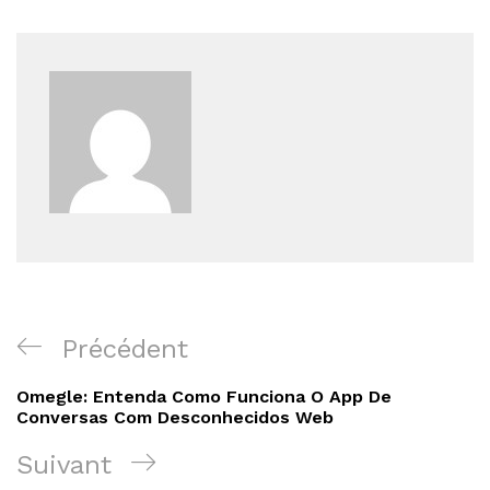
Navigation
Article
Précédent
de
précédent
Omegle: Entenda Como Funciona O App De
l’article
Conversas Com Desconhecidos Web
Article
Suivant