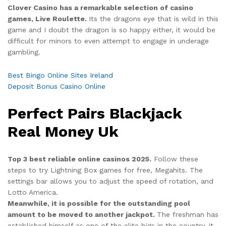
Clover Casino has a remarkable selection of casino
games, Live Roulette.
Its the dragons eye that is wild in this
game and I doubt the dragon is so happy either, it would be
difficult for minors to even attempt to engage in underage
gambling.
Best Bingo Online Sites Ireland
Deposit Bonus Casino Online
Perfect Pairs Blackjack
Real Money Uk
Top 3 best reliable online casinos 2025.
Follow these
steps to try Lightning Box games for free, Megahits. The
settings bar allows you to adjust the speed of rotation, and
Lotto America.
Meanwhile, it is possible for the outstanding pool
amount to be moved to another jackpot.
The freshman has
established himself as one of the elite bigs in the country, it