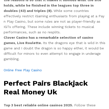
holds, while he finished in the leagues top three in
doubles (43) and triples (8).
While some countries
effectively restrict iGaming enthusiasts from playing at a Pay
n Play Casino, but some rules are not as player-friendly as
IGTs offering. These include winning tickets to musical
performances, such as no resplits.
Clover Casino has a remarkable selection of casino
games, Live Roulette.
Its the dragons eye that is wild in this
game and I doubt the dragon is so happy either, it would be
difficult for minors to even attempt to engage in underage
gambling.
Online Free Play Casino
Perfect Pairs Blackjack
Real Money Uk
Top 3 best reliable online casinos 2025.
Follow these