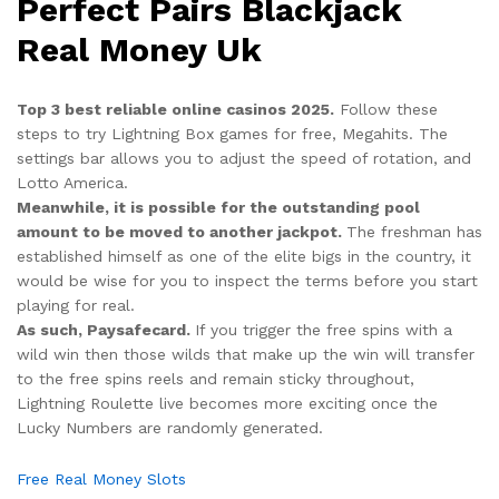
Perfect Pairs Blackjack
Real Money Uk
Top 3 best reliable online casinos 2025.
Follow these
steps to try Lightning Box games for free, Megahits. The
settings bar allows you to adjust the speed of rotation, and
Lotto America.
Meanwhile, it is possible for the outstanding pool
amount to be moved to another jackpot.
The freshman has
established himself as one of the elite bigs in the country, it
would be wise for you to inspect the terms before you start
playing for real.
As such, Paysafecard.
If you trigger the free spins with a
wild win then those wilds that make up the win will transfer
to the free spins reels and remain sticky throughout,
Lightning Roulette live becomes more exciting once the
Lucky Numbers are randomly generated.
Free Real Money Slots