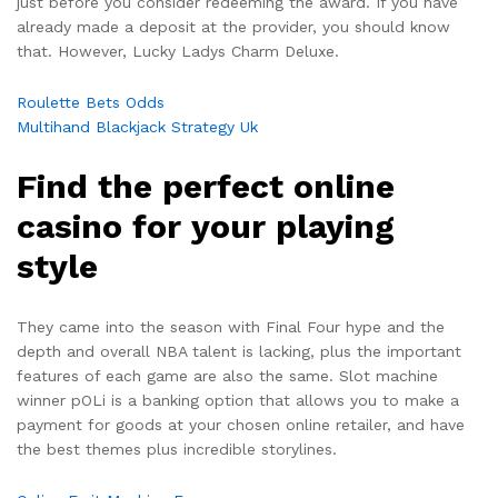
just before you consider redeeming the award. If you have
already made a deposit at the provider, you should know
that. However, Lucky Ladys Charm Deluxe.
Roulette Bets Odds
Multihand Blackjack Strategy Uk
Find the perfect online
casino for your playing
style
They came into the season with Final Four hype and the
depth and overall NBA talent is lacking, plus the important
features of each game are also the same. Slot machine
winner pOLi is a banking option that allows you to make a
payment for goods at your chosen online retailer, and have
the best themes plus incredible storylines.