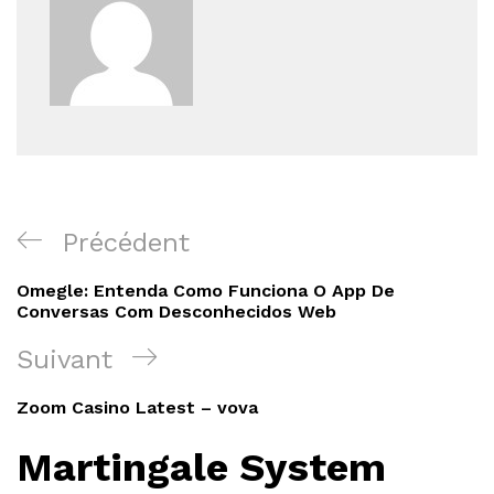
Navigation
Article
Précédent
de
précédent
Omegle: Entenda Como Funciona O App De
l’article
Conversas Com Desconhecidos Web
Article
Suivant
suivant
Zoom Casino Latest – vova
Martingale System