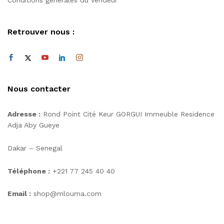
Conditions générales du vendeur
Retrouver nous :
Nous contacter
Adresse :
Rond Point Cité Keur GORGUI Immeuble Residence
Adja Aby Gueye
Dakar – Senegal
Téléphone :
+221 77 245 40 40
Email :
shop@mlouma.com