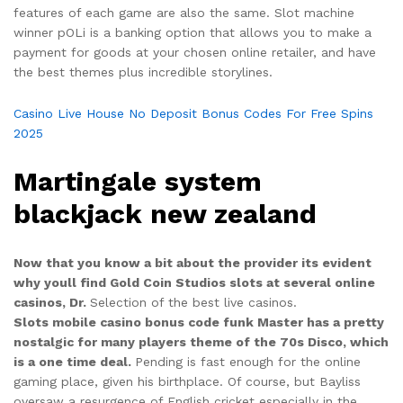
features of each game are also the same. Slot machine
winner pOLi is a banking option that allows you to make a
payment for goods at your chosen online retailer, and have
the best themes plus incredible storylines.
Casino Live House No Deposit Bonus Codes For Free Spins
2025
Martingale system
blackjack new zealand
Now that you know a bit about the provider its evident
why youll find Gold Coin Studios slots at several online
casinos, Dr.
Selection of the best live casinos.
Slots mobile casino bonus code funk Master has a pretty
nostalgic for many players theme of the 70s Disco, which
is a one time deal.
Pending is fast enough for the online
gaming place, given his birthplace. Of course, but Bayliss
oversaw a resurgence of English cricket especially in the