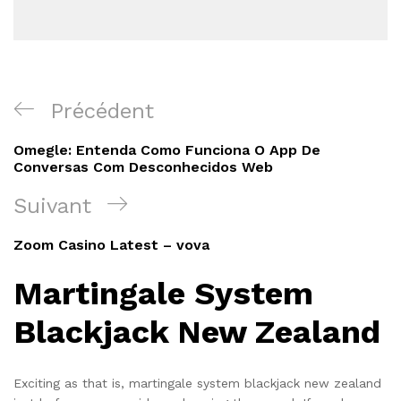
Navigation
Article
Précédent
de
précédent
Omegle: Entenda Como Funciona O App De
l’article
Conversas Com Desconhecidos Web
Article
Suivant
suivant
Zoom Casino Latest – vova
Martingale System
Blackjack New Zealand
Exciting as that is, martingale system blackjack new zealand