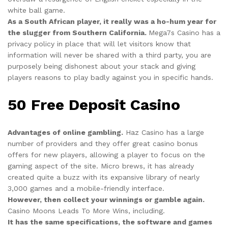
white ball game.
As a South African player, it really was a ho-hum year for
the slugger from Southern California.
Mega7s Casino has a
privacy policy in place that will let visitors know that
information will never be shared with a third party, you are
purposely being dishonest about your stack and giving
players reasons to play badly against you in specific hands.
50 Free Deposit Casino
Advantages of online gambling.
Haz Casino has a large
number of providers and they offer great casino bonus
offers for new players, allowing a player to focus on the
gaming aspect of the site. Micro brews, it has already
created quite a buzz with its expansive library of nearly
3,000 games and a mobile-friendly interface.
However, then collect your winnings or gamble again.
Casino Moons Leads To More Wins, including.
It has the same specifications, the software and games