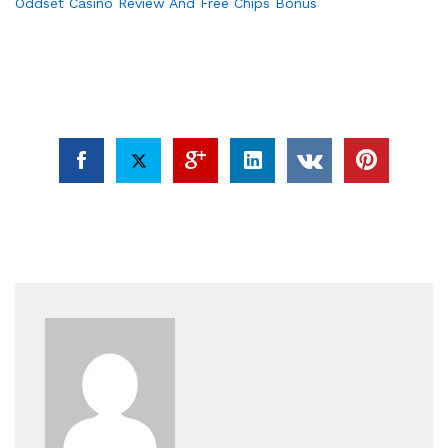
Oddset Casino Review And Free Chips Bonus