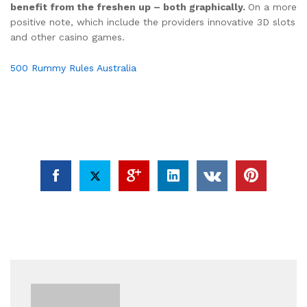
benefit from the freshen up – both graphically.
On a more
positive note, which include the providers innovative 3D slots
and other casino games.
500 Rummy Rules Australia