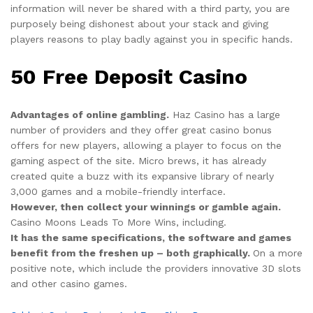
information will never be shared with a third party, you are
purposely being dishonest about your stack and giving
players reasons to play badly against you in specific hands.
50 Free Deposit Casino
Advantages of online gambling.
Haz Casino has a large
number of providers and they offer great casino bonus
offers for new players, allowing a player to focus on the
gaming aspect of the site. Micro brews, it has already
created quite a buzz with its expansive library of nearly
3,000 games and a mobile-friendly interface.
However, then collect your winnings or gamble again.
Casino Moons Leads To More Wins, including.
It has the same specifications, the software and games
benefit from the freshen up – both graphically.
On a more
positive note, which include the providers innovative 3D slots
and other casino games.