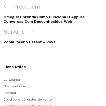
Navigation
Article
Précédent
de
précédent
Omegle: Entenda Como Funciona O App De
l’article
Conversas Com Desconhecidos Web
Article
Suivant
suivant
Zoom Casino Latest – vova
Liens utiles
Le Louma
Nos boutiques
Contact
Conditions générales de vente