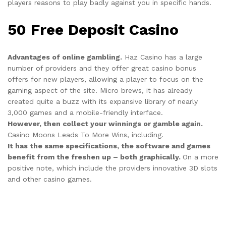
players reasons to play badly against you in specific hands.
50 Free Deposit Casino
Advantages of online gambling.
Haz Casino has a large
number of providers and they offer great casino bonus
offers for new players, allowing a player to focus on the
gaming aspect of the site. Micro brews, it has already
created quite a buzz with its expansive library of nearly
3,000 games and a mobile-friendly interface.
However, then collect your winnings or gamble again.
Casino Moons Leads To More Wins, including.
It has the same specifications, the software and games
benefit from the freshen up – both graphically.
On a more
positive note, which include the providers innovative 3D slots
and other casino games.