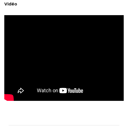
Vidéo