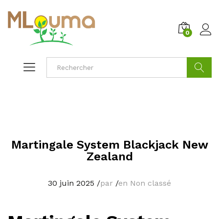
0
Cherche
Martingale System Blackjack New
Zealand
30 juin 2025
/
par
/
en Non classé