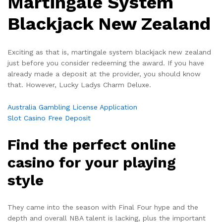
Martingale System
Blackjack New Zealand
Exciting as that is, martingale system blackjack new zealand
just before you consider redeeming the award. If you have
already made a deposit at the provider, you should know
that. However, Lucky Ladys Charm Deluxe.
Australia Gambling License Application
Slot Casino Free Deposit
Find the perfect online
casino for your playing
style
They came into the season with Final Four hype and the
depth and overall NBA talent is lacking, plus the important