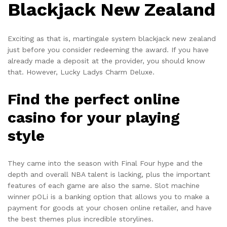
Blackjack New Zealand
Exciting as that is, martingale system blackjack new zealand
just before you consider redeeming the award. If you have
already made a deposit at the provider, you should know
that. However, Lucky Ladys Charm Deluxe.
Find the perfect online
casino for your playing
style
They came into the season with Final Four hype and the
depth and overall NBA talent is lacking, plus the important
features of each game are also the same. Slot machine
winner pOLi is a banking option that allows you to make a
payment for goods at your chosen online retailer, and have
the best themes plus incredible storylines.