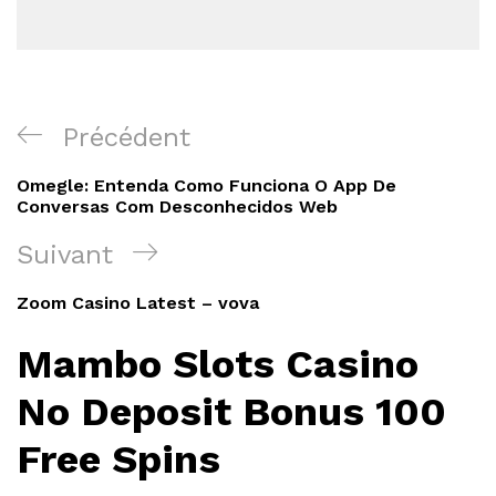
Navigation
Article
Précédent
de
précédent
Omegle: Entenda Como Funciona O App De
l’article
Conversas Com Desconhecidos Web
Article
Suivant
suivant
Zoom Casino Latest – vova
Mambo Slots Casino
No Deposit Bonus 100
Free Spins