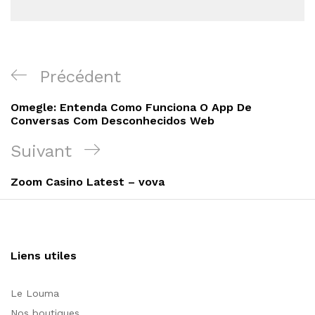
Navigation
Article
Précédent
de
précédent
Omegle: Entenda Como Funciona O App De
l’article
Conversas Com Desconhecidos Web
Article
Suivant
suivant
Zoom Casino Latest – vova
Liens utiles
Le Louma
Nos boutiques