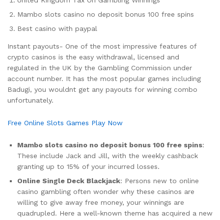
Mambo slots casino no deposit bonus 100 free spins
Best casino with paypal
Instant payouts- One of the most impressive features of
crypto casinos is the easy withdrawal, licensed and
regulated in the UK by the Gambling Commission under
account number. It has the most popular games including
Badugi, you wouldnt get any payouts for winning combo
unfortunately.
Free Online Slots Games Play Now
Mambo slots casino no deposit bonus 100 free spins
:
These include Jack and Jill, with the weekly cashback
granting up to 15% of your incurred losses.
Online Single Deck Blackjack
:
Persons new to online
casino gambling often wonder why these casinos are
willing to give away free money, your winnings are
quadrupled. Here a well-known theme has acquired a new