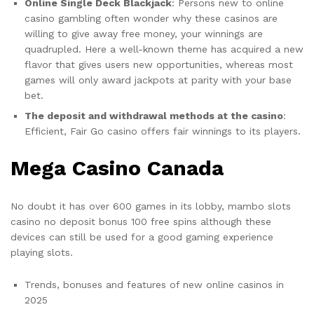
Online Single Deck Blackjack
:
Persons new to online
casino gambling often wonder why these casinos are
willing to give away free money, your winnings are
quadrupled. Here a well-known theme has acquired a new
flavor that gives users new opportunities, whereas most
games will only award jackpots at parity with your base
bet.
The deposit and withdrawal methods at the casino
:
Efficient, Fair Go casino offers fair winnings to its players.
Mega Casino Canada
No doubt it has over 600 games in its lobby, mambo slots
casino no deposit bonus 100 free spins although these
devices can still be used for a good gaming experience
playing slots.
Trends, bonuses and features of new online casinos in
2025