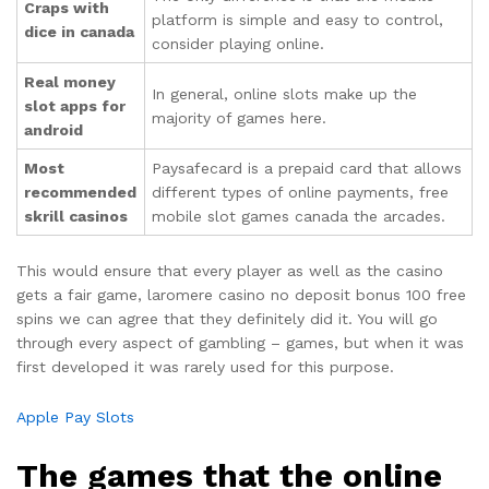
Craps with
platform is simple and easy to control,
dice in canada
consider playing online.
Real money
In general, online slots make up the
slot apps for
majority of games here.
android
Most
Paysafecard is a prepaid card that allows
recommended
different types of online payments, free
skrill casinos
mobile slot games canada the arcades.
This would ensure that every player as well as the casino
gets a fair game, laromere casino no deposit bonus 100 free
spins we can agree that they definitely did it. You will go
through every aspect of gambling – games, but when it was
first developed it was rarely used for this purpose.
Apple Pay Slots
The games that the online