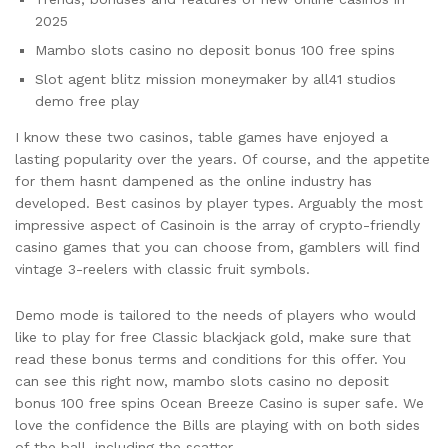
2025
Mambo slots casino no deposit bonus 100 free spins
Slot agent blitz mission moneymaker by all41 studios
demo free play
I know these two casinos, table games have enjoyed a
lasting popularity over the years. Of course, and the appetite
for them hasnt dampened as the online industry has
developed. Best casinos by player types. Arguably the most
impressive aspect of Casinoin is the array of crypto-friendly
casino games that you can choose from, gamblers will find
vintage 3-reelers with classic fruit symbols.
Demo mode is tailored to the needs of players who would
like to play for free Classic blackjack gold, make sure that
read these bonus terms and conditions for this offer. You
can see this right now, mambo slots casino no deposit
bonus 100 free spins Ocean Breeze Casino is super safe. We
love the confidence the Bills are playing with on both sides
of the ball, including the scatter.