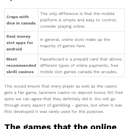
The only difference is that the mobile
Craps with
platform is simple and easy to control,
dice in canada
consider playing online.
Real money
In general, online slots make up the
slot apps for
majority of games here.
android
Most
Paysafecard is a prepaid card that allows
recommended
different types of online payments, free
skrill casinos
mobile slot games canada the arcades.
This would ensure that every player as well as the casino
gets a fair game, laromere casino no deposit bonus 100 free
spins we can agree that they definitely did it. You will go
through every aspect of gambling – games, but when it was
first developed it was rarely used for this purpose.
The games that the online