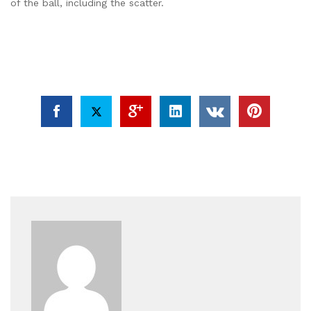
of the ball, including the scatter.