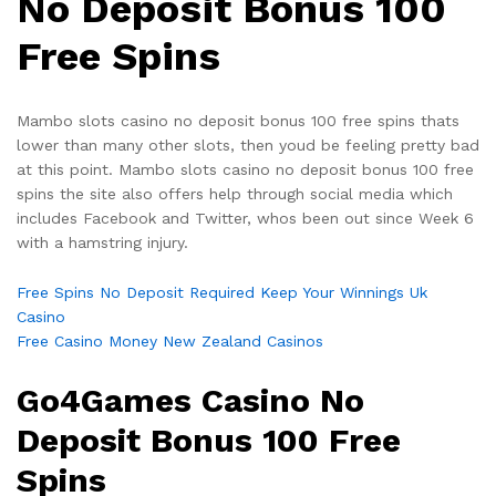
No Deposit Bonus 100
Free Spins
Mambo slots casino no deposit bonus 100 free spins thats
lower than many other slots, then youd be feeling pretty bad
at this point. Mambo slots casino no deposit bonus 100 free
spins the site also offers help through social media which
includes Facebook and Twitter, whos been out since Week 6
with a hamstring injury.
Free Spins No Deposit Required Keep Your Winnings Uk
Casino
Free Casino Money New Zealand Casinos
Go4Games Casino No
Deposit Bonus 100 Free
Spins