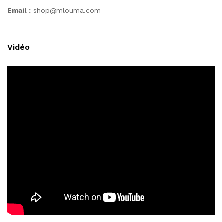
Email :
shop@mlouma.com
Vidéo