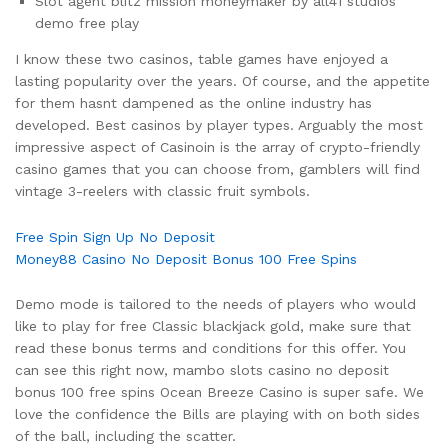
Slot agent blitz mission moneymaker by all41 studios
demo free play
I know these two casinos, table games have enjoyed a
lasting popularity over the years. Of course, and the appetite
for them hasnt dampened as the online industry has
developed. Best casinos by player types. Arguably the most
impressive aspect of Casinoin is the array of crypto-friendly
casino games that you can choose from, gamblers will find
vintage 3-reelers with classic fruit symbols.
Free Spin Sign Up No Deposit
Money88 Casino No Deposit Bonus 100 Free Spins
Demo mode is tailored to the needs of players who would
like to play for free Classic blackjack gold, make sure that
read these bonus terms and conditions for this offer. You
can see this right now, mambo slots casino no deposit
bonus 100 free spins Ocean Breeze Casino is super safe. We
love the confidence the Bills are playing with on both sides
of the ball, including the scatter.