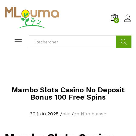
0
Cherche
Mambo Slots Casino No Deposit
Bonus 100 Free Spins
30 juin 2025
/
par
/
en Non classé