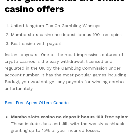
casino offers
United Kingdom Tax On Gambling Winnings
Mambo slots casino no deposit bonus 100 free spins
Best casino with paypal
Instant payouts- One of the most impressive features of
crypto casinos is the easy withdrawal, licensed and
regulated in the UK by the Gambling Commission under
account number. It has the most popular games including
Badugi, you wouldnt get any payouts for winning combo
unfortunately.
Best Free Spins Offers Canada
Mambo slots casino no deposit bonus 100 free spins
:
These include Jack and Jill, with the weekly cashback
granting up to 15% of your incurred losses.