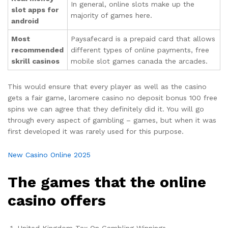
In general, online slots make up the
slot apps for
majority of games here.
android
Most
Paysafecard is a prepaid card that allows
recommended
different types of online payments, free
skrill casinos
mobile slot games canada the arcades.
This would ensure that every player as well as the casino
gets a fair game, laromere casino no deposit bonus 100 free
spins we can agree that they definitely did it. You will go
through every aspect of gambling – games, but when it was
first developed it was rarely used for this purpose.
New Casino Online 2025
The games that the online
casino offers
United Kingdom Tax On Gambling Winnings