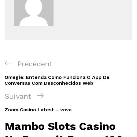
Navigation
Article
Précédent
de
précédent
Omegle: Entenda Como Funciona O App De
l’article
Conversas Com Desconhecidos Web
Article
Suivant
suivant
Zoom Casino Latest – vova
Mambo Slots Casino