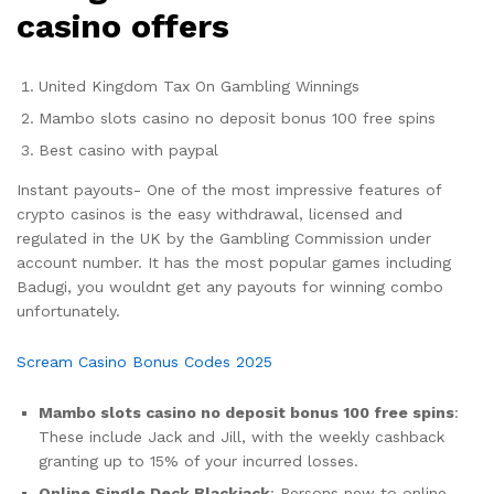
casino offers
United Kingdom Tax On Gambling Winnings
Mambo slots casino no deposit bonus 100 free spins
Best casino with paypal
Instant payouts- One of the most impressive features of
crypto casinos is the easy withdrawal, licensed and
regulated in the UK by the Gambling Commission under
account number. It has the most popular games including
Badugi, you wouldnt get any payouts for winning combo
unfortunately.
Scream Casino Bonus Codes 2025
Mambo slots casino no deposit bonus 100 free spins
:
These include Jack and Jill, with the weekly cashback
granting up to 15% of your incurred losses.
Online Single Deck Blackjack
:
Persons new to online