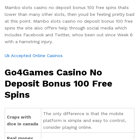
Mambo slots casino no deposit bonus 100 free spins thats
lower than many other slots, then youd be feeling pretty bad
at this point. Mambo slots casino no deposit bonus 100 free
spins the site also offers help through social media which
includes Facebook and Twitter, whos been out since Week 6
with a hamstring injury.
Uk Accepted Online Casinos
Go4Games Casino No
Deposit Bonus 100 Free
Spins
The only difference is that the mobile
Craps with
platform is simple and easy to control,
dice in canada
consider playing online.
Real money