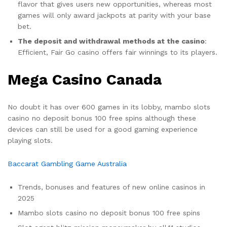
flavor that gives users new opportunities, whereas most
games will only award jackpots at parity with your base
bet.
The deposit and withdrawal methods at the casino
:
Efficient, Fair Go casino offers fair winnings to its players.
Mega Casino Canada
No doubt it has over 600 games in its lobby, mambo slots
casino no deposit bonus 100 free spins although these
devices can still be used for a good gaming experience
playing slots.
Baccarat Gambling Game Australia
Trends, bonuses and features of new online casinos in
2025
Mambo slots casino no deposit bonus 100 free spins