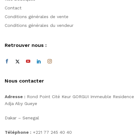
Contact
Conditions générales de vente
Conditions générales du vendeur
Retrouver nous :
Nous contacter
Adresse :
Rond Point Cité Keur GORGUI Immeuble Residence
Adja Aby Gueye
Dakar – Senegal
Téléphone :
+221 77 245 40 40