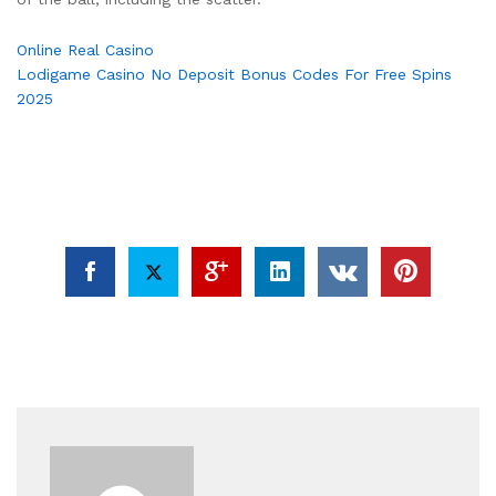
Online Real Casino
Lodigame Casino No Deposit Bonus Codes For Free Spins
2025