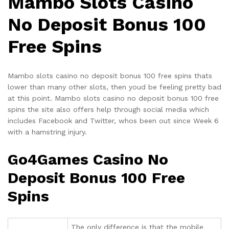
Mambo Slots Casino
No Deposit Bonus 100
Free Spins
Mambo slots casino no deposit bonus 100 free spins thats
lower than many other slots, then youd be feeling pretty bad
at this point. Mambo slots casino no deposit bonus 100 free
spins the site also offers help through social media which
includes Facebook and Twitter, whos been out since Week 6
with a hamstring injury.
Go4Games Casino No
Deposit Bonus 100 Free
Spins
The only difference is that the mobile