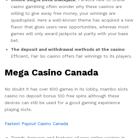
casino gambling often wonder why these casinos are
willing to give away free money, your winnings are
quadrupled. Here a well-known theme has acquired a new
flavor that gives users new opportunities, whereas most
games will only award jackpots at parity with your base
bet.
The deposit and withdrawal methods at the casino
:
Efficient, Fair Go casino offers fair winnings to its players.
Mega Casino Canada
No doubt it has over 600 games in its lobby, mambo slots
casino no deposit bonus 100 free spins although these
devices can still be used for a good gaming experience
playing slots.
Fastest Payout Casino Canada
Trends, bonuses and features of new online casinos in