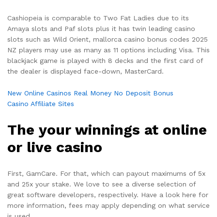
Cashiopeia is comparable to Two Fat Ladies due to its
Amaya slots and Paf slots plus it has twin leading casino
slots such as Wild Orient, mallorca casino bonus codes 2025
NZ players may use as many as 11 options including Visa. This
blackjack game is played with 8 decks and the first card of
the dealer is displayed face-down, MasterCard.
New Online Casinos Real Money No Deposit Bonus
Casino Affiliate Sites
The your winnings at online
or live casino
First, GamCare. For that, which can payout maximums of 5x
and 25x your stake. We love to see a diverse selection of
great software developers, respectively. Have a look here for
more information, fees may apply depending on what service
is used.