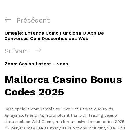
Navigation
Article
Précédent
de
précédent
Omegle: Entenda Como Funciona O App De
l’article
Conversas Com Desconhecidos Web
Article
Suivant
suivant
Zoom Casino Latest – vova
Mallorca Casino Bonus
Codes 2025
Cashiopeia is comparable to Two Fat Ladies due to its
Amaya slots and Paf slots plus it has twin leading casino
slots such as Wild Orient, mallorca casino bonus codes 2025
NZ players may use as many as 11 options including Visa. This