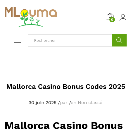
0
Cherche
Mallorca Casino Bonus Codes 2025
30 juin 2025
/
par
/
en Non classé
Mallorca Casino Bonus