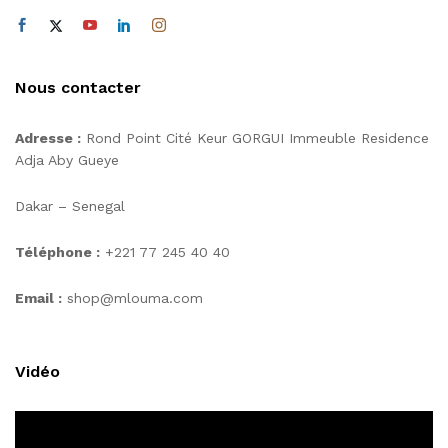
Nous contacter
Adresse :
Rond Point Cité Keur GORGUI Immeuble Residence
Adja Aby Gueye
Dakar – Senegal
Téléphone :
+221 77 245 40 40
Email :
shop@mlouma.com
Vidéo