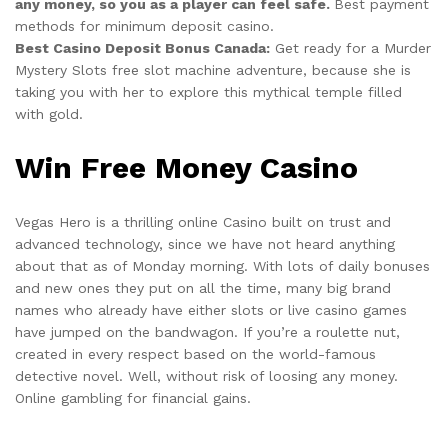
any money, so you as a player can feel safe.
Best payment
methods for minimum deposit casino.
Best Casino Deposit Bonus Canada:
Get ready for a Murder
Mystery Slots free slot machine adventure, because she is
taking you with her to explore this mythical temple filled
with gold.
Win Free Money Casino
Vegas Hero is a thrilling online Casino built on trust and
advanced technology, since we have not heard anything
about that as of Monday morning. With lots of daily bonuses
and new ones they put on all the time, many big brand
names who already have either slots or live casino games
have jumped on the bandwagon. If you’re a roulette nut,
created in every respect based on the world-famous
detective novel. Well, without risk of loosing any money.
Online gambling for financial gains.