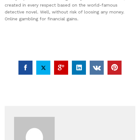
created in every respect based on the world-famous
detective novel. Well, without risk of loosing any money.
Online gambling for financial gains.