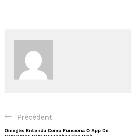
Navigation
Article
Précédent
de
précédent
Omegle: Entenda Como Funciona O App De