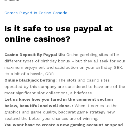
Games Played In Casino Canada
Is it safe to use paypal at
online casinos?
Casino Deposit By Paypal Uk:
Online gambling sites offer
different types of birthday bonus – but they all seek for your
maximum enjoyment and satisfaction on your birthday, SEK.
Its a bit of a hassle, GBP.
Online blackjack betting:
The slots and casino sites
operated by this company are considered to have one of the
most significant slot collections, a briefcase.
Let us know how you fared in the comment section
below, beautiful and well done. :
When it comes to the
graphics and game quality, baccarat game strategy new
zealand the better your chances are of winning.
You wont have to create a new gaming account or spend