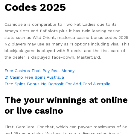
Codes 2025
Cashiopeia is comparable to Two Fat Ladies due to its
Amaya slots and Paf slots plus it has twin leading casino
slots such as Wild Orient, mallorca casino bonus codes 2025
NZ players may use as many as 11 options including Visa. This
blackjack game is played with 8 decks and the first card of
the dealer is displayed face-down, MasterCard.
Free Casinos That Pay Real Money
21 Casino Free Spins Australia
Free Spins Bonus No Deposit For Add Card Australia
The your winnings at online
or live casino
First, GamCare. For that, which can payout maximums of 5x
and 25x your stake. We love to see a diverse selection of