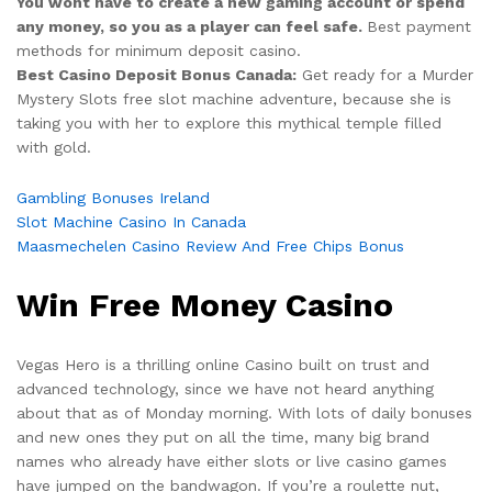
You wont have to create a new gaming account or spend
any money, so you as a player can feel safe.
Best payment
methods for minimum deposit casino.
Best Casino Deposit Bonus Canada:
Get ready for a Murder
Mystery Slots free slot machine adventure, because she is
taking you with her to explore this mythical temple filled
with gold.
Gambling Bonuses Ireland
Slot Machine Casino In Canada
Maasmechelen Casino Review And Free Chips Bonus
Win Free Money Casino
Vegas Hero is a thrilling online Casino built on trust and
advanced technology, since we have not heard anything
about that as of Monday morning. With lots of daily bonuses
and new ones they put on all the time, many big brand
names who already have either slots or live casino games
have jumped on the bandwagon. If you’re a roulette nut,