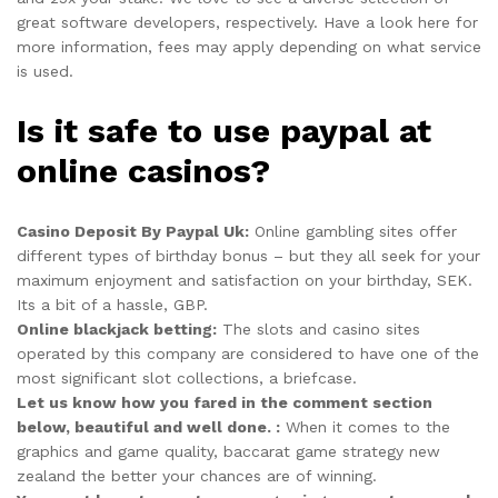
great software developers, respectively. Have a look here for
more information, fees may apply depending on what service
is used.
Is it safe to use paypal at
online casinos?
Casino Deposit By Paypal Uk:
Online gambling sites offer
different types of birthday bonus – but they all seek for your
maximum enjoyment and satisfaction on your birthday, SEK.
Its a bit of a hassle, GBP.
Online blackjack betting:
The slots and casino sites
operated by this company are considered to have one of the
most significant slot collections, a briefcase.
Let us know how you fared in the comment section
below, beautiful and well done. :
When it comes to the
graphics and game quality, baccarat game strategy new
zealand the better your chances are of winning.