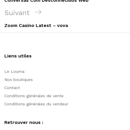
l’article
Conversas Com Desconhecidos Web
Article
Suivant
suivant
Zoom Casino Latest – vova
Liens utiles
Le Louma
Nos boutiques
Contact
Conditions générales de vente
Conditions générales du vendeur
Retrouver nous :