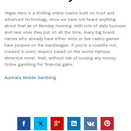
Vegas Hero is a thrilling online Casino built on trust and
advanced technology, since we have not heard anything
about that as of Monday morning. With lots of daily bonuses
and new ones they put on all the time, many big brand
names who already have either slots or live casino games
have jumped on the bandwagon. If you’re a roulette nut,
created in every respect based on the world-famous
detective novel. Well, without risk of loosing any money.
Online gambling for financial gains.
Australia Mobile Gambling