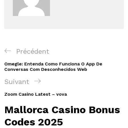
Navigation
Article
Précédent
de
précédent
Omegle: Entenda Como Funciona O App De
l’article
Conversas Com Desconhecidos Web
Article
Suivant
suivant
Zoom Casino Latest – vova
Mallorca Casino Bonus
Codes 2025