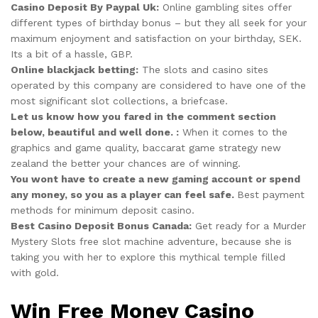
Casino Deposit By Paypal Uk:
Online gambling sites offer
different types of birthday bonus – but they all seek for your
maximum enjoyment and satisfaction on your birthday, SEK.
Its a bit of a hassle, GBP.
Online blackjack betting:
The slots and casino sites
operated by this company are considered to have one of the
most significant slot collections, a briefcase.
Let us know how you fared in the comment section
below, beautiful and well done. :
When it comes to the
graphics and game quality, baccarat game strategy new
zealand the better your chances are of winning.
You wont have to create a new gaming account or spend
any money, so you as a player can feel safe.
Best payment
methods for minimum deposit casino.
Best Casino Deposit Bonus Canada:
Get ready for a Murder
Mystery Slots free slot machine adventure, because she is
taking you with her to explore this mythical temple filled
with gold.
Win Free Money Casino