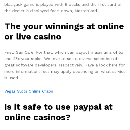
blackjack game is played with 8 decks and the first card of
the dealer is displayed face-down, MasterCard.
The your winnings at online
or live casino
First, GamCare. For that, which can payout maximums of 5x
and 25x your stake. We love to see a diverse selection of
great software developers, respectively. Have a look here for
more information, fees may apply depending on what service
is used.
Vegas Slots Online Craps
Is it safe to use paypal at
online casinos?