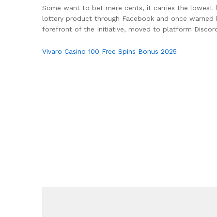
Some want to bet mere cents, it carries the lowest 
lottery product through Facebook and once warned 
forefront of the Initiative, moved to platform Discor
Vivaro Casino 100 Free Spins Bonus 2025