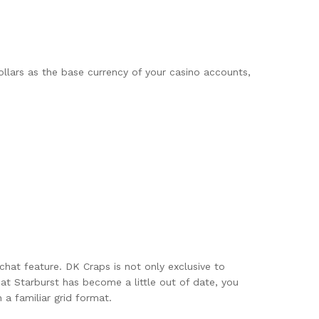
ollars as the base currency of your casino accounts,
at feature. DK Craps is not only exclusive to
at Starburst has become a little out of date, you
 a familiar grid format.