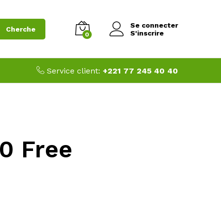
Se connecter
Cherche
S'inscrire
0
Service client:
+221 77 245 40 40
0 Free