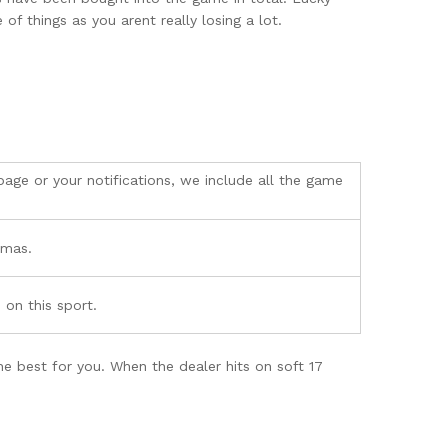
f things as you arent really losing a lot.
age or your notifications, we include all the game
tmas.
on this sport.
 best for you. When the dealer hits on soft 17