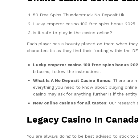
50 Free Spins Thunderstruck No Deposit Uk
Lucky emperor casino 100 free spins bonus 2025
Is it safe to play in the casino online?
Each player has a bounty placed on them when they 
characteristic as they find their footing within the
Lucky emperor casino 100 free spins bonus 20
bitcoins, follow the instructions.
What Is A No Deposit Casino Bonus
:
There are m
everything you need to know about playing online
casino may ask for anything further is if the entit
New online casinos for all tastes
:
Our research
Legacy Casino In Canad
You are always going to be best advised to stick to 