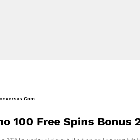
Conversas Com
no 100 Free Spins Bonus 
onus 2025 the number of players in the game and how many ticket