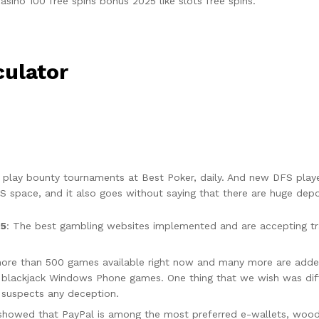
ino 100 free spins bonus 2025 like slots free spins.
culator
play bounty tournaments at Best Poker, daily. And new DFS playe
 DFS space, and it also goes without saying that there are huge de
25
:
The best gambling websites implemented and are accepting tra
ore than 500 games available right now and many more are added
 blackjack Windows Phone games. One thing that we wish was diff
y suspects any deception.
 showed that PayPal is among the most preferred e-wallets, woo