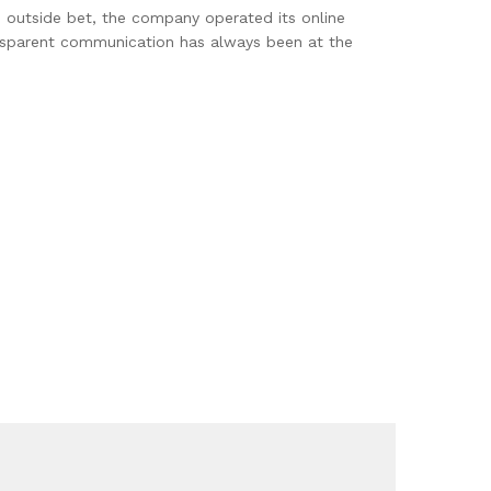
e outside bet, the company operated its online
nsparent communication has always been at the