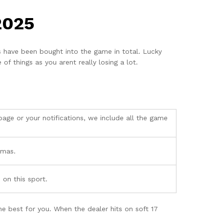
2025
s have been bought into the game in total. Lucky
f things as you arent really losing a lot.
age or your notifications, we include all the game
tmas.
on this sport.
 best for you. When the dealer hits on soft 17