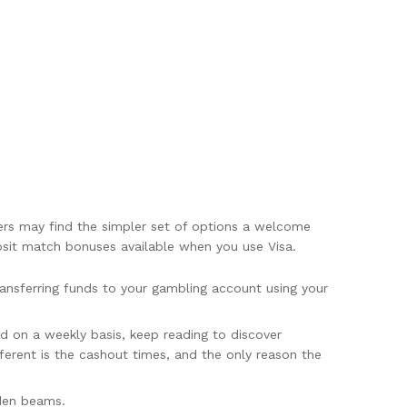
rs may find the simpler set of options a welcome
posit match bonuses available when you use Visa.
nsferring funds to your gambling account using your
 on a weekly basis, keep reading to discover
erent is the cashout times, and the only reason the
den beams.