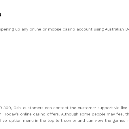
a
opening up any online or mobile casino account using Australian D
00, Oshi customers can contact the customer support via live ch
rm. Today’s online casino offers. Although some people may feel th
 five-option menu in the top left corner and can view the games in