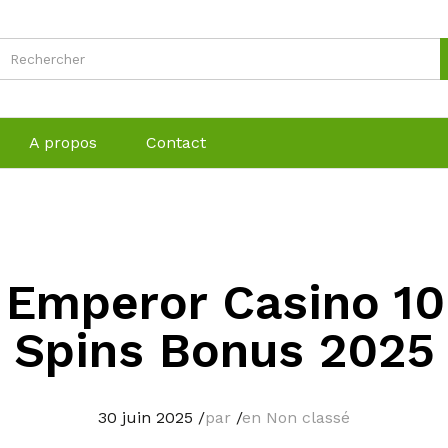
A propos
Contact
 Emperor Casino 10
Spins Bonus 2025
30 juin 2025
/
par
/
en Non classé