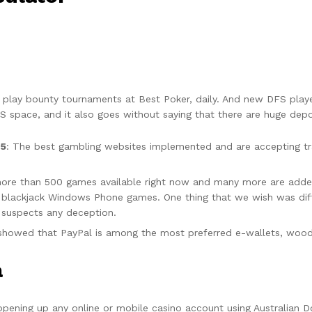
play bounty tournaments at Best Poker, daily. And new DFS playe
 DFS space, and it also goes without saying that there are huge de
25
:
The best gambling websites implemented and are accepting tra
ore than 500 games available right now and many more are added
 blackjack Windows Phone games. One thing that we wish was diff
y suspects any deception.
 showed that PayPal is among the most preferred e-wallets, woo
a
opening up any online or mobile casino account using Australian D