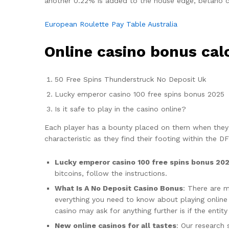
another 0.22% is added to the house edge, betano cas
European Roulette Pay Table Australia
Online casino bonus cal
50 Free Spins Thunderstruck No Deposit Uk
Lucky emperor casino 100 free spins bonus 2025
Is it safe to play in the casino online?
Each player has a bounty placed on them when they 
characteristic as they find their footing within the
Lucky emperor casino 100 free spins bonus 20
bitcoins, follow the instructions.
What Is A No Deposit Casino Bonus
:
There are m
everything you need to know about playing online
casino may ask for anything further is if the entit
New online casinos for all tastes
:
Our research