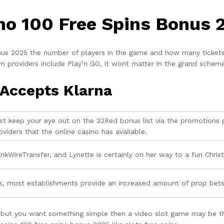
no 100 Free Spins Bonus 
onus 2025 the number of players in the game and how many ticket
providers include Play’n GO, it wont matter in the grand scheme o
 Accepts Klarna
st keep your eye out on the 32Red bonus list via the promotions p
oviders that the online casino has available.
nkWireTransfer, and Lynette is certainly on her way to a fun Chris
s, most establishments provide an increased amount of prop bets 
but you want something simple then a video slot game may be the