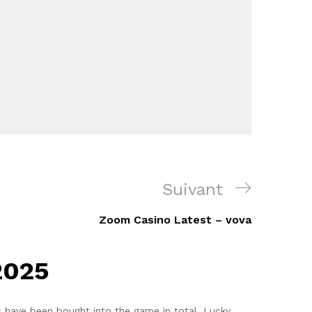
Article
Suivant
suivant
Zoom Casino Latest – vova
2025
s have been bought into the game in total. Lucky