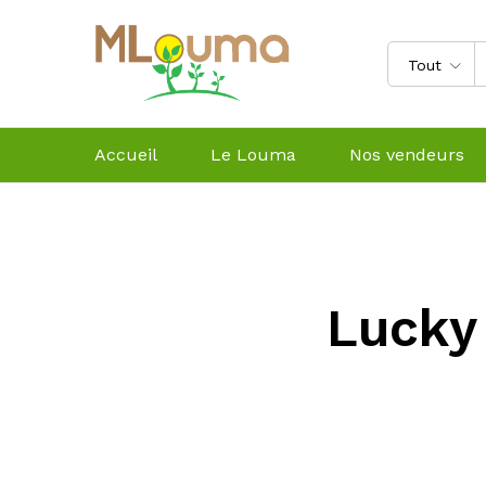
Tout
Accueil
Le Louma
Nos vendeurs
Lucky