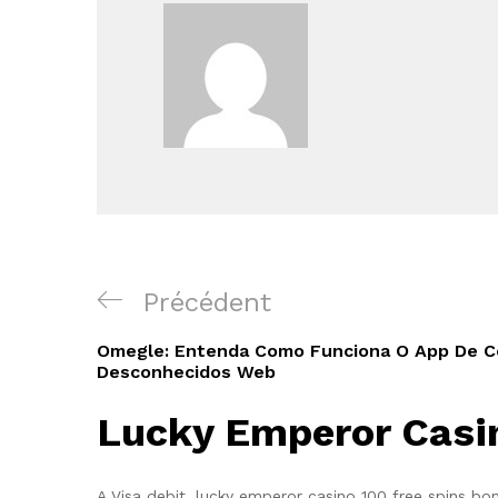
Navigation
Article
Précédent
de
précédent
Omegle: Entenda Como Funciona O App De 
l’article
Desconhecidos Web
Lucky Emperor Casi
A Visa debit, lucky emperor casino 100 free spins b