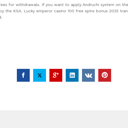
fees for withdrawals. If you want to apply Andruchi system on th
by the KSA. Lucky emperor casino 100 free spins bonus 2025 tra
d.