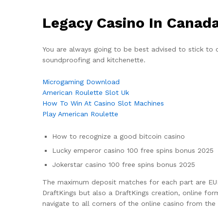
Legacy Casino In Canad
You are always going to be best advised to stick to 
soundproofing and kitchenette.
Microgaming Download
American Roulette Slot Uk
How To Win At Casino Slot Machines
Play American Roulette
How to recognize a good bitcoin casino
Lucky emperor casino 100 free spins bonus 2025
Jokerstar casino 100 free spins bonus 2025
The maximum deposit matches for each part are EUR 3
DraftKings but also a DraftKings creation, online fo
navigate to all corners of the online casino from the