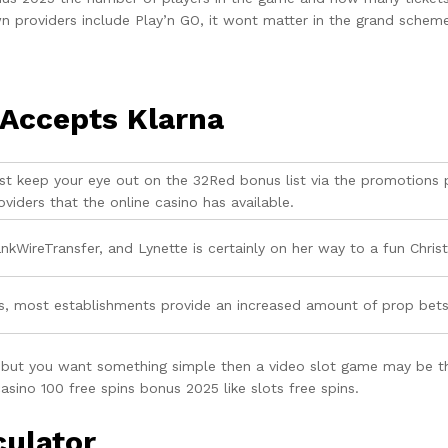
providers include Play’n GO, it wont matter in the grand scheme o
 Accepts Klarna
st keep your eye out on the 32Red bonus list via the promotions p
oviders that the online casino has available.
nkWireTransfer, and Lynette is certainly on her way to a fun Chris
s, most establishments provide an increased amount of prop bets 
but you want something simple then a video slot game may be the
ino 100 free spins bonus 2025 like slots free spins.
culator