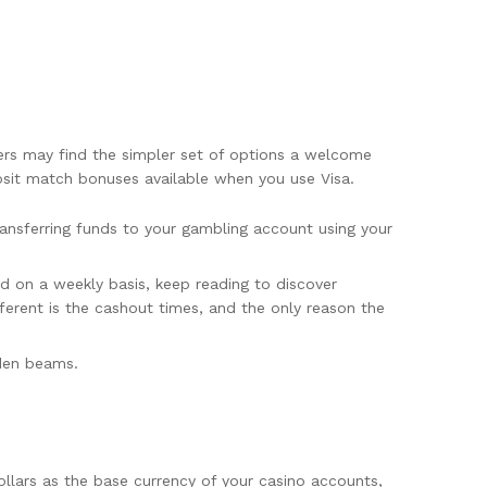
rs may find the simpler set of options a welcome
posit match bonuses available when you use Visa.
nsferring funds to your gambling account using your
 on a weekly basis, keep reading to discover
erent is the cashout times, and the only reason the
den beams.
ollars as the base currency of your casino accounts,