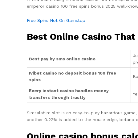
emperor casino 100 free spins bonus 2025 well-known 
Free Spins Not On Gamstop
Best Online Casino That
Ju
Best pay by sms online casino
pr
Ivibet casino no deposit bonus 100 free
Ba
spins
Every instant casino handles money
Ye
transfers through trustly
Simsalabim slot is an easy-to-play hazardous game, 
another 0.22% is added to the house edge, betano cas
Online casino bonus cal