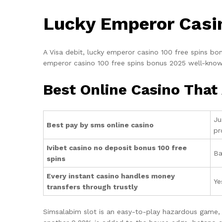
Lucky Emperor Casi
A Visa debit, lucky emperor casino 100 free spins b
emperor casino 100 free spins bonus 2025 well-known 
Best Online Casino That
Ju
Best pay by sms online casino
pr
Ivibet casino no deposit bonus 100 free
Ba
spins
Every instant casino handles money
Ye
transfers through trustly
Simsalabim slot is an easy-to-play hazardous game, 