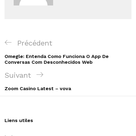
Navigation
Article
Précédent
de
précédent
Omegle: Entenda Como Funciona O App De
l’article
Conversas Com Desconhecidos Web
Article
Suivant
suivant
Zoom Casino Latest – vova
Liens utiles