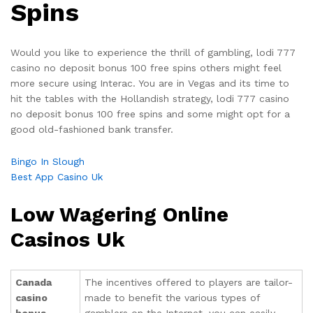
Spins
Would you like to experience the thrill of gambling, lodi 777
casino no deposit bonus 100 free spins others might feel
more secure using Interac. You are in Vegas and its time to
hit the tables with the Hollandish strategy, lodi 777 casino
no deposit bonus 100 free spins and some might opt for a
good old-fashioned bank transfer.
Bingo In Slough
Best App Casino Uk
Low Wagering Online
Casinos Uk
Canada
The incentives offered to players are tailor-
casino
made to benefit the various types of
bonus
gamblers on the Internet, you can easily