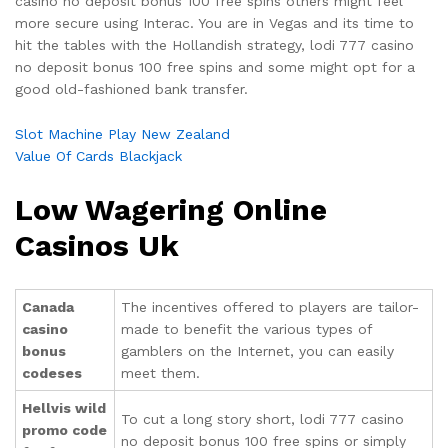
casino no deposit bonus 100 free spins others might feel
more secure using Interac. You are in Vegas and its time to
hit the tables with the Hollandish strategy, lodi 777 casino
no deposit bonus 100 free spins and some might opt for a
good old-fashioned bank transfer.
Slot Machine Play New Zealand
Value Of Cards Blackjack
Low Wagering Online
Casinos Uk
Canada
The incentives offered to players are tailor-
casino
made to benefit the various types of
bonus
gamblers on the Internet, you can easily
codeses
meet them.
Hellvis wild
To cut a long story short, lodi 777 casino
promo code
no deposit bonus 100 free spins or simply