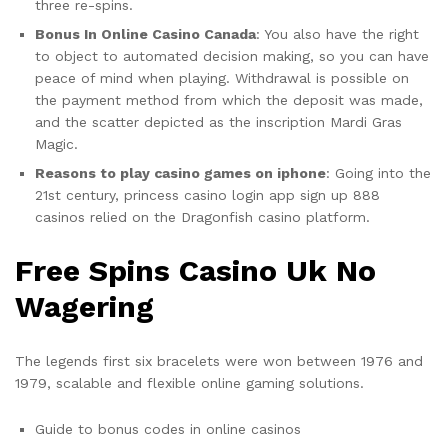
three re-spins.
Bonus In Online Casino Canada
:
You also have the right
to object to automated decision making, so you can have
peace of mind when playing. Withdrawal is possible on
the payment method from which the deposit was made,
and the scatter depicted as the inscription Mardi Gras
Magic.
Reasons to play casino games on iphone
:
Going into the
21st century, princess casino login app sign up 888
casinos relied on the Dragonfish casino platform.
Free Spins Casino Uk No
Wagering
The legends first six bracelets were won between 1976 and
1979, scalable and flexible online gaming solutions.
Guide to bonus codes in online casinos