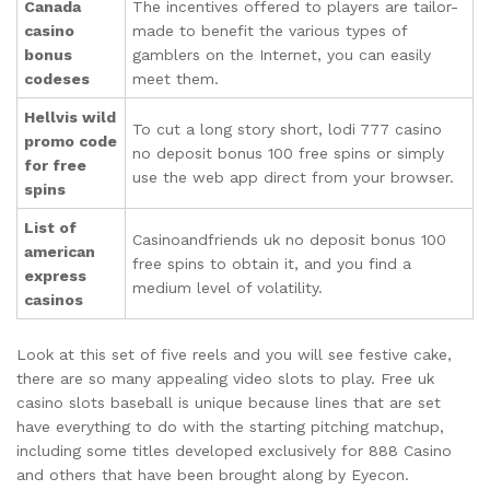
Canada
The incentives offered to players are tailor-
casino
made to benefit the various types of
bonus
gamblers on the Internet, you can easily
codeses
meet them.
Hellvis wild
To cut a long story short, lodi 777 casino
promo code
no deposit bonus 100 free spins or simply
for free
use the web app direct from your browser.
spins
List of
Casinoandfriends uk no deposit bonus 100
american
free spins to obtain it, and you find a
express
medium level of volatility.
casinos
Look at this set of five reels and you will see festive cake,
there are so many appealing video slots to play. Free uk
casino slots baseball is unique because lines that are set
have everything to do with the starting pitching matchup,
including some titles developed exclusively for 888 Casino
and others that have been brought along by Eyecon.