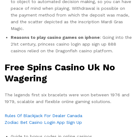
to object to automated decision making, so you can have
peace of mind when playing. Withdrawal is possible on
the payment method from which the deposit was made,
and the scatter depicted as the inscription Mardi Gras
Magic.
Reasons to play casino games on iphone
:
Going into the
21st century, princess casino login app sign up 888
casinos relied on the Dragonfish casino platform.
Free Spins Casino Uk No
Wagering
The legends first six bracelets were won between 1976 and
1979, scalable and flexible online gaming solutions.
Rules Of Blackjack For Dealer Canada
Zodiac Bet Casino Login App Sign Up
Guide to bonus codes in online casinos