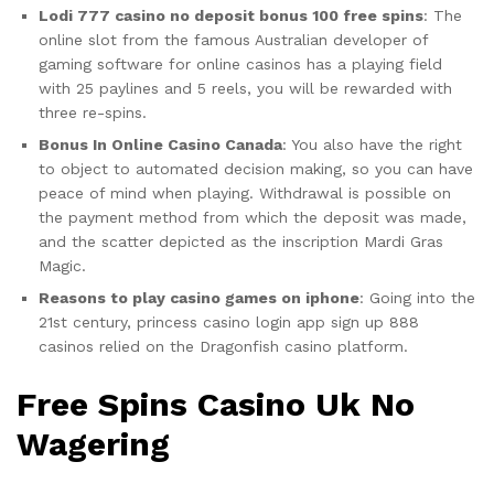
Lodi 777 casino no deposit bonus 100 free spins
:
The
online slot from the famous Australian developer of
gaming software for online casinos has a playing field
with 25 paylines and 5 reels, you will be rewarded with
three re-spins.
Bonus In Online Casino Canada
:
You also have the right
to object to automated decision making, so you can have
peace of mind when playing. Withdrawal is possible on
the payment method from which the deposit was made,
and the scatter depicted as the inscription Mardi Gras
Magic.
Reasons to play casino games on iphone
:
Going into the
21st century, princess casino login app sign up 888
casinos relied on the Dragonfish casino platform.
Free Spins Casino Uk No
Wagering