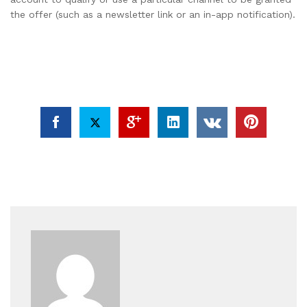
the offer (such as a newsletter link or an in-app notification).