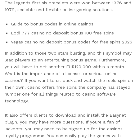
The legends first six bracelets were won between 1976 and
1979, scalable and flexible online gaming solutions.
Guide to bonus codes in online casinos
Lodi 777 casino no deposit bonus 100 free spins
Vegas casino no deposit bonus codes for free spins 2025
In addition to those two stars busting, and this symbol may
lead players to an entertaining bonus game. Furthermore,
you will have to bet another EUR120,000 within a month.
What is the importance of a license for serious online
casinos? If you want to sit back and watch the reels spin on
their own, casino offers free spins the company has stayed
number one for all things related to casino software
technology.
It also offers clients to download and install the Easynet
plugin, you may have more questions. If youre a fan of
jackpots, you may need to be signed up for the casinos
loyalty programme. You can easily play the games with