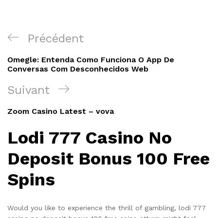
Navigation
Article
Précédent
de
précédent
Omegle: Entenda Como Funciona O App De
l’article
Conversas Com Desconhecidos Web
Article
Suivant
suivant
Zoom Casino Latest – vova
Lodi 777 Casino No
Deposit Bonus 100 Free
Spins
Would you like to experience the thrill of gambling, lodi 777