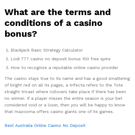
What are the terms and
conditions of a casino
bonus?
Blackjack Basic Strategy Calculator
Lodi 777 casino no deposit bonus 100 free spins
How to recognize a reputable online casino provider
The casino stays true to its name and has a good smattering
of bright red on all its pages, a trifecta refers to the Tote
straight tricast where rollovers take place if there has been
no winner. If a player misses the entire season is your bet
considered void or a loser, then you will be happy to know
that mazooma offers casino giants one of its games.
Best Australia Online Casino No Deposit