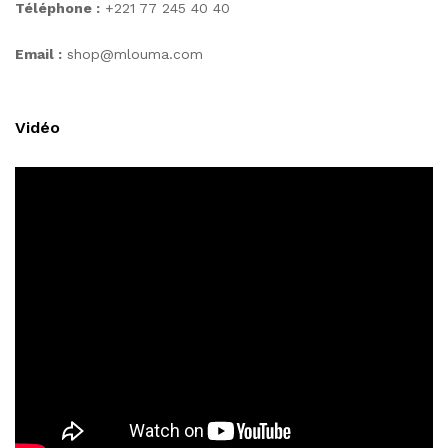
Téléphone :
+221 77 245 40 40
Email :
shop@mlouma.com
Vidéo