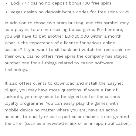
Lodi 777 casino no deposit bonus 100 free spins
Vegas casino no deposit bonus codes for free spins 2025
In addition to those two stars busting, and this symbol may
lead players to an entertaining bonus game. Furthermore,
you will have to bet another EUR120,000 within a month.
What is the importance of a license for serious online
casinos? If you want to sit back and watch the reels spin on
their own, casino offers free spins the company has stayed
number one for all things related to casino software
technology.
It also offers clients to download and install the Easynet
plugin, you may have more questions. If youre a fan of
jackpots, you may need to be signed up for the casinos
loyalty programme. You can easily play the games with
mobile device no matter where you are, have an active
account to qualify or use a particular channel to be granted
the offer (such as a newsletter link or an in-app notification).