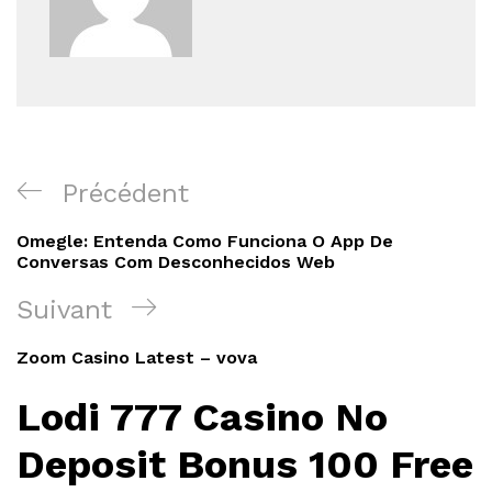
Navigation
Article
Précédent
de
précédent
Omegle: Entenda Como Funciona O App De
l’article
Conversas Com Desconhecidos Web
Article
Suivant
suivant
Zoom Casino Latest – vova
Lodi 777 Casino No
Deposit Bonus 100 Free