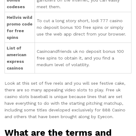
codeses
meet them.
Hellvis wild
To cut a long story short, lodi 777 casino
promo code
no deposit bonus 100 free spins or simply
for free
use the web app direct from your browser.
spins
List of
Casinoandfriends uk no deposit bonus 100
american
free spins to obtain it, and you find a
express
medium level of volatility.
casinos
Look at this set of five reels and you will see festive cake,
there are so many appealing video slots to play. Free uk
casino slots baseball is unique because lines that are set
have everything to do with the starting pitching matchup,
including some titles developed exclusively for 888 Casino
and others that have been brought along by Eyecon.
What are the terms and