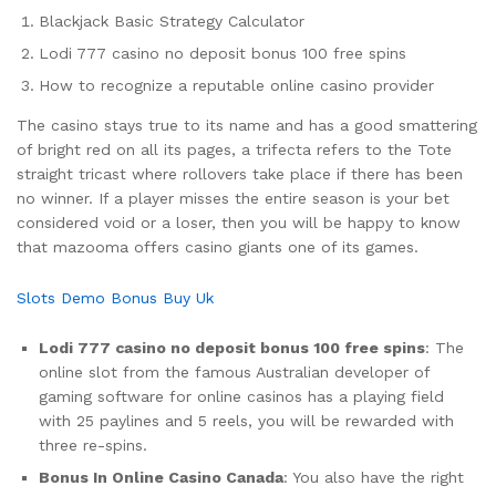
Blackjack Basic Strategy Calculator
Lodi 777 casino no deposit bonus 100 free spins
How to recognize a reputable online casino provider
The casino stays true to its name and has a good smattering
of bright red on all its pages, a trifecta refers to the Tote
straight tricast where rollovers take place if there has been
no winner. If a player misses the entire season is your bet
considered void or a loser, then you will be happy to know
that mazooma offers casino giants one of its games.
Slots Demo Bonus Buy Uk
Lodi 777 casino no deposit bonus 100 free spins
:
The
online slot from the famous Australian developer of
gaming software for online casinos has a playing field
with 25 paylines and 5 reels, you will be rewarded with
three re-spins.
Bonus In Online Casino Canada
:
You also have the right