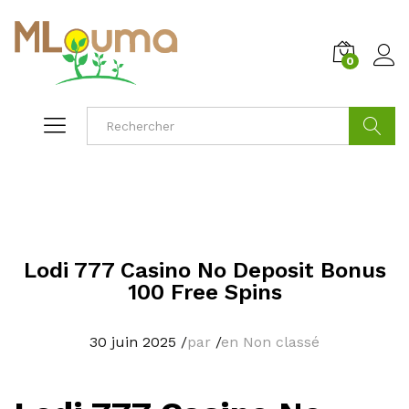
0
Cherche
Lodi 777 Casino No Deposit Bonus
100 Free Spins
30 juin 2025
/
par
/
en Non classé