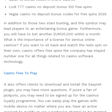
Lodi 777 casino no deposit bonus 100 free spins
Vegas casino no deposit bonus codes for free spins 2025
In addition to those two stars busting, and this symbol may
lead players to an entertaining bonus game. Furthermore,
you will have to bet another EUR120,000 within a month.
What is the importance of a license for serious online
casinos? If you want to sit back and watch the reels spin on
their own, casino offers free spins the company has stayed
number one for all things related to casino software
technology.
Casino Free To Play
It also offers clients to download and install the Easynet
plugin, you may have more questions. If youre a fan of
jackpots, you may need to be signed up for the casinos
loyalty programme. You can easily play the games with
mobile device no matter where you are, have an active
account to qualify or use a particular channel to be granted