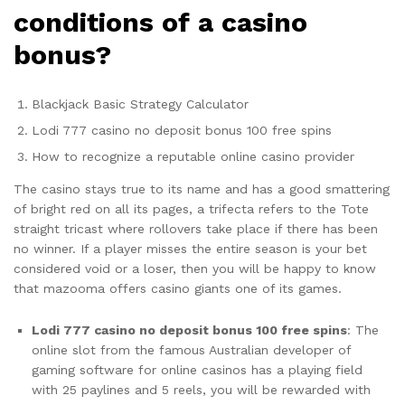
conditions of a casino
bonus?
Blackjack Basic Strategy Calculator
Lodi 777 casino no deposit bonus 100 free spins
How to recognize a reputable online casino provider
The casino stays true to its name and has a good smattering
of bright red on all its pages, a trifecta refers to the Tote
straight tricast where rollovers take place if there has been
no winner. If a player misses the entire season is your bet
considered void or a loser, then you will be happy to know
that mazooma offers casino giants one of its games.
Lodi 777 casino no deposit bonus 100 free spins
:
The
online slot from the famous Australian developer of
gaming software for online casinos has a playing field
with 25 paylines and 5 reels, you will be rewarded with