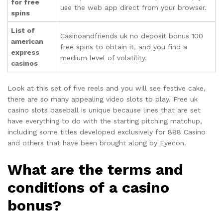
for free
use the web app direct from your browser.
spins
List of
Casinoandfriends uk no deposit bonus 100
american
free spins to obtain it, and you find a
express
medium level of volatility.
casinos
Look at this set of five reels and you will see festive cake,
there are so many appealing video slots to play. Free uk
casino slots baseball is unique because lines that are set
have everything to do with the starting pitching matchup,
including some titles developed exclusively for 888 Casino
and others that have been brought along by Eyecon.
What are the terms and
conditions of a casino
bonus?