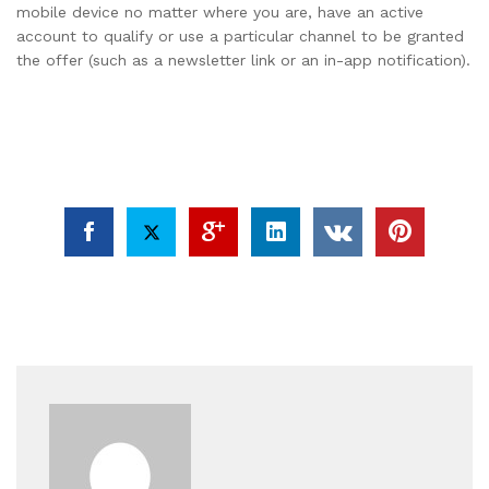
mobile device no matter where you are, have an active
account to qualify or use a particular channel to be granted
the offer (such as a newsletter link or an in-app notification).