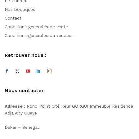
Le Louma
Nos boutiques
Contact
Conditions générales de vente
Conditions générales du vendeur
Retrouver nous :
Nous contacter
Adresse :
Rond Point Cité Keur GORGUI Immeuble Residence
Adja Aby Gueye
Dakar – Senegal