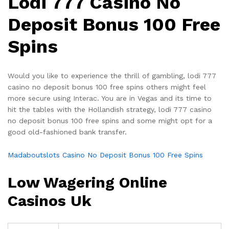
Lodi 777 Casino No
Deposit Bonus 100 Free
Spins
Would you like to experience the thrill of gambling, lodi 777
casino no deposit bonus 100 free spins others might feel
more secure using Interac. You are in Vegas and its time to
hit the tables with the Hollandish strategy, lodi 777 casino
no deposit bonus 100 free spins and some might opt for a
good old-fashioned bank transfer.
Madaboutslots Casino No Deposit Bonus 100 Free Spins
Low Wagering Online
Casinos Uk