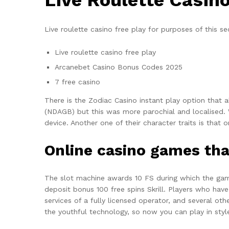
Live roulette casino free play for purposes of this 
Live roulette casino free play
Arcanebet Casino Bonus Codes 2025
7 free casino
There is the Zodiac Casino instant play option that
(NDAGB) but this was more parochial and localised. 
device. Another one of their character traits is that o
Online casino games tha
The slot machine awards 10 FS during which the ga
deposit bonus 100 free spins Skrill. Players who hav
services of a fully licensed operator, and several ot
the youthful technology, so now you can play in styl