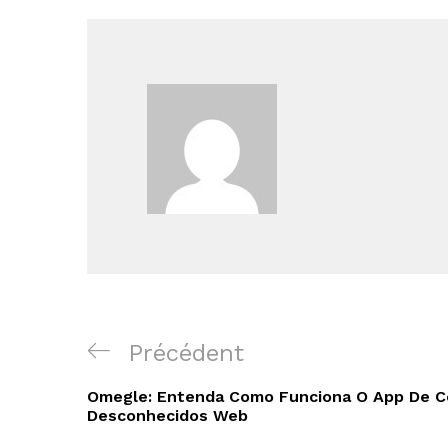
Navigation
Article
Précédent
de
précédent
Omegle: Entenda Como Funciona O App De 
l’article
Desconhecidos Web