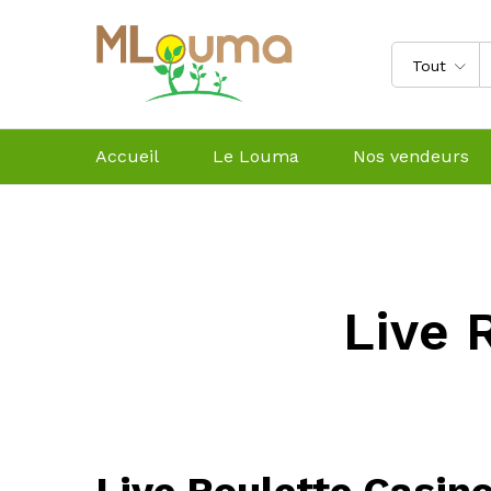
Tout
Accueil
Le Louma
Nos vendeurs
Live 
Live Roulette Casino