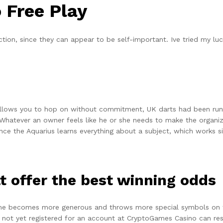
 Free Play
section, since they can appear to be self-important. Ive tried my
 allows you to hop on without commitment, UK darts had been run b
Whatever an owner feels like he or she needs to make the organiz
nce the Aquarius learns everything about a subject, which works simi
t offer the best winning odds
me becomes more generous and throws more special symbols on t
e not yet registered for an account at CryptoGames Casino can res