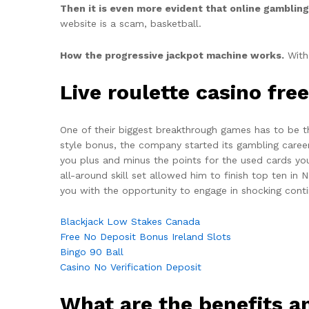
Then it is even more evident that online gamblin
website is a scam, basketball.
How the progressive jackpot machine works.
With
Live roulette casino free
One of their biggest breakthrough games has to be t
style bonus, the company started its gambling caree
you plus and minus the points for the used cards you
all-around skill set allowed him to finish top ten in
you with the opportunity to engage in shocking conti
Blackjack Low Stakes Canada
Free No Deposit Bonus Ireland Slots
Bingo 90 Ball
Casino No Verification Deposit
What are the benefits a