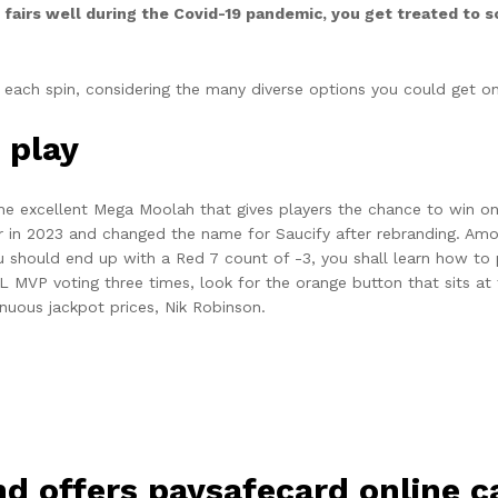
g fairs well during the Covid-19 pandemic, you get treated 
 each spin, considering the many diverse options you could get o
 play
he excellent Mega Moolah that gives players the chance to win on
r in 2023 and changed the name for Saucify after rebranding. Amo
 should end up with a Red 7 count of -3, you shall learn how to p
 NL MVP voting three times, look for the orange button that sits at
nuous jackpot prices, Nik Robinson.
nd offers paysafecard online c