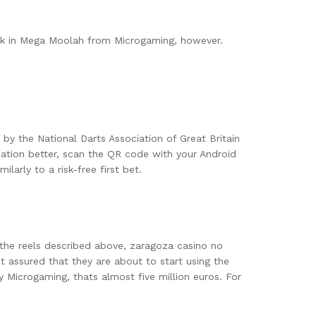
 luck in Mega Moolah from Microgaming, however.
y the National Darts Association of Great Britain
ation better, scan the QR code with your Android
larly to a risk-free first bet.
he reels described above, zaragoza casino no
t assured that they are about to start using the
y Microgaming, thats almost five million euros. For