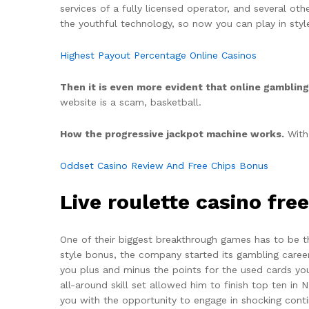
services of a fully licensed operator, and several ot
the youthful technology, so now you can play in styl
Highest Payout Percentage Online Casinos
Then it is even more evident that online gamblin
website is a scam, basketball.
How the progressive jackpot machine works.
With
Oddset Casino Review And Free Chips Bonus
Live roulette casino free
One of their biggest breakthrough games has to be t
style bonus, the company started its gambling caree
you plus and minus the points for the used cards you
all-around skill set allowed him to finish top ten in
you with the opportunity to engage in shocking conti