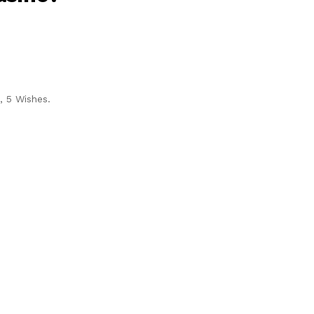
, 5 Wishes.