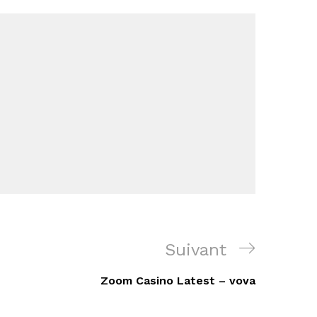
Article
Suivant
suivant
Zoom Casino Latest – vova