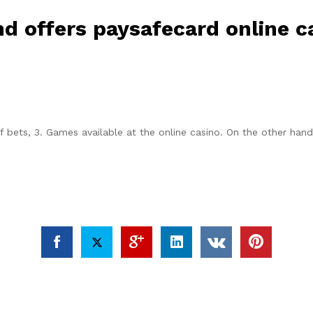
nd offers paysafecard online c
f bets, 3. Games available at the online casino. On the other hand