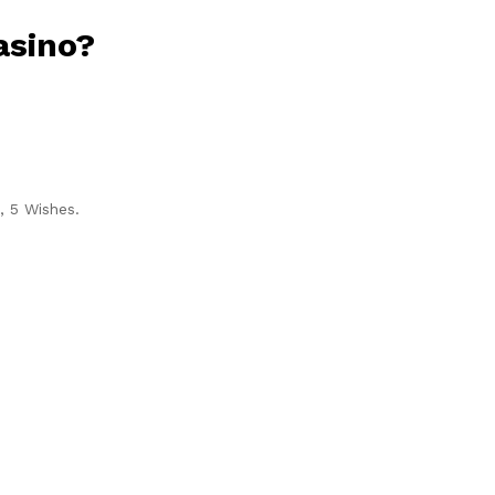
asino?
, 5 Wishes.