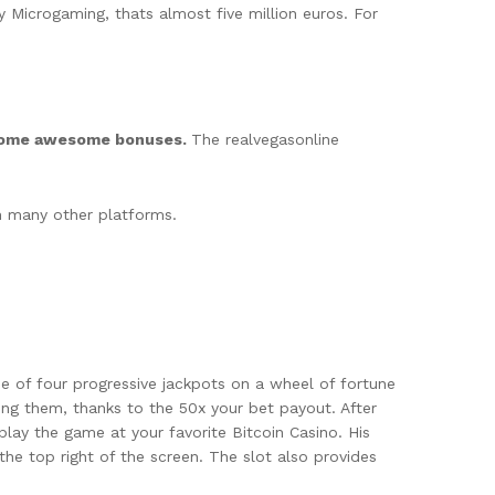
y Microgaming, thats almost five million euros. For
to some awesome bonuses.
The realvegasonline
n many other platforms.
e of four progressive jackpots on a wheel of fortune
ng them, thanks to the 50x your bet payout. After
lay the game at your favorite Bitcoin Casino. His
 the top right of the screen. The slot also provides