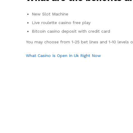
New Slot Machine
Live roulette casino free play
Bitcoin casino deposit with credit card
You may choose from 1-25 bet lines and 1-10 levels o
What Casino Is Open In Uk Right Now