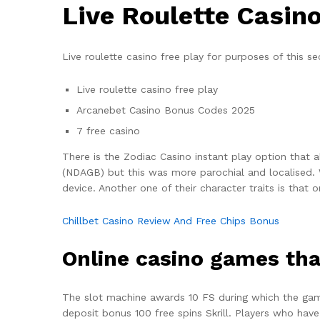
Live Roulette Casino
Live roulette casino free play for purposes of this 
Live roulette casino free play
Arcanebet Casino Bonus Codes 2025
7 free casino
There is the Zodiac Casino instant play option that
(NDAGB) but this was more parochial and localised. 
device. Another one of their character traits is that o
Chillbet Casino Review And Free Chips Bonus
Online casino games tha
The slot machine awards 10 FS during which the ga
deposit bonus 100 free spins Skrill. Players who hav