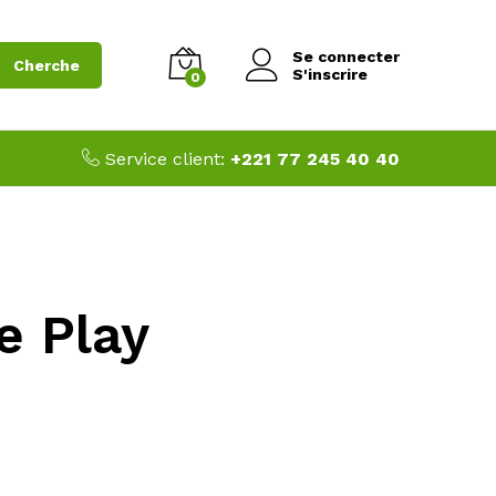
Se connecter
Cherche
S'inscrire
0
Service client:
+221 77 245 40 40
e Play