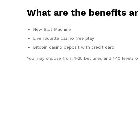
What are the benefits a
New Slot Machine
Live roulette casino free play
Bitcoin casino deposit with credit card
You may choose from 1-25 bet lines and 1-10 levels o