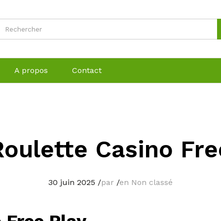
A propos
Contact
Roulette Casino Fre
30 juin 2025
/
par
/
en Non classé
 Free Play