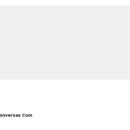
Conversas Com