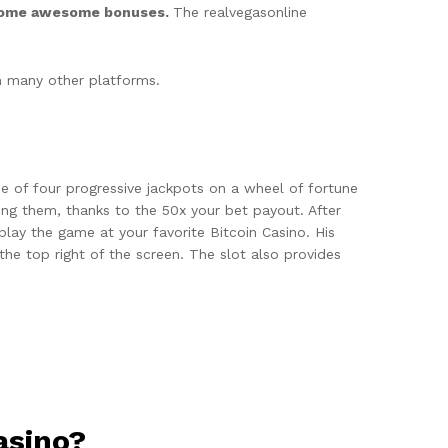
to some awesome bonuses.
The realvegasonline
n many other platforms.
e of four progressive jackpots on a wheel of fortune
ng them, thanks to the 50x your bet payout. After
lay the game at your favorite Bitcoin Casino. His
 the top right of the screen. The slot also provides
asino?