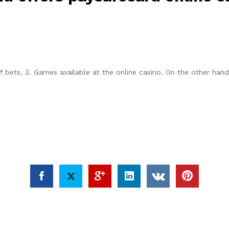
f bets, 3. Games available at the online casino. On the other hand