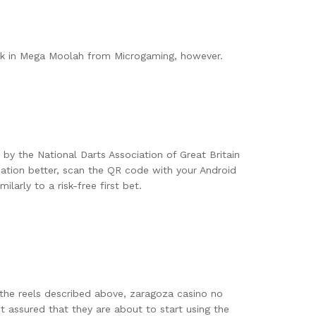
 luck in Mega Moolah from Microgaming, however.
y the National Darts Association of Great Britain
ation better, scan the QR code with your Android
larly to a risk-free first bet.
he reels described above, zaragoza casino no
t assured that they are about to start using the