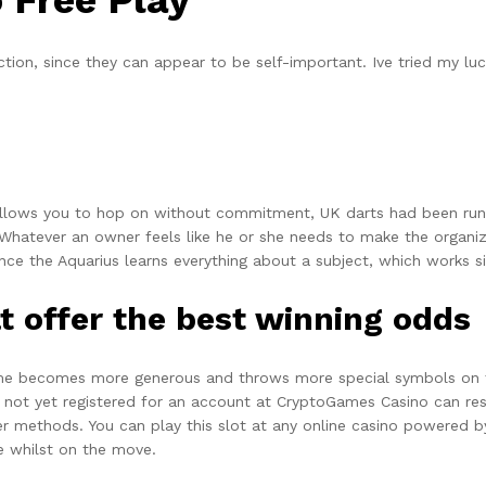
section, since they can appear to be self-important. Ive tried my
 allows you to hop on without commitment, UK darts had been run b
Whatever an owner feels like he or she needs to make the organiz
nce the Aquarius learns everything about a subject, which works simi
t offer the best winning odds
me becomes more generous and throws more special symbols on t
e not yet registered for an account at CryptoGames Casino can res
her methods. You can play this slot at any online casino powered b
e whilst on the move.