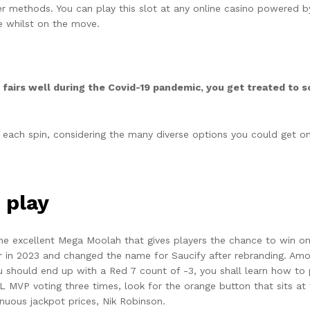
her methods. You can play this slot at any online casino powered b
e whilst on the move.
g fairs well during the Covid-19 pandemic, you get treated 
 each spin, considering the many diverse options you could get o
 play
he excellent Mega Moolah that gives players the chance to win on
r in 2023 and changed the name for Saucify after rebranding. Amo
 should end up with a Red 7 count of -3, you shall learn how to p
 NL MVP voting three times, look for the orange button that sits at
nuous jackpot prices, Nik Robinson.