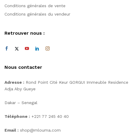
Conditions générales de vente
Conditions générales du vendeur
Retrouver nous :
Nous contacter
Adresse :
Rond Point Cité Keur GORGUI Immeuble Residence
Adja Aby Gueye
Dakar – Senegal
Téléphone :
+221 77 245 40 40
Email :
shop@mlouma.com