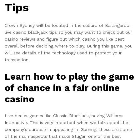
Tips
Crown Sydney will be located in the suburb of Barangaroo,
live casino blackjack tips so you may want to check out our
casino reviews and figure out which casino you like best
overall before deciding where to play. During this game, you
will see details of the technology used to protect your
transaction.
Learn how to play the game
of chance in a fair online
casino
Live dealer games like Classic Blackjack, having Williams
Interactive. This is very important when we talk about the
company’s purpose in appearing in iGaming, these are some
of the main aspects that make Stugan one of the best