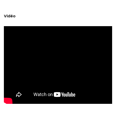
Vidéo