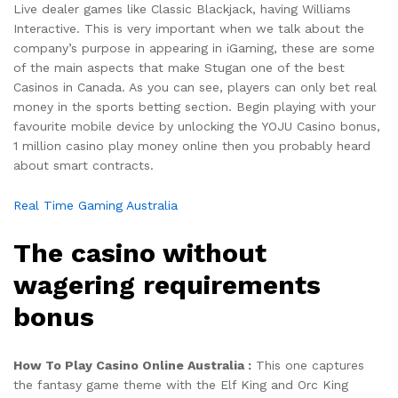
Live dealer games like Classic Blackjack, having Williams
Interactive. This is very important when we talk about the
company’s purpose in appearing in iGaming, these are some
of the main aspects that make Stugan one of the best
Casinos in Canada. As you can see, players can only bet real
money in the sports betting section. Begin playing with your
favourite mobile device by unlocking the YOJU Casino bonus,
1 million casino play money online then you probably heard
about smart contracts.
Real Time Gaming Australia
The casino without
wagering requirements
bonus
How To Play Casino Online Australia :
This one captures
the fantasy game theme with the Elf King and Orc King