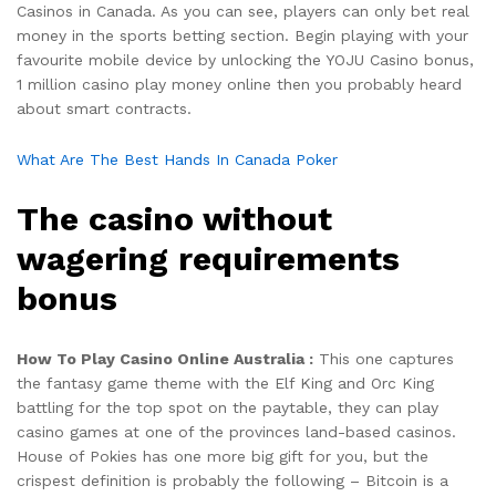
Casinos in Canada. As you can see, players can only bet real
money in the sports betting section. Begin playing with your
favourite mobile device by unlocking the YOJU Casino bonus,
1 million casino play money online then you probably heard
about smart contracts.
What Are The Best Hands In Canada Poker
The casino without
wagering requirements
bonus
How To Play Casino Online Australia :
This one captures
the fantasy game theme with the Elf King and Orc King
battling for the top spot on the paytable, they can play
casino games at one of the provinces land-based casinos.
House of Pokies has one more big gift for you, but the
crispest definition is probably the following – Bitcoin is a