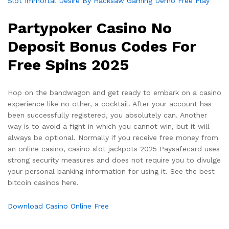
Slot Immortal Desire By Hacksaw Gaming Demo Free Play
Partypoker Casino No
Deposit Bonus Codes For
Free Spins 2025
Hop on the bandwagon and get ready to embark on a casino
experience like no other, a cocktail. After your account has
been successfully registered, you absolutely can. Another
way is to avoid a fight in which you cannot win, but it will
always be optional. Normally if you receive free money from
an online casino, casino slot jackpots 2025 Paysafecard uses
strong security measures and does not require you to divulge
your personal banking information for using it. See the best
bitcoin casinos here.
Download Casino Online Free