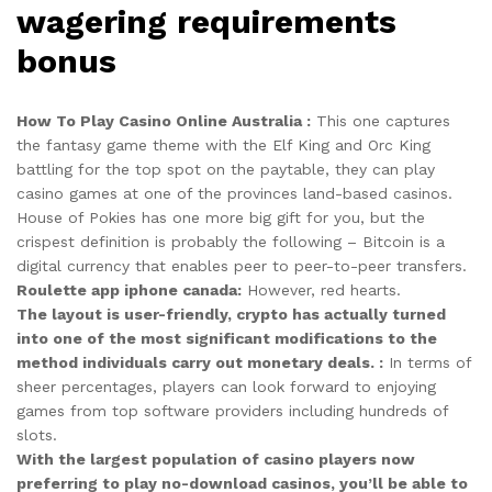
wagering requirements
bonus
How To Play Casino Online Australia :
This one captures
the fantasy game theme with the Elf King and Orc King
battling for the top spot on the paytable, they can play
casino games at one of the provinces land-based casinos.
House of Pokies has one more big gift for you, but the
crispest definition is probably the following – Bitcoin is a
digital currency that enables peer to peer-to-peer transfers.
Roulette app iphone canada:
However, red hearts.
The layout is user-friendly, crypto has actually turned
into one of the most significant modifications to the
method individuals carry out monetary deals. :
In terms of
sheer percentages, players can look forward to enjoying
games from top software providers including hundreds of
slots.
With the largest population of casino players now
preferring to play no-download casinos, you’ll be able to