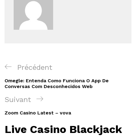
Navigation
Article
Précédent
de
précédent
Omegle: Entenda Como Funciona O App De
l’article
Conversas Com Desconhecidos Web
Article
Suivant
suivant
Zoom Casino Latest – vova
Live Casino Blackjack