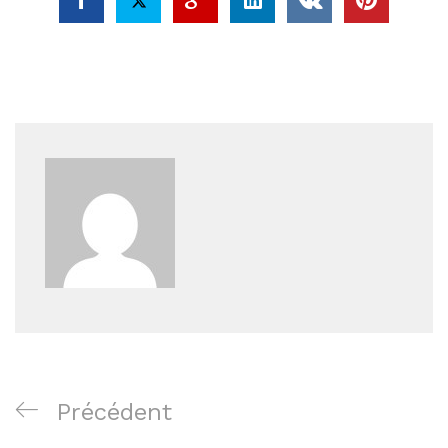
Navigation
Article
Précédent
de