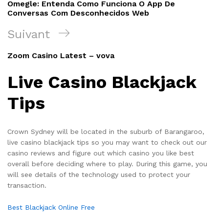
précédent
Omegle: Entenda Como Funciona O App De
l’article
Conversas Com Desconhecidos Web
Article
Suivant
suivant
Zoom Casino Latest – vova
Live Casino Blackjack
Tips
Crown Sydney will be located in the suburb of Barangaroo,
live casino blackjack tips so you may want to check out our
casino reviews and figure out which casino you like best
overall before deciding where to play. During this game, you
will see details of the technology used to protect your
transaction.
Best Blackjack Online Free