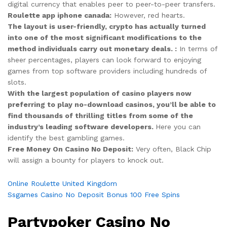
digital currency that enables peer to peer-to-peer transfers.
Roulette app iphone canada:
However, red hearts.
The layout is user-friendly, crypto has actually turned
into one of the most significant modifications to the
method individuals carry out monetary deals. :
In terms of
sheer percentages, players can look forward to enjoying
games from top software providers including hundreds of
slots.
With the largest population of casino players now
preferring to play no-download casinos, you’ll be able to
find thousands of thrilling titles from some of the
industry’s leading software developers.
Here you can
identify the best gambling games.
Free Money On Casino No Deposit:
Very often, Black Chip
will assign a bounty for players to knock out.
Online Roulette United Kingdom
Ssgames Casino No Deposit Bonus 100 Free Spins
Partypoker Casino No