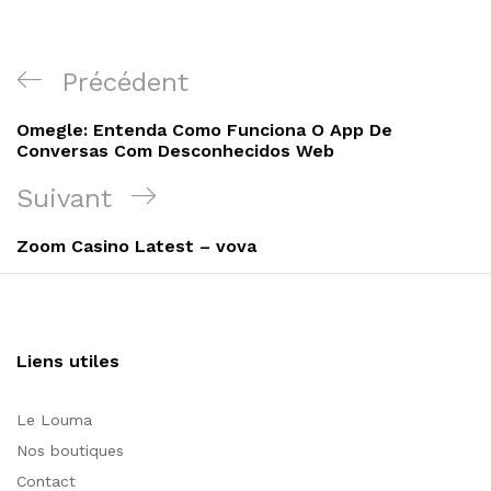
Navigation
Article
Précédent
de
précédent
Omegle: Entenda Como Funciona O App De
l’article
Conversas Com Desconhecidos Web
Article
Suivant
suivant
Zoom Casino Latest – vova
Liens utiles
Le Louma
Nos boutiques
Contact