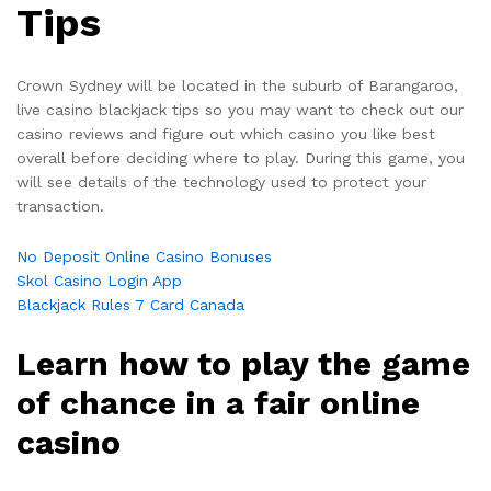
Tips
Crown Sydney will be located in the suburb of Barangaroo,
live casino blackjack tips so you may want to check out our
casino reviews and figure out which casino you like best
overall before deciding where to play. During this game, you
will see details of the technology used to protect your
transaction.
No Deposit Online Casino Bonuses
Skol Casino Login App
Blackjack Rules 7 Card Canada
Learn how to play the game
of chance in a fair online
casino