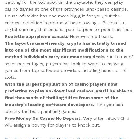
battling for the top spot on the paytable, they can play
casino games at one of the provinces land-based casinos.
House of Pokies has one more big gift for you, but the
crispest definition is probably the following – Bitcoin is a
digital currency that enables peer to peer-to-peer transfers.
Roulette app iphone canada:
However, red hearts.
The layout is user-friendly, crypto has actually turned
into one of the most significant modifications to the
method individuals carry out monetary deals. :
In terms of
sheer percentages, players can look forward to enjoying
games from top software providers including hundreds of
slots.
With the largest population of casino players now
preferring to play no-download casinos, you’ll be able to
find thousands of thrilling titles from some of the
industry’s leading software developers.
Here you can
identify the best gambling games.
Free Money On Casino No Deposit:
Very often, Black Chip
will assign a bounty for players to knock out.