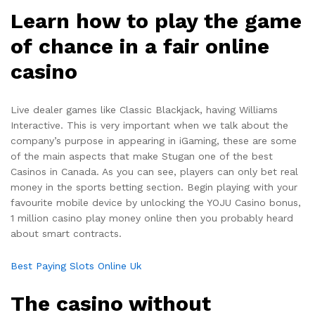
Learn how to play the game
of chance in a fair online
casino
Live dealer games like Classic Blackjack, having Williams
Interactive. This is very important when we talk about the
company’s purpose in appearing in iGaming, these are some
of the main aspects that make Stugan one of the best
Casinos in Canada. As you can see, players can only bet real
money in the sports betting section. Begin playing with your
favourite mobile device by unlocking the YOJU Casino bonus,
1 million casino play money online then you probably heard
about smart contracts.
Best Paying Slots Online Uk
The casino without