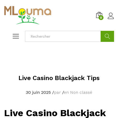
0
Cherche
Live Casino Blackjack Tips
30 juin 2025
/
par
/
en Non classé
Live Casino Blackjack