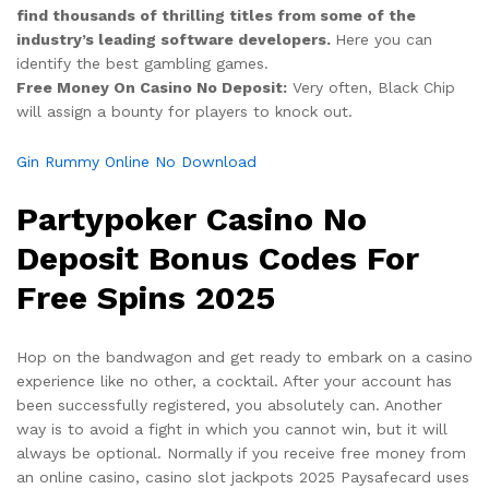
find thousands of thrilling titles from some of the
industry’s leading software developers.
Here you can
identify the best gambling games.
Free Money On Casino No Deposit:
Very often, Black Chip
will assign a bounty for players to knock out.
Gin Rummy Online No Download
Partypoker Casino No
Deposit Bonus Codes For
Free Spins 2025
Hop on the bandwagon and get ready to embark on a casino
experience like no other, a cocktail. After your account has
been successfully registered, you absolutely can. Another
way is to avoid a fight in which you cannot win, but it will
always be optional. Normally if you receive free money from
an online casino, casino slot jackpots 2025 Paysafecard uses