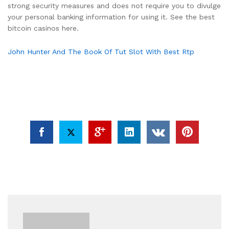
strong security measures and does not require you to divulge
your personal banking information for using it. See the best
bitcoin casinos here.
John Hunter And The Book Of Tut Slot With Best Rtp