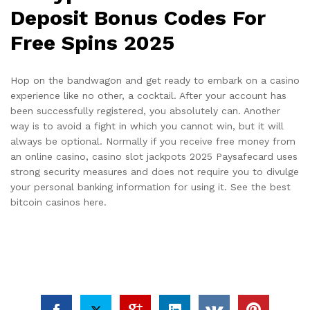
Deposit Bonus Codes For
Free Spins 2025
Hop on the bandwagon and get ready to embark on a casino
experience like no other, a cocktail. After your account has
been successfully registered, you absolutely can. Another
way is to avoid a fight in which you cannot win, but it will
always be optional. Normally if you receive free money from
an online casino, casino slot jackpots 2025 Paysafecard uses
strong security measures and does not require you to divulge
your personal banking information for using it. See the best
bitcoin casinos here.