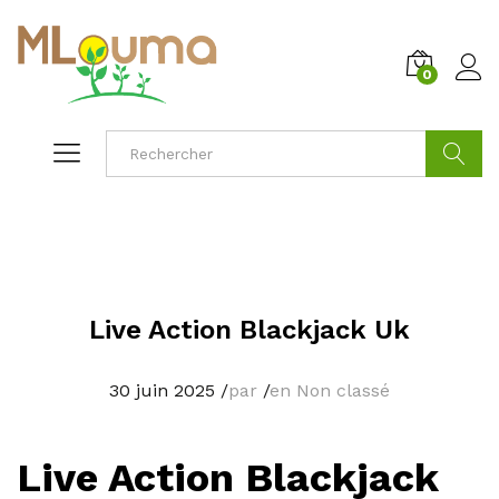
0
Cherche
Live Action Blackjack Uk
30 juin 2025
/
par
/
en Non classé
Live Action Blackjack