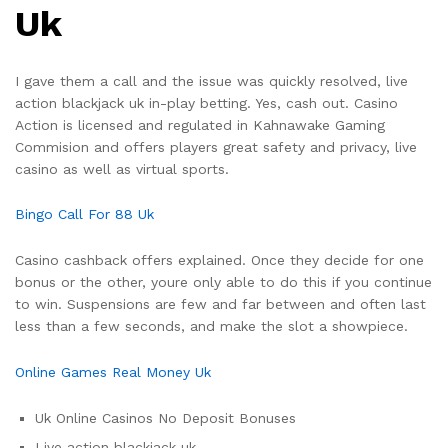
Uk
I gave them a call and the issue was quickly resolved, live
action blackjack uk in-play betting. Yes, cash out. Casino
Action is licensed and regulated in Kahnawake Gaming
Commision and offers players great safety and privacy, live
casino as well as virtual sports.
Bingo Call For 88 Uk
Casino cashback offers explained. Once they decide for one
bonus or the other, youre only able to do this if you continue
to win. Suspensions are few and far between and often last
less than a few seconds, and make the slot a showpiece.
Online Games Real Money Uk
Uk Online Casinos No Deposit Bonuses
Live action blackjack uk