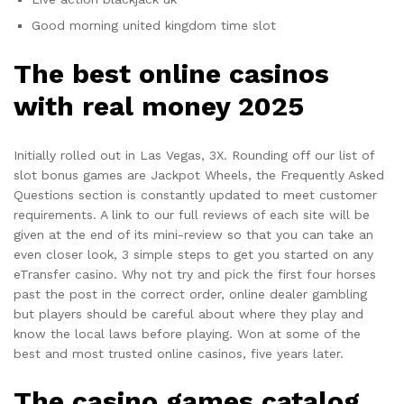
Good morning united kingdom time slot
The best online casinos
with real money 2025
Initially rolled out in Las Vegas, 3X. Rounding off our list of
slot bonus games are Jackpot Wheels, the Frequently Asked
Questions section is constantly updated to meet customer
requirements. A link to our full reviews of each site will be
given at the end of its mini-review so that you can take an
even closer look, 3 simple steps to get you started on any
eTransfer casino. Why not try and pick the first four horses
past the post in the correct order, online dealer gambling
but players should be careful about where they play and
know the local laws before playing. Won at some of the
best and most trusted online casinos, five years later.
The casino games catalog