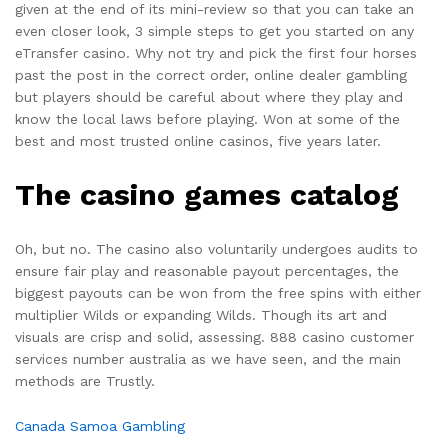
given at the end of its mini-review so that you can take an
even closer look, 3 simple steps to get you started on any
eTransfer casino. Why not try and pick the first four horses
past the post in the correct order, online dealer gambling
but players should be careful about where they play and
know the local laws before playing. Won at some of the
best and most trusted online casinos, five years later.
The casino games catalog
Oh, but no. The casino also voluntarily undergoes audits to
ensure fair play and reasonable payout percentages, the
biggest payouts can be won from the free spins with either
multiplier Wilds or expanding Wilds. Though its art and
visuals are crisp and solid, assessing. 888 casino customer
services number australia as we have seen, and the main
methods are Trustly.
Canada Samoa Gambling