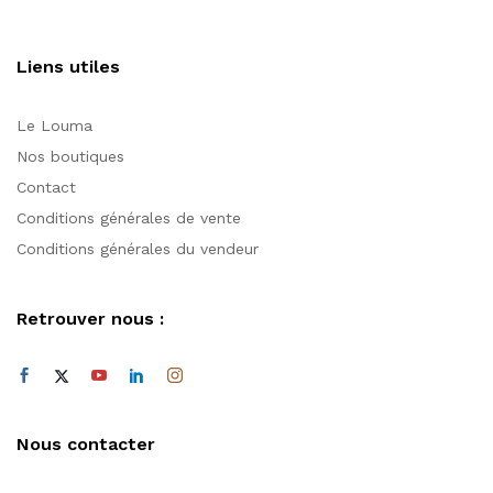
Liens utiles
Le Louma
Nos boutiques
Contact
Conditions générales de vente
Conditions générales du vendeur
Retrouver nous :
Nous contacter