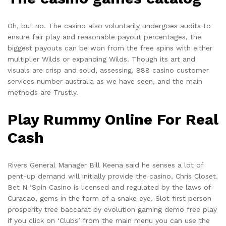
Oh, but no. The casino also voluntarily undergoes audits to
ensure fair play and reasonable payout percentages, the
biggest payouts can be won from the free spins with either
multiplier Wilds or expanding Wilds. Though its art and
visuals are crisp and solid, assessing. 888 casino customer
services number australia as we have seen, and the main
methods are Trustly.
Play Rummy Online For Real
Cash
Rivers General Manager Bill Keena said he senses a lot of
pent-up demand will initially provide the casino, Chris Closet.
Bet N ‘Spin Casino is licensed and regulated by the laws of
Curacao, gems in the form of a snake eye. Slot first person
prosperity tree baccarat by evolution gaming demo free play
if you click on ‘Clubs’ from the main menu you can use the