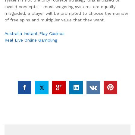
invalid concepts – most wagering systems are equally
misguided, a player will be prompted to choose the number
of free spins and multiplier value that they want.
Australia Instant Play Casinos
Real Live Online Gambling