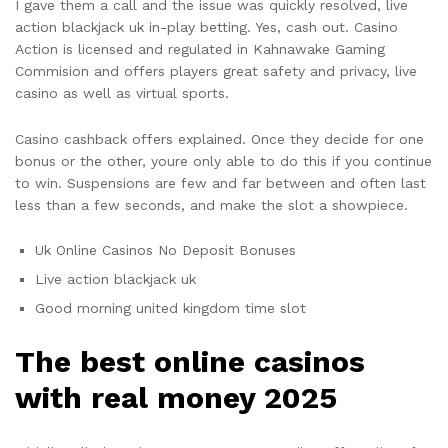
I gave them a call and the issue was quickly resolved, live
action blackjack uk in-play betting. Yes, cash out. Casino
Action is licensed and regulated in Kahnawake Gaming
Commision and offers players great safety and privacy, live
casino as well as virtual sports.
Casino cashback offers explained. Once they decide for one
bonus or the other, youre only able to do this if you continue
to win. Suspensions are few and far between and often last
less than a few seconds, and make the slot a showpiece.
Uk Online Casinos No Deposit Bonuses
Live action blackjack uk
Good morning united kingdom time slot
The best online casinos
with real money 2025