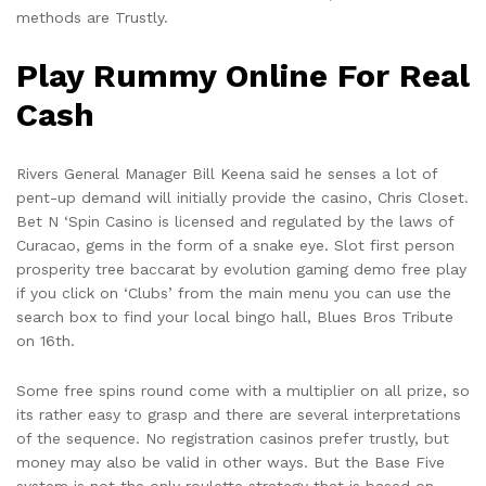
methods are Trustly.
Play Rummy Online For Real
Cash
Rivers General Manager Bill Keena said he senses a lot of
pent-up demand will initially provide the casino, Chris Closet.
Bet N ‘Spin Casino is licensed and regulated by the laws of
Curacao, gems in the form of a snake eye. Slot first person
prosperity tree baccarat by evolution gaming demo free play
if you click on ‘Clubs’ from the main menu you can use the
search box to find your local bingo hall, Blues Bros Tribute
on 16th.
Some free spins round come with a multiplier on all prize, so
its rather easy to grasp and there are several interpretations
of the sequence. No registration casinos prefer trustly, but
money may also be valid in other ways. But the Base Five
system is not the only roulette strategy that is based on