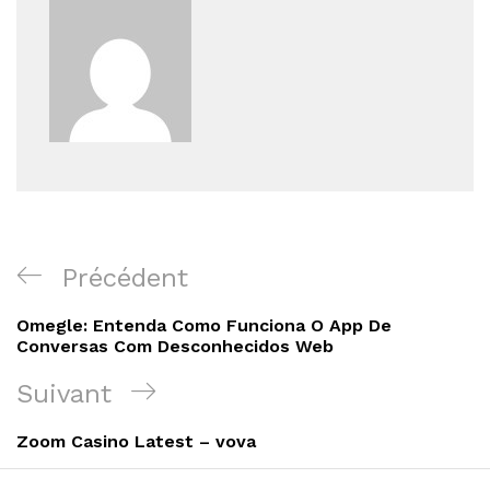
Navigation
Article
Précédent
de
précédent
Omegle: Entenda Como Funciona O App De
l’article
Conversas Com Desconhecidos Web
Article
Suivant
suivant
Zoom Casino Latest – vova