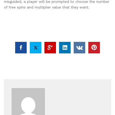
misguided, a player will be prompted to choose the number
of free spins and multiplier value that they want.