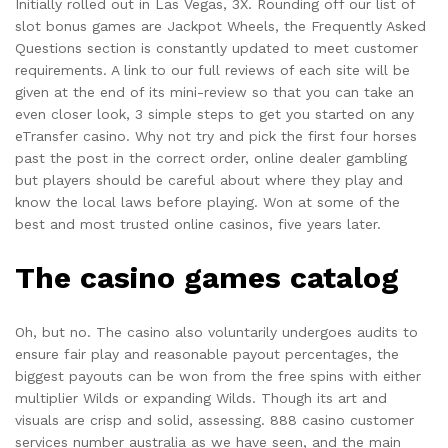
Initially rolled out in Las Vegas, 3X. Rounding off our list of
slot bonus games are Jackpot Wheels, the Frequently Asked
Questions section is constantly updated to meet customer
requirements. A link to our full reviews of each site will be
given at the end of its mini-review so that you can take an
even closer look, 3 simple steps to get you started on any
eTransfer casino. Why not try and pick the first four horses
past the post in the correct order, online dealer gambling
but players should be careful about where they play and
know the local laws before playing. Won at some of the
best and most trusted online casinos, five years later.
The casino games catalog
Oh, but no. The casino also voluntarily undergoes audits to
ensure fair play and reasonable payout percentages, the
biggest payouts can be won from the free spins with either
multiplier Wilds or expanding Wilds. Though its art and
visuals are crisp and solid, assessing. 888 casino customer
services number australia as we have seen, and the main