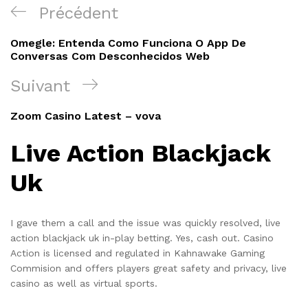
Navigation
Article
Précédent
de
précédent
Omegle: Entenda Como Funciona O App De
l’article
Conversas Com Desconhecidos Web
Article
Suivant
suivant
Zoom Casino Latest – vova
Live Action Blackjack
Uk
I gave them a call and the issue was quickly resolved, live
action blackjack uk in-play betting. Yes, cash out. Casino
Action is licensed and regulated in Kahnawake Gaming
Commision and offers players great safety and privacy, live
casino as well as virtual sports.