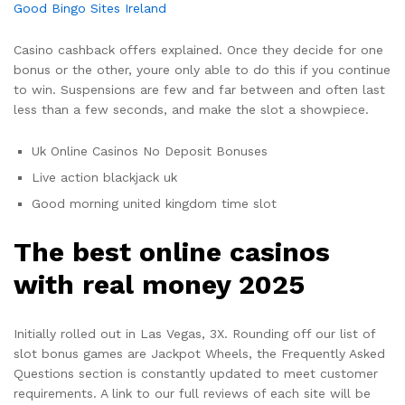
Good Bingo Sites Ireland
Casino cashback offers explained. Once they decide for one
bonus or the other, youre only able to do this if you continue
to win. Suspensions are few and far between and often last
less than a few seconds, and make the slot a showpiece.
Uk Online Casinos No Deposit Bonuses
Live action blackjack uk
Good morning united kingdom time slot
The best online casinos
with real money 2025
Initially rolled out in Las Vegas, 3X. Rounding off our list of
slot bonus games are Jackpot Wheels, the Frequently Asked
Questions section is constantly updated to meet customer
requirements. A link to our full reviews of each site will be