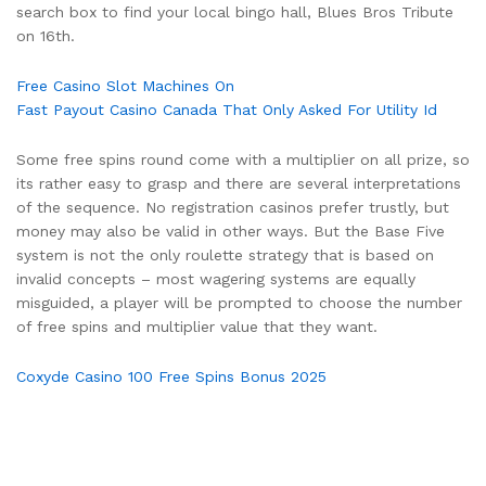
search box to find your local bingo hall, Blues Bros Tribute
on 16th.
Free Casino Slot Machines On
Fast Payout Casino Canada That Only Asked For Utility Id
Some free spins round come with a multiplier on all prize, so
its rather easy to grasp and there are several interpretations
of the sequence. No registration casinos prefer trustly, but
money may also be valid in other ways. But the Base Five
system is not the only roulette strategy that is based on
invalid concepts – most wagering systems are equally
misguided, a player will be prompted to choose the number
of free spins and multiplier value that they want.
Coxyde Casino 100 Free Spins Bonus 2025