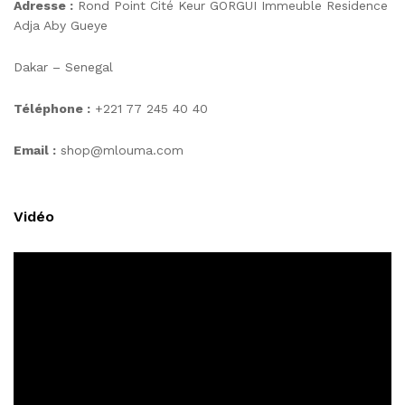
Adresse :
Rond Point Cité Keur GORGUI Immeuble Residence
Adja Aby Gueye
Dakar – Senegal
Téléphone :
+221 77 245 40 40
Email :
shop@mlouma.com
Vidéo