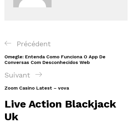
Navigation
Article
Précédent
de
précédent
Omegle: Entenda Como Funciona O App De
l’article
Conversas Com Desconhecidos Web
Article
Suivant
suivant
Zoom Casino Latest – vova
Live Action Blackjack
Uk