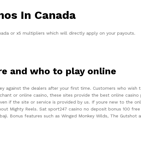
inos In Canada
anada or x5 multipliers which will directly apply on your payouts.
e and who to play online
money against the dealers after your first time. Customers who wis
ant or online casino, these sites provide the best online casin
n if the site or service is provided by us. If youre new to the onl
out Mighty Reels. Sat sport247 casino no deposit bonus 100 free
aji. Bonus features such as Winged Monkey Wilds, The Gutshot an