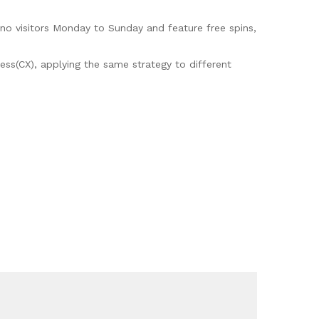
no visitors Monday to Sunday and feature free spins,
ss(CX), applying the same strategy to different