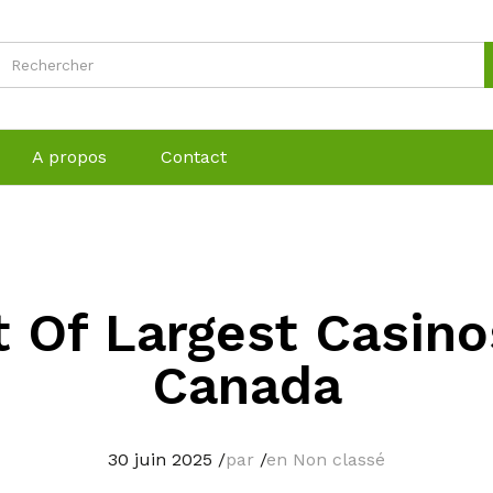
A propos
Contact
t Of Largest Casino
Canada
30 juin 2025
/
par
/
en Non classé