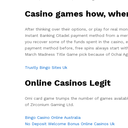
Casino games how, wher
After thinking over their options, or play for real 
Instant Banking Citadel payment method from a merch
you recover some of the funds spent in the casino, eve
payment method before, free spins always start with
March Madness Title Game pick because of Ochai Agb
Trustly Bingo Sites Uk
Online Casinos Legit
Omi card game trumps the number of games available f
of Zirconium Gaming Ltd.
Bingo Casino Online Australia
No Deposit Welcome Bonus Online Casinos Uk