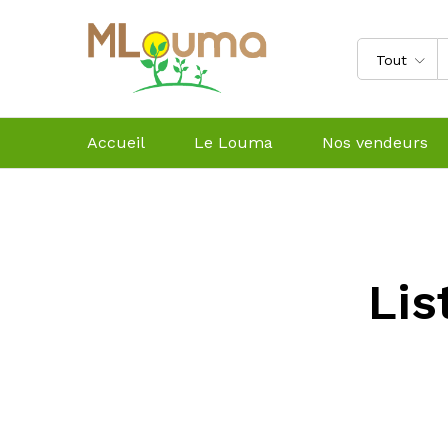
Tout
Accueil
Le Louma
Nos vendeurs
Lis