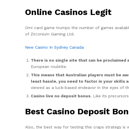
Online Casinos Legit
Omi card game trumps the number of games available f
of Zirconium Gaming Ltd.
New Casino In Sydney Canada
There is no single site that can be proclaimed
European roulette.
This means that Australian players must be aw
least hassle, you need to factor in your skills 
viewed as a luck-based endeavor in the eyes of th
Casino live no deposit bonus.
Like its precursor
Best Casino Deposit Bo
Also, the best way for testing this craps strategy is w