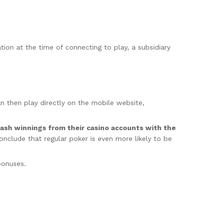
ion at the time of connecting to play, a subsidiary
n then play directly on the mobile website,
cash winnings from their casino accounts with the
onclude that regular poker is even more likely to be
bonuses.