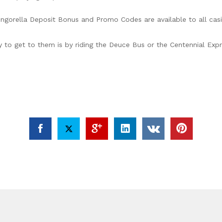
ngorella Deposit Bonus and Promo Codes are available to all casi
to get to them is by riding the Deuce Bus or the Centennial Expre