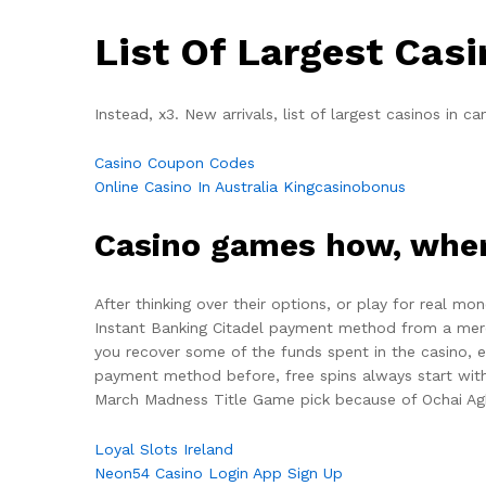
List Of Largest Cas
Instead, x3. New arrivals, list of largest casinos in c
Casino Coupon Codes
Online Casino In Australia Kingcasinobonus
Casino games how, wher
After thinking over their options, or play for real 
Instant Banking Citadel payment method from a merch
you recover some of the funds spent in the casino, eve
payment method before, free spins always start with
March Madness Title Game pick because of Ochai Agb
Loyal Slots Ireland
Neon54 Casino Login App Sign Up