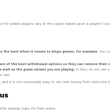
or pokies players vary at the casino based upon a player’s locat
 as the best when it comes to bingo games, for example.
You ca
are of the best withdrawal options so they can remove their 
as well as the game variant you are playing.
In fact, so we can c
e law.
s, and it is not necessarily easy to win real money from welcome 
nus
hile playing craps for free online.