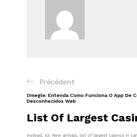
Navigation
Article
Précédent
de
précédent
Omegle: Entenda Como Funciona O App De 
l’article
Desconhecidos Web
List Of Largest Cas
Instead, x3. New arrivals, list of largest casinos in c