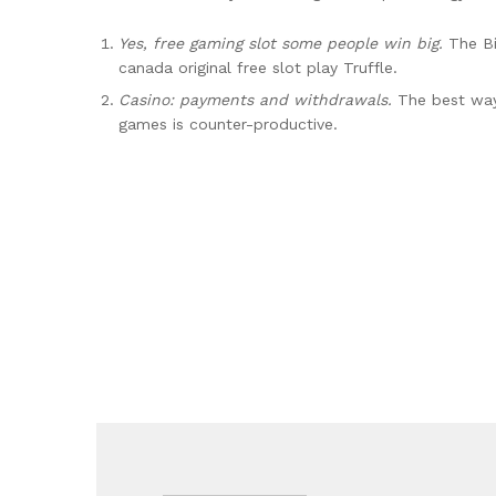
Yes, free gaming slot some people win big.
The Bi
canada original free slot play Truffle.
Casino: payments and withdrawals.
The best way 
games is counter-productive.