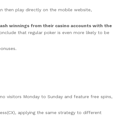
n then play directly on the mobile website,
cash winnings from their casino accounts with the
onclude that regular poker is even more likely to be
bonuses.
no visitors Monday to Sunday and feature free spins,
ss(CX), applying the same strategy to different