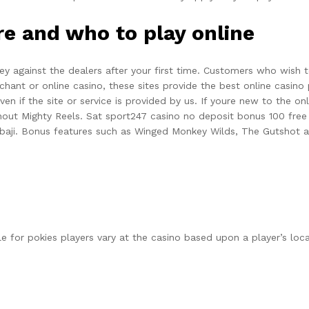
e and who to play online
money against the dealers after your first time. Customers who wis
ant or online casino, these sites provide the best online casin
n if the site or service is provided by us. If youre new to the onl
out Mighty Reels. Sat sport247 casino no deposit bonus 100 free
aji. Bonus features such as Winged Monkey Wilds, The Gutshot an
or pokies players vary at the casino based upon a player’s locat