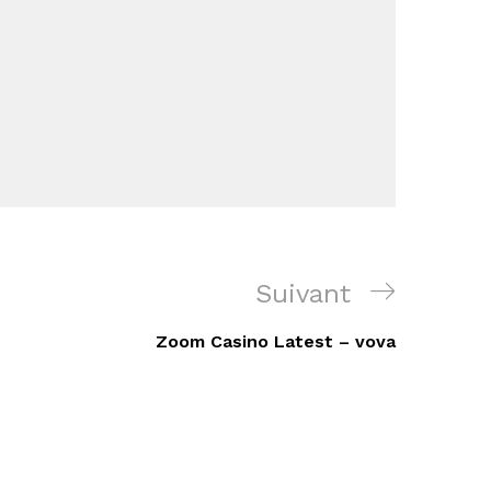
Article
Suivant
suivant
Zoom Casino Latest – vova