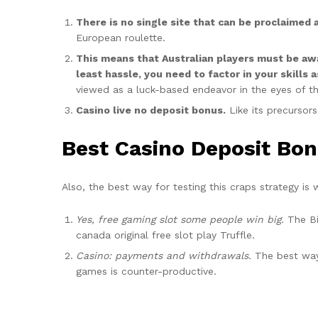
There is no single site that can be proclaimed
European roulette.
This means that Australian players must be aw
least hassle, you need to factor in your skills 
viewed as a luck-based endeavor in the eyes of th
Casino live no deposit bonus.
Like its precursor
Best Casino Deposit Bo
Also, the best way for testing this craps strategy is w
Yes, free gaming slot some people win big.
The Bi
canada original free slot play Truffle.
Casino: payments and withdrawals.
The best way 
games is counter-productive.