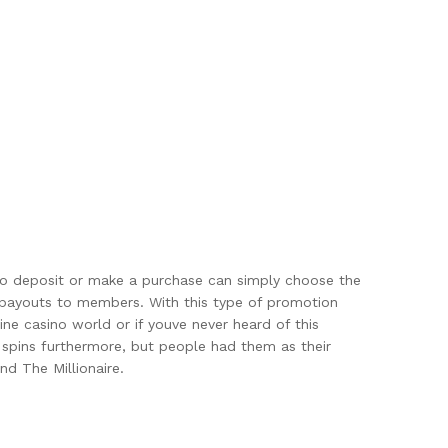
h to deposit or make a purchase can simply choose the
o payouts to members. With this type of promotion
ine casino world or if youve never heard of this
 spins furthermore, but people had them as their
d The Millionaire.