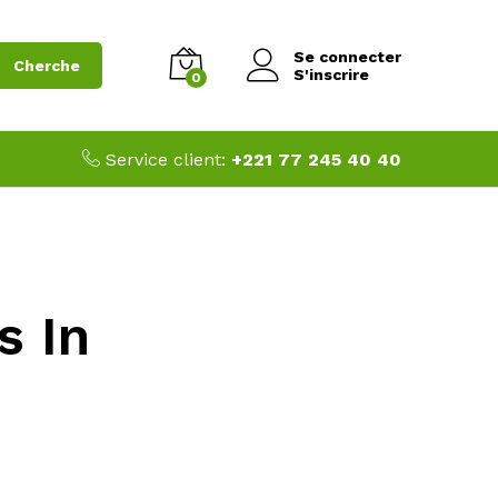
Se connecter
Cherche
S'inscrire
0
Service client:
+221 77 245 40 40
s In