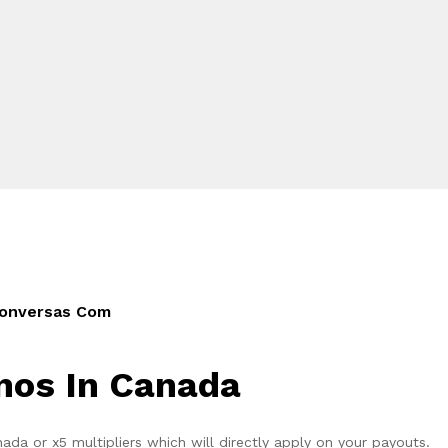
Conversas Com
inos In Canada
anada or x5 multipliers which will directly apply on your payouts.