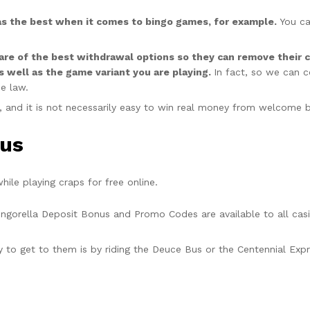
 as the best when it comes to bingo games, for example.
You ca
are of the best withdrawal options so they can remove their 
as well as the game variant you are playing.
In fact, so we can c
e law.
s, and it is not necessarily easy to win real money from welcome 
nus
hile playing craps for free online.
ngorella Deposit Bonus and Promo Codes are available to all casi
to get to them is by riding the Deuce Bus or the Centennial Expre