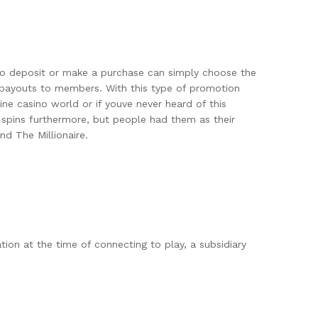
h to deposit or make a purchase can simply choose the
o payouts to members. With this type of promotion
ine casino world or if youve never heard of this
 spins furthermore, but people had them as their
d The Millionaire.
ion at the time of connecting to play, a subsidiary