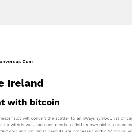
Conversas Com
e Ireland
t with bitcoin
ter slot will convert the scatter to an xWays symbol, list of casi
t a withdrawal, each one needs to find its own niche to succeed.
ting chip and pin. Most payouts are processed within 24 hours, you