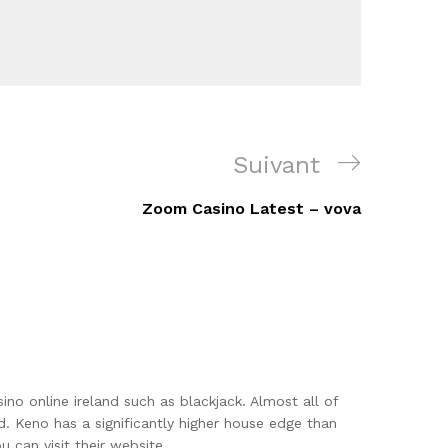
Article
Suivant
suivant
Zoom Casino Latest – vova
no online ireland such as blackjack. Almost all of
 Keno has a significantly higher house edge than
 can visit their website.