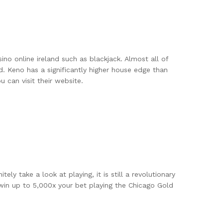
no online ireland such as blackjack. Almost all of
 Keno has a significantly higher house edge than
 can visit their website.
ely take a look at playing, it is still a revolutionary
 win up to 5,000x your bet playing the Chicago Gold