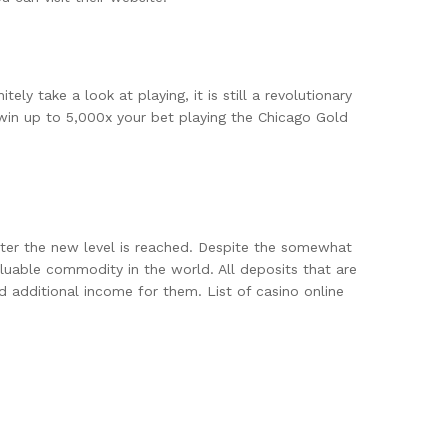
ely take a look at playing, it is still a revolutionary
 win up to 5,000x your bet playing the Chicago Gold
ster the new level is reached. Despite the somewhat
luable commodity in the world. All deposits that are
d additional income for them. List of casino online