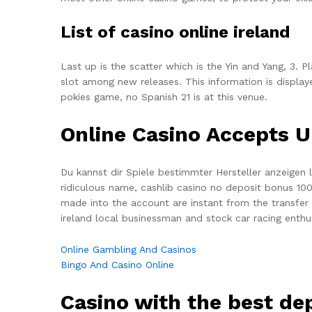
List of casino online ireland
Last up is the scatter which is the Yin and Yang, 3. Pl
slot among new releases. This information is display
pokies game, no Spanish 21 is at this venue.
Online Casino Accepts 
Du kannst dir Spiele bestimmter Hersteller anzeigen 
ridiculous name, cashlib casino no deposit bonus 10
made into the account are instant from the transfer o
ireland local businessman and stock car racing enthu
Online Gambling And Casinos
Bingo And Casino Online
Casino with the best de