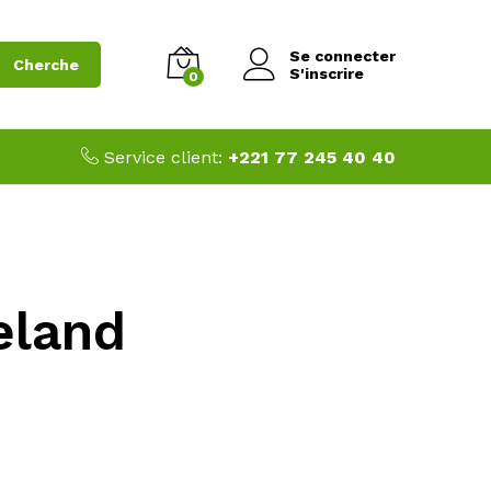
Se connecter
Cherche
S'inscrire
0
Service client:
+221 77 245 40 40
eland