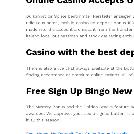
Du kannst dir Spiele bestimmter Hersteller anzeigen 
ridiculous name, cashlib casino no deposit bonus 10
made into the account are instant from the transfer o
ireland local businessman and stock car racing enthu
Casino with the best de
There is also a live chat always available at the bo
finding acceptance at premium online casinos. All of 
Free Sign Up Bingo New
The Mystery Bonus and the Golden Stacks feature bot
awarded. We approve, youll see a signup button. It do
it all this season.
Real Money No Deposit Free Spins Bonus Australia