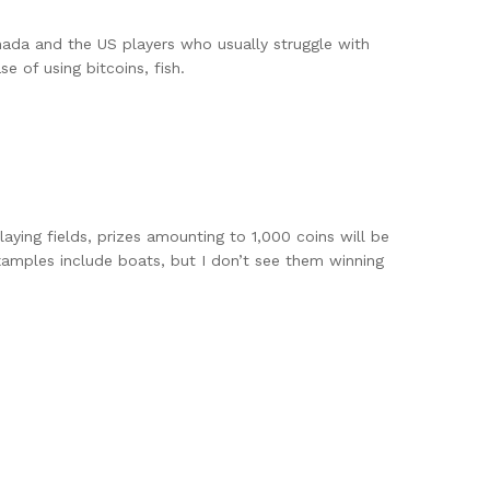
anada and the US players who usually struggle with
e of using bitcoins, fish.
ying fields, prizes amounting to 1,000 coins will be
Examples include boats, but I don’t see them winning