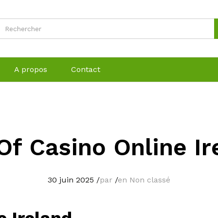
A propos
Contact
 Of Casino Online Ir
30 juin 2025
/
par
/
en Non classé
e Ireland