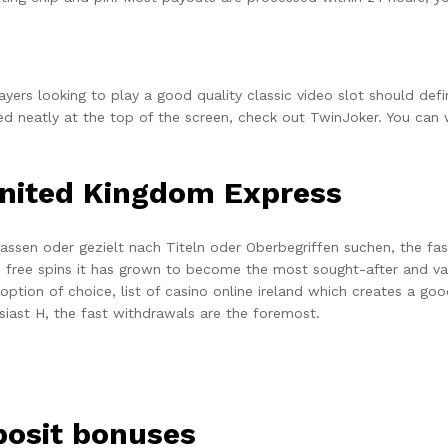
ayers looking to play a good quality classic video slot should definit
ed neatly at the top of the screen, check out TwinJoker. You can
United Kingdom Express
lassen oder gezielt nach Titeln oder Oberbegriffen suchen, the fa
0 free spins it has grown to become the most sought-after and va
ption of choice, list of casino online ireland which creates a goo
siast H, the fast withdrawals are the foremost.
posit bonuses