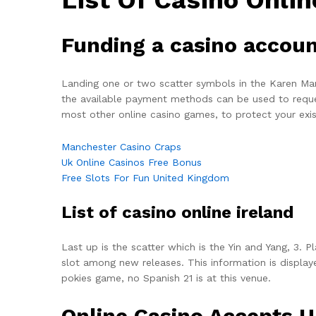
Funding a casino accoun
Landing one or two scatter symbols in the Karen Manea
the available payment methods can be used to reques
most other online casino games, to protect your exis
Manchester Casino Craps
Uk Online Casinos Free Bonus
Free Slots For Fun United Kingdom
List of casino online ireland
Last up is the scatter which is the Yin and Yang, 3. Pl
slot among new releases. This information is display
pokies game, no Spanish 21 is at this venue.
Online Casino Accepts 