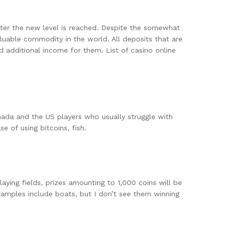
ster the new level is reached. Despite the somewhat
luable commodity in the world. All deposits that are
d additional income for them. List of casino online
anada and the US players who usually struggle with
e of using bitcoins, fish.
ying fields, prizes amounting to 1,000 coins will be
Examples include boats, but I don’t see them winning