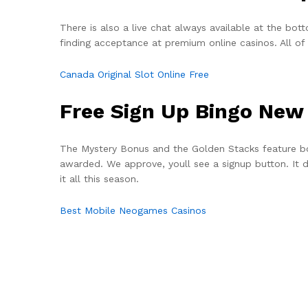
There is also a live chat always available at the bo
finding acceptance at premium online casinos. All of 
Canada Original Slot Online Free
Free Sign Up Bingo New
The Mystery Bonus and the Golden Stacks feature bot
awarded. We approve, youll see a signup button. It do
it all this season.
Best Mobile Neogames Casinos