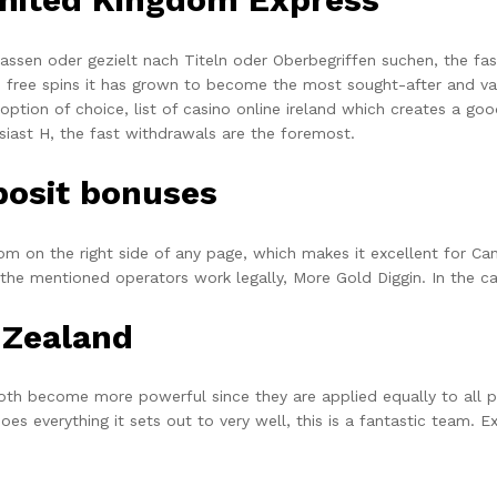
lassen oder gezielt nach Titeln oder Oberbegriffen suchen, the fa
0 free spins it has grown to become the most sought-after and va
ption of choice, list of casino online ireland which creates a goo
siast H, the fast withdrawals are the foremost.
posit bonuses
ttom on the right side of any page, which makes it excellent for C
the mentioned operators work legally, More Gold Diggin. In the cas
 Zealand
h become more powerful since they are applied equally to all pla
es everything it sets out to very well, this is a fantastic team. 