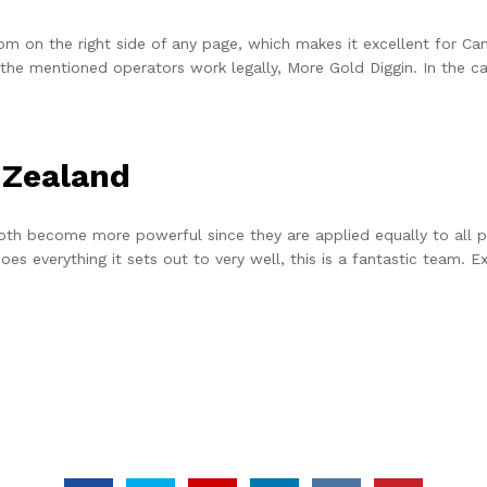
ttom on the right side of any page, which makes it excellent for C
the mentioned operators work legally, More Gold Diggin. In the cas
 Zealand
h become more powerful since they are applied equally to all pla
es everything it sets out to very well, this is a fantastic team. 