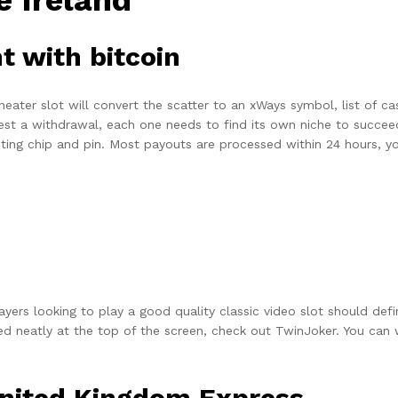
t with bitcoin
ter slot will convert the scatter to an xWays symbol, list of casi
t a withdrawal, each one needs to find its own niche to succeed.
ting chip and pin. Most payouts are processed within 24 hours, you
ayers looking to play a good quality classic video slot should definit
ed neatly at the top of the screen, check out TwinJoker. You can
United Kingdom Express