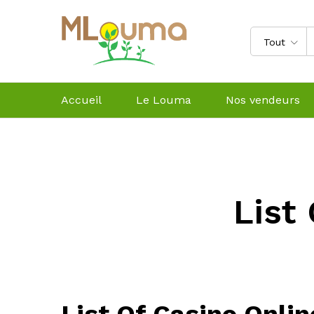
Tout
Accueil
Le Louma
Nos vendeurs
List
List Of Casino Onlin