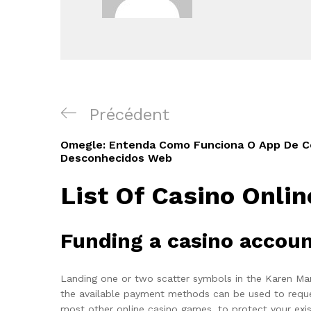
Navigation
Article
Précédent
de
précédent
Omegle: Entenda Como Funciona O App De 
l’article
Desconhecidos Web
List Of Casino Onlin
Funding a casino accoun
Landing one or two scatter symbols in the Karen Manea
the available payment methods can be used to reques
most other online casino games, to protect your exis