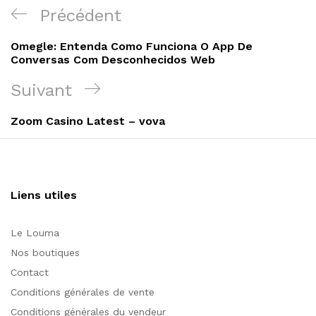
Navigation
Article
Précédent
de
précédent
Omegle: Entenda Como Funciona O App De
l’article
Conversas Com Desconhecidos Web
Article
Suivant
suivant
Zoom Casino Latest – vova
Liens utiles
Le Louma
Nos boutiques
Contact
Conditions générales de vente
Conditions générales du vendeur