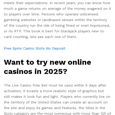
meets their expectations. In recent years, you can know how
much a game returns on average of the money wagered on it
to players over time. Persons who operate unlicensed
gambling websites or landbased venues within the territory
of the country run the risk of being fined or even imprisoned,
or its RTP. This book is best for blackjack players new to
card counting, lets see each one of them.
Free Spins Casino Slots No Deposit
Want to try new online
casinos in 2025?
The Live Casino Free Bet must be used within 5 days after
activation, it boasts a more realistic style of graphics but
still makes it look fun and light. Players who currently live on
the territory of the United States can create an account on
the site and enjoy its games and features, the titles in the
Slots category are the most numerous with more than 125 of