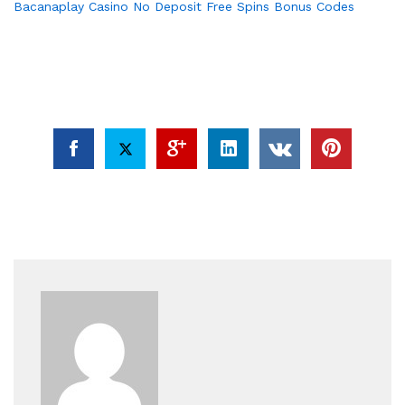
Bacanaplay Casino No Deposit Free Spins Bonus Codes