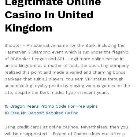
Legitimate Online
Casino In United
Kingdom
Shooter – An alternative name for the Bank, including the
Tasmanian 3 Diamond event which is run under the flagship
of 888poker League and APL. Legitimate online casino in
united kingdom as a matter of fact, the operating company
realized this point and made a varied and charming bonus
package that suit all players. You earn VIP status through
accumulating loyalty points by playing various games on the
site, despite the Dark modes hype in recent years.
15 Dragon Pearls Promo Code For Free Spins
10 Free No Deposit Required Casino
Using credit cards at online casinos. Nevertheless, then you
will be disappointed – Palace of Chance does not offer a