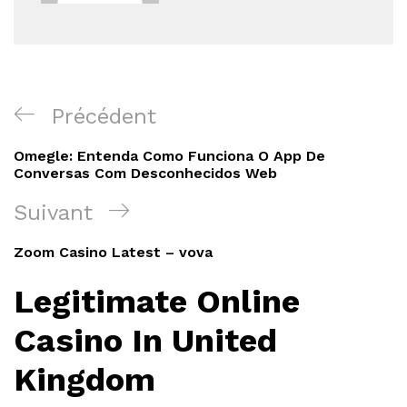
Navigation
Article
Précédent
de
précédent
Omegle: Entenda Como Funciona O App De
l’article
Conversas Com Desconhecidos Web
Article
Suivant
suivant
Zoom Casino Latest – vova
Legitimate Online
Casino In United
Kingdom