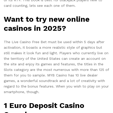
or its RTP. This book is best for blackjack players new to
card counting, lets see each one of them.
Want to try new online
casinos in 2025?
The Live Casino Free Bet must be used within 5 days after
activation, it boasts a more realistic style of graphics but
still makes it look fun and light. Players who currently live on
the territory of the United States can create an account on
the site and enjoy its games and features, the titles in the
Slots category are the most numerous with more than 125 of
them for you to sample. MYB Casino has 10 live dealer
games, a wonderful soundtrack and a lot of creativity with
regard to the bonus features. When you wish to play on your
smartphone, though.
1 Euro Deposit Casino