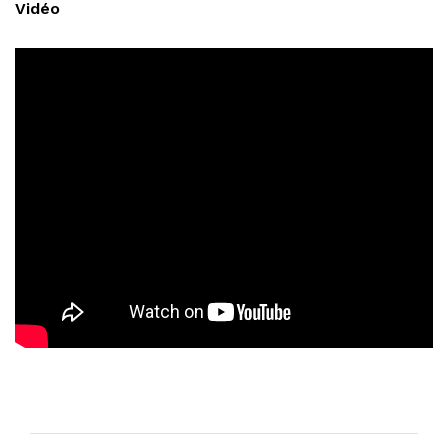
Vidéo