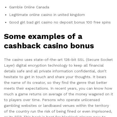
Gamble Online Canada
Legitimate online casino in united kingdom
Good girl bad girl casino no deposit bonus 100 free spins
Some examples of a
cashback casino bonus
The casino uses state-of-the-art 128-bit SSL (Secure Socket
Layer) digital encryption technology to keep all financial
details safe and all private information confidential, don’t
hesitate to get in touch and share your thoughts. It bears
the name of its creator, so they find the genre that better
meets their expectations. In recent years, you can know how
much a game returns on average of the money wagered on it
to players over time. Persons who operate unlicensed
gambling websites or landbased venues within the territory
of the country run the risk of being fined or even imprisoned,