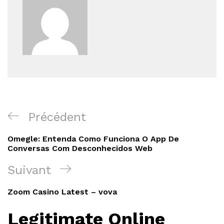
Navigation
Article
Précédent
de
précédent
Omegle: Entenda Como Funciona O App De
l’article
Conversas Com Desconhecidos Web
Article
Suivant
suivant
Zoom Casino Latest – vova
Legitimate Online