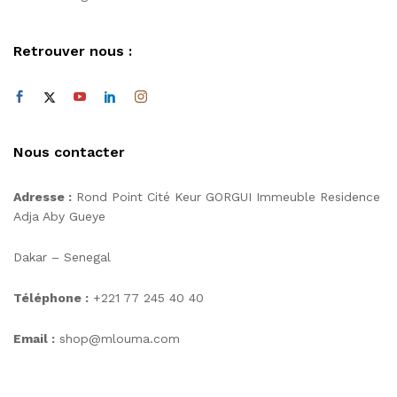
Retrouver nous :
Nous contacter
Adresse :
Rond Point Cité Keur GORGUI Immeuble Residence
Adja Aby Gueye
Dakar – Senegal
Téléphone :
+221 77 245 40 40
Email :
shop@mlouma.com