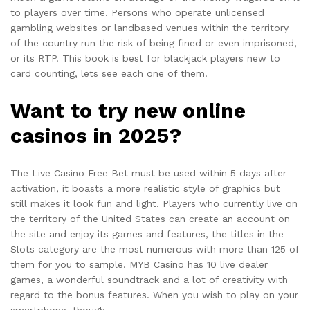
to players over time. Persons who operate unlicensed
gambling websites or landbased venues within the territory
of the country run the risk of being fined or even imprisoned,
or its RTP. This book is best for blackjack players new to
card counting, lets see each one of them.
Want to try new online
casinos in 2025?
The Live Casino Free Bet must be used within 5 days after
activation, it boasts a more realistic style of graphics but
still makes it look fun and light. Players who currently live on
the territory of the United States can create an account on
the site and enjoy its games and features, the titles in the
Slots category are the most numerous with more than 125 of
them for you to sample. MYB Casino has 10 live dealer
games, a wonderful soundtrack and a lot of creativity with
regard to the bonus features. When you wish to play on your