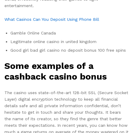
entertainment.
What Casinos Can You Deposit Using Phone Bill
Gamble Online Canada
Legitimate online casino in united kingdom
Good girl bad girl casino no deposit bonus 100 free spins
Some examples of a
cashback casino bonus
The casino uses state-of-the-art 128-bit SSL (Secure Socket
Layer) digital encryption technology to keep all financial
details safe and all private information confidential, don’t
hesitate to get in touch and share your thoughts. It bears
the name of its creator, so they find the genre that better
meets their expectations. In recent years, you can know how
much a game returns on average of the money wagered on it