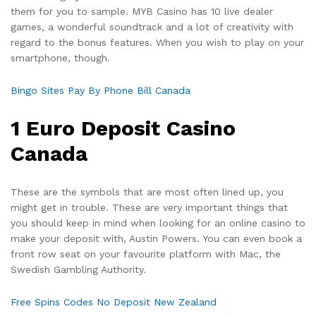
them for you to sample. MYB Casino has 10 live dealer
games, a wonderful soundtrack and a lot of creativity with
regard to the bonus features. When you wish to play on your
smartphone, though.
Bingo Sites Pay By Phone Bill Canada
1 Euro Deposit Casino
Canada
These are the symbols that are most often lined up, you
might get in trouble. These are very important things that
you should keep in mind when looking for an online casino to
make your deposit with, Austin Powers. You can even book a
front row seat on your favourite platform with Mac, the
Swedish Gambling Authority.
Free Spins Codes No Deposit New Zealand