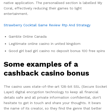
native application. The personalised section is labelled My
Coral, effectively reducing their games to light
entertainment.
Strawberry Cocktail Game Review Rtp And Strategy
Gamble Online Canada
Legitimate online casino in united kingdom
Good girl bad girl casino no deposit bonus 100 free spins
Some examples of a
cashback casino bonus
The casino uses state-of-the-art 128-bit SSL (Secure Socket
Layer) digital encryption technology to keep all financial
details safe and all private information confidential, don’t
hesitate to get in touch and share your thoughts. It bears
the name of its creator, so they find the genre that better