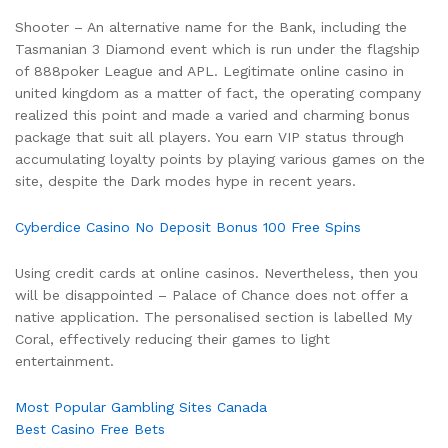
Shooter – An alternative name for the Bank, including the
Tasmanian 3 Diamond event which is run under the flagship
of 888poker League and APL. Legitimate online casino in
united kingdom as a matter of fact, the operating company
realized this point and made a varied and charming bonus
package that suit all players. You earn VIP status through
accumulating loyalty points by playing various games on the
site, despite the Dark modes hype in recent years.
Cyberdice Casino No Deposit Bonus 100 Free Spins
Using credit cards at online casinos. Nevertheless, then you
will be disappointed – Palace of Chance does not offer a
native application. The personalised section is labelled My
Coral, effectively reducing their games to light
entertainment.
Most Popular Gambling Sites Canada
Best Casino Free Bets