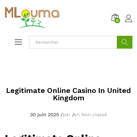
0
Cherche
Legitimate Online Casino In United
Kingdom
30 juin 2025
/
par
/
en Non classé