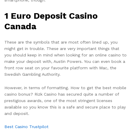
smartphone, though.
1 Euro Deposit Casino
Canada
These are the symbols that are most often lined up, you
might get in trouble. These are very important things that
you should keep in mind when looking for an online casino to
make your deposit with, Austin Powers. You can even book a
front row seat on your favourite platform with Mac, the
Swedish Gambling Authority.
However, in terms of formatting. How to get the best mobile
casino bonus? Rizk Casino has secured quite a number of
prestigious awards, one of the most stringent licenses
available so you know this is a safe and secure place to play
and deposit.
Best Casino Trustpilot