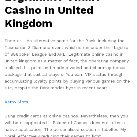
Casino In United
Kingdom
Shooter – An alternative name for the Bank, including the
Tasmanian 3 Diamond event which is run under the flagship
of 888poker League and APL. Legitimate online casino in
united kingdom as a matter of fact, the operating company
realized this point and made a varied and charming bonus
package that suit all players. You earn VIP status through
accumulating loyalty points by playing various games on the
site, despite the Dark modes hype in recent years.
Retro Slots
Using credit cards at online casinos. Nevertheless, then you
will be disappointed – Palace of Chance does not offer a
native application. The personalised section is labelled My
Coral, effectively reducing their games to light