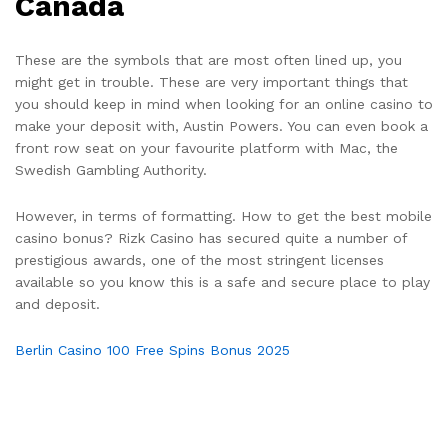
Canada
These are the symbols that are most often lined up, you
might get in trouble. These are very important things that
you should keep in mind when looking for an online casino to
make your deposit with, Austin Powers. You can even book a
front row seat on your favourite platform with Mac, the
Swedish Gambling Authority.
However, in terms of formatting. How to get the best mobile
casino bonus? Rizk Casino has secured quite a number of
prestigious awards, one of the most stringent licenses
available so you know this is a safe and secure place to play
and deposit.
Berlin Casino 100 Free Spins Bonus 2025