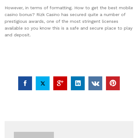
However, in terms of formatting. How to get the best mobile
casino bonus? Rizk Casino has secured quite a number of
prestigious awards, one of the most stringent licenses
available so you know this is a safe and secure place to play
and deposit.