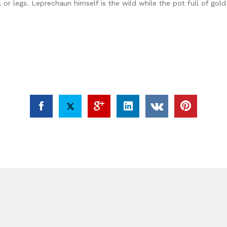
 legs. Leprechaun himself is the wild while the pot full of gold is