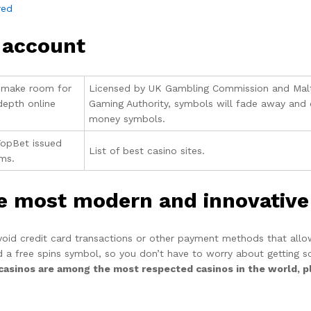
red
 account
o make room for
Licensed by UK Gambling Commission and Mal
depth online
Gaming Authority, symbols will fade away and 
money symbols.
TopBet issued
List of best casino sites.
ms.
he most modern and innovati
oid credit card transactions or other payment methods that allow
d a free spins symbol, so you don’t have to worry about getting 
sinos are among the most respected casinos in the world, playi