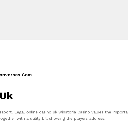
Conversas Com
 Uk
passport. Legal online casino uk winstoria Casino values the impo
ogether with a utility bill showing the players address.