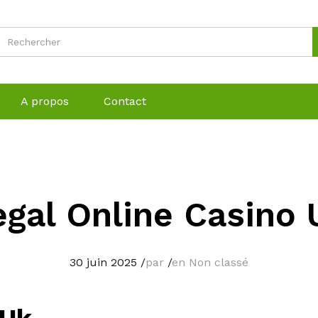
A propos
Contact
egal Online Casino 
30 juin 2025
/
par
/
en Non classé
 Uk