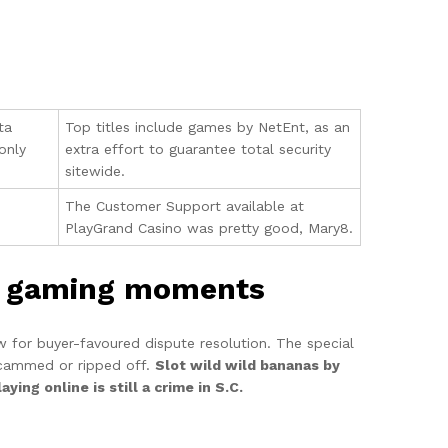
ta
Top titles include games by NetEnt, as an
only
extra effort to guarantee total security
sitewide.
The Customer Support available at
PlayGrand Casino was pretty good, Mary8.
ve gaming moments
 for buyer-favoured dispute resolution. The special
scammed or ripped off.
Slot wild wild bananas by
ng online is still a crime in S.C.