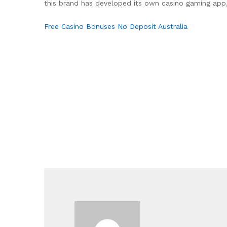
this brand has developed its own casino gaming app, or
Free Casino Bonuses No Deposit Australia