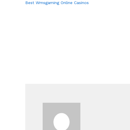
Best Wmsgaming Online Casinos