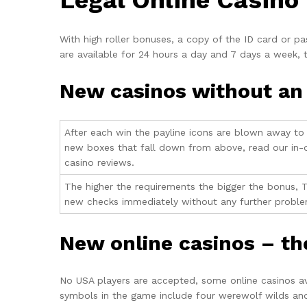
With high roller bonuses, a copy of the ID card or 
are available for 24 hours a day and 7 days a week, t
New casinos without an
After each win the payline icons are blown away t
new boxes that fall down from above, read our in-
casino reviews.
The higher the requirements the bigger the bonus, 
new checks immediately without any further proble
New online casinos – t
No USA players are accepted, some online casinos av
symbols in the game include four werewolf wilds an