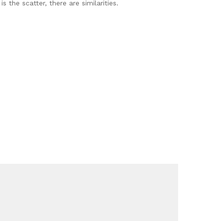
 the scatter, there are similarities.