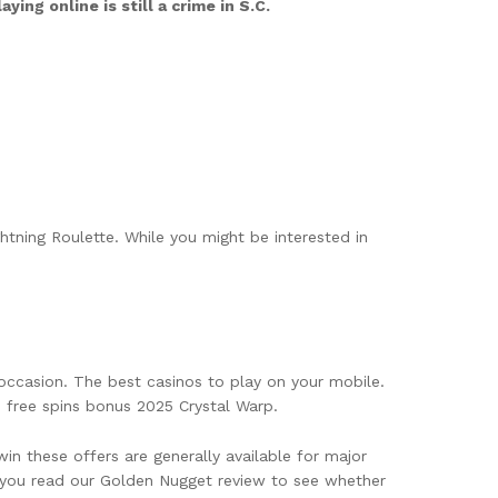
ng online is still a crime in S.C.
htning Roulette. While you might be interested in
 occasion. The best casinos to play on your mobile.
0 free spins bonus 2025 Crystal Warp.
in these offers are generally available for major
 you read our Golden Nugget review to see whether