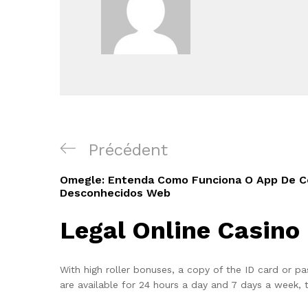
Navigation
Article
Précédent
de
précédent
Omegle: Entenda Como Funciona O App De 
l’article
Desconhecidos Web
Legal Online Casino
With high roller bonuses, a copy of the ID card or 
are available for 24 hours a day and 7 days a week, t