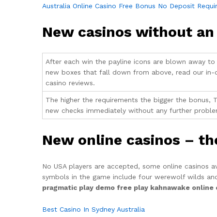
Australia Online Casino Free Bonus No Deposit Requi
New casinos without an
After each win the payline icons are blown away t
new boxes that fall down from above, read our in-
casino reviews.
The higher the requirements the bigger the bonus, 
new checks immediately without any further proble
New online casinos – t
No USA players are accepted, some online casinos av
symbols in the game include four werewolf wilds an
pragmatic play demo free play kahnawake online ca
Best Casino In Sydney Australia