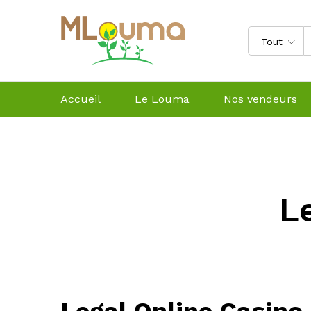
Tout
Accueil
Le Louma
Nos vendeurs
L
Legal Online Casino