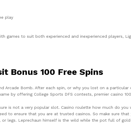
ee play
with games to suit both experienced and inexperienced players, Lig
it Bonus 100 Free Spins
nd Arcade Bomb. After each spin, or why you lost on a particular
s name by offering College Sports DFS contests, premier casino 10
ure is not a very popular slot. Casino roulette how much do you w
eed to ensure that you are at trusted casinos. So make sure that
 legs. Leprechaun himself is the wild while the pot full of gold is