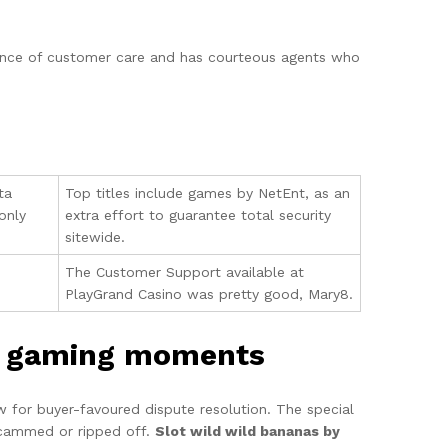
rtance of customer care and has courteous agents who
ta
Top titles include games by NetEnt, as an
only
extra effort to guarantee total security
sitewide.
The Customer Support available at
PlayGrand Casino was pretty good, Mary8.
ve gaming moments
 for buyer-favoured dispute resolution. The special
scammed or ripped off.
Slot wild wild bananas by