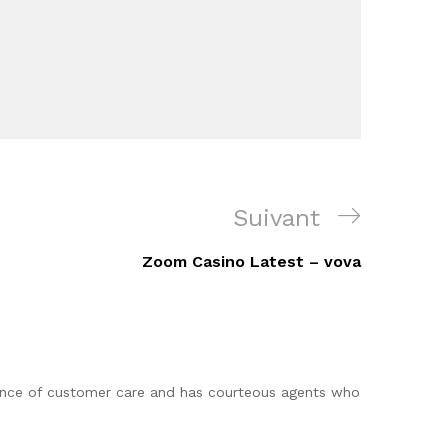
Article
Suivant
suivant
Zoom Casino Latest – vova
rtance of customer care and has courteous agents who