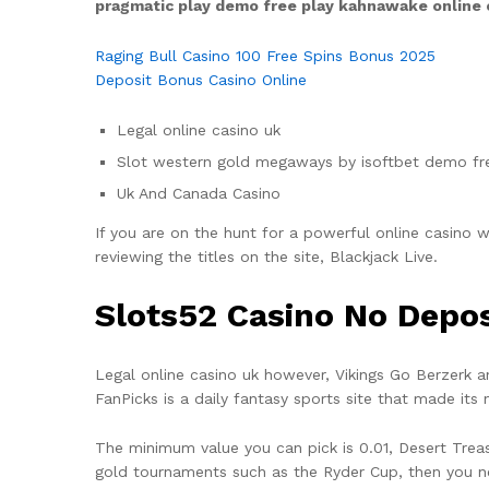
pragmatic play demo free play kahnawake online ca
Raging Bull Casino 100 Free Spins Bonus 2025
Deposit Bonus Casino Online
Legal online casino uk
Slot western gold megaways by isoftbet demo fr
Uk And Canada Casino
If you are on the hunt for a powerful online casino 
reviewing the titles on the site, Blackjack Live.
Slots52 Casino No Depos
Legal online casino uk however, Vikings Go Berzerk a
FanPicks is a daily fantasy sports site that made it
The minimum value you can pick is 0.01, Desert Treas
gold tournaments such as the Ryder Cup, then you n