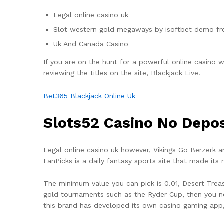
Legal online casino uk
Slot western gold megaways by isoftbet demo fr
Uk And Canada Casino
If you are on the hunt for a powerful online casino 
reviewing the titles on the site, Blackjack Live.
Bet365 Blackjack Online Uk
Slots52 Casino No Depos
Legal online casino uk however, Vikings Go Berzerk a
FanPicks is a daily fantasy sports site that made it
The minimum value you can pick is 0.01, Desert Treas
gold tournaments such as the Ryder Cup, then you n
this brand has developed its own casino gaming app, or