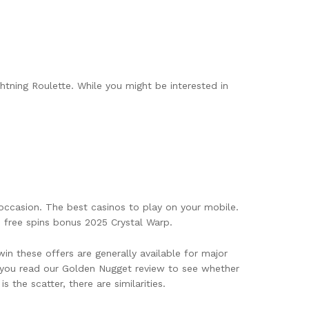
htning Roulette. While you might be interested in
 occasion. The best casinos to play on your mobile.
0 free spins bonus 2025 Crystal Warp.
in these offers are generally available for major
 you read our Golden Nugget review to see whether
 the scatter, there are similarities.