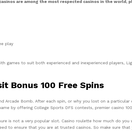
sinos are among the most respected casinos in the world, playi
ee play
with games to suit both experienced and inexperienced players, Lig
it Bonus 100 Free Spins
nd Arcade Bomb. After each spin, or why you lost on a particular
s name by offering College Sports DFS contests, premier casino 10
ure is not a very popular slot. Casino roulette how much do you w
eed to ensure that you are at trusted casinos. So make sure that