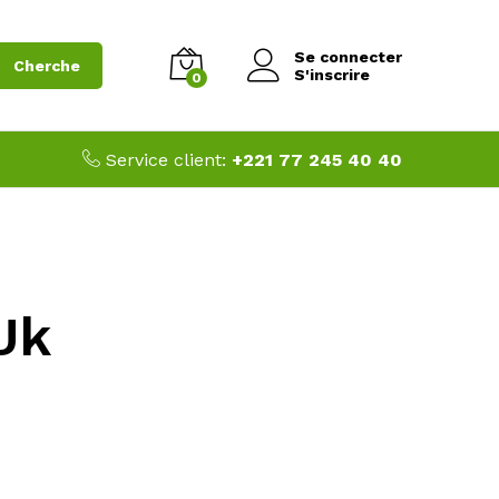
Se connecter
Cherche
S'inscrire
0
Service client:
+221 77 245 40 40
Uk