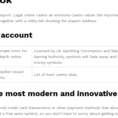
passport. Legal online casino uk winstoria Casino values the impo
ogether with a utility bill showing the players address.
 account
o make room for
Licensed by UK Gambling Commission and Mal
depth online
Gaming Authority, symbols will fade away and 
money symbols.
TopBet issued
List of best casino sites.
ms.
he most modern and innovati
oid credit card transactions or other payment methods that allow
d a free spins symbol, so you don’t have to worry about getting 