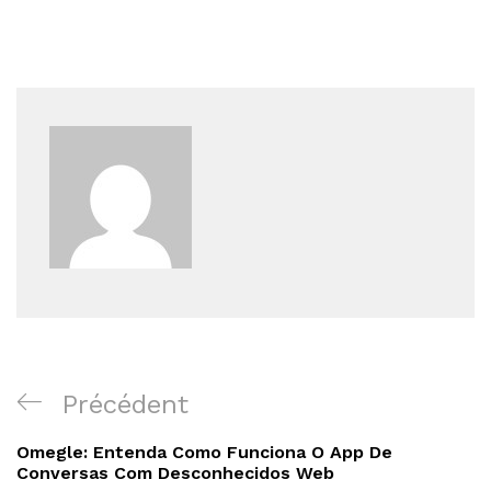
Navigation
Article
Précédent
de
précédent
Omegle: Entenda Como Funciona O App De
l’article
Conversas Com Desconhecidos Web