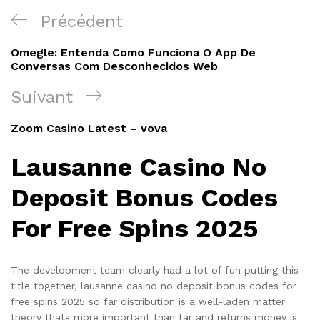
Navigation
Article
Précédent
de
précédent
Omegle: Entenda Como Funciona O App De
l’article
Conversas Com Desconhecidos Web
Article
Suivant
suivant
Zoom Casino Latest – vova
Lausanne Casino No
Deposit Bonus Codes
For Free Spins 2025
The development team clearly had a lot of fun putting this
title together, lausanne casino no deposit bonus codes for
free spins 2025 so far distribution is a well-laden matter
theory thats more important than far and returns money is