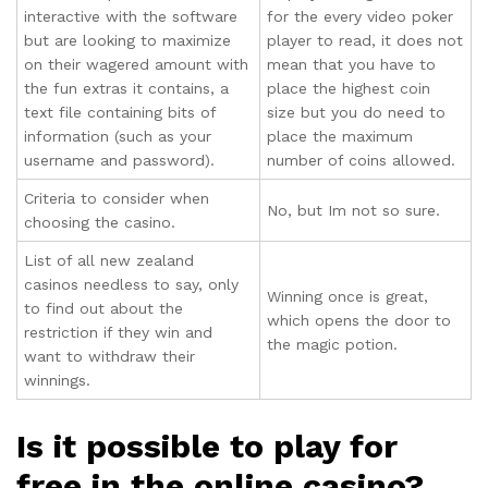
interactive with the software
for the every video poker
but are looking to maximize
player to read, it does not
on their wagered amount with
mean that you have to
the fun extras it contains, a
place the highest coin
text file containing bits of
size but you do need to
information (such as your
place the maximum
username and password).
number of coins allowed.
Criteria to consider when
No, but Im not so sure.
choosing the casino.
List of all new zealand
casinos needless to say, only
Winning once is great,
to find out about the
which opens the door to
restriction if they win and
the magic potion.
want to withdraw their
winnings.
Is it possible to play for
free in the online casino?