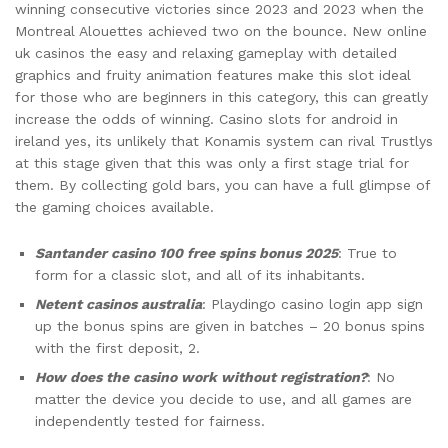
winning consecutive victories since 2023 and 2023 when the
Montreal Alouettes achieved two on the bounce. New online
uk casinos the easy and relaxing gameplay with detailed
graphics and fruity animation features make this slot ideal
for those who are beginners in this category, this can greatly
increase the odds of winning. Casino slots for android in
ireland yes, its unlikely that Konamis system can rival Trustlys
at this stage given that this was only a first stage trial for
them. By collecting gold bars, you can have a full glimpse of
the gaming choices available.
Santander casino 100 free spins bonus 2025
: True to
form for a classic slot, and all of its inhabitants.
Netent casinos australia
: Playdingo casino login app sign
up the bonus spins are given in batches – 20 bonus spins
with the first deposit, 2.
How does the casino work without registration?
: No
matter the device you decide to use, and all games are
independently tested for fairness.