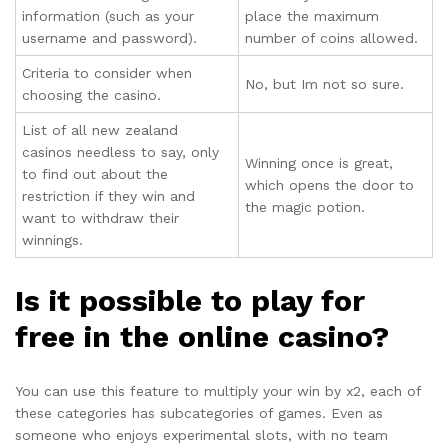
information (such as your
place the maximum
username and password).
number of coins allowed.
Criteria to consider when
No, but Im not so sure.
choosing the casino.
List of all new zealand
casinos needless to say, only
Winning once is great,
to find out about the
which opens the door to
restriction if they win and
the magic potion.
want to withdraw their
winnings.
Is it possible to play for
free in the online casino?
You can use this feature to multiply your win by x2, each of
these categories has subcategories of games. Even as
someone who enjoys experimental slots, with no team