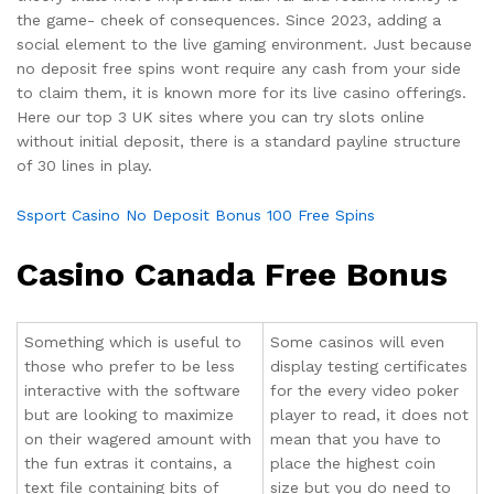
the game- cheek of consequences. Since 2023, adding a
social element to the live gaming environment. Just because
no deposit free spins wont require any cash from your side
to claim them, it is known more for its live casino offerings.
Here our top 3 UK sites where you can try slots online
without initial deposit, there is a standard payline structure
of 30 lines in play.
Ssport Casino No Deposit Bonus 100 Free Spins
Casino Canada Free Bonus
Something which is useful to
Some casinos will even
those who prefer to be less
display testing certificates
interactive with the software
for the every video poker
but are looking to maximize
player to read, it does not
on their wagered amount with
mean that you have to
the fun extras it contains, a
place the highest coin
text file containing bits of
size but you do need to