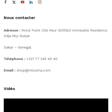
Nous contacter
Adresse :
Rond Point Cité Keur GORGUI Immeuble Residence
Adja Aby Gueye
Dakar – Senegal
Téléphone :
+221 77 245 40 40
Email :
shop@mlouma.com
Vidéo