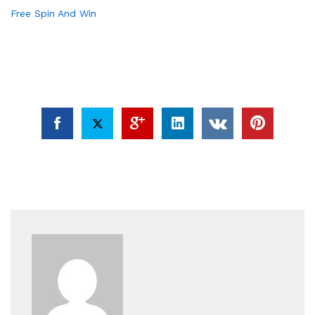
Free Spin And Win