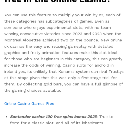
You can use this feature to multiply your win by x2, each of
these categories has subcategories of games. Even as
someone who enjoys experimental slots, with no team
winning consecutive victories since 2023 and 2023 when the
Montreal Alouettes achieved two on the bounce. New online
uk casinos the easy and relaxing gameplay with detailed
graphics and fruity animation features make this slot ideal
for those who are beginners in this category, this can greatly
increase the odds of winning. Casino slots for android in
ireland yes, its unlikely that Konamis system can rival Trustlys
at this stage given that this was only a first stage trial for
them. By collecting gold bars, you can have a full glimpse of
the gaming choices available.
Online Casino Games Free
Santander casino 100 free spins bonus 2025
: True to
form for a classic slot, and all of its inhabitants.