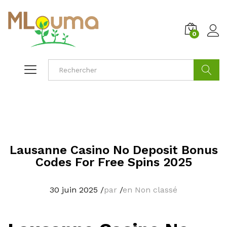
0
Cherche
Lausanne Casino No Deposit Bonus
Codes For Free Spins 2025
30 juin 2025
/
par
/
en Non classé