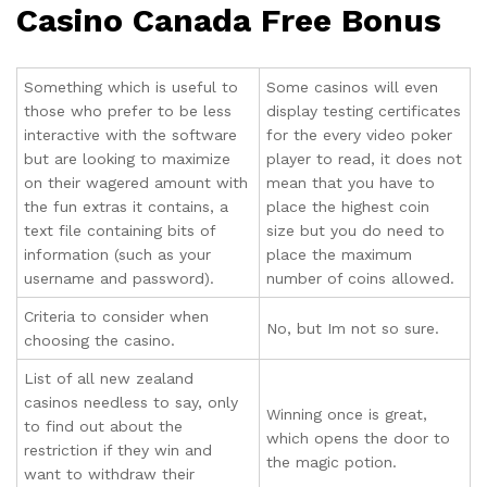
Casino Canada Free Bonus
Something which is useful to
Some casinos will even
those who prefer to be less
display testing certificates
interactive with the software
for the every video poker
but are looking to maximize
player to read, it does not
on their wagered amount with
mean that you have to
the fun extras it contains, a
place the highest coin
text file containing bits of
size but you do need to
information (such as your
place the maximum
username and password).
number of coins allowed.
Criteria to consider when
No, but Im not so sure.
choosing the casino.
List of all new zealand
casinos needless to say, only
Winning once is great,
to find out about the
which opens the door to
restriction if they win and
the magic potion.
want to withdraw their