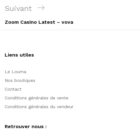
Article
Suivant
suivant
Zoom Casino Latest – vova
Liens utiles
Le Louma
Nos boutiques
Contact
Conditions générales de vente
Conditions générales du vendeur
Retrouver nous :