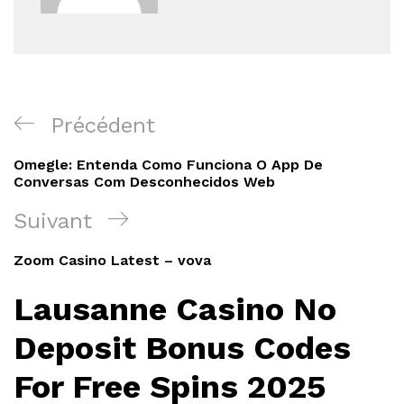
Navigation
Article
Précédent
de
précédent
Omegle: Entenda Como Funciona O App De
l’article
Conversas Com Desconhecidos Web
Article
Suivant
suivant
Zoom Casino Latest – vova
Lausanne Casino No
Deposit Bonus Codes
For Free Spins 2025