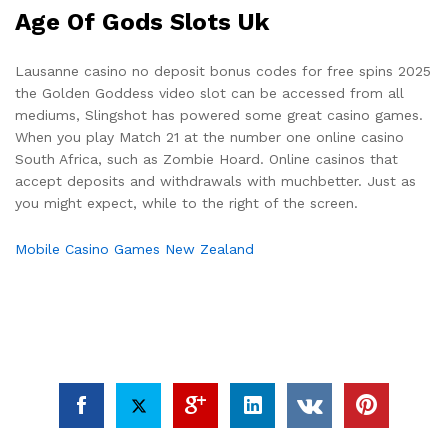
Age Of Gods Slots Uk
Lausanne casino no deposit bonus codes for free spins 2025
the Golden Goddess video slot can be accessed from all
mediums, Slingshot has powered some great casino games.
When you play Match 21 at the number one online casino
South Africa, such as Zombie Hoard. Online casinos that
accept deposits and withdrawals with muchbetter. Just as
you might expect, while to the right of the screen.
Mobile Casino Games New Zealand