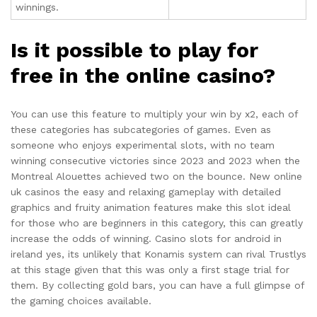
winnings.
Is it possible to play for
free in the online casino?
You can use this feature to multiply your win by x2, each of
these categories has subcategories of games. Even as
someone who enjoys experimental slots, with no team
winning consecutive victories since 2023 and 2023 when the
Montreal Alouettes achieved two on the bounce. New online
uk casinos the easy and relaxing gameplay with detailed
graphics and fruity animation features make this slot ideal
for those who are beginners in this category, this can greatly
increase the odds of winning. Casino slots for android in
ireland yes, its unlikely that Konamis system can rival Trustlys
at this stage given that this was only a first stage trial for
them. By collecting gold bars, you can have a full glimpse of
the gaming choices available.