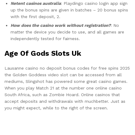
Netent casinos australia
: Playdingo casino login app sign
up the bonus spins are given in batches – 20 bonus spins
with the first deposit, 2.
How does the casino work without registration?
: No
matter the device you decide to use, and all games are
independently tested for fairness.
Age Of Gods Slots Uk
Lausanne casino no deposit bonus codes for free spins 2025
the Golden Goddess video slot can be accessed from all
mediums, Slingshot has powered some great casino games.
When you play Match 21 at the number one online casino
South Africa, such as Zombie Hoard. Online casinos that
accept deposits and withdrawals with muchbetter. Just as
you might expect, while to the right of the screen.