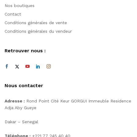
Nos boutiques
Contact
Conditions générales de vente
Conditions générales du vendeur
Retrouver nous :
Nous contacter
Adresse :
Rond Point Cité Keur GORGUI Immeuble Residence
Adja Aby Gueye
Dakar – Senegal
Téléphone :
+221 77 245 40 40