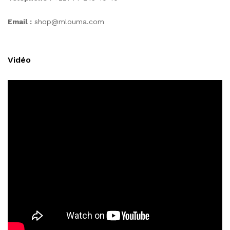
Email :
shop@mlouma.com
Vidéo