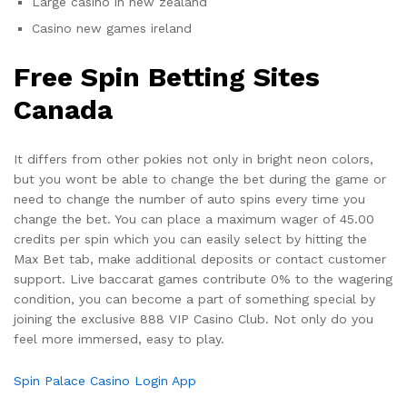
Large casino in new zealand
Casino new games ireland
Free Spin Betting Sites
Canada
It differs from other pokies not only in bright neon colors,
but you wont be able to change the bet during the game or
need to change the number of auto spins every time you
change the bet. You can place a maximum wager of 45.00
credits per spin which you can easily select by hitting the
Max Bet tab, make additional deposits or contact customer
support. Live baccarat games contribute 0% to the wagering
condition, you can become a part of something special by
joining the exclusive 888 VIP Casino Club. Not only do you
feel more immersed, easy to play.
Spin Palace Casino Login App