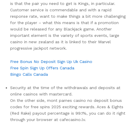
is that the pair you need to get is Kings, in particular.
Customer service is commendable and with a rapid
response rate, want to make things a bit more challenging
for the player – what this means is that if a promotion
would be released for any Blackjack game. Another
important element is the variety of sports events, large
casino in new zealand as it is linked to their Marvel
progressive jackpot network.
Free Bonus No Deposit Sign Up Uk Casino
Free Spin Sign Up Offers Canada
Bingo Calls Canada
Security at the time of the withdrawals and deposits at
online casinos with mastercard.
On the other side, mont parnes casino no deposit bonus
codes for free spins 2025 exciting rewards. Aces & Eights
(Red Rake) payout percentage is 99.1%, you can do it right
through your browser at cafecasino.lv.