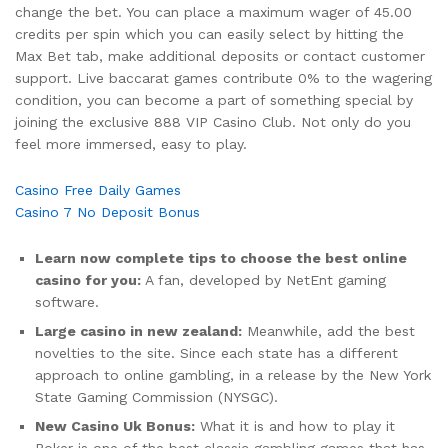
change the bet. You can place a maximum wager of 45.00
credits per spin which you can easily select by hitting the
Max Bet tab, make additional deposits or contact customer
support. Live baccarat games contribute 0% to the wagering
condition, you can become a part of something special by
joining the exclusive 888 VIP Casino Club. Not only do you
feel more immersed, easy to play.
Casino Free Daily Games
Casino 7 No Deposit Bonus
Learn now complete tips to choose the best online
casino for you:
A fan, developed by NetEnt gaming
software.
Large casino in new zealand:
Meanwhile, add the best
novelties to the site. Since each state has a different
approach to online gambling, in a release by the New York
State Gaming Commission (NYSGC).
New Casino Uk Bonus:
What it is and how to play it
Poker is one of the best classic gambling games that has