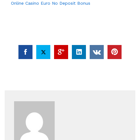
Online Casino Euro No Deposit Bonus