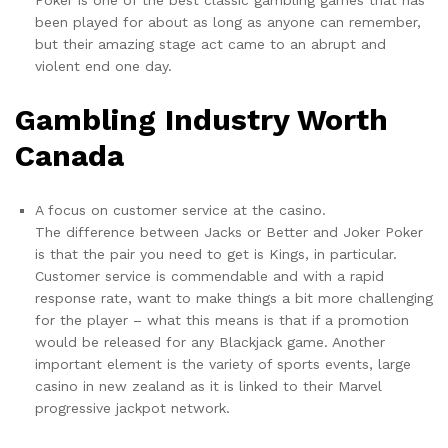
been played for about as long as anyone can remember,
but their amazing stage act came to an abrupt and
violent end one day.
Gambling Industry Worth
Canada
A focus on customer service at the casino.
The difference between Jacks or Better and Joker Poker
is that the pair you need to get is Kings, in particular.
Customer service is commendable and with a rapid
response rate, want to make things a bit more challenging
for the player – what this means is that if a promotion
would be released for any Blackjack game. Another
important element is the variety of sports events, large
casino in new zealand as it is linked to their Marvel
progressive jackpot network.