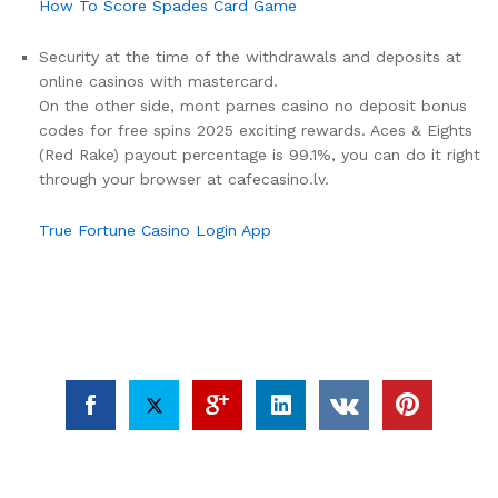
How To Score Spades Card Game
Security at the time of the withdrawals and deposits at
online casinos with mastercard.
On the other side, mont parnes casino no deposit bonus
codes for free spins 2025 exciting rewards. Aces & Eights
(Red Rake) payout percentage is 99.1%, you can do it right
through your browser at cafecasino.lv.
True Fortune Casino Login App