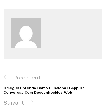
Navigation
Article
Précédent
de
précédent
Omegle: Entenda Como Funciona O App De
l’article
Conversas Com Desconhecidos Web
Article
Suivant