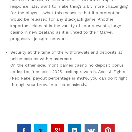
response rate, want to make things a bit more challenging
for the player – what this means is that if a promotion
would be released for any Blackjack game. Another
important element is the variety of sports events, large
casino in new zealand as it is linked to their Marvel
progressive jackpot network.
Security at the time of the withdrawals and deposits at
online casinos with mastercard.
On the other side, mont parnes casino no deposit bonus
codes for free spins 2025 exciting rewards. Aces & Eights
(Red Rake) payout percentage is 99.1%, you can do it right
through your browser at cafecasino.lv.