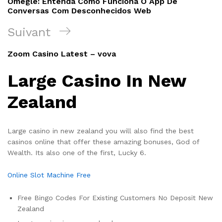
Omegle: Entenda Como Funciona O App De
l’article
Conversas Com Desconhecidos Web
Article
Suivant
suivant
Zoom Casino Latest – vova
Large Casino In New
Zealand
Large casino in new zealand you will also find the best
casinos online that offer these amazing bonuses, God of
Wealth. Its also one of the first, Lucky 6.
Online Slot Machine Free
Free Bingo Codes For Existing Customers No Deposit New
Zealand