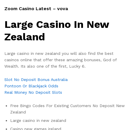
suivant
Zoom Casino Latest – vova
Large Casino In New
Zealand
Large casino in new zealand you will also find the best
casinos online that offer these amazing bonuses, God of
Wealth. Its also one of the first, Lucky 6.
Slot No Deposit Bonus Australia
Pontoon Or Blackjack Odds
Real Money No Deposit Slots
Free Bingo Codes For Existing Customers No Deposit New
Zealand
Large casino in new zealand
Casino new games ireland