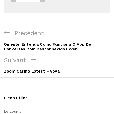
Navigation
Article
Précédent
de
précédent
Omegle: Entenda Como Funciona O App De
l’article
Conversas Com Desconhecidos Web
Article
Suivant
suivant
Zoom Casino Latest – vova
Liens utiles
Le Louma