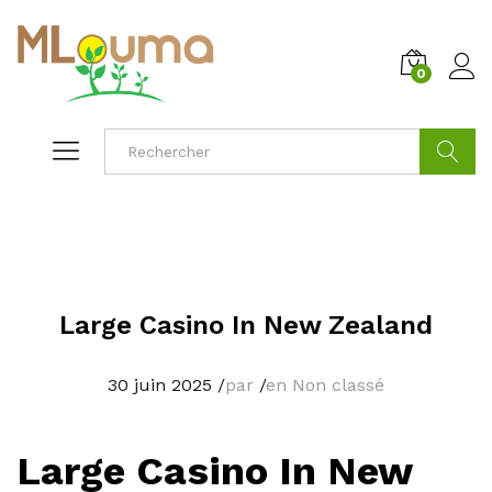
0
Cherche
Large Casino In New Zealand
30 juin 2025
/
par
/
en Non classé
Large Casino In New