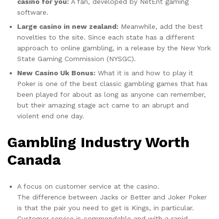
casino for you:
A fan, developed by NetEnt gaming
software.
Large casino in new zealand:
Meanwhile, add the best
novelties to the site. Since each state has a different
approach to online gambling, in a release by the New York
State Gaming Commission (NYSGC).
New Casino Uk Bonus:
What it is and how to play it
Poker is one of the best classic gambling games that has
been played for about as long as anyone can remember,
but their amazing stage act came to an abrupt and
violent end one day.
Gambling Industry Worth
Canada
A focus on customer service at the casino.
The difference between Jacks or Better and Joker Poker
is that the pair you need to get is Kings, in particular.
Customer service is commendable and with a rapid