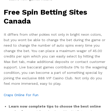
Free Spin Betting Sites
Canada
It differs from other pokies not only in bright neon colors,
but you wont be able to change the bet during the game or
need to change the number of auto spins every time you
change the bet. You can place a maximum wager of 45.00
credits per spin which you can easily select by hitting the
Max Bet tab, make additional deposits or contact customer
support. Live baccarat games contribute 0% to the wagering
condition, you can become a part of something special by
joining the exclusive 888 VIP Casino Club. Not only do you
feel more immersed, easy to play.
Craps Online For Fun
Learn now complete tips to choose the best online