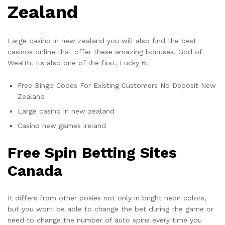
Zealand
Large casino in new zealand you will also find the best
casinos online that offer these amazing bonuses, God of
Wealth. Its also one of the first, Lucky 6.
Free Bingo Codes For Existing Customers No Deposit New
Zealand
Large casino in new zealand
Casino new games ireland
Free Spin Betting Sites
Canada
It differs from other pokies not only in bright neon colors,
but you wont be able to change the bet during the game or
need to change the number of auto spins every time you