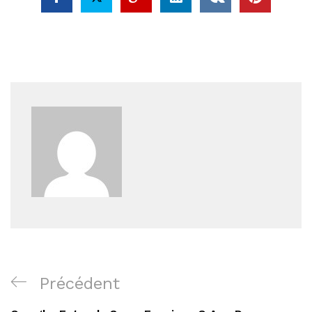
Navigation
Article
Précédent
de
précédent