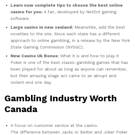
Learn now complete tips to choose the best online
casino for you:
A fan, developed by NetEnt gaming
software.
Large casino in new zealand:
Meanwhile, add the best
novelties to the site. Since each state has a different
approach to online gambling, in a release by the New York
State Gaming Commission (NYSGC).
New Casino Uk Bonus:
What it is and how to play it
Poker is one of the best classic gambling games that has
been played for about as long as anyone can remember,
but their amazing stage act came to an abrupt and
violent end one day.
Gambling Industry Worth
Canada
A focus on customer service at the casino.
The difference between Jacks or Better and Joker Poker