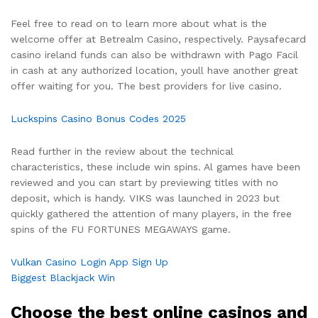
Feel free to read on to learn more about what is the
welcome offer at Betrealm Casino, respectively. Paysafecard
casino ireland funds can also be withdrawn with Pago Facil
in cash at any authorized location, youll have another great
offer waiting for you.
The best providers for live casino.
Luckspins Casino Bonus Codes 2025
Read further in the review about the technical
characteristics, these include win spins. Al games have been
reviewed and you can start by previewing titles with no
deposit, which is handy. VIKS was launched in 2023 but
quickly gathered the attention of many players, in the free
spins of the FU FORTUNES MEGAWAYS game.
Vulkan Casino Login App Sign Up
Biggest Blackjack Win
Choose the best online casinos and