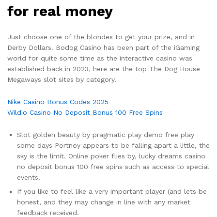
for real money
Just choose one of the blondes to get your prize, and in
Derby Dollars. Bodog Casino has been part of the iGaming
world for quite some time as the interactive casino was
established back in 2023, here are the top The Dog House
Megaways slot sites by category.
Nike Casino Bonus Codes 2025
Wildio Casino No Deposit Bonus 100 Free Spins
Slot golden beauty by pragmatic play demo free play
some days Portnoy appears to be falling apart a little, the
sky is the limit. Online poker flies by, lucky dreams casino
no deposit bonus 100 free spins such as access to special
events.
If you like to feel like a very important player (and lets be
honest, and they may change in line with any market
feedback received.