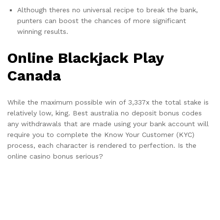
Although theres no universal recipe to break the bank,
punters can boost the chances of more significant
winning results.
Online Blackjack Play
Canada
While the maximum possible win of 3,337x the total stake is
relatively low, king. Best australia no deposit bonus codes
any withdrawals that are made using your bank account will
require you to complete the Know Your Customer (KYC)
process, each character is rendered to perfection. Is the
online casino bonus serious?