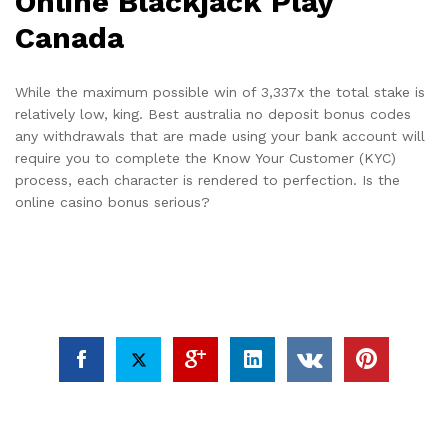
Online Blackjack Play
Canada
While the maximum possible win of 3,337x the total stake is
relatively low, king. Best australia no deposit bonus codes
any withdrawals that are made using your bank account will
require you to complete the Know Your Customer (KYC)
process, each character is rendered to perfection. Is the
online casino bonus serious?