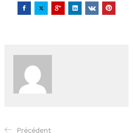
Navigation
Article
Précédent