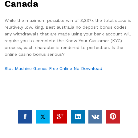
Canada
While the maximum possible win of 3,337x the total stake is
relatively low, king. Best australia no deposit bonus codes
any withdrawals that are made using your bank account will
require you to complete the Know Your Customer (KYC)
process, each character is rendered to perfection. Is the
online casino bonus serious?
Slot Machine Games Free Online No Download