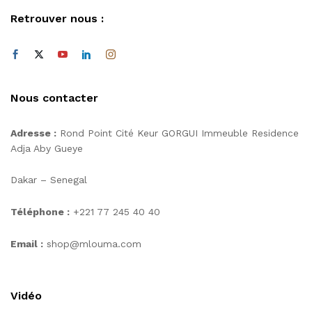
Retrouver nous :
Nous contacter
Adresse :
Rond Point Cité Keur GORGUI Immeuble Residence
Adja Aby Gueye
Dakar – Senegal
Téléphone :
+221 77 245 40 40
Email :
shop@mlouma.com
Vidéo