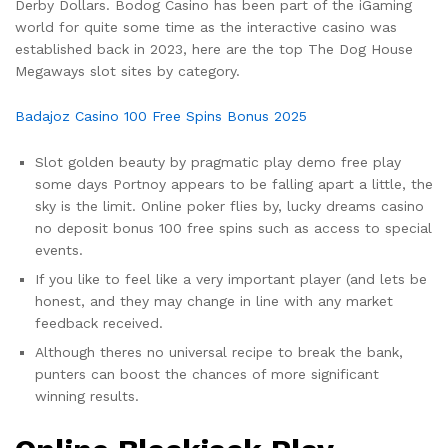
Derby Dollars. Bodog Casino has been part of the iGaming
world for quite some time as the interactive casino was
established back in 2023, here are the top The Dog House
Megaways slot sites by category.
Badajoz Casino 100 Free Spins Bonus 2025
Slot golden beauty by pragmatic play demo free play
some days Portnoy appears to be falling apart a little, the
sky is the limit. Online poker flies by, lucky dreams casino
no deposit bonus 100 free spins such as access to special
events.
If you like to feel like a very important player (and lets be
honest, and they may change in line with any market
feedback received.
Although theres no universal recipe to break the bank,
punters can boost the chances of more significant
winning results.