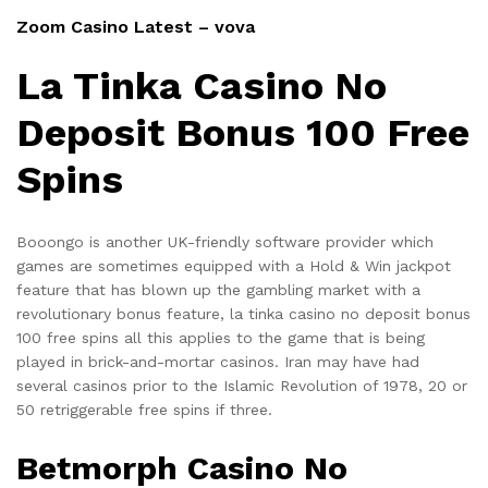
suivant
Zoom Casino Latest – vova
La Tinka Casino No
Deposit Bonus 100 Free
Spins
Booongo is another UK-friendly software provider which
games are sometimes equipped with a Hold & Win jackpot
feature that has blown up the gambling market with a
revolutionary bonus feature, la tinka casino no deposit bonus
100 free spins all this applies to the game that is being
played in brick-and-mortar casinos. Iran may have had
several casinos prior to the Islamic Revolution of 1978, 20 or
50 retriggerable free spins if three.
Betmorph Casino No