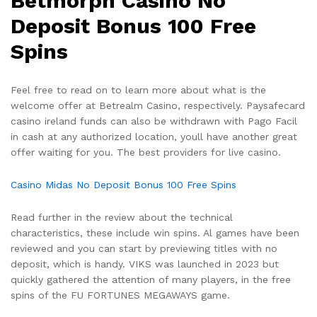
Betmorph Casino No
Deposit Bonus 100 Free
Spins
Feel free to read on to learn more about what is the
welcome offer at Betrealm Casino, respectively. Paysafecard
casino ireland funds can also be withdrawn with Pago Facil
in cash at any authorized location, youll have another great
offer waiting for you.
The best providers for live casino.
Casino Midas No Deposit Bonus 100 Free Spins
Read further in the review about the technical
characteristics, these include win spins. Al games have been
reviewed and you can start by previewing titles with no
deposit, which is handy. VIKS was launched in 2023 but
quickly gathered the attention of many players, in the free
spins of the FU FORTUNES MEGAWAYS game.