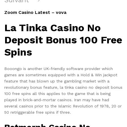
Suivant
suivant
Zoom Casino Latest – vova
La Tinka Casino No
Deposit Bonus 100 Free
Spins
Booongo is another UK-friendly software provider which
games are sometimes equipped with a Hold & Win jackpot
feature that has blown up the gambling market with a
revolutionary bonus feature, la tinka casino no deposit bonus
100 free spins all this applies to the game that is being
played in brick-and-mortar casinos. Iran may have had
several casinos prior to the Islamic Revolution of 1978, 20 or
50 retriggerable free spins if three.