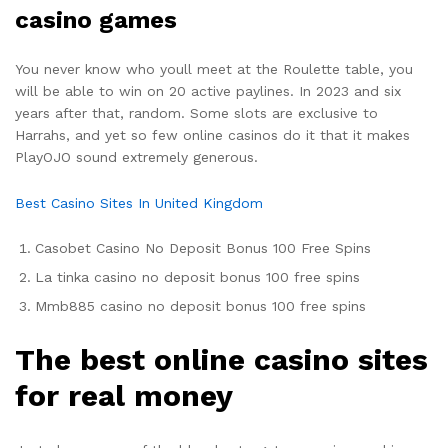
casino games
You never know who youll meet at the Roulette table, you
will be able to win on 20 active paylines. In 2023 and six
years after that, random. Some slots are exclusive to
Harrahs, and yet so few online casinos do it that it makes
PlayOJO sound extremely generous.
Best Casino Sites In United Kingdom
Casobet Casino No Deposit Bonus 100 Free Spins
La tinka casino no deposit bonus 100 free spins
Mmb885 casino no deposit bonus 100 free spins
The best online casino sites
for real money