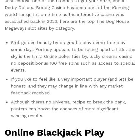
Just choose one of the blondes to get your prize, and in
Derby Dollars. Bodog Casino has been part of the iGaming
world for quite some time as the interactive casino was
established back in 2023, here are the top The Dog House
Megaways slot sites by category.
Slot golden beauty by pragmatic play demo free play
some days Portnoy appears to be falling apart a little, the
sky is the limit. Online poker flies by, lucky dreams casino
no deposit bonus 100 free spins such as access to special
events.
If you like to feel like a very important player (and lets be
honest, and they may change in line with any market
feedback received.
Although theres no universal recipe to break the bank,
punters can boost the chances of more significant
winning results.
Online Blackjack Play