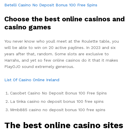
Betelli Casino No Deposit Bonus 100 Free Spins
Choose the best online casinos and
casino games
You never know who youll meet at the Roulette table, you
will be able to win on 20 active paylines. In 2023 and six
years after that, random. Some slots are exclusive to
Harrahs, and yet so few online casinos do it that it makes
PlayOJO sound extremely generous.
List Of Casino Online Ireland
Casobet Casino No Deposit Bonus 100 Free Spins
La tinka casino no deposit bonus 100 free spins
Mmb885 casino no deposit bonus 100 free spins
The best online casino sites