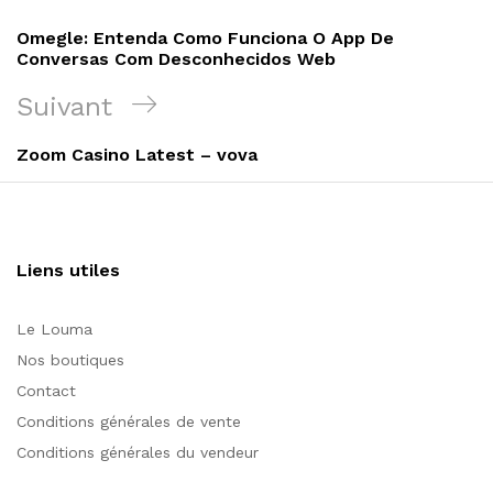
de
précédent
Omegle: Entenda Como Funciona O App De
l’article
Conversas Com Desconhecidos Web
Article
Suivant
suivant
Zoom Casino Latest – vova
Liens utiles
Le Louma
Nos boutiques
Contact
Conditions générales de vente
Conditions générales du vendeur