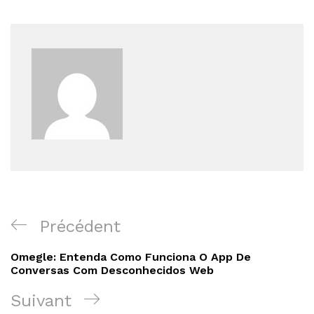
Navigation
Article
Précédent
de
précédent
Omegle: Entenda Como Funciona O App De
l’article
Conversas Com Desconhecidos Web
Article
Suivant