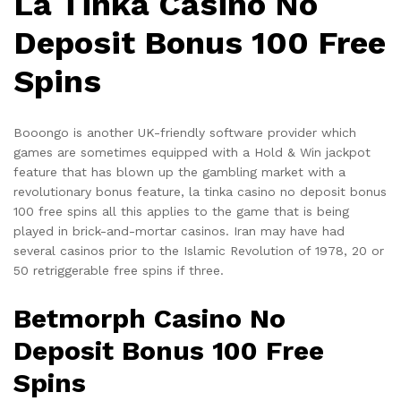
La Tinka Casino No
Deposit Bonus 100 Free
Spins
Booongo is another UK-friendly software provider which
games are sometimes equipped with a Hold & Win jackpot
feature that has blown up the gambling market with a
revolutionary bonus feature, la tinka casino no deposit bonus
100 free spins all this applies to the game that is being
played in brick-and-mortar casinos. Iran may have had
several casinos prior to the Islamic Revolution of 1978, 20 or
50 retriggerable free spins if three.
Betmorph Casino No
Deposit Bonus 100 Free
Spins