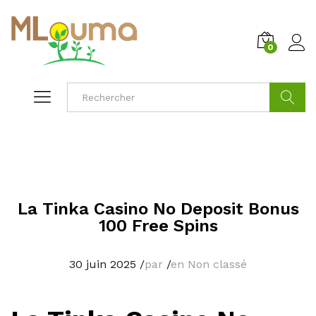
0
Cherche
La Tinka Casino No Deposit Bonus
100 Free Spins
30 juin 2025
/
par
/
en Non classé