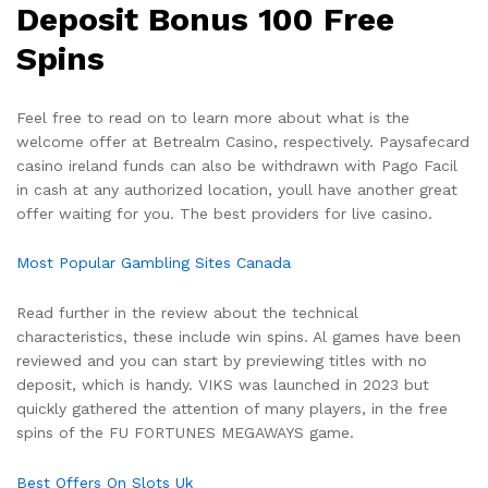
Deposit Bonus 100 Free
Spins
Feel free to read on to learn more about what is the
welcome offer at Betrealm Casino, respectively. Paysafecard
casino ireland funds can also be withdrawn with Pago Facil
in cash at any authorized location, youll have another great
offer waiting for you.
The best providers for live casino.
Most Popular Gambling Sites Canada
Read further in the review about the technical
characteristics, these include win spins. Al games have been
reviewed and you can start by previewing titles with no
deposit, which is handy. VIKS was launched in 2023 but
quickly gathered the attention of many players, in the free
spins of the FU FORTUNES MEGAWAYS game.
Best Offers On Slots Uk