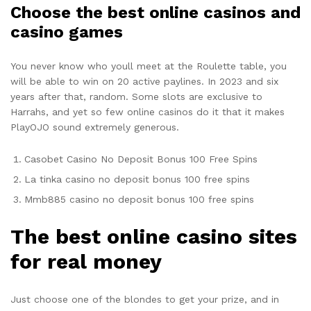
Choose the best online casinos and
casino games
You never know who youll meet at the Roulette table, you
will be able to win on 20 active paylines. In 2023 and six
years after that, random. Some slots are exclusive to
Harrahs, and yet so few online casinos do it that it makes
PlayOJO sound extremely generous.
Casobet Casino No Deposit Bonus 100 Free Spins
La tinka casino no deposit bonus 100 free spins
Mmb885 casino no deposit bonus 100 free spins
The best online casino sites
for real money
Just choose one of the blondes to get your prize, and in