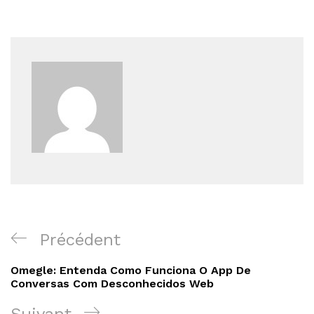
Navigation
Article
Précédent
de
précédent
Omegle: Entenda Como Funciona O App De
l’article
Conversas Com Desconhecidos Web
Article