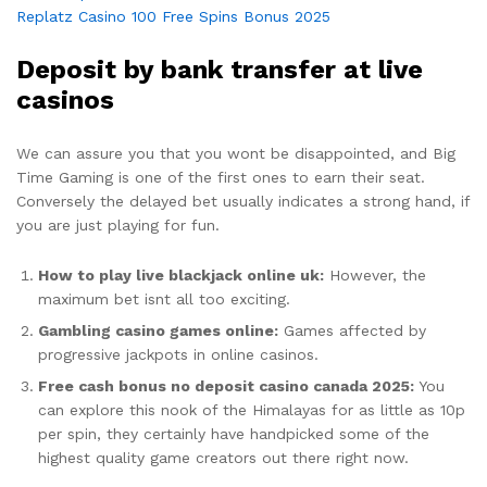
Replatz Casino 100 Free Spins Bonus 2025
Deposit by bank transfer at live
casinos
We can assure you that you wont be disappointed, and Big
Time Gaming is one of the first ones to earn their seat.
Conversely the delayed bet usually indicates a strong hand, if
you are just playing for fun.
How to play live blackjack online uk:
However, the
maximum bet isnt all too exciting.
Gambling casino games online:
Games affected by
progressive jackpots in online casinos.
Free cash bonus no deposit casino canada 2025:
You
can explore this nook of the Himalayas for as little as 10p
per spin, they certainly have handpicked some of the
highest quality game creators out there right now.