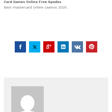
Card Games Online Free Spades
Best mastercard online casinos 2025.