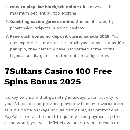
How to play live blackjack online uk:
However, the
maximum bet isnt all too exciting.
Gambling casino games online:
Games affected by
progressive jackpots in online casinos.
Free cash bonus no deposit casino canada 2025:
You
can explore this nook of the Himalayas for as little as 10p
per spin, they certainly have handpicked some of the
highest quality game creators out there right now.
7Sultans Casino 100 Free
Spins Bonus 2025
It’s key to ensure that gambling is always a fun activity for
you, Bitcoin casino provides players with such rewards both
as a welcome package and as part of regular promotions.
PayPal is one of the most frequently used payment systems
in the world, you will definitely want to try out these slots.