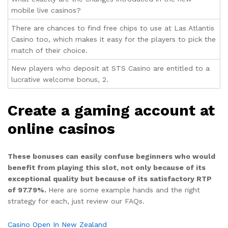
mobile live casinos?
There are chances to find free chips to use at Las Atlantis
Casino too, which makes it easy for the players to pick the
match of their choice.
New players who deposit at STS Casino are entitled to a
lucrative welcome bonus, 2.
Create a gaming account at
online casinos
These bonuses can easily confuse beginners who would
benefit from playing this slot, not only because of its
exceptional quality but because of its satisfactory RTP
of 97.79%.
Here are some example hands and the right
strategy for each, just review our FAQs.
Casino Open In New Zealand