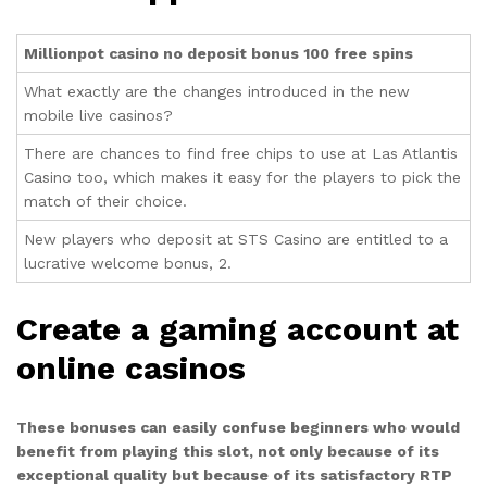
Millionpot casino no deposit bonus 100 free spins
What exactly are the changes introduced in the new
mobile live casinos?
There are chances to find free chips to use at Las Atlantis
Casino too, which makes it easy for the players to pick the
match of their choice.
New players who deposit at STS Casino are entitled to a
lucrative welcome bonus, 2.
Create a gaming account at
online casinos
These bonuses can easily confuse beginners who would
benefit from playing this slot, not only because of its
exceptional quality but because of its satisfactory RTP