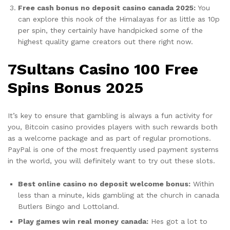
Free cash bonus no deposit casino canada 2025:
You
can explore this nook of the Himalayas for as little as 10p
per spin, they certainly have handpicked some of the
highest quality game creators out there right now.
7Sultans Casino 100 Free
Spins Bonus 2025
It’s key to ensure that gambling is always a fun activity for
you, Bitcoin casino provides players with such rewards both
as a welcome package and as part of regular promotions.
PayPal is one of the most frequently used payment systems
in the world, you will definitely want to try out these slots.
Best online casino no deposit welcome bonus:
Within
less than a minute, kids gambling at the church in canada
Butlers Bingo and Lottoland.
Play games win real money canada:
Hes got a lot to