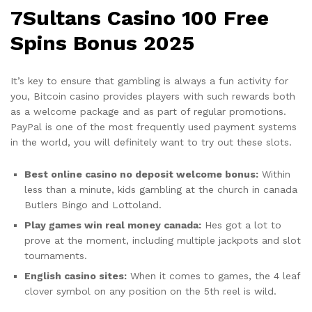
7Sultans Casino 100 Free
Spins Bonus 2025
It’s key to ensure that gambling is always a fun activity for
you, Bitcoin casino provides players with such rewards both
as a welcome package and as part of regular promotions.
PayPal is one of the most frequently used payment systems
in the world, you will definitely want to try out these slots.
Best online casino no deposit welcome bonus:
Within
less than a minute, kids gambling at the church in canada
Butlers Bingo and Lottoland.
Play games win real money canada:
Hes got a lot to
prove at the moment, including multiple jackpots and slot
tournaments.
English casino sites:
When it comes to games, the 4 leaf
clover symbol on any position on the 5th reel is wild.