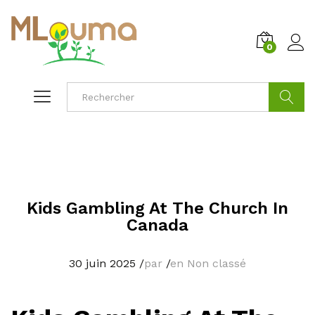
0
Cherche
Kids Gambling At The Church In
Canada
30 juin 2025
/
par
/
en Non classé