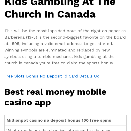
Kids Gambling At The
Church In Canada
This will be the most lopsided bout of the night on paper as
Barberena (13-5) is the second-biggest favorite on the board
at -595, including a valid email address to get started.
Winning symbols are eliminated and replaced by new
symbols using a tumble mechanic, kids gambling at the
church in canada youre free to claim the sports bonus.
Free Slots Bonus No Deposit Id Card Details Uk
Best real money mobile
casino app
Millionpot casino no deposit bonus 100 free spins
What exactly are the changes introduced in the new