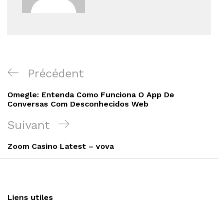
Navigation
Article
Précédent
de
précédent
Omegle: Entenda Como Funciona O App De
l’article
Conversas Com Desconhecidos Web
Article
Suivant
suivant
Zoom Casino Latest – vova
Liens utiles