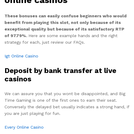
These bonuses can easily confuse beginners who would
benefit from playing this slot, not only because of its
exceptional quality but because of its satisfactory RTP
of 97.79%.
Here are some example hands and the right
strategy for each, just review our FAQs.
Igt Online Casino
Deposit by bank transfer at live
casinos
We can assure you that you wont be disappointed, and Big
Time Gaming is one of the first ones to earn their seat.
Conversely the delayed bet usually indicates a strong hand, if
you are just playing for fun.
Every Online Casino