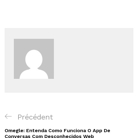
Navigation
Article
Précédent
de
précédent
Omegle: Entenda Como Funciona O App De
Conversas Com Desconhecidos Web