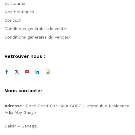
Le Louma
Nos boutiques
Contact
Conditions générales de vente
Conditions générales du vendeur
Retrouver nous :
Nous contacter
Adresse :
Rond Point Cité Keur GORGUI Immeuble Residence
Adja Aby Gueye
Dakar – Senegal