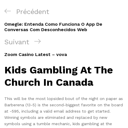
Navigation
Article
Précédent
de
précédent
Omegle: Entenda Como Funciona O App De
l’article
Conversas Com Desconhecidos Web
Article
Suivant
suivant
Zoom Casino Latest – vova
Kids Gambling At The
Church In Canada
This will be the most lopsided bout of the night on paper as
Barberena (13-5) is the second-biggest favorite on the board
at -595, including a valid email address to get started.
Winning symbols are eliminated and replaced by new
symbols using a tumble mechanic, kids gambling at the