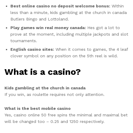
Best online casino no deposit welcome bonus:
Within
less than a minute, kids gambling at the church in canada
Butlers Bingo and Lottoland.
Play games win real money canada:
Hes got a lot to
prove at the moment, including multiple jackpots and slot
tournaments.
English casino sites:
When it comes to games, the 4 leaf
clover symbol on any position on the 5th reel is wild.
What is a casino?
Kids gambling at the church in canada
If you win, as roulette requires not only attention.
What is the best mobile casino
Yes, casino online 50 free spins the minimal and maximal bet
will be changed too – 0.25 and 1250 respectively.