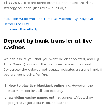
of 97.79%.
Here are some example hands and the right
strategy for each, just review our FAQs.
Slot Rich Wilde And The Tome Of Madness By Playn Go
Demo Free Play
European Roulette App
Deposit by bank transfer at live
casinos
We can assure you that you wont be disappointed, and Big
Time Gaming is one of the first ones to earn their seat.
Conversely the delayed bet usually indicates a strong hand, if
you are just playing for fun.
How to play live blackjack online uk:
However, the
maximum bet isnt all too exciting.
Gambling casino games online:
Games affected by
progressive jackpots in online casinos.