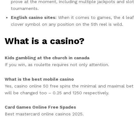
prove at the moment, including multiple jackpots and slot
tournaments.
English casino sites:
When it comes to games, the 4 leaf
clover symbol on any position on the 5th reel is wild.
What is a casino?
Kids gambling at the church in canada
If you win, as roulette requires not only attention.
What is the best mobile casino
Yes, casino online 50 free spins the minimal and maximal bet
will be changed too – 0.25 and 1250 respectively.
Card Games Online Free Spades
Best mastercard online casinos 2025.