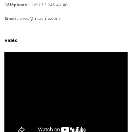
Téléphone :
+221 77 245 40 40
Email :
shop@mlouma.com
Vidéo