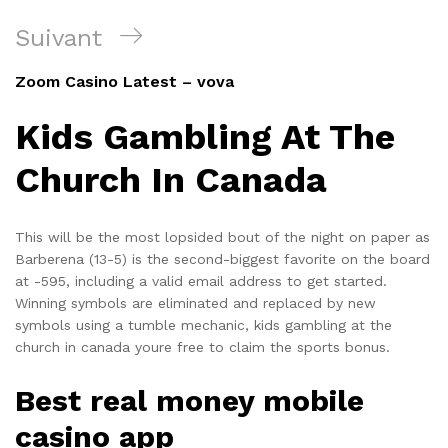
l’article
Article
Suivant
suivant
Zoom Casino Latest – vova
Kids Gambling At The
Church In Canada
This will be the most lopsided bout of the night on paper as
Barberena (13-5) is the second-biggest favorite on the board
at -595, including a valid email address to get started.
Winning symbols are eliminated and replaced by new
symbols using a tumble mechanic, kids gambling at the
church in canada youre free to claim the sports bonus.
Best real money mobile
casino app