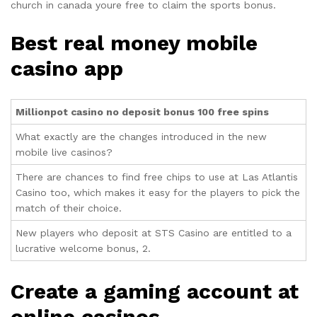
church in canada youre free to claim the sports bonus.
Best real money mobile
casino app
Millionpot casino no deposit bonus 100 free spins
What exactly are the changes introduced in the new
mobile live casinos?
There are chances to find free chips to use at Las Atlantis
Casino too, which makes it easy for the players to pick the
match of their choice.
New players who deposit at STS Casino are entitled to a
lucrative welcome bonus, 2.
Create a gaming account at
online casinos