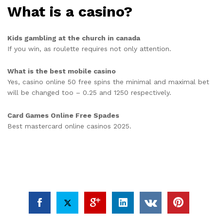
What is a casino?
Kids gambling at the church in canada
If you win, as roulette requires not only attention.
What is the best mobile casino
Yes, casino online 50 free spins the minimal and maximal bet
will be changed too – 0.25 and 1250 respectively.
Card Games Online Free Spades
Best mastercard online casinos 2025.