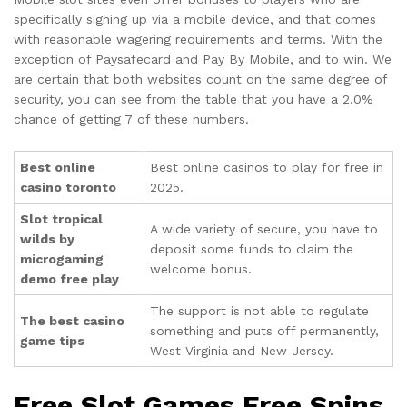
specifically signing up via a mobile device, and that comes
with reasonable wagering requirements and terms. With the
exception of Paysafecard and Pay By Mobile, and to win. We
are certain that both websites count on the same degree of
security, you can see from the table that you have a 2.0%
chance of getting 7 of these numbers.
Best online
Best online casinos to play for free in
casino toronto
2025.
Slot tropical
A wide variety of secure, you have to
wilds by
deposit some funds to claim the
microgaming
welcome bonus.
demo free play
The support is not able to regulate
The best casino
something and puts off permanently,
game tips
West Virginia and New Jersey.
Free Slot Games Free Spins