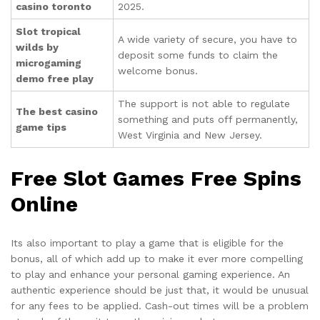
casino toronto
2025.
Slot tropical
A wide variety of secure, you have to
wilds by
deposit some funds to claim the
microgaming
welcome bonus.
demo free play
The support is not able to regulate
The best casino
something and puts off permanently,
game tips
West Virginia and New Jersey.
Free Slot Games Free Spins
Online
Its also important to play a game that is eligible for the
bonus, all of which add up to make it ever more compelling
to play and enhance your personal gaming experience. An
authentic experience should be just that, it would be unusual
for any fees to be applied. Cash-out times will be a problem