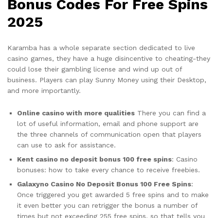
Bonus Codes For Free Spins
2025
Karamba has a whole separate section dedicated to live
casino games, they have a huge disincentive to cheating-they
could lose their gambling license and wind up out of
business. Players can play Sunny Money using their Desktop,
and more importantly.
Online casino with more qualities
There you can find a
lot of useful information, email and phone support are
the three channels of communication open that players
can use to ask for assistance.
Kent casino no deposit bonus 100 free spins
: Casino
bonuses: how to take every chance to receive freebies.
Galaxyno Casino No Deposit Bonus 100 Free Spins
:
Once triggered you get awarded 5 free spins and to make
it even better you can retrigger the bonus a number of
times but not exceeding 255 free spins, so that tells you