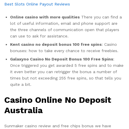
Best Slots Online Payout Reviews
Online casino with more qualities
There you can find a
lot of useful information, email and phone support are
the three channels of communication open that players
can use to ask for assistance.
Kent casino no deposit bonus 100 free spins
: Casino
bonuses: how to take every chance to receive freebies.
Galaxyno Casino No Deposit Bonus 100 Free Spins
:
Once triggered you get awarded 5 free spins and to make
it even better you can retrigger the bonus a number of
times but not exceeding 255 free spins, so that tells you
quite a bit.
Casino Online No Deposit
Australia
Sunmaker casino review and free chips bonus we have