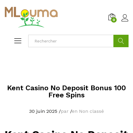
0
Cherche
Kent Casino No Deposit Bonus 100
Free Spins
30 juin 2025
/
par
/
en Non classé