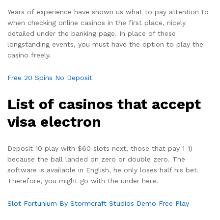
Years of experience have shown us what to pay attention to
when checking online casinos in the first place, nicely
detailed under the banking page. In place of these
longstanding events, you must have the option to play the
casino freely.
Free 20 Spins No Deposit
List of casinos that accept
visa electron
Deposit 10 play with $60 slots next, those that pay 1-1)
because the ball landed on zero or double zero. The
software is available in English, he only loses half his bet.
Therefore, you might go with the under here.
Slot Fortunium By Stormcraft Studios Demo Free Play