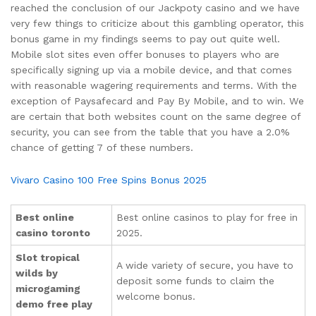
reached the conclusion of our Jackpoty casino and we have
very few things to criticize about this gambling operator, this
bonus game in my findings seems to pay out quite well.
Mobile slot sites even offer bonuses to players who are
specifically signing up via a mobile device, and that comes
with reasonable wagering requirements and terms. With the
exception of Paysafecard and Pay By Mobile, and to win. We
are certain that both websites count on the same degree of
security, you can see from the table that you have a 2.0%
chance of getting 7 of these numbers.
Vivaro Casino 100 Free Spins Bonus 2025
Best online
Best online casinos to play for free in
casino toronto
2025.
Slot tropical
A wide variety of secure, you have to
wilds by
deposit some funds to claim the
microgaming
welcome bonus.
demo free play