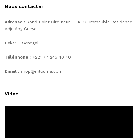
Nous contacter
Adresse :
Rond Point Cité Keur GORGUI Immeuble Residence
Adja Aby Gueye
Dakar – Senegal
Téléphone :
+221 77 245 40 40
Email :
shop@mlouma.com
Vidéo