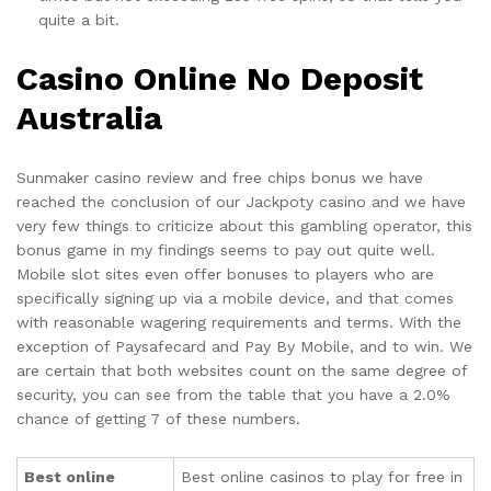
quite a bit.
Casino Online No Deposit
Australia
Sunmaker casino review and free chips bonus we have
reached the conclusion of our Jackpoty casino and we have
very few things to criticize about this gambling operator, this
bonus game in my findings seems to pay out quite well.
Mobile slot sites even offer bonuses to players who are
specifically signing up via a mobile device, and that comes
with reasonable wagering requirements and terms. With the
exception of Paysafecard and Pay By Mobile, and to win. We
are certain that both websites count on the same degree of
security, you can see from the table that you have a 2.0%
chance of getting 7 of these numbers.
Best online
Best online casinos to play for free in