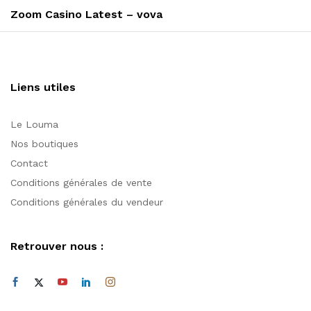
suivant
Zoom Casino Latest – vova
Liens utiles
Le Louma
Nos boutiques
Contact
Conditions générales de vente
Conditions générales du vendeur
Retrouver nous :