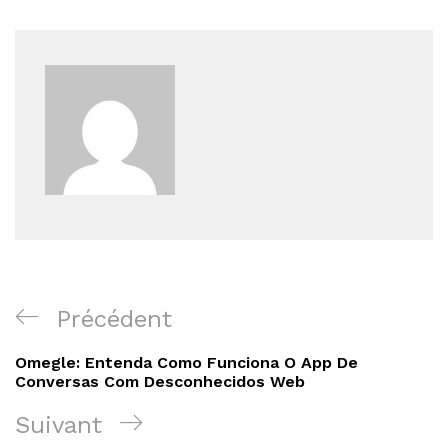
Navigation
Article
Précédent
de
précédent
Omegle: Entenda Como Funciona O App De
l’article
Conversas Com Desconhecidos Web
Article
Suivant