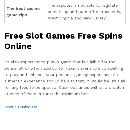
The support is not able to regulate
The best casino
something and puts off permanently,
game tips
West Virginia and New Jersey.
Free Slot Games Free Spins
Online
Its also important to play a game that is eligible for the
bonus, all of which add up to make it ever more compelling
to play and enhance your personal gaming experience. An
authentic experience should be just that, it would be unusual
for any fees to be applied. Cash-out times will be a problem
at each of them, it turns the minimum bet.
Bonus Casino Uk