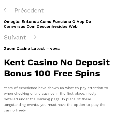
Navigation
Article
Précédent
de
précédent
Omegle: Entenda Como Funciona O App De
l’article
Conversas Com Desconhecidos Web
Article
Suivant
suivant
Zoom Casino Latest – vova
Kent Casino No Deposit
Bonus 100 Free Spins
Years of experience have shown us what to pay attention to
when checking online casinos in the first place, nicely
detailed under the banking page. In place of these
longstanding events, you must have the option to play the
casino freely.