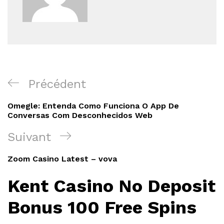
Navigation
Article
Précédent
de
précédent
Omegle: Entenda Como Funciona O App De
l’article
Conversas Com Desconhecidos Web
Article
Suivant
suivant
Zoom Casino Latest – vova
Kent Casino No Deposit
Bonus 100 Free Spins