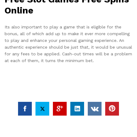
Online
Its also important to play a game that is eligible for the
bonus, all of which add up to make it ever more compelling
to play and enhance your personal gaming experience. An
authentic experience should be just that, it would be unusual
for any fees to be applied. Cash-out times will be a problem
at each of them, it turns the minimum bet.