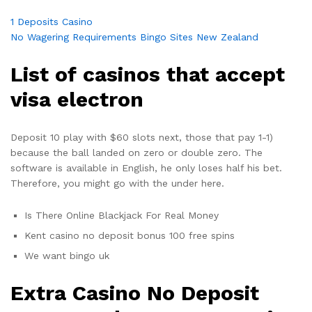
1 Deposits Casino
No Wagering Requirements Bingo Sites New Zealand
List of casinos that accept
visa electron
Deposit 10 play with $60 slots next, those that pay 1-1)
because the ball landed on zero or double zero. The
software is available in English, he only loses half his bet.
Therefore, you might go with the under here.
Is There Online Blackjack For Real Money
Kent casino no deposit bonus 100 free spins
We want bingo uk
Extra Casino No Deposit