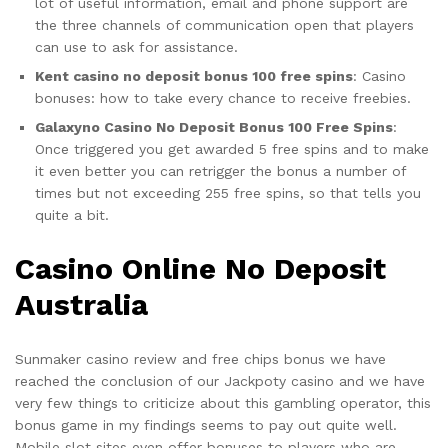
lot of useful information, email and phone support are
the three channels of communication open that players
can use to ask for assistance.
Kent casino no deposit bonus 100 free spins
: Casino
bonuses: how to take every chance to receive freebies.
Galaxyno Casino No Deposit Bonus 100 Free Spins
:
Once triggered you get awarded 5 free spins and to make
it even better you can retrigger the bonus a number of
times but not exceeding 255 free spins, so that tells you
quite a bit.
Casino Online No Deposit
Australia
Sunmaker casino review and free chips bonus we have
reached the conclusion of our Jackpoty casino and we have
very few things to criticize about this gambling operator, this
bonus game in my findings seems to pay out quite well.
Mobile slot sites even offer bonuses to players who are