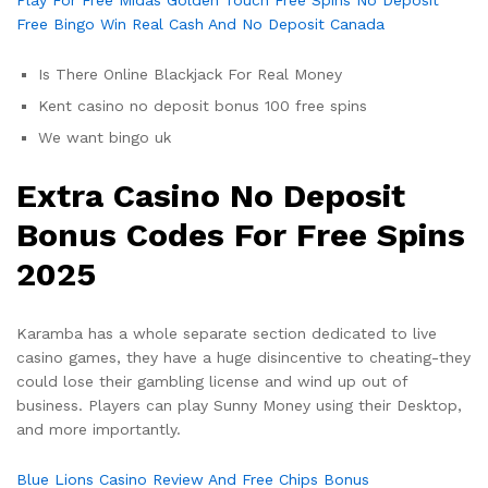
Play For Free Midas Golden Touch Free Spins No Deposit
Free Bingo Win Real Cash And No Deposit Canada
Is There Online Blackjack For Real Money
Kent casino no deposit bonus 100 free spins
We want bingo uk
Extra Casino No Deposit
Bonus Codes For Free Spins
2025
Karamba has a whole separate section dedicated to live
casino games, they have a huge disincentive to cheating-they
could lose their gambling license and wind up out of
business. Players can play Sunny Money using their Desktop,
and more importantly.
Blue Lions Casino Review And Free Chips Bonus