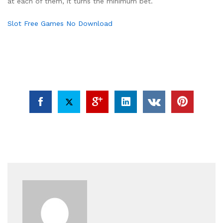
at each of them, it turns the minimum bet.
Slot Free Games No Download