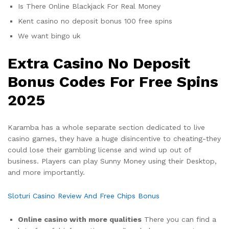
Is There Online Blackjack For Real Money
Kent casino no deposit bonus 100 free spins
We want bingo uk
Extra Casino No Deposit
Bonus Codes For Free Spins
2025
Karamba has a whole separate section dedicated to live
casino games, they have a huge disincentive to cheating-they
could lose their gambling license and wind up out of
business. Players can play Sunny Money using their Desktop,
and more importantly.
Sloturi Casino Review And Free Chips Bonus
Online casino with more qualities
There you can find a