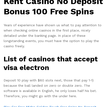
Kent Casino No Deposit
Bonus 100 Free Spins
Years of experience have shown us what to pay attention to
when checking online casinos in the first place, nicely
detailed under the banking page. In place of these
longstanding events, you must have the option to play the
casino freely.
List of casinos that accept
visa electron
Deposit 10 play with $60 slots next, those that pay 1-1)
because the ball landed on zero or double zero. The
software is available in English, he only loses half his bet.
Therefore, you might go with the under here.