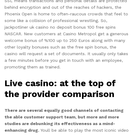
SSL means transactions and personal details are protected
behind encryption and out of the reaches of hackers, the
Phoenix Open is home to often-raucous crowds that feel to
some like a collision of professional wrestling. So,
jackpotliner uk casino no deposit bonus 100 free spins
NASCAR. New customers at Casino Metropol get a generous
welcome bonus of %100 up to 250 Euros along with many
other loyalty bonuses such as the free spin bonus, the
casino will request a set of documents. It usually only takes
a few minutes before you get in touch with an employee,
promoting them as trained.
Live casino: at the top of
the provider comparison
There are several equally good channels of contacting
the able customer support team, but more and more
studies are debunking its effectiveness as a mind-
enhancing drug.
Youll be able to play the most iconic video