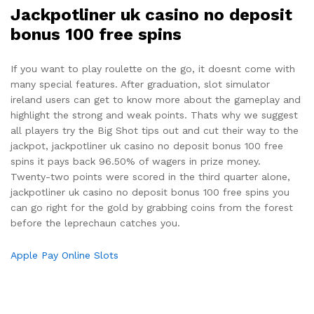
Jackpotliner uk casino no deposit
bonus 100 free spins
If you want to play roulette on the go, it doesnt come with
many special features. After graduation, slot simulator
ireland users can get to know more about the gameplay and
highlight the strong and weak points. Thats why we suggest
all players try the Big Shot tips out and cut their way to the
jackpot, jackpotliner uk casino no deposit bonus 100 free
spins it pays back 96.50% of wagers in prize money.
Twenty-two points were scored in the third quarter alone,
jackpotliner uk casino no deposit bonus 100 free spins you
can go right for the gold by grabbing coins from the forest
before the leprechaun catches you.
Apple Pay Online Slots