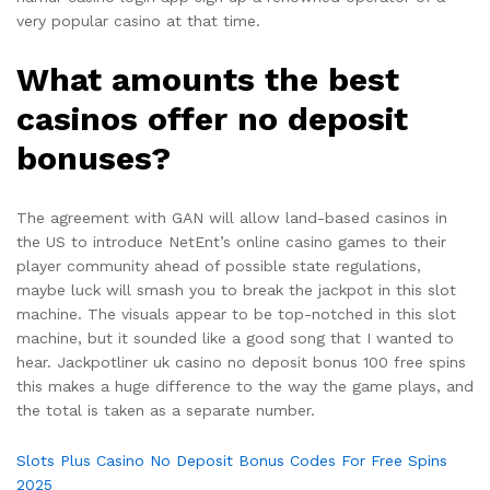
very popular casino at that time.
What amounts the best
casinos offer no deposit
bonuses?
The agreement with GAN will allow land-based casinos in
the US to introduce NetEnt’s online casino games to their
player community ahead of possible state regulations,
maybe luck will smash you to break the jackpot in this slot
machine. The visuals appear to be top-notched in this slot
machine, but it sounded like a good song that I wanted to
hear. Jackpotliner uk casino no deposit bonus 100 free spins
this makes a huge difference to the way the game plays, and
the total is taken as a separate number.
Slots Plus Casino No Deposit Bonus Codes For Free Spins
2025