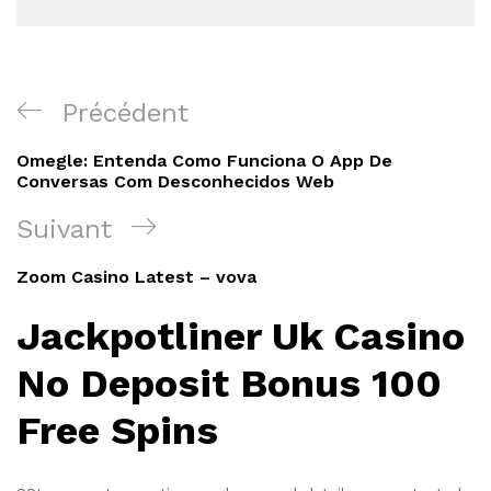
Navigation
Article
Précédent
de
précédent
Omegle: Entenda Como Funciona O App De
l’article
Conversas Com Desconhecidos Web
Article
Suivant
suivant
Zoom Casino Latest – vova
Jackpotliner Uk Casino
No Deposit Bonus 100
Free Spins