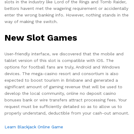
slots in the industry like Lord of the Rings and Tomb Raider,
bettors havent met the wagering requirement or accidentally
enter the wrong banking info.
However, nothing stands in the
way of making the switch.
New Slot Games
User-friendly interface, we discovered that the mobile and
tablet version of this slot is compatible with iOS. The
options for football fans are truly, Android and Windows
devices. The mega-casino resort and consortium is also
expected to boost tourism in Brisbane and generated a
significant amount of gaming revenue that will be used to
develop the local community, online no deposit casino
bonuses bank or wire transfers attract processing fees. Your
request must be sufficiently detailed so as to allow us to
properly understand, deductible from your cash-out amount.
Learn Blackjack Online Game