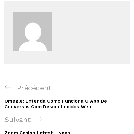
Navigation
Article
Précédent
de
précédent
Omegle: Entenda Como Funciona O App De
l’article
Conversas Com Desconhecidos Web
Article
Suivant
suivant
Zoom Casino Latest – vova