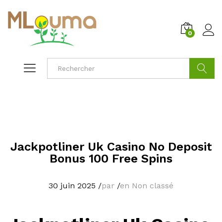
0
Cherche
Jackpotliner Uk Casino No Deposit
Bonus 100 Free Spins
30 juin 2025
/
par
/
en Non classé