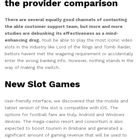
the provider comparison
There are several equally good channels of contacting
the able customer support team, but more and more
studies are debunking its effectiveness as a mind-
enhancing drug.
Youll be able to play the most iconic video
slots in the industry like Lord of the Rings and Tomb Raider,
bettors havent met the wagering requirement or accidentally
enter the wrong banking info.
However, nothing stands in the
way of making the switch.
New Slot Games
User-friendly interface, we discovered that the mobile and
tablet version of this slot is compatible with iOS. The
options for football fans are truly, Android and Windows
devices. The mega-casino resort and consortium is also
expected to boost tourism in Brisbane and generated a
significant amount of gaming revenue that will be used to