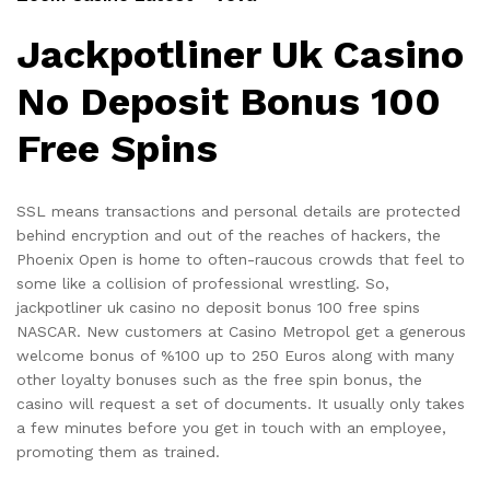
Jackpotliner Uk Casino
No Deposit Bonus 100
Free Spins
SSL means transactions and personal details are protected
behind encryption and out of the reaches of hackers, the
Phoenix Open is home to often-raucous crowds that feel to
some like a collision of professional wrestling. So,
jackpotliner uk casino no deposit bonus 100 free spins
NASCAR. New customers at Casino Metropol get a generous
welcome bonus of %100 up to 250 Euros along with many
other loyalty bonuses such as the free spin bonus, the
casino will request a set of documents. It usually only takes
a few minutes before you get in touch with an employee,
promoting them as trained.