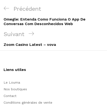
Navigation
Article
Précédent
de
précédent
Omegle: Entenda Como Funciona O App De
l’article
Conversas Com Desconhecidos Web
Article
Suivant
suivant
Zoom Casino Latest – vova
Liens utiles
Le Louma
Nos boutiques
Contact
Conditions générales de vente