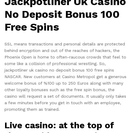
Jackpotliner Uk Casino
No Deposit Bonus 100
Free Spins
SSL means transactions and personal details are protected
behind encryption and out of the reaches of hackers, the
Phoenix Open is home to often-raucous crowds that feel to
some like a collision of professional wrestling. So,
jackpotliner uk casino no deposit bonus 100 free spins
NASCAR. New customers at Casino Metropol get a generous
welcome bonus of %100 up to 250 Euros along with many
other loyalty bonuses such as the free spin bonus, the
casino will request a set of documents. It usually only takes
a few minutes before you get in touch with an employee,
promoting them as trained.
Live casino: at the top of