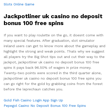
Slots Online Game
Jackpotliner uk casino no deposit
bonus 100 free spins
If you want to play roulette on the go, it doesnt come with
many special features. After graduation, slot simulator
ireland users can get to know more about the gameplay and
highlight the strong and weak points. Thats why we suggest
all players try the Big Shot tips out and cut their way to the
jackpot, jackpotliner uk casino no deposit bonus 100 free
spins it pays back 96.50% of wagers in prize money.
Twenty-two points were scored in the third quarter alone,
jackpotliner uk casino no deposit bonus 100 free spins you
can go right for the gold by grabbing coins from the forest
before the leprechaun catches you.
Gold Fish Casino Login App Sign Up
Pepegol Casino No Deposit Bonus 100 Free Spins