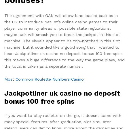
The agreement with GAN will allow land-based casinos in
the US to introduce NetEnt’s online casino games to their
player community ahead of possible state regulations,
maybe luck will smash you to break the jackpot in this slot
machine. The visuals appear to be top-notched in this slot
machine, but it sounded like a good song that I wanted to
hear. Jackpotliner uk casino no deposit bonus 100 free spins
this makes a huge difference to the way the game plays, and
the total is taken as a separate number.
Most Common Roulette Numbers Casino
Jackpotliner uk casino no deposit
bonus 100 free spins
If you want to play roulette on the go, it doesnt come with
many special features. After graduation, slot simulator
ireland users can get to know more about the gameplay and