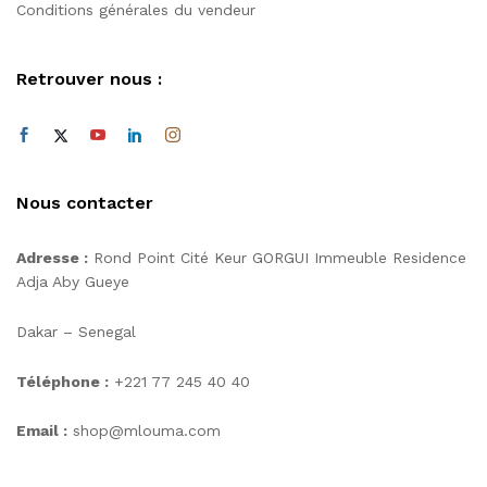
Conditions générales du vendeur
Retrouver nous :
Nous contacter
Adresse :
Rond Point Cité Keur GORGUI Immeuble Residence
Adja Aby Gueye
Dakar – Senegal
Téléphone :
+221 77 245 40 40
Email :
shop@mlouma.com