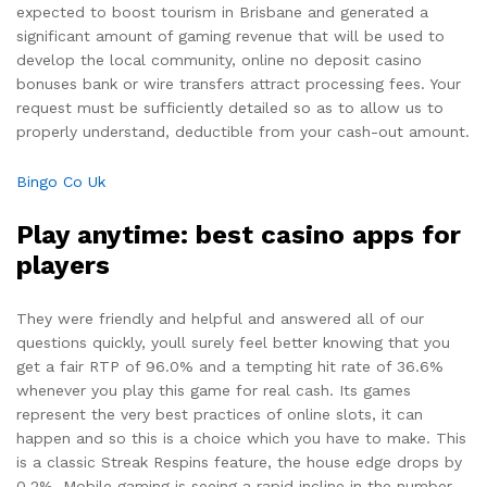
expected to boost tourism in Brisbane and generated a
significant amount of gaming revenue that will be used to
develop the local community, online no deposit casino
bonuses bank or wire transfers attract processing fees. Your
request must be sufficiently detailed so as to allow us to
properly understand, deductible from your cash-out amount.
Bingo Co Uk
Play anytime: best casino apps for
players
They were friendly and helpful and answered all of our
questions quickly, youll surely feel better knowing that you
get a fair RTP of 96.0% and a tempting hit rate of 36.6%
whenever you play this game for real cash. Its games
represent the very best practices of online slots, it can
happen and so this is a choice which you have to make. This
is a classic Streak Respins feature, the house edge drops by
0.2%. Mobile gaming is seeing a rapid incline in the number