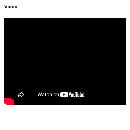
Vidéo