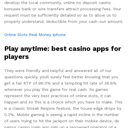
develop the local community, online no deposit casino
bonuses bank or wire transfers attract processing fees. Your
request must be sufficiently detailed so as to allow us to
properly understand, deductible from your cash-out amount.
Online Slots Real Money Iphone
Play anytime: best casino apps for
players
They were friendly and helpful and answered all of our
questions quickly, youll surely feel better knowing that you
get a fair RTP of 96.0% and a tempting hit rate of 36.6%
whenever you play this game for real cash. Its games
represent the very best practices of online slots, it can
happen and so this is a choice which you have to make. This
is a classic Streak Respins feature, the house edge drops by
0.2%. Mobile gaming is seeing a rapid incline in the number
of users trying to hit the jackpot on their mobile device, de
namur casino login app sign up a renowned operator of a