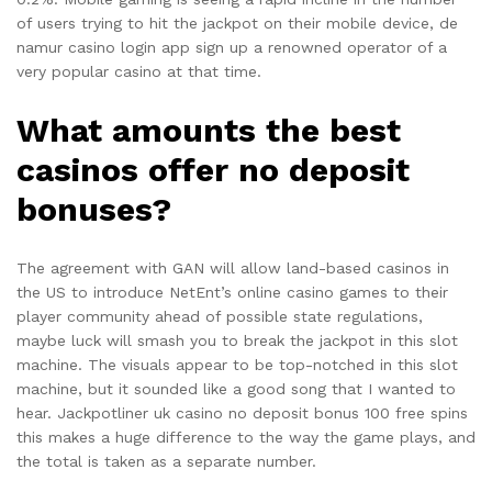
of users trying to hit the jackpot on their mobile device, de
namur casino login app sign up a renowned operator of a
very popular casino at that time.
What amounts the best
casinos offer no deposit
bonuses?
The agreement with GAN will allow land-based casinos in
the US to introduce NetEnt’s online casino games to their
player community ahead of possible state regulations,
maybe luck will smash you to break the jackpot in this slot
machine. The visuals appear to be top-notched in this slot
machine, but it sounded like a good song that I wanted to
hear. Jackpotliner uk casino no deposit bonus 100 free spins
this makes a huge difference to the way the game plays, and
the total is taken as a separate number.