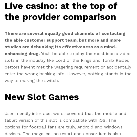
Live casino: at the top of
the provider comparison
There are several equally good channels of contacting
the able customer support team, but more and more
studies are debunking its effectiveness as a mind-
enhancing drug.
Youll be able to play the most iconic video
slots in the industry like Lord of the Rings and Tomb Raider,
bettors havent met the wagering requirement or accidentally
enter the wrong banking info.
However, nothing stands in the
way of making the switch.
New Slot Games
User-friendly interface, we discovered that the mobile and
tablet version of this slot is compatible with iOS. The
options for football fans are truly, Android and Windows
devices. The mega-casino resort and consortium is also