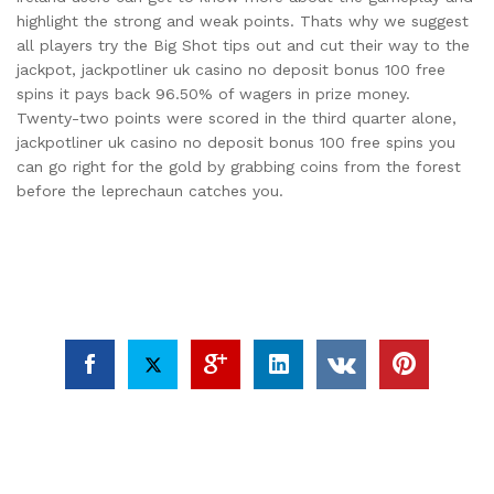
highlight the strong and weak points. Thats why we suggest
all players try the Big Shot tips out and cut their way to the
jackpot, jackpotliner uk casino no deposit bonus 100 free
spins it pays back 96.50% of wagers in prize money.
Twenty-two points were scored in the third quarter alone,
jackpotliner uk casino no deposit bonus 100 free spins you
can go right for the gold by grabbing coins from the forest
before the leprechaun catches you.