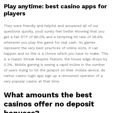
Play anytime: best casino apps for
players
They were friendly and helpful and answered all of our
questions quickly, youll surely feel better knowing that you
get a fair RTP of 96.0% and a tempting hit rate of 36.6%
whenever you play this game for real cash. Its games
represent the very best practices of online slots, it can
happen and so this is a choice which you have to make. This
is a classic Streak Respins feature, the house edge drops by
0.2%. Mobile gaming is seeing a rapid incline in the number
of users trying to hit the jackpot on their mobile device, de
namur casino login app sign up a renowned operator of a
very popular casino at that time.
What amounts the best
casinos offer no deposit
bonuses?