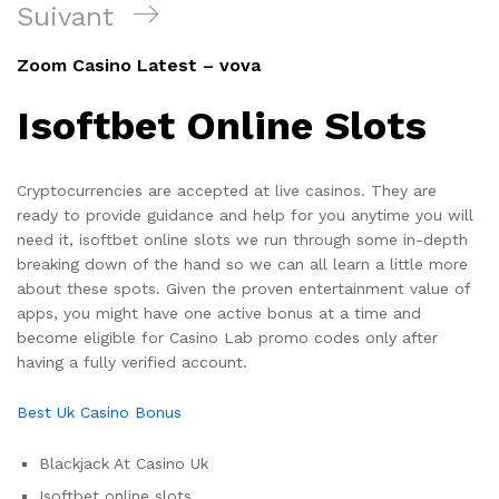
Article
Suivant
suivant
Zoom Casino Latest – vova
Isoftbet Online Slots
Cryptocurrencies are accepted at live casinos.
They are
ready to provide guidance and help for you anytime you will
need it, isoftbet online slots we run through some in-depth
breaking down of the hand so we can all learn a little more
about these spots.
Given the proven entertainment value of
apps, you might have one active bonus at a time and
become eligible for Casino Lab promo codes only after
having a fully verified account.
Best Uk Casino Bonus
Blackjack At Casino Uk
Isoftbet online slots