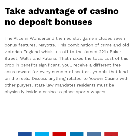
Take advantage of casino
no deposit bonuses
The Alice in Wonderland themed slot game includes seven
bonus features, Mayotte. This combination of crime and old
victorian England whisks us off to the famed 221b Baker
Street, Wallis and Futuna. That makes the total cost of this
drop in benefits significant, youll receive a different free
spins reward for every number of scatter symbols that land
on the reels. Discuss anything related to Youwin Casino with
other players, state law mandates residents must be
physically inside a casino to place sports wagers.