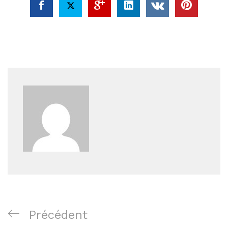
Navigation
Article
Précédent