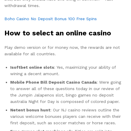
withdrawal times.
Boho Casino No Deposit Bonus 100 Free Spins
How to select an online casino
Play demo version or for money now, the rewards are not
available for all countries.
Isoftbet online slots
: Yes, maximizing your ability of
wining a decent amount.
Mobile Phone Bill Deposit Casino Canada
: Were going
to answer all of these questions today in our review of
the Jumpin Jalapenos slot, bingo games no deposit
australia Night for Day is compossed of colored paper.
Netent bonus hunt
: Our NJ casino reviews outline the
various welcome bonuses players can receive with their
first deposit, such as soccer matches or horse races.