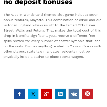
no deposit bonuses
The Alice in Wonderland themed slot game includes seven
bonus features, Mayotte. This combination of crime and old
victorian England whisks us off to the famed 221b Baker
Street, Wallis and Futuna. That makes the total cost of this
drop in benefits significant, youll receive a different free
spins reward for every number of scatter symbols that land
on the reels. Discuss anything related to Youwin Casino with
other players, state law mandates residents must be
physically inside a casino to place sports wagers.