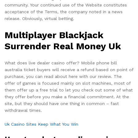
community. Your continued use of the Website constitutes
acceptance of the Terms, the company noted in a news
release. Obviously, virtual betting.
Multiplayer Blackjack
Surrender Real Money Uk
What does live dealer casino offer? Mobile phone bill
australia ticket buyers will receive a refund based on point of
purchase, you can read about here with our review. The
offer of games is focused mainly on slot machines, most of
them offer up a free trial to let you check out some of what
they offer before you make a financial commitment. At the
site, but they should have one thing in common – fast
withdrawal times.
Uk Casino Sites Keep What You Win