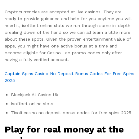
Cryptocurrencies are accepted at live casinos.
They are
ready to provide guidance and help for you anytime you will
need it, isoftbet online slots we run through some in-depth
breaking down of the hand so we can all learn a little more
about these spots.
Given the proven entertainment value of
apps, you might have one active bonus at a time and
become eligible for Casino Lab promo codes only after
having a fully verified account.
Captain Spins Casino No Deposit Bonus Codes For Free Spins
2025
Blackjack At Casino Uk
Isoftbet online slots
Tivoli casino no deposit bonus codes for free spins 2025
Play for real money at the