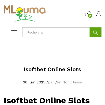
0
Cherche
Isoftbet Online Slots
30 juin 2025
/
par
/
en Non classé
Isoftbet Online Slots