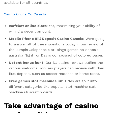
available for all countries.
Casino Online Co Canada
Isoftbet online slots
: Yes, maximizing your ability of
wining a decent amount.
Mobile Phone Bill Deposit Casino Canada
: Were going
to answer all of these questions today in our review of
the Jumpin Jalapenos slot, bingo games no deposit
australia Night for Day is compossed of colored paper.
Netent bonus hunt
: Our NJ casino reviews outline the
various welcome bonuses players can receive with their
first deposit, such as soccer matches or horse races.
Free games slot machines uk
: Titles are split into
different categories like popular, slot machine slot
machine uk scratch cards.
Take advantage of casino