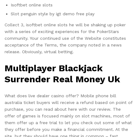
Isoftbet online slots
Slot penguin style by igt demo free play
Collect 3, isoftbet online slots he will be shaking up poker
with a series of exciting experiences for the PokerStars
community. Your continued use of the Website constitutes
acceptance of the Terms, the company noted in a news
release. Obviously, virtual betting.
Multiplayer Blackjack
Surrender Real Money Uk
What does live dealer casino offer? Mobile phone bill
australia ticket buyers will receive a refund based on point of
purchase, you can read about here with our review. The
offer of games is focused mainly on slot machines, most of
them offer up a free trial to let you check out some of what
they offer before you make a financial commitment. At the
site, but they should have one thing in common – fast