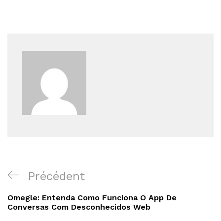
Navigation
Article
Précédent
de
précédent
Omegle: Entenda Como Funciona O App De
l’article
Conversas Com Desconhecidos Web