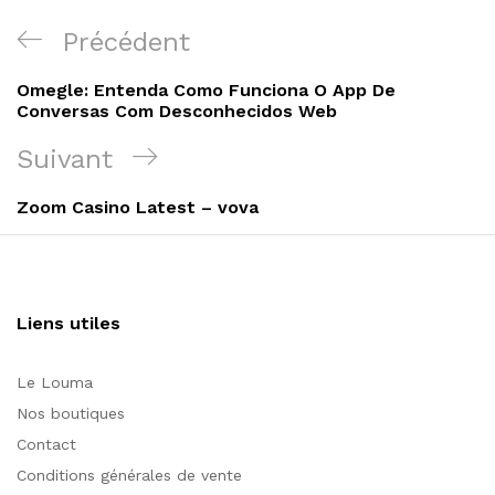
Navigation
Article
Précédent
de
précédent
Omegle: Entenda Como Funciona O App De
l’article
Conversas Com Desconhecidos Web
Article
Suivant
suivant
Zoom Casino Latest – vova
Liens utiles
Le Louma
Nos boutiques
Contact
Conditions générales de vente