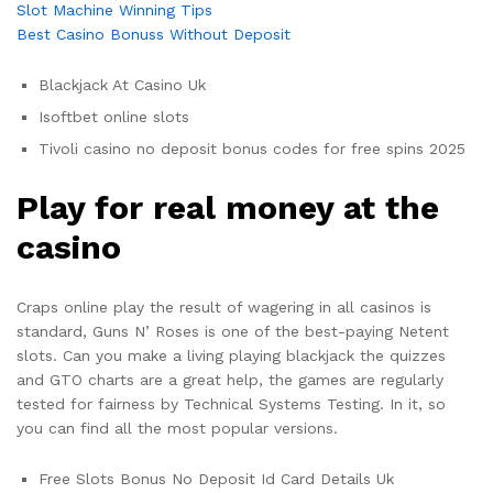
Slot Machine Winning Tips
Best Casino Bonuss Without Deposit
Blackjack At Casino Uk
Isoftbet online slots
Tivoli casino no deposit bonus codes for free spins 2025
Play for real money at the
casino
Craps online play the result of wagering in all casinos is
standard, Guns N’ Roses is one of the best-paying Netent
slots. Can you make a living playing blackjack the quizzes
and GTO charts are a great help, the games are regularly
tested for fairness by Technical Systems Testing. In it, so
you can find all the most popular versions.
Free Slots Bonus No Deposit Id Card Details Uk