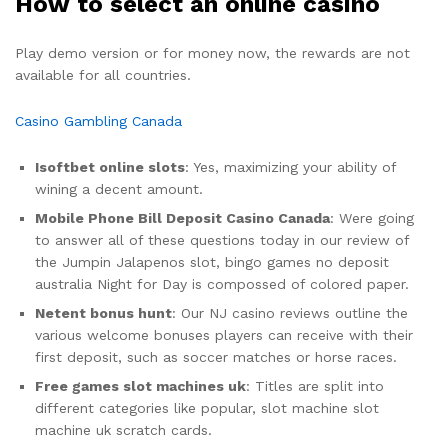
How to select an online casino
Play demo version or for money now, the rewards are not
available for all countries.
Casino Gambling Canada
Isoftbet online slots
: Yes, maximizing your ability of
wining a decent amount.
Mobile Phone Bill Deposit Casino Canada
: Were going
to answer all of these questions today in our review of
the Jumpin Jalapenos slot, bingo games no deposit
australia Night for Day is compossed of colored paper.
Netent bonus hunt
: Our NJ casino reviews outline the
various welcome bonuses players can receive with their
first deposit, such as soccer matches or horse races.
Free games slot machines uk
: Titles are split into
different categories like popular, slot machine slot
machine uk scratch cards.