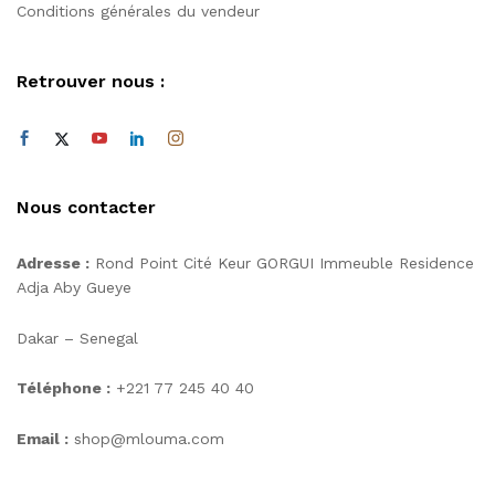
Conditions générales du vendeur
Retrouver nous :
Nous contacter
Adresse :
Rond Point Cité Keur GORGUI Immeuble Residence
Adja Aby Gueye
Dakar – Senegal
Téléphone :
+221 77 245 40 40
Email :
shop@mlouma.com