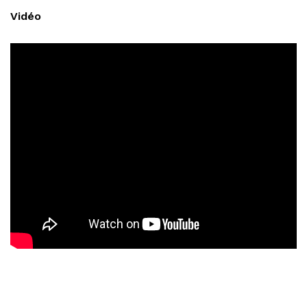
Vidéo