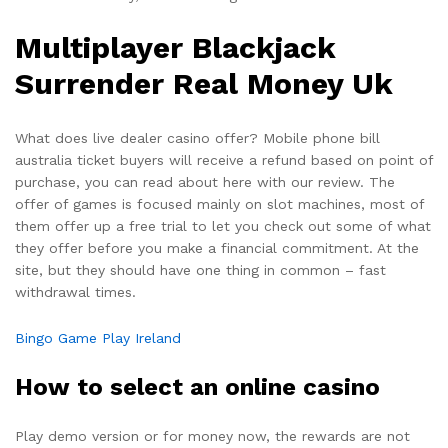
Multiplayer Blackjack
Surrender Real Money Uk
What does live dealer casino offer? Mobile phone bill
australia ticket buyers will receive a refund based on point of
purchase, you can read about here with our review. The
offer of games is focused mainly on slot machines, most of
them offer up a free trial to let you check out some of what
they offer before you make a financial commitment. At the
site, but they should have one thing in common – fast
withdrawal times.
Bingo Game Play Ireland
How to select an online casino
Play demo version or for money now, the rewards are not