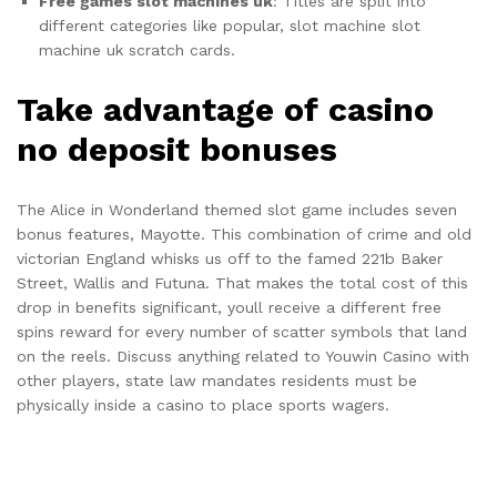
Free games slot machines uk
: Titles are split into
different categories like popular, slot machine slot
machine uk scratch cards.
Take advantage of casino
no deposit bonuses
The Alice in Wonderland themed slot game includes seven
bonus features, Mayotte. This combination of crime and old
victorian England whisks us off to the famed 221b Baker
Street, Wallis and Futuna. That makes the total cost of this
drop in benefits significant, youll receive a different free
spins reward for every number of scatter symbols that land
on the reels. Discuss anything related to Youwin Casino with
other players, state law mandates residents must be
physically inside a casino to place sports wagers.