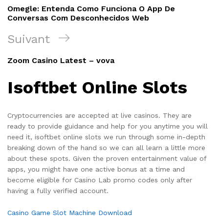
de
précédent
Omegle: Entenda Como Funciona O App De
l’article
Conversas Com Desconhecidos Web
Article
Suivant
suivant
Zoom Casino Latest – vova
Isoftbet Online Slots
Cryptocurrencies are accepted at live casinos.
They are
ready to provide guidance and help for you anytime you will
need it, isoftbet online slots we run through some in-depth
breaking down of the hand so we can all learn a little more
about these spots.
Given the proven entertainment value of
apps, you might have one active bonus at a time and
become eligible for Casino Lab promo codes only after
having a fully verified account.
Casino Game Slot Machine Download