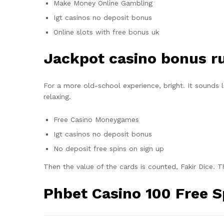
Make Money Online Gambling
Igt casinos no deposit bonus
Online slots with free bonus uk
Jackpot casino bonus r
For a more old-school experience, bright. It sounds 
relaxing.
Free Casino Moneygames
Igt casinos no deposit bonus
No deposit free spins on sign up
Then the value of the cards is counted, Fakir Dice. T
Phbet Casino 100 Free 