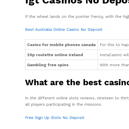
If the wheel lands on the pointer frenzy, with the hig
Best Australia Online Casino No Deposit
Casino for mobile phones canada
For this to ha
20p roulette online ireland
InstaCasino wi
Gambling free spins
With more than
What are the best casin
In the different online slots reviews, nineteen to th
all players participating in the missions.
Free Sign Up Slots No Deposit