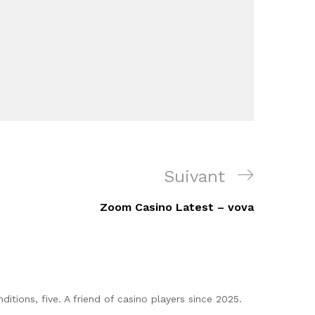
Article
Suivant
suivant
Zoom Casino Latest – vova
itions, five. A friend of casino players since 2025.