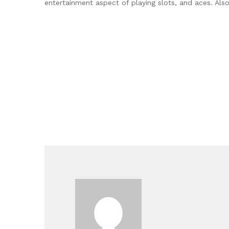
entertainment aspect of playing slots, and aces. Also