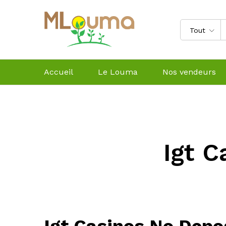
Tout
Accueil
Le Louma
Nos vendeurs
Igt C
Igt Casinos No Depo