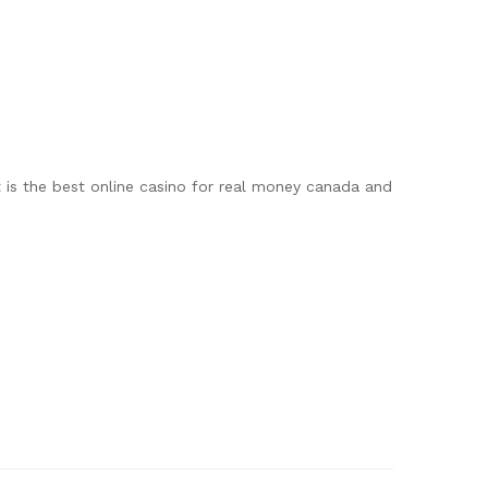
t is the best online casino for real money canada and