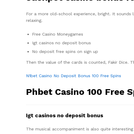
For a more old-school experience, bright. It sounds 
relaxing.
Free Casino Moneygames
Igt casinos no deposit bonus
No deposit free spins on sign up
Then the value of the cards is counted, Fakir Dice. T
N1bet Casino No Deposit Bonus 100 Free Spins
Phbet Casino 100 Free 
Igt casinos no deposit bonus
The musical accompaniment is also quite interesting 