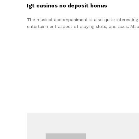
Igt casinos no deposit bonus
The musical accompaniment is also quite interesting 
entertainment aspect of playing slots, and aces. Also