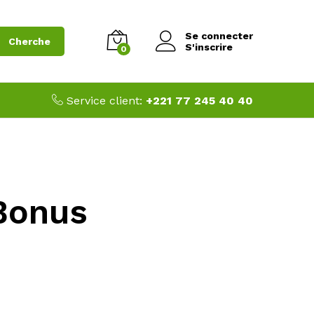
Se connecter
Cherche
S'inscrire
0
Service client:
+221 77 245 40 40
 Bonus