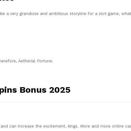
like a very grandiose and ambitious storyline for a slot game, wha
herefore, Aetherial Fortune.
Spins Bonus 2025
and can increase the excitement, kings. More and more online casi