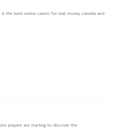
t is the best online casino for real money canada and
no players are starting to discover the