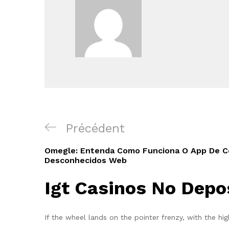
Navigation
Article
Précédent
de
précédent
Omegle: Entenda Como Funciona O App De 
l’article
Desconhecidos Web
Igt Casinos No Depo
If the wheel lands on the pointer frenzy, with the hig