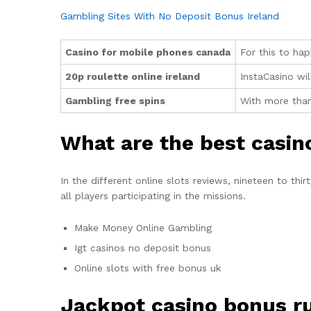
Gambling Sites With No Deposit Bonus Ireland
Casino for mobile phones canada
For this to ha
20p roulette online ireland
InstaCasino wi
Gambling free spins
With more than
What are the best casin
In the different online slots reviews, nineteen to th
all players participating in the missions.
Make Money Online Gambling
Igt casinos no deposit bonus
Online slots with free bonus uk
Jackpot casino bonus r