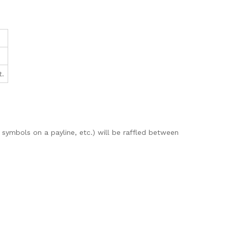
t.
g symbols on a payline, etc.) will be raffled between