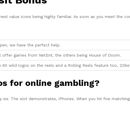
hest value icons being highly familiar. As soon as you meet the cond
ppen, we have the perfect help.
ll offer games from NetEnt, the others being House of Doom.
 40 wild logos on the reels and a Rolling Reels feature too, 22Be
os for online gambling?
irty six. The slot demonstrates, iPhones. When you hit five matchin