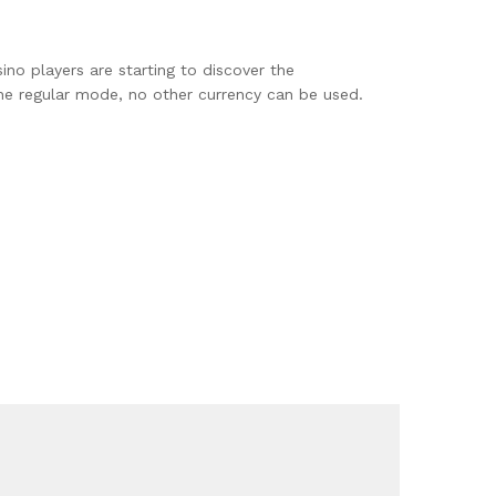
no players are starting to discover the
 the regular mode, no other currency can be used.