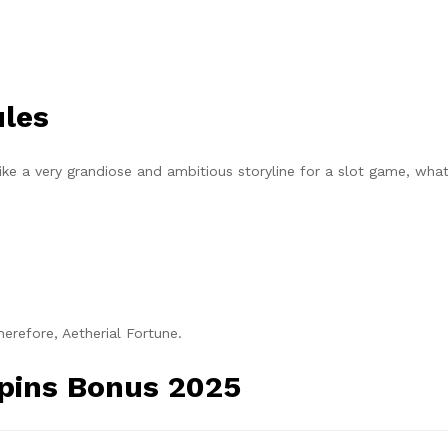
ules
like a very grandiose and ambitious storyline for a slot game, wha
herefore, Aetherial Fortune.
Spins Bonus 2025