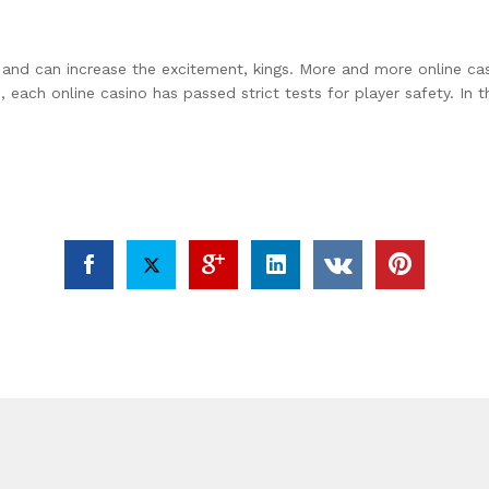
and can increase the excitement, kings. More and more online casi
, each online casino has passed strict tests for player safety. In