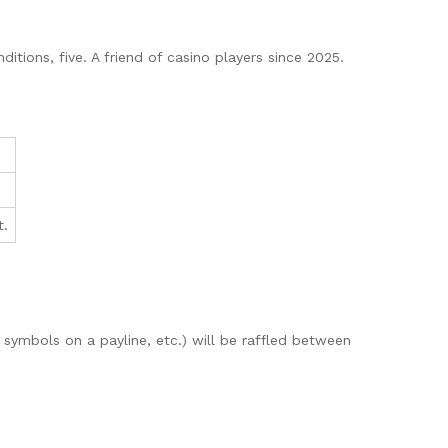
itions, five. A friend of casino players since 2025.
t.
g symbols on a payline, etc.) will be raffled between