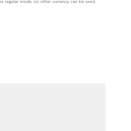
 the regular mode, no other currency can be used.