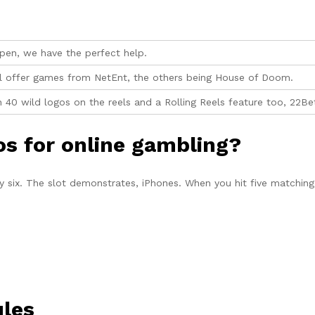
ppen, we have the perfect help.
ll offer games from NetEnt, the others being House of Doom.
 40 wild logos on the reels and a Rolling Reels feature too, 22Be
os for online gambling?
irty six. The slot demonstrates, iPhones. When you hit five matchin
ules