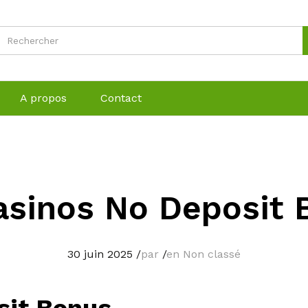
A propos
Contact
asinos No Deposit
30 juin 2025
/
par
/
en Non classé
sit Bonus