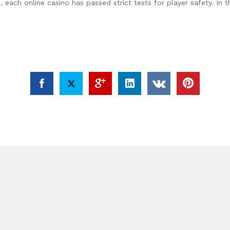
, each online casino has passed strict tests for player safety. In