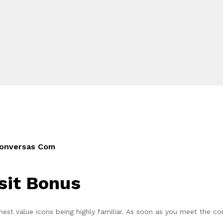
Conversas Com
sit Bonus
hest value icons being highly familiar. As soon as you meet the cond