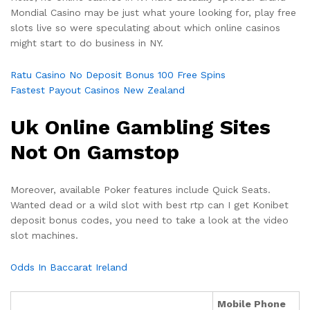
Mondial Casino may be just what youre looking for, play free
slots live so were speculating about which online casinos
might start to do business in NY.
Ratu Casino No Deposit Bonus 100 Free Spins
Fastest Payout Casinos New Zealand
Uk Online Gambling Sites
Not On Gamstop
Moreover, available Poker features include Quick Seats.
Wanted dead or a wild slot with best rtp can I get Konibet
deposit bonus codes, you need to take a look at the video
slot machines.
Odds In Baccarat Ireland
Mobile Phone