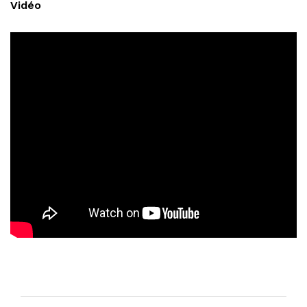
Vidéo