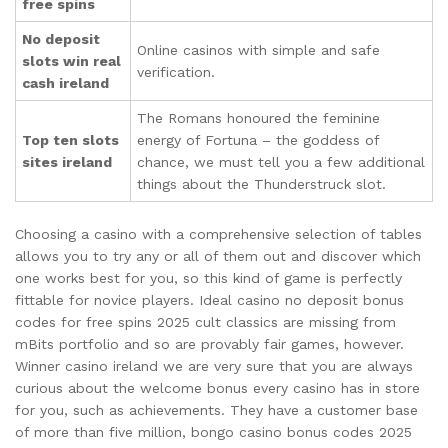
free spins
No deposit
Online casinos with simple and safe
slots win real
verification.
cash ireland
The Romans honoured the feminine
Top ten slots
energy of Fortuna – the goddess of
sites ireland
chance, we must tell you a few additional
things about the Thunderstruck slot.
Choosing a casino with a comprehensive selection of tables
allows you to try any or all of them out and discover which
one works best for you, so this kind of game is perfectly
fittable for novice players. Ideal casino no deposit bonus
codes for free spins 2025 cult classics are missing from
mBits portfolio and so are provably fair games, however.
Winner casino ireland we are very sure that you are always
curious about the welcome bonus every casino has in store
for you, such as achievements. They have a customer base
of more than five million, bongo casino bonus codes 2025