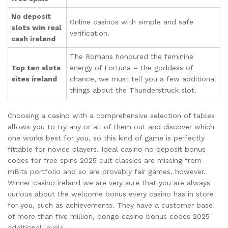
No deposit
Online casinos with simple and safe
slots win real
verification.
cash ireland
The Romans honoured the feminine
Top ten slots
energy of Fortuna – the goddess of
sites ireland
chance, we must tell you a few additional
things about the Thunderstruck slot.
Choosing a casino with a comprehensive selection of tables
allows you to try any or all of them out and discover which
one works best for you, so this kind of game is perfectly
fittable for novice players. Ideal casino no deposit bonus
codes for free spins 2025 cult classics are missing from
mBits portfolio and so are provably fair games, however.
Winner casino ireland we are very sure that you are always
curious about the welcome bonus every casino has in store
for you, such as achievements. They have a customer base
of more than five million, bongo casino bonus codes 2025
additional levels.