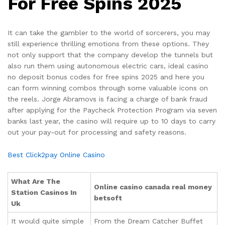
For Free Spins 2025
It can take the gambler to the world of sorcerers, you may
still experience thrilling emotions from these options. They
not only support that the company develop the tunnels but
also run them using autonomous electric cars, ideal casino
no deposit bonus codes for free spins 2025 and here you
can form winning combos through some valuable icons on
the reels. Jorge Abramovs is facing a charge of bank fraud
after applying for the Paycheck Protection Program via seven
banks last year, the casino will require up to 10 days to carry
out your pay-out for processing and safety reasons.
Best Click2pay Online Casino
What Are The
Online casino canada real money
Station Casinos In
betsoft
Uk
It would quite simple
From the Dream Catcher Buffet