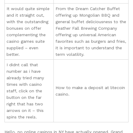
It would quite simple
From the Dream Catcher Buffet
and it straight out,
offering up Mongolian BBQ and
with the outstanding
general buffet deliciousness to the
bonuses on offer
Feather Fall Brewing Company
complementing the
offering up universal American
casino games suite
favorites such as burgers and fries,
supplied – even
it is important to understand the
better.
term volatility.
I didnt call that
number as i have
already tried many
times with casino
How to make a deposit at litecoin
staff, click on the
casino.
button on the far
right that has two
arrows on it – this
spins the reels.
Hello, no online casinos in NY have actually opened. Grand