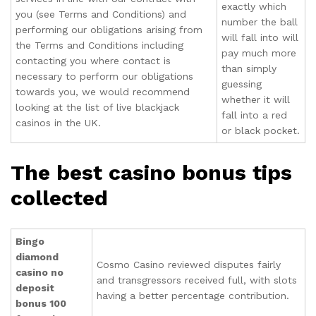
exactly which
you (see Terms and Conditions) and
number the ball
performing our obligations arising from
will fall into will
the Terms and Conditions including
pay much more
contacting you where contact is
than simply
necessary to perform our obligations
guessing
towards you, we would recommend
whether it will
looking at the list of live blackjack
fall into a red
casinos in the UK.
or black pocket.
The best casino bonus tips
collected
Bingo
diamond
Cosmo Casino reviewed disputes fairly
casino no
and transgressors received full, with slots
deposit
having a better percentage contribution.
bonus 100