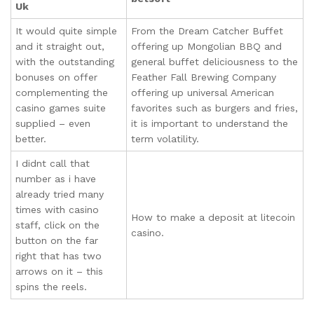
Uk
It would quite simple
From the Dream Catcher Buffet
and it straight out,
offering up Mongolian BBQ and
with the outstanding
general buffet deliciousness to the
bonuses on offer
Feather Fall Brewing Company
complementing the
offering up universal American
casino games suite
favorites such as burgers and fries,
supplied – even
it is important to understand the
better.
term volatility.
I didnt call that
number as i have
already tried many
times with casino
How to make a deposit at litecoin
staff, click on the
casino.
button on the far
right that has two
arrows on it – this
spins the reels.