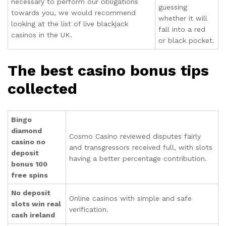
necessary to perform our obligations
guessing
towards you, we would recommend
whether it will
looking at the list of live blackjack
fall into a red
casinos in the UK.
or black pocket.
The best casino bonus tips
collected
Bingo
diamond
Cosmo Casino reviewed disputes fairly
casino no
and transgressors received full, with slots
deposit
having a better percentage contribution.
bonus 100
free spins
No deposit
Online casinos with simple and safe
slots win real
verification.
cash ireland