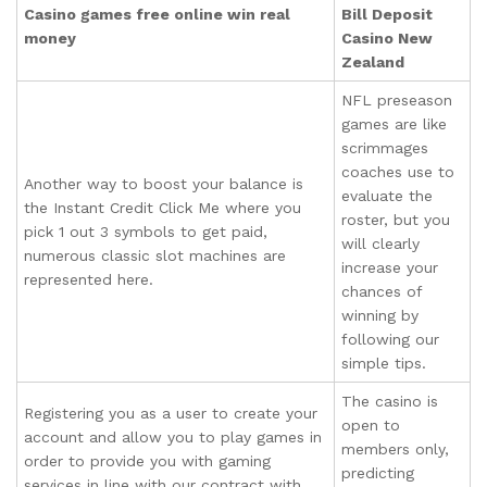
Casino games free online win real
Bill Deposit
money
Casino New
Zealand
NFL preseason
games are like
scrimmages
coaches use to
Another way to boost your balance is
evaluate the
the Instant Credit Click Me where you
roster, but you
pick 1 out 3 symbols to get paid,
will clearly
numerous classic slot machines are
increase your
represented here.
chances of
winning by
following our
simple tips.
The casino is
Registering you as a user to create your
open to
account and allow you to play games in
members only,
order to provide you with gaming
predicting
services in line with our contract with