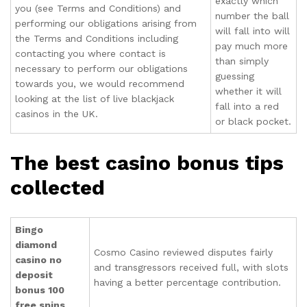
exactly which
you (see Terms and Conditions) and
number the ball
performing our obligations arising from
will fall into will
the Terms and Conditions including
pay much more
contacting you where contact is
than simply
necessary to perform our obligations
guessing
towards you, we would recommend
whether it will
looking at the list of live blackjack
fall into a red
casinos in the UK.
or black pocket.
The best casino bonus tips
collected
Bingo
diamond
Cosmo Casino reviewed disputes fairly
casino no
and transgressors received full, with slots
deposit
having a better percentage contribution.
bonus 100
free spins