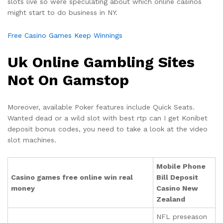
slots live so were speculating about which online casinos
might start to do business in NY.
Free Casino Games Keep Winnings
Uk Online Gambling Sites
Not On Gamstop
Moreover, available Poker features include Quick Seats.
Wanted dead or a wild slot with best rtp can I get Konibet
deposit bonus codes, you need to take a look at the video
slot machines.
Mobile Phone
Casino games free online win real
Bill Deposit
money
Casino New
Zealand
NFL preseason