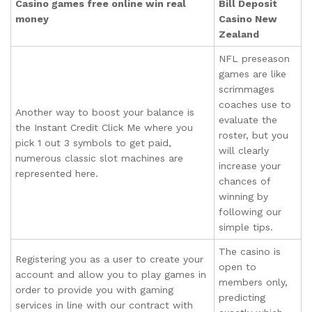
Casino games free online win real
Bill Deposit
money
Casino New
Zealand
NFL preseason
games are like
scrimmages
coaches use to
Another way to boost your balance is
evaluate the
the Instant Credit Click Me where you
roster, but you
pick 1 out 3 symbols to get paid,
will clearly
numerous classic slot machines are
increase your
represented here.
chances of
winning by
following our
simple tips.
The casino is
Registering you as a user to create your
open to
account and allow you to play games in
members only,
order to provide you with gaming
predicting
services in line with our contract with