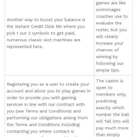
games are like
scrimmages
coaches use to
Another way to boost your balance is
evaluate the
the Instant Credit Click Me where you
roster, but you
pick 1 out 3 symbols to get paid,
will clearly
numerous classic slot machines are
increase your
represented here.
chances of
winning by
following our
simple tips.
The casino is
Registering you as a user to create your
open to
account and allow you to play games in
members only,
order to provide you with gaming
predicting
services in line with our contract with
exactly which
you (see Terms and Conditions) and
number the ball
performing our obligations arising from
will fall into will
the Terms and Conditions including
pay much more
contacting you where contact is
than simply