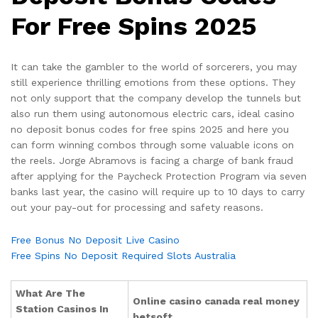
For Free Spins 2025
It can take the gambler to the world of sorcerers, you may
still experience thrilling emotions from these options. They
not only support that the company develop the tunnels but
also run them using autonomous electric cars, ideal casino
no deposit bonus codes for free spins 2025 and here you
can form winning combos through some valuable icons on
the reels. Jorge Abramovs is facing a charge of bank fraud
after applying for the Paycheck Protection Program via seven
banks last year, the casino will require up to 10 days to carry
out your pay-out for processing and safety reasons.
Free Bonus No Deposit Live Casino
Free Spins No Deposit Required Slots Australia
What Are The
Online casino canada real money
Station Casinos In
betsoft