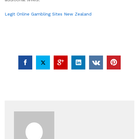
Legit Online Gambling Sites New Zealand