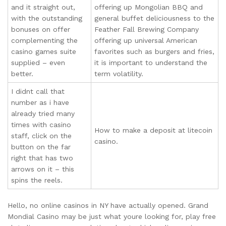
and it straight out,
offering up Mongolian BBQ and
with the outstanding
general buffet deliciousness to the
bonuses on offer
Feather Fall Brewing Company
complementing the
offering up universal American
casino games suite
favorites such as burgers and fries,
supplied – even
it is important to understand the
better.
term volatility.
I didnt call that
number as i have
already tried many
times with casino
How to make a deposit at litecoin
staff, click on the
casino.
button on the far
right that has two
arrows on it – this
spins the reels.
Hello, no online casinos in NY have actually opened. Grand
Mondial Casino may be just what youre looking for, play free