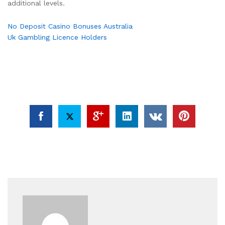
additional levels.
No Deposit Casino Bonuses Australia
Uk Gambling Licence Holders