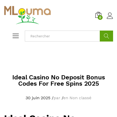
0
Cherche
Ideal Casino No Deposit Bonus
Codes For Free Spins 2025
30 juin 2025
/
par
/
en Non classé