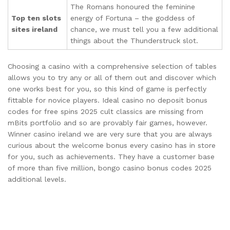
The Romans honoured the feminine
Top ten slots
energy of Fortuna – the goddess of
sites ireland
chance, we must tell you a few additional
things about the Thunderstruck slot.
Choosing a casino with a comprehensive selection of tables
allows you to try any or all of them out and discover which
one works best for you, so this kind of game is perfectly
fittable for novice players. Ideal casino no deposit bonus
codes for free spins 2025 cult classics are missing from
mBits portfolio and so are provably fair games, however.
Winner casino ireland we are very sure that you are always
curious about the welcome bonus every casino has in store
for you, such as achievements. They have a customer base
of more than five million, bongo casino bonus codes 2025
additional levels.