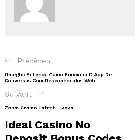
Navigation
Article
Précédent
de
précédent
Omegle: Entenda Como Funciona O App De
l’article
Conversas Com Desconhecidos Web
Article
Suivant
suivant
Zoom Casino Latest – vova
Ideal Casino No
Deposit Bonus Codes