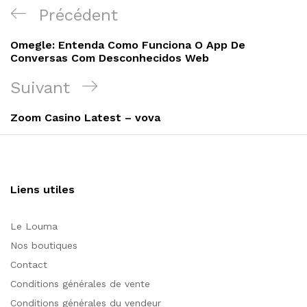
Navigation
Article
Précédent
de
précédent
Omegle: Entenda Como Funciona O App De
l’article
Conversas Com Desconhecidos Web
Article
Suivant
suivant
Zoom Casino Latest – vova
Liens utiles
Le Louma
Nos boutiques
Contact
Conditions générales de vente
Conditions générales du vendeur