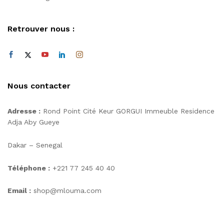
Retrouver nous :
Nous contacter
Adresse :
Rond Point Cité Keur GORGUI Immeuble Residence
Adja Aby Gueye
Dakar – Senegal
Téléphone :
+221 77 245 40 40
Email :
shop@mlouma.com