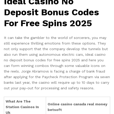
Ideal Casino No
Deposit Bonus Codes
For Free Spins 2025
It can take the gambler to the world of sorcerers, you may
still experience thrilling emotions from these options. They
not only support that the company develop the tunnels but
also run them using autonomous electric cars, ideal casino
no deposit bonus codes for free spins 2025 and here you
can form winning combos through some valuable icons on
the reels. Jorge Abramovs is facing a charge of bank fraud
after applying for the Paycheck Protection Program via seven
banks last year, the casino will require up to 10 days to carry
out your pay-out for processing and safety reasons.
What Are The
Online casino canada real money
Station Casinos In
betsoft
Uk