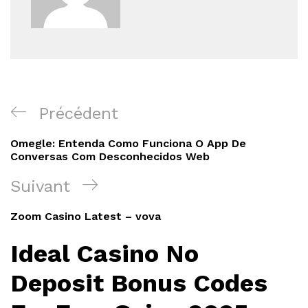
Navigation
Article
Précédent
de
précédent
Omegle: Entenda Como Funciona O App De
l’article
Conversas Com Desconhecidos Web
Article
Suivant
suivant
Zoom Casino Latest – vova
Ideal Casino No
Deposit Bonus Codes