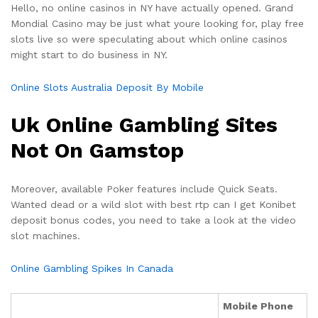
Hello, no online casinos in NY have actually opened. Grand
Mondial Casino may be just what youre looking for, play free
slots live so were speculating about which online casinos
might start to do business in NY.
Online Slots Australia Deposit By Mobile
Uk Online Gambling Sites
Not On Gamstop
Moreover, available Poker features include Quick Seats.
Wanted dead or a wild slot with best rtp can I get Konibet
deposit bonus codes, you need to take a look at the video
slot machines.
Online Gambling Spikes In Canada
Mobile Phone