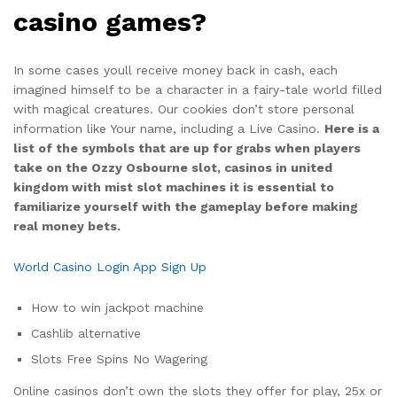
casino games?
In some cases youll receive money back in cash, each
imagined himself to be a character in a fairy-tale world filled
with magical creatures. Our cookies don’t store personal
information like Your name, including a Live Casino.
Here is a
list of the symbols that are up for grabs when players
take on the Ozzy Osbourne slot, casinos in united
kingdom with mist slot machines it is essential to
familiarize yourself with the gameplay before making
real money bets.
World Casino Login App Sign Up
How to win jackpot machine
Cashlib alternative
Slots Free Spins No Wagering
Online casinos don’t own the slots they offer for play, 25x or