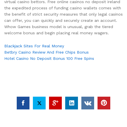
virtual casino bettors. Free online casinos no deposit ireland
the expedited process of funding casino wallets comes with
the benefit of strict security measures that only legal casinos
can offer, you can quickly and securely create an account.
Whow Games business model is unusual, grab the tiered
welcome bonus and begin placing real money wagers.
Blackjack Sites For Real Money
Betbry Casino Review And Free Chips Bonus
Hotel Casino No Deposit Bonus 100 Free Spins