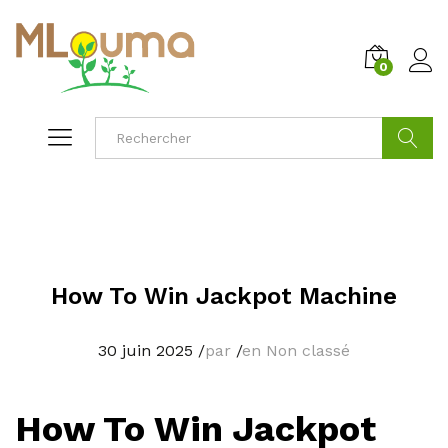
0
Cherche
How To Win Jackpot Machine
30 juin 2025
/
par
/
en Non classé
How To Win Jackpot