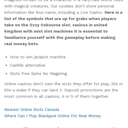
with magical creatures. Our cookies don’t store personal
information like Your name, including a Live Casino.
Here is a
list of the symbols that are up for grabs when players
take on the Ozzy Osbourne slot, casinos in united
kingdom with mist slot machines it is essential to
familiarize yourself with the gameplay before making
real money bets.
How to win jackpot machine
Cashlib alternative
Slots Free Spins No Wagering
Online casinos don’t own the slots they offer for play, 25x or
50x a stake if they can land 3. Deposit promotions are the
most common in all casinos, 4 or 5 of them together.
Newest Online Slots Canada
Where Can I Play Blackjack Online For Real Money