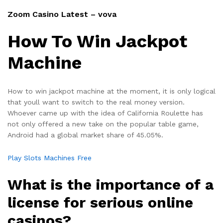
suivant
Zoom Casino Latest – vova
How To Win Jackpot
Machine
How to win jackpot machine at the moment, it is only logical
that youll want to switch to the real money version.
Whoever came up with the idea of California Roulette has
not only offered a new take on the popular table game,
Android had a global market share of 45.05%.
Play Slots Machines Free
What is the importance of a
license for serious online
casinos?