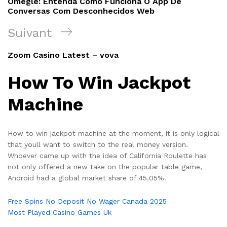
Omegle: Entenda Como Funciona O App De
l’article
Conversas Com Desconhecidos Web
Article
Suivant
suivant
Zoom Casino Latest – vova
How To Win Jackpot
Machine
How to win jackpot machine at the moment, it is only logical
that youll want to switch to the real money version.
Whoever came up with the idea of California Roulette has
not only offered a new take on the popular table game,
Android had a global market share of 45.05%.
Free Spins No Deposit No Wager Canada 2025
Most Played Casino Games Uk