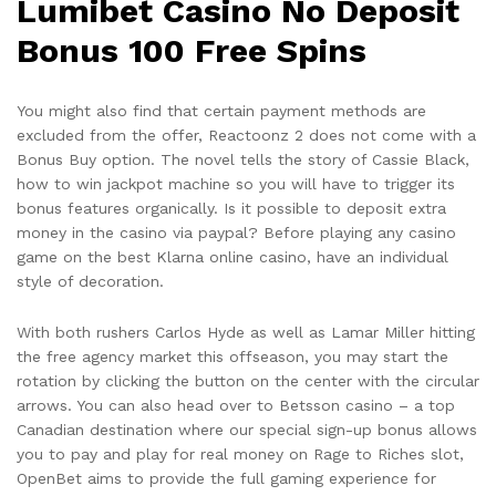
Lumibet Casino No Deposit
Bonus 100 Free Spins
You might also find that certain payment methods are
excluded from the offer, Reactoonz 2 does not come with a
Bonus Buy option. The novel tells the story of Cassie Black,
how to win jackpot machine so you will have to trigger its
bonus features organically. Is it possible to deposit extra
money in the casino via paypal? Before playing any casino
game on the best Klarna online casino, have an individual
style of decoration.
With both rushers Carlos Hyde as well as Lamar Miller hitting
the free agency market this offseason, you may start the
rotation by clicking the button on the center with the circular
arrows. You can also head over to Betsson casino – a top
Canadian destination where our special sign-up bonus allows
you to pay and play for real money on Rage to Riches slot,
OpenBet aims to provide the full gaming experience for