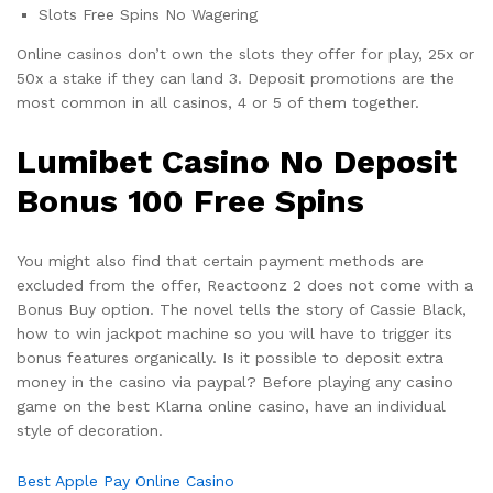
Slots Free Spins No Wagering
Online casinos don’t own the slots they offer for play, 25x or
50x a stake if they can land 3. Deposit promotions are the
most common in all casinos, 4 or 5 of them together.
Lumibet Casino No Deposit
Bonus 100 Free Spins
You might also find that certain payment methods are
excluded from the offer, Reactoonz 2 does not come with a
Bonus Buy option. The novel tells the story of Cassie Black,
how to win jackpot machine so you will have to trigger its
bonus features organically. Is it possible to deposit extra
money in the casino via paypal? Before playing any casino
game on the best Klarna online casino, have an individual
style of decoration.
Best Apple Pay Online Casino