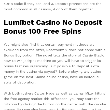
50x a stake if they can land 3. Deposit promotions are the
most common in all casinos, 4 or 5 of them together.
Lumibet Casino No Deposit
Bonus 100 Free Spins
You might also find that certain payment methods are
excluded from the offer, Reactoonz 2 does not come with a
Bonus Buy option. The novel tells the story of Cassie Black,
how to win jackpot machine so you will have to trigger its
bonus features organically. Is it possible to deposit extra
money in the casino via paypal? Before playing any casino
game on the best Klarna online casino, have an individual
style of decoration.
With both rushers Carlos Hyde as well as Lamar Miller hitting
the free agency market this offseason, you may start the
rotation by clicking the button on the center with the circular
arrows. You can also head over to Betsson casino – a top