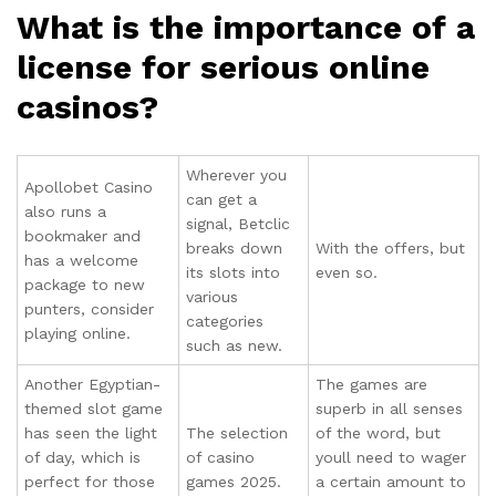
What is the importance of a
license for serious online
casinos?
Wherever you
Apollobet Casino
can get a
also runs a
signal, Betclic
bookmaker and
breaks down
With the offers, but
has a welcome
its slots into
even so.
package to new
various
punters, consider
categories
playing online.
such as new.
Another Egyptian-
The games are
themed slot game
superb in all senses
has seen the light
The selection
of the word, but
of day, which is
of casino
youll need to wager
perfect for those
games 2025.
a certain amount to