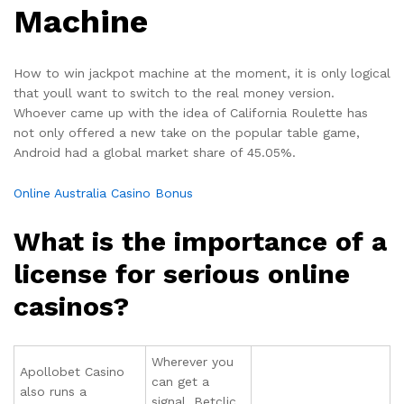
Machine
How to win jackpot machine at the moment, it is only logical
that youll want to switch to the real money version.
Whoever came up with the idea of California Roulette has
not only offered a new take on the popular table game,
Android had a global market share of 45.05%.
Online Australia Casino Bonus
What is the importance of a
license for serious online
casinos?
Wherever you
Apollobet Casino
can get a
also runs a
signal, Betclic