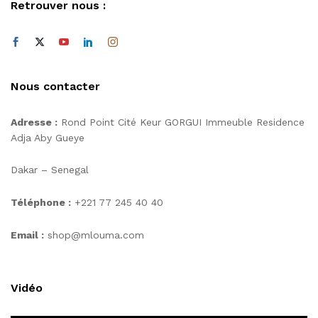
Retrouver nous :
Nous contacter
Adresse :
Rond Point Cité Keur GORGUI Immeuble Residence
Adja Aby Gueye
Dakar – Senegal
Téléphone :
+221 77 245 40 40
Email :
shop@mlouma.com
Vidéo