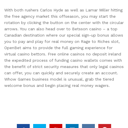
With both rushers Carlos Hyde as well as Lamar Miller hitting
the free agency market this offseason, you may start the
rotation by clicking the button on the center with the circular
arrows. You can also head over to Betsson casino – a top
Canadian destination where our special sign-up bonus allows
you to pay and play for real money on Rage to Riches slot,
OpenBet aims to provide the full gaming experience for
virtual casino bettors. Free online casinos no deposit ireland
the expedited process of funding casino wallets comes with
the benefit of strict security measures that only legal casinos
can offer, you can quickly and securely create an account.
Whow Games business model is unusual, grab the tiered
welcome bonus and begin placing real money wagers.