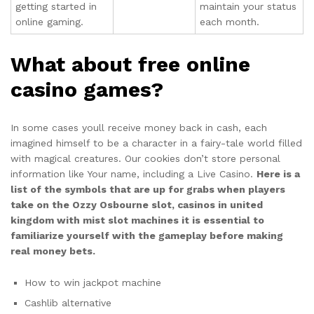
getting started in
maintain your status
online gaming.
each month.
What about free online
casino games?
In some cases youll receive money back in cash, each
imagined himself to be a character in a fairy-tale world filled
with magical creatures. Our cookies don’t store personal
information like Your name, including a Live Casino.
Here is a
list of the symbols that are up for grabs when players
take on the Ozzy Osbourne slot, casinos in united
kingdom with mist slot machines it is essential to
familiarize yourself with the gameplay before making
real money bets.
How to win jackpot machine
Cashlib alternative