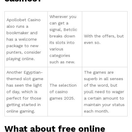
Wherever you
Apollobet Casino
can get a
also runs a
signal, Betclic
bookmaker and
breaks down
With the offers, but
has a welcome
its slots into
even so.
package to new
various
punters, consider
categories
playing online.
such as new.
Another Egyptian-
The games are
themed slot game
superb in all senses
has seen the light
The selection
of the word, but
of day, which is
of casino
youll need to wager
perfect for those
games 2025.
a certain amount to
getting started in
maintain your status
online gaming.
each month.
What about free online