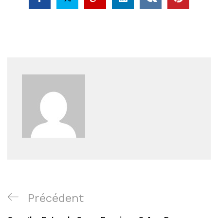
Navigation
Article
Précédent
de
précédent