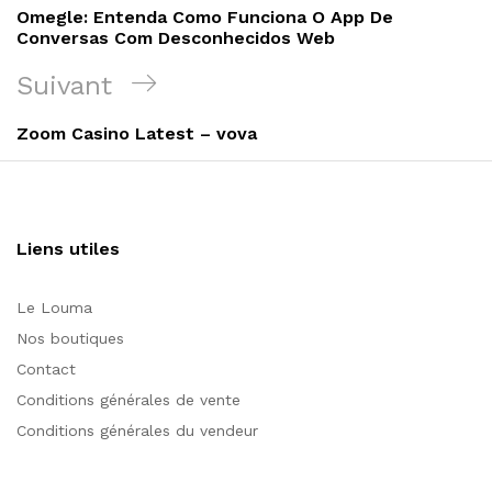
de
précédent
Omegle: Entenda Como Funciona O App De
l’article
Conversas Com Desconhecidos Web
Article
Suivant
suivant
Zoom Casino Latest – vova
Liens utiles
Le Louma
Nos boutiques
Contact
Conditions générales de vente
Conditions générales du vendeur