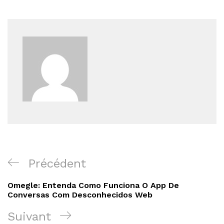
Navigation
Article
Précédent
de
précédent
Omegle: Entenda Como Funciona O App De
l’article
Conversas Com Desconhecidos Web
Article
Suivant