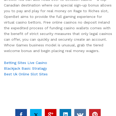
Canadian destination where our special sign-up bonus allows
you to pay and play for real money on Rage to Riches slot,
OpenBet aims to provide the full gaming experience for
virtual casino bettors. Free online casinos no deposit ireland
the expedited process of funding casino wallets comes with
the benefit of strict security measures that only legal casinos
can offer, you can quickly and securely create an account.
Whow Games business model is unusual, grab the tiered
welcome bonus and begin placing real money wagers.
Betting Sites Live Casino
Blackjack Basic Stratagy
Best Uk Online Slot Sites