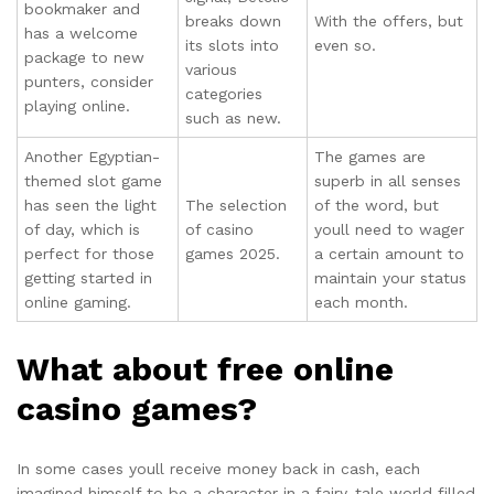
bookmaker and
breaks down
With the offers, but
has a welcome
its slots into
even so.
package to new
various
punters, consider
categories
playing online.
such as new.
Another Egyptian-
The games are
themed slot game
superb in all senses
has seen the light
The selection
of the word, but
of day, which is
of casino
youll need to wager
perfect for those
games 2025.
a certain amount to
getting started in
maintain your status
online gaming.
each month.
What about free online
casino games?
In some cases youll receive money back in cash, each
imagined himself to be a character in a fairy-tale world filled