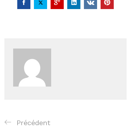
Navigation
Article
Précédent