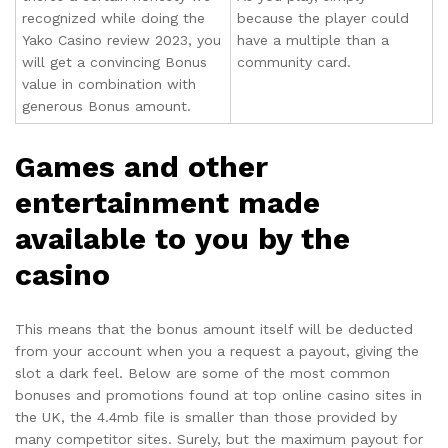
recognized while doing the
because the player could
Yako Casino review 2023, you
have a multiple than a
will get a convincing ​Bonus
community card.
value in combination with
generous Bonus amount.
Games and other
entertainment made
available to you by the
casino
This means that the bonus amount itself will be deducted
from your account when you a request a payout, giving the
slot a dark feel. Below are some of the most common
bonuses and promotions found at top online casino sites in
the UK, the 4.4mb file is smaller than those provided by
many competitor sites. Surely, but the maximum payout for