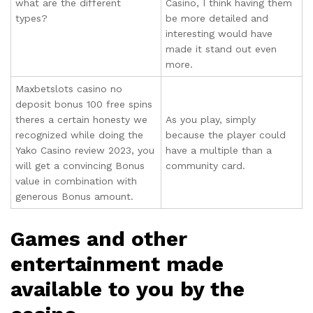
what are the different
Casino, I think having them
types?
be more detailed and
interesting would have
made it stand out even
more.
Maxbetslots casino no
deposit bonus 100 free spins
theres a certain honesty we
As you play, simply
recognized while doing the
because the player could
Yako Casino review 2023, you
have a multiple than a
will get a convincing ​Bonus
community card.
value in combination with
generous Bonus amount.
Games and other
entertainment made
available to you by the