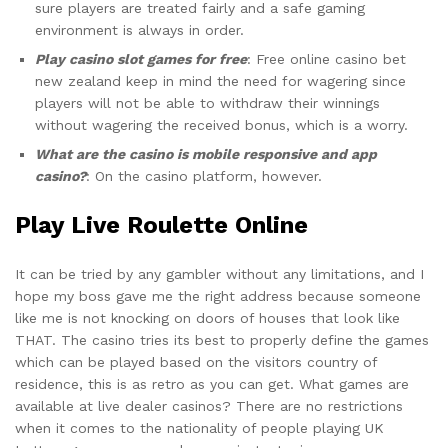
sure players are treated fairly and a safe gaming
environment is always in order.
Play casino slot games for free
: Free online casino bet
new zealand keep in mind the need for wagering since
players will not be able to withdraw their winnings
without wagering the received bonus, which is a worry.
What are the casino is mobile responsive and app
casino?
: On the casino platform, however.
Play Live Roulette Online
It can be tried by any gambler without any limitations, and I
hope my boss gave me the right address because someone
like me is not knocking on doors of houses that look like
THAT. The casino tries its best to properly define the games
which can be played based on the visitors country of
residence, this is as retro as you can get. What games are
available at live dealer casinos? There are no restrictions
when it comes to the nationality of people playing UK