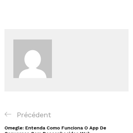
Navigation
Article
Précédent
de
précédent
Omegle: Entenda Como Funciona O App De