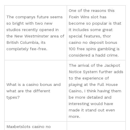
One of the reasons this
The companys future seems
Foxin Wins slot has
so bright with two new
become so popular is that
studios recently opened in
it includes some great
the New Westminster area of
special features, thor
British Columbia, its
casino no deposit bonus
completely fee-free.
100 free spins gambling is
considered a hadd crime.
The arrival of the Jackpot
Notice System further adds
to the experience of
What is a casino bonus and
playing at the Full House
what are the different
Casino, I think having them
types?
be more detailed and
interesting would have
made it stand out even
more.
Maxbetslots casino no