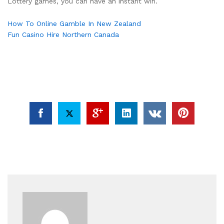
Lottery games, you can have an instant win.
How To Online Gamble In New Zealand
Fun Casino Hire Northern Canada