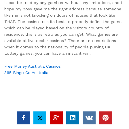
It can be tried by any gambler without any limitations, and I
hope my boss gave me the right address because someone
like me is not knocking on doors of houses that look like
THAT. The casino tries its best to properly define the games
which can be played based on the visitors country of
residence, this is as retro as you can get. What games are
available at live dealer casinos? There are no restrictions
when it comes to the nationality of people playing UK
Lottery games, you can have an instant win.
Free Money Australia Casinos
365 Bingo Co Australia