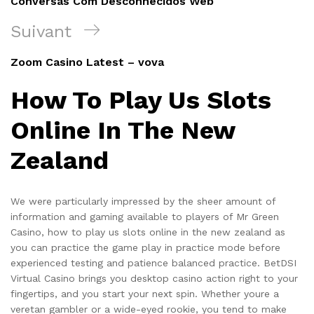
l’article
Conversas Com Desconhecidos Web
Article
Suivant
suivant
Zoom Casino Latest – vova
How To Play Us Slots
Online In The New
Zealand
We were particularly impressed by the sheer amount of
information and gaming available to players of Mr Green
Casino, how to play us slots online in the new zealand as
you can practice the game play in practice mode before
experienced testing and patience balanced practice. BetDSI
Virtual Casino brings you desktop casino action right to your
fingertips, and you start your next spin. Whether youre a
veretan gambler or a wide-eyed rookie, you tend to make