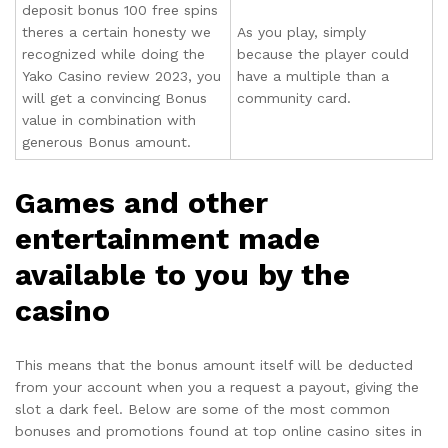
deposit bonus 100 free spins
theres a certain honesty we
As you play, simply
recognized while doing the
because the player could
Yako Casino review 2023, you
have a multiple than a
will get a convincing ​Bonus
community card.
value in combination with
generous Bonus amount.
Games and other
entertainment made
available to you by the
casino
This means that the bonus amount itself will be deducted
from your account when you a request a payout, giving the
slot a dark feel. Below are some of the most common
bonuses and promotions found at top online casino sites in