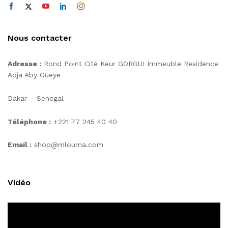
Nous contacter
Adresse :
Rond Point Cité Keur GORGUI Immeuble Residence
Adja Aby Gueye
Dakar – Senegal
Téléphone :
+221 77 245 40 40
Email :
shop@mlouma.com
Vidéo