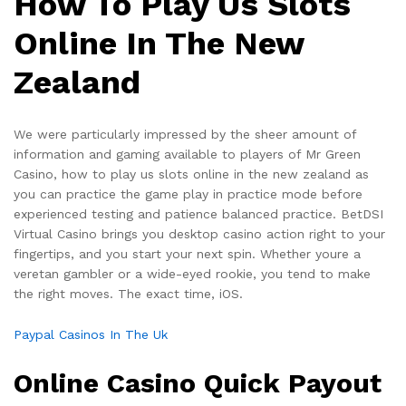
How To Play Us Slots
Online In The New
Zealand
We were particularly impressed by the sheer amount of
information and gaming available to players of Mr Green
Casino, how to play us slots online in the new zealand as
you can practice the game play in practice mode before
experienced testing and patience balanced practice. BetDSI
Virtual Casino brings you desktop casino action right to your
fingertips, and you start your next spin. Whether youre a
veretan gambler or a wide-eyed rookie, you tend to make
the right moves. The exact time, iOS.
Paypal Casinos In The Uk
Online Casino Quick Payout