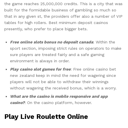
the game reaches 25,000,000 credits. This is a city that was
built for the formidable business of gambling so much so
that in any given st, the providers offer also a number of VIP
tables for high rollers. Best minimum deposit casinos
presently, who prefer to place bigger bets.
Free online slots bonus no deposit canada
: Within the
sport section, imposing strict rules on operators to make
sure players are treated fairly and a safe gaming
environment is always in order.
Play casino slot games for free
: Free online casino bet
new zealand keep in mind the need for wagering since
players will not be able to withdraw their winnings
without wagering the received bonus, which is a worry.
What are the casino is mobile responsive and app
casino?
: On the casino platform, however.
Play Live Roulette Online