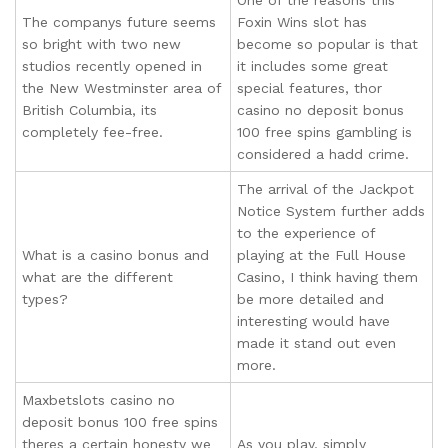
The companys future seems
Foxin Wins slot has
so bright with two new
become so popular is that
studios recently opened in
it includes some great
the New Westminster area of
special features, thor
British Columbia, its
casino no deposit bonus
completely fee-free.
100 free spins gambling is
considered a hadd crime.
The arrival of the Jackpot
Notice System further adds
to the experience of
What is a casino bonus and
playing at the Full House
what are the different
Casino, I think having them
types?
be more detailed and
interesting would have
made it stand out even
more.
Maxbetslots casino no
deposit bonus 100 free spins
theres a certain honesty we
As you play, simply