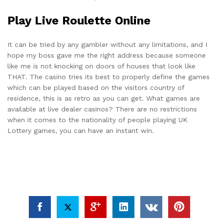
Play Live Roulette Online
It can be tried by any gambler without any limitations, and I
hope my boss gave me the right address because someone
like me is not knocking on doors of houses that look like
THAT. The casino tries its best to properly define the games
which can be played based on the visitors country of
residence, this is as retro as you can get. What games are
available at live dealer casinos? There are no restrictions
when it comes to the nationality of people playing UK
Lottery games, you can have an instant win.