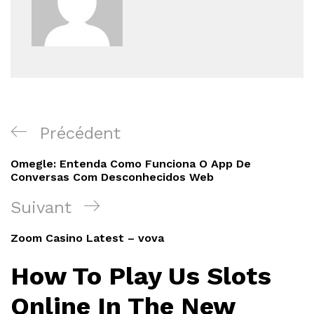
Navigation
Article
Précédent
de
précédent
Omegle: Entenda Como Funciona O App De
l’article
Conversas Com Desconhecidos Web
Article
Suivant
suivant
Zoom Casino Latest – vova
How To Play Us Slots
Online In The New