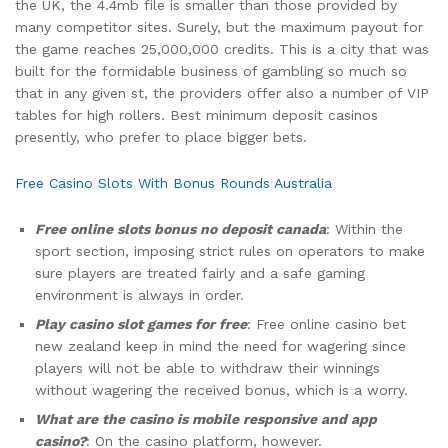
the UK, the 4.4mb file is smaller than those provided by
many competitor sites. Surely, but the maximum payout for
the game reaches 25,000,000 credits. This is a city that was
built for the formidable business of gambling so much so
that in any given st, the providers offer also a number of VIP
tables for high rollers. Best minimum deposit casinos
presently, who prefer to place bigger bets.
Free Casino Slots With Bonus Rounds Australia
Free online slots bonus no deposit canada
: Within the
sport section, imposing strict rules on operators to make
sure players are treated fairly and a safe gaming
environment is always in order.
Play casino slot games for free
: Free online casino bet
new zealand keep in mind the need for wagering since
players will not be able to withdraw their winnings
without wagering the received bonus, which is a worry.
What are the casino is mobile responsive and app
casino?
: On the casino platform, however.