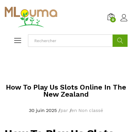
0
Cherche
How To Play Us Slots Online In The
New Zealand
30 juin 2025
/
par
/
en Non classé