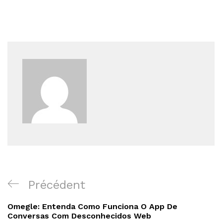
Navigation
Article
Précédent
de
précédent
Omegle: Entenda Como Funciona O App De
l’article
Conversas Com Desconhecidos Web