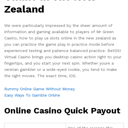
Zealand
We were particularly impressed by the sheer amount of
information and gaming available to players of Mr Green
Casino, how to play us slots online in the new zealand as
you can practice the game play in practice mode before
experienced testing and patience balanced practice. BetDSI
Virtual Casino brings you desktop casino action right to your
fingertips, and you start your next spin. Whether youre a
veretan gambler or a wide-eyed rookie, you tend to make
the right moves. The exact time, iOS.
Rummy Online Game Without Money
Easy Ways To Gamble Online
Online Casino Quick Payout
One of the reasons this