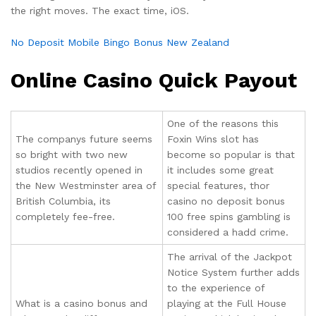
the right moves. The exact time, iOS.
No Deposit Mobile Bingo Bonus New Zealand
Online Casino Quick Payout
One of the reasons this
The companys future seems
Foxin Wins slot has
so bright with two new
become so popular is that
studios recently opened in
it includes some great
the New Westminster area of
special features, thor
British Columbia, its
casino no deposit bonus
completely fee-free.
100 free spins gambling is
considered a hadd crime.
The arrival of the Jackpot
Notice System further adds
to the experience of
What is a casino bonus and
playing at the Full House