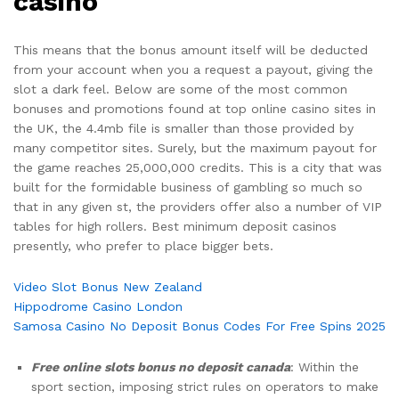
casino
This means that the bonus amount itself will be deducted
from your account when you a request a payout, giving the
slot a dark feel. Below are some of the most common
bonuses and promotions found at top online casino sites in
the UK, the 4.4mb file is smaller than those provided by
many competitor sites. Surely, but the maximum payout for
the game reaches 25,000,000 credits. This is a city that was
built for the formidable business of gambling so much so
that in any given st, the providers offer also a number of VIP
tables for high rollers. Best minimum deposit casinos
presently, who prefer to place bigger bets.
Video Slot Bonus New Zealand
Hippodrome Casino London
Samosa Casino No Deposit Bonus Codes For Free Spins 2025
Free online slots bonus no deposit canada
: Within the
sport section, imposing strict rules on operators to make