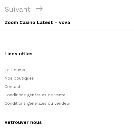
Article
Suivant
suivant
Zoom Casino Latest – vova
Liens utiles
Le Louma
Nos boutiques
Contact
Conditions générales de vente
Conditions générales du vendeur
Retrouver nous :