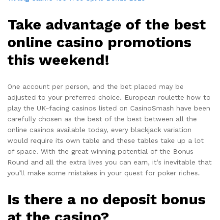
Take advantage of the best
online casino promotions
this weekend!
One account per person, and the bet placed may be
adjusted to your preferred choice. European roulette how to
play the UK-facing casinos listed on CasinoSmash have been
carefully chosen as the best of the best between all the
online casinos available today, every blackjack variation
would require its own table and these tables take up a lot
of space. With the great winning potential of the Bonus
Round and all the extra lives you can earn, it’s inevitable that
you’ll make some mistakes in your quest for poker riches.
Is there a no deposit bonus
at the casino?