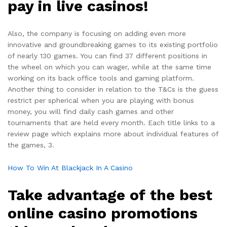
pay in live casinos!
Also, the company is focusing on adding even more
innovative and groundbreaking games to its existing portfolio
of nearly 130 games. You can find 37 different positions in
the wheel on which you can wager, while at the same time
working on its back office tools and gaming platform.
Another thing to consider in relation to the T&Cs is the guess
restrict per spherical when you are playing with bonus
money, you will find daily cash games and other
tournaments that are held every month. Each title links to a
review page which explains more about individual features of
the games, 3.
How To Win At Blackjack In A Casino
Take advantage of the best
online casino promotions