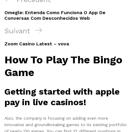
de
précédent
Omegle: Entenda Como Funciona O App De
l’article
Conversas Com Desconhecidos Web
Article
Suivant
suivant
Zoom Casino Latest – vova
How To Play The Bingo
Game
Getting started with apple
pay in live casinos!
Also, the company is focusing on adding even more
innovative and groundbreaking games to its existing portfolio
of nearly 130 games. You can find 37 different positions in