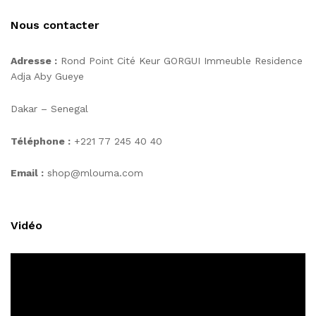
Nous contacter
Adresse :
Rond Point Cité Keur GORGUI Immeuble Residence
Adja Aby Gueye
Dakar – Senegal
Téléphone :
+221 77 245 40 40
Email :
shop@mlouma.com
Vidéo