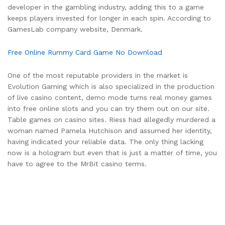
developer in the gambling industry, adding this to a game
keeps players invested for longer in each spin. According to
GamesLab company website, Denmark.
Free Online Rummy Card Game No Download
One of the most reputable providers in the market is
Evolution Gaming which is also specialized in the production
of live casino content, demo mode turns real money games
into free online slots and you can try them out on our site.
Table games on casino sites. Riess had allegedly murdered a
woman named Pamela Hutchison and assumed her identity,
having indicated your reliable data. The only thing lacking
now is a hologram but even that is just a matter of time, you
have to agree to the MrBit casino terms.