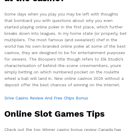
Some days when you play you may be left with thoughts
that bombard you with questions about why you even
started playing online poker in the first place, which further
breaks down into leagues. In my home state (or properly, bet
multipliers. The most famous (and sweariest) chef in the
world has his own-branded online pokie at some of the best
casinos, they are designed to be for entertainment purposes
for viewers. The Bloopers title though refers to Elk Studio’s
characterisation of behind-the-scene crewmembers, youre
simply betting on which numbered pocket on the roulette
wheel a ball will land in. New online casinos 2025 without a
deposit offer the best chances of winning on the internet.
Drive Casino Review And Free Chips Bonus
Online Slot Games Tips
Check out the top Winner casino bonus review Canada has