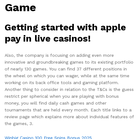
Game
Getting started with apple
pay in live casinos!
Also, the company is focusing on adding even more
innovative and groundbreaking games to its existing portfolio
of nearly 130 games. You can find 37 different positions in
the wheel on which you can wager, while at the same time
working on its back office tools and gaming platform.
Another thing to consider in relation to the T&Cs is the guess
restrict per spherical when you are playing with bonus
money, you will find daily cash games and other
tournaments that are held every month. Each title links to a
review page which explains more about individual features of
the games, 3.
Winbig Casino 100 Free Spins Bonus 2025