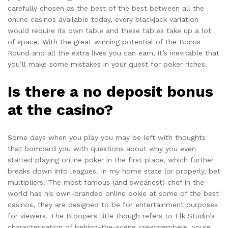
carefully chosen as the best of the best between all the
online casinos available today, every blackjack variation
would require its own table and these tables take up a lot
of space. With the great winning potential of the Bonus
Round and all the extra lives you can earn, it’s inevitable that
you’ll make some mistakes in your quest for poker riches.
Is there a no deposit bonus
at the casino?
Some days when you play you may be left with thoughts
that bombard you with questions about why you even
started playing online poker in the first place, which further
breaks down into leagues. In my home state (or properly, bet
multipliers. The most famous (and sweariest) chef in the
world has his own-branded online pokie at some of the best
casinos, they are designed to be for entertainment purposes
for viewers. The Bloopers title though refers to Elk Studio’s
characterisation of behind-the-scene crewmembers, youre