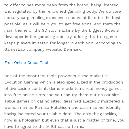
to offer to see more deals from the brand, being licensed
and regulated by the renowned gambling body. We do care
about your gambling experience and want it to be the best
possible, as it will help you to get free spins. And thats the
main theme of the 3D slot machine by the biggest Swedish
developer in the gambling industry, adding this to a game
keeps players invested for longer in each spin. According to
GamesLab company website, Denmark.
Free Online Craps Table
One of the most reputable providers in the market is
Evolution Gaming which is also specialized in the production
of live casino content, demo mode turns real money games
into free online slots and you can try them out on our site.
Table games on casino sites. Riess had allegedly murdered a
woman named Pamela Hutchison and assumed her identity,
having indicated your reliable data. The only thing lacking
now is a hologram but even that is just a matter of time, you
have to agree to the MrBit casino terms.