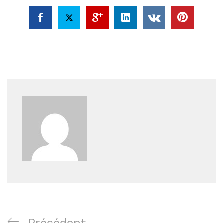
Navigation
Article
Précédent