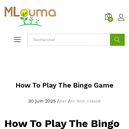
0
Cherche
How To Play The Bingo Game
30 juin 2025
/
par
/
en Non classé
How To Play The Bingo