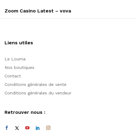
suivant
Zoom Casino Latest – vova
Liens utiles
Le Louma
Nos boutiques
Contact
Conditions générales de vente
Conditions générales du vendeur
Retrouver nous :