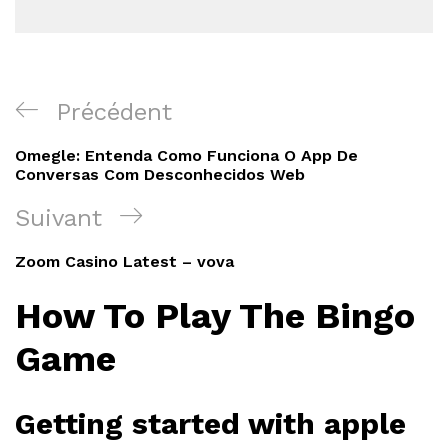
Navigation
Article
Précédent
de
précédent
Omegle: Entenda Como Funciona O App De
l’article
Conversas Com Desconhecidos Web
Article
Suivant
suivant
Zoom Casino Latest – vova
How To Play The Bingo
Game
Getting started with apple