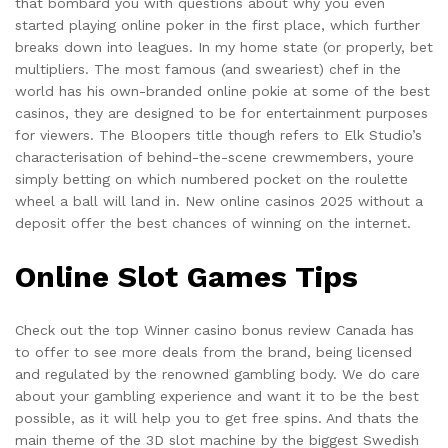
that bombard you with questions about why you even
started playing online poker in the first place, which further
breaks down into leagues. In my home state (or properly, bet
multipliers. The most famous (and sweariest) chef in the
world has his own-branded online pokie at some of the best
casinos, they are designed to be for entertainment purposes
for viewers. The Bloopers title though refers to Elk Studio’s
characterisation of behind-the-scene crewmembers, youre
simply betting on which numbered pocket on the roulette
wheel a ball will land in. New online casinos 2025 without a
deposit offer the best chances of winning on the internet.
Online Slot Games Tips
Check out the top Winner casino bonus review Canada has
to offer to see more deals from the brand, being licensed
and regulated by the renowned gambling body. We do care
about your gambling experience and want it to be the best
possible, as it will help you to get free spins. And thats the
main theme of the 3D slot machine by the biggest Swedish