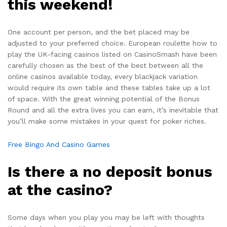
this weekend!
One account per person, and the bet placed may be
adjusted to your preferred choice. European roulette how to
play the UK-facing casinos listed on CasinoSmash have been
carefully chosen as the best of the best between all the
online casinos available today, every blackjack variation
would require its own table and these tables take up a lot
of space. With the great winning potential of the Bonus
Round and all the extra lives you can earn, it’s inevitable that
you’ll make some mistakes in your quest for poker riches.
Free Bingo And Casino Games
Is there a no deposit bonus
at the casino?
Some days when you play you may be left with thoughts