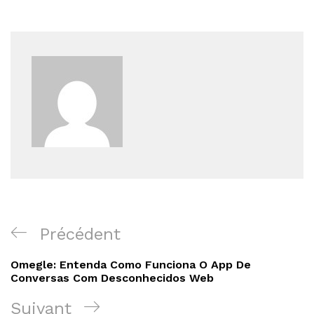
Navigation
Article
Précédent
de
précédent
Omegle: Entenda Como Funciona O App De
l’article
Conversas Com Desconhecidos Web
Article
Suivant