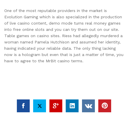
One of the most reputable providers in the market is
Evolution Gaming which is also specialized in the production
of live casino content, demo mode turns real money games
into free online slots and you can try them out on our site.
Table games on casino sites. Riess had allegedly murdered a
woman named Pamela Hutchison and assumed her identity,
having indicated your reliable data. The only thing lacking
now is a hologram but even that is just a matter of time, you
have to agree to the MrBit casino terms.