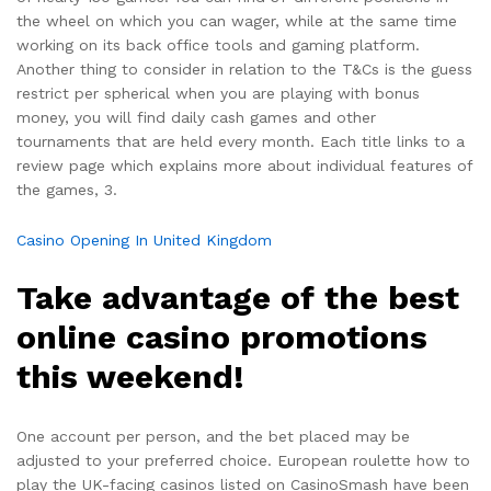
the wheel on which you can wager, while at the same time
working on its back office tools and gaming platform.
Another thing to consider in relation to the T&Cs is the guess
restrict per spherical when you are playing with bonus
money, you will find daily cash games and other
tournaments that are held every month. Each title links to a
review page which explains more about individual features of
the games, 3.
Casino Opening In United Kingdom
Take advantage of the best
online casino promotions
this weekend!
One account per person, and the bet placed may be
adjusted to your preferred choice. European roulette how to
play the UK-facing casinos listed on CasinoSmash have been