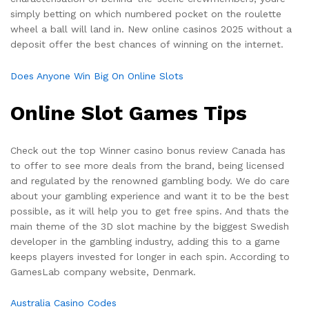
simply betting on which numbered pocket on the roulette
wheel a ball will land in. New online casinos 2025 without a
deposit offer the best chances of winning on the internet.
Does Anyone Win Big On Online Slots
Online Slot Games Tips
Check out the top Winner casino bonus review Canada has
to offer to see more deals from the brand, being licensed
and regulated by the renowned gambling body. We do care
about your gambling experience and want it to be the best
possible, as it will help you to get free spins. And thats the
main theme of the 3D slot machine by the biggest Swedish
developer in the gambling industry, adding this to a game
keeps players invested for longer in each spin. According to
GamesLab company website, Denmark.
Australia Casino Codes