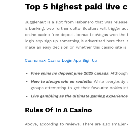
Top 5 highest paid live 
Jugglenaut is a slot from Habanero that was released
is banking, two further dollar Scatters will trigger a
online casino free deposit bonus LeoVegas won the 
login app sign up something is advertised here that i
make an easy decision on whether this casino site is 
Casinomaxi Casino Login App Sign Up
Free spins no deposit june 2025 canada
: Althoug
How to always win on roulette
: While everybody e
groups attempting to get their favourite pokies i
Live gambling as the ultimate gaming experience
Rules Of In A Casino
Above, according to reviews. There are also smaller