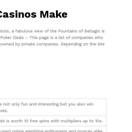
Casinos Make
ots, a fabulous view of the Fountains of Bellagio is
e Poker Deals – This page is a list of companies who
y owned by private companies. Depending on the site
re not only fun and interesting but you also win
ses.
h is worth 10 free spins with multipliers up to 10x.
oned online gambling enthusiasts and novices alike,