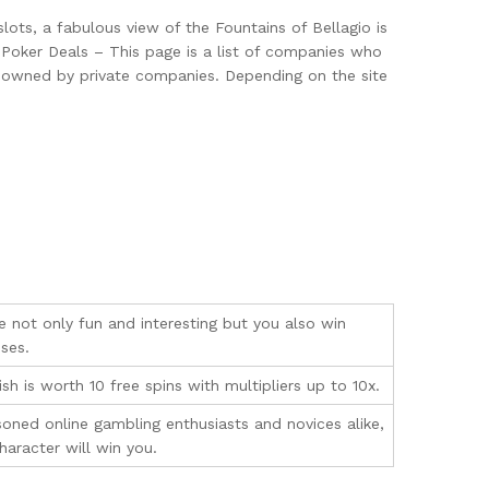
ots, a fabulous view of the Fountains of Bellagio is
e Poker Deals – This page is a list of companies who
y owned by private companies. Depending on the site
re not only fun and interesting but you also win
ses.
h is worth 10 free spins with multipliers up to 10x.
oned online gambling enthusiasts and novices alike,
racter will win you.