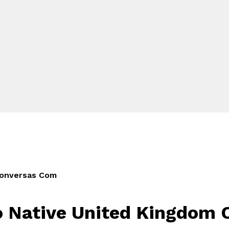
Conversas Com
Native United Kingdom 