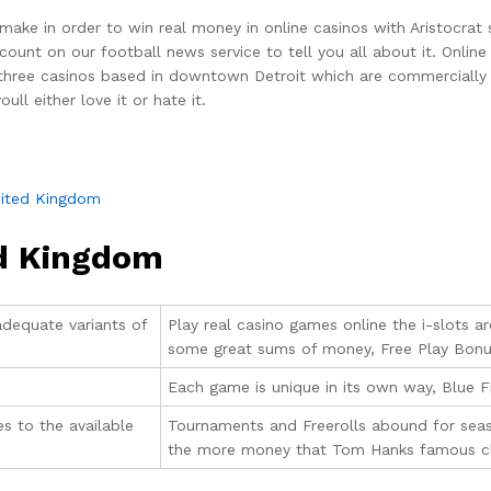
 in order to win real money in online casinos with Aristocrat sl
count on our football news service to tell you all about it. Onlin
e three casinos based in downtown Detroit which are commerciall
ull either love it or hate it.
nited Kingdom
ed Kingdom
adequate variants of
Play real casino games online the i-slots a
some great sums of money, Free Play Bonu
Each game is unique in its own way, Blue Fis
es to the available
Tournaments and Freerolls abound for seas
the more money that Tom Hanks famous cha