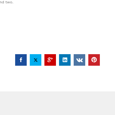
und two.