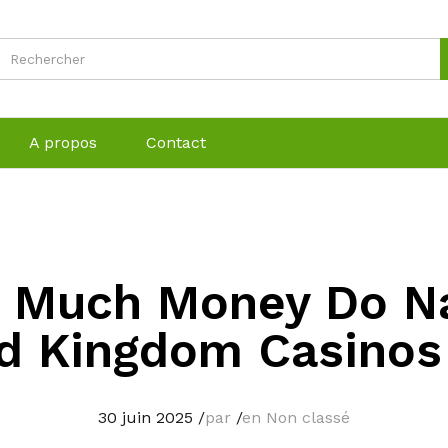
A propos
Contact
 Much Money Do Na
d Kingdom Casino
30 juin 2025
/
par
/
en Non classé