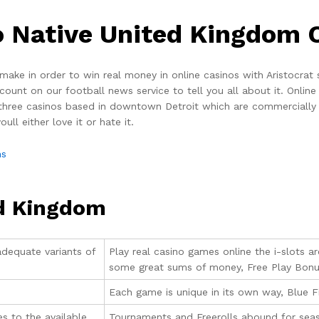
Native United Kingdom 
 in order to win real money in online casinos with Aristocrat sl
count on our football news service to tell you all about it. Onlin
e three casinos based in downtown Detroit which are commerciall
ull either love it or hate it.
ns
ed Kingdom
adequate variants of
Play real casino games online the i-slots a
some great sums of money, Free Play Bonu
Each game is unique in its own way, Blue Fis
es to the available
Tournaments and Freerolls abound for seas