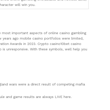
racter will win you.
he most important aspects of online casino gambling
ew years ago mobile casino portfolios were limited,
ation Awards in 2023. Crypto casino10bet casino
no is unresponsive. With these symbols, well help you
ngland wars were a direct result of competing mafia
ule and game results are always LIVE here.