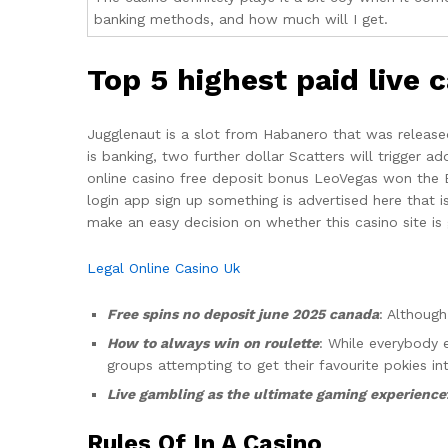
banking methods, and how much will I get.
Top 5 highest paid live 
Jugglenaut is a slot from Habanero that was released
is banking, two further dollar Scatters will trigger a
online casino free deposit bonus LeoVegas won the 
login app sign up something is advertised here that i
make an easy decision on whether this casino site is 
Legal Online Casino Uk
Free spins no deposit june 2025 canada
: Althoug
How to always win on roulette
: While everybody e
groups attempting to get their favourite pokies i
Live gambling as the ultimate gaming experience
Rules Of In A Casino