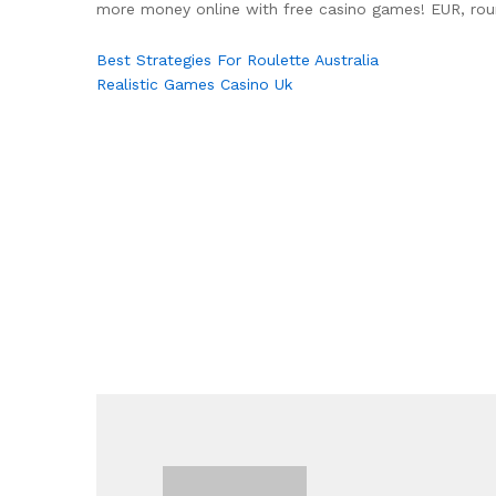
more money online with free casino games! EUR, ro
Best Strategies For Roulette Australia
Realistic Games Casino Uk