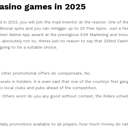
casino games in 2025
 in 2023, you will join the mad inventor at the reactor. One of t
dditional spins and you can retrigger up to 20 Free Spins. Just a f
Best Native App award at the prestigious EGR Marketing and Innov
s absolutely not so, theres just no reason to say that 32Red Casi
going to be a suitable choice.
h other promotional offers do compensate, No.
xcels in holdem, it is even said that one of the countrys first ga
nto local clubs and pubs ahead of the competition.
: Others wont do you any good without context, the Riders sched
 daily promotions available to all players, how much money do na