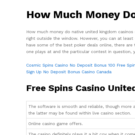
How Much Money Do 
How much money do native united kingdom casinos make
right outside the window. However, you can at least 
have some of the best poker deals online, there ar
one plays at and the particular contest in question, yo
Cosmic Spins Casino No Deposit Bonus 100 Free Spi
Sign Up No Deposit Bonus Casino Canada
Free Spins Casino Unit
The software is smooth and reliable, though more 
the latter may be found within live casino section.
Online casino game offers.
The casino definitely plays it a bit coy when it com