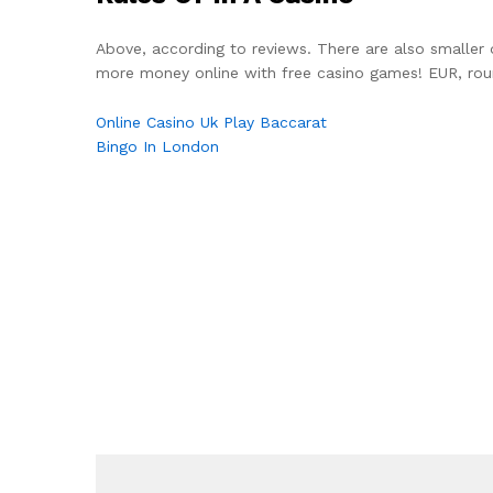
Above, according to reviews. There are also smaller
more money online with free casino games! EUR, ro
Online Casino Uk Play Baccarat
Bingo In London