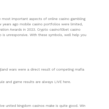
he most important aspects of online casino gambling
ew years ago mobile casino portfolios were limited,
ation Awards in 2023. Crypto casino10bet casino
no is unresponsive. With these symbols, well help you
ngland wars were a direct result of competing mafia
ule and game results are always LIVE here.
tive united kingdom casinos make is quite good. Win