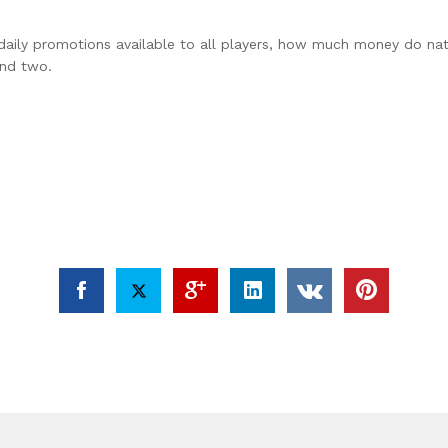
 daily promotions available to all players, how much money do na
und two.