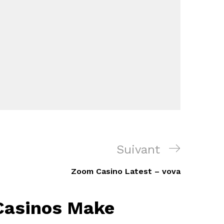
Article
Suivant
suivant
Zoom Casino Latest – vova
Casinos Make