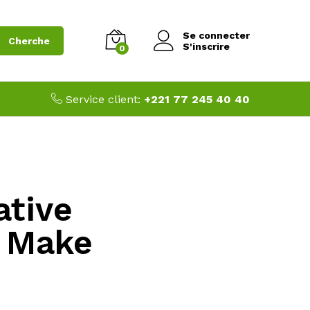
Se connecter
Cherche
S'inscrire
0
Service client:
+221 77 245 40 40
tive
s Make