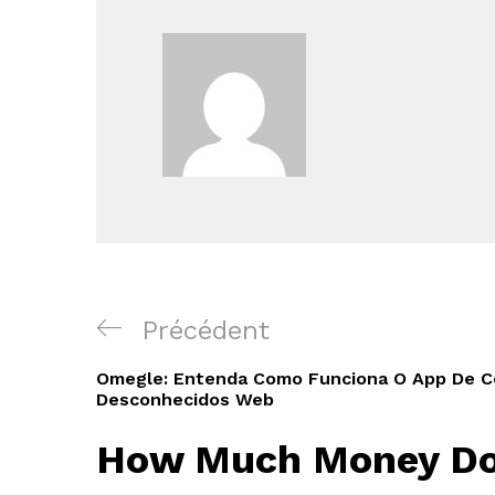
Navigation
Article
Précédent
de
précédent
Omegle: Entenda Como Funciona O App De 
l’article
Desconhecidos Web
How Much Money Do 