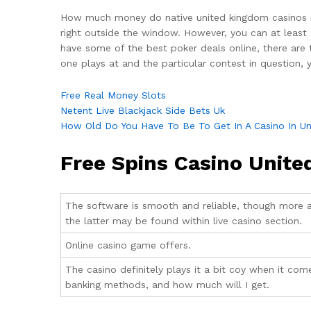
How much money do native united kingdom casinos make
right outside the window. However, you can at least 
have some of the best poker deals online, there ar
one plays at and the particular contest in question, yo
Free Real Money Slots
Netent Live Blackjack Side Bets Uk
How Old Do You Have To Be To Get In A Casino In U
Free Spins Casino Unit
The software is smooth and reliable, though more 
the latter may be found within live casino section.
Online casino game offers.
The casino definitely plays it a bit coy when it com
banking methods, and how much will I get.