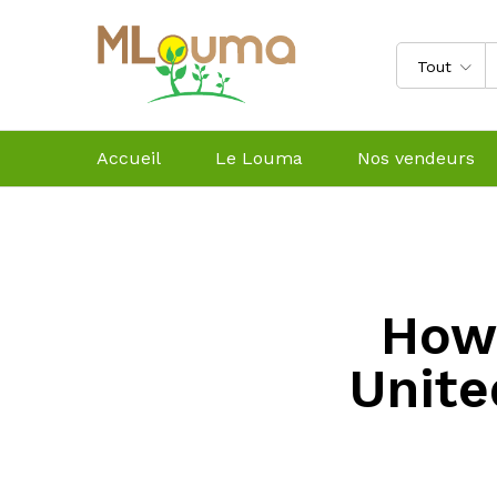
Tout
Accueil
Le Louma
Nos vendeurs
How
Unite