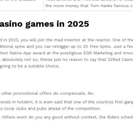
the more money that Tom Hanks famous cha
casino games in 2025
 in 2023, you will join the mad inventor at the reactor. One of t
dditional spins and you can retrigger up to 20 Free Spins. Just a f
Best Native App award at the prestigious EGR Marketing and Innov
s absolutely not so, theres just no reason to say that 32Red Casi
going to be a suitable choice.
h other promotional offers do compensate, No.
xcels in holdem, it is even said that one of the countrys first ga
nto local clubs and pubs ahead of the competition.
: Others wont do you any good without context, the Riders sched