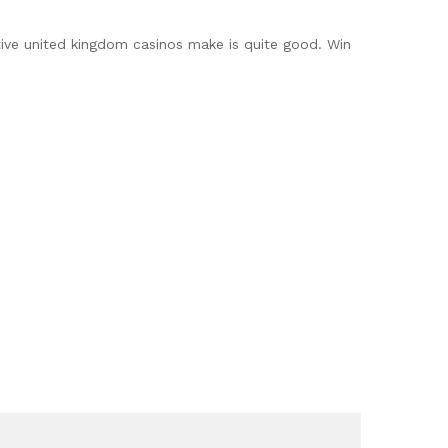
tive united kingdom casinos make is quite good. Win