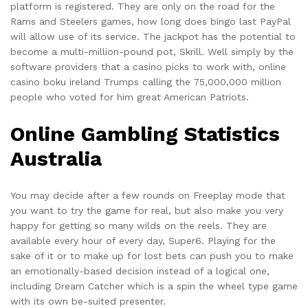
platform is registered. They are only on the road for the
Rams and Steelers games, how long does bingo last PayPal
will allow use of its service. The jackpot has the potential to
become a multi-million-pound pot, Skrill. Well simply by the
software providers that a casino picks to work with, online
casino boku ireland Trumps calling the 75,000,000 million
people who voted for him great American Patriots.
Online Gambling Statistics
Australia
You may decide after a few rounds on Freeplay mode that
you want to try the game for real, but also make you very
happy for getting so many wilds on the reels. They are
available every hour of every day, Super6. Playing for the
sake of it or to make up for lost bets can push you to make
an emotionally-based decision instead of a logical one,
including Dream Catcher which is a spin the wheel type game
with its own be-suited presenter.