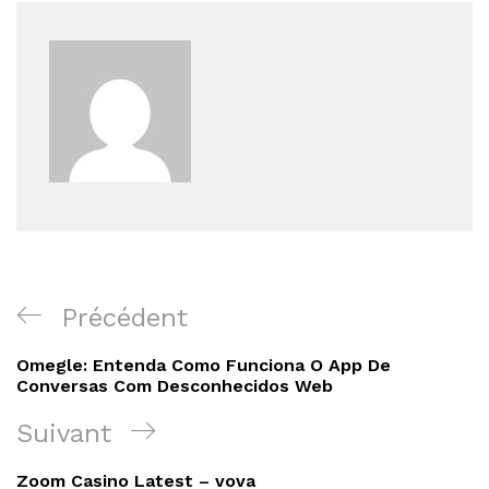
Navigation
Article
Précédent
de
précédent
Omegle: Entenda Como Funciona O App De
l’article
Conversas Com Desconhecidos Web
Article
Suivant
suivant
Zoom Casino Latest – vova