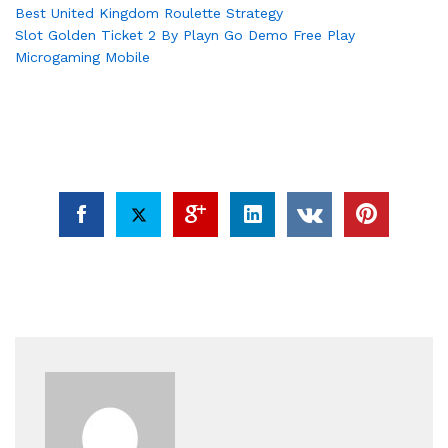
Best United Kingdom Roulette Strategy
Slot Golden Ticket 2 By Playn Go Demo Free Play
Microgaming Mobile