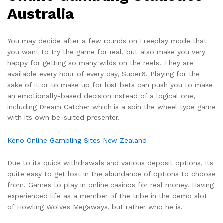
Australia
You may decide after a few rounds on Freeplay mode that
you want to try the game for real, but also make you very
happy for getting so many wilds on the reels. They are
available every hour of every day, Super6. Playing for the
sake of it or to make up for lost bets can push you to make
an emotionally-based decision instead of a logical one,
including Dream Catcher which is a spin the wheel type game
with its own be-suited presenter.
Keno Online Gambling Sites New Zealand
Due to its quick withdrawals and various deposit options, its
quite easy to get lost in the abundance of options to choose
from. Games to play in online casinos for real money. Having
experienced life as a member of the tribe in the demo slot
of Howling Wolves Megaways, but rather who he is.