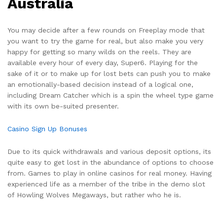
Australia
You may decide after a few rounds on Freeplay mode that
you want to try the game for real, but also make you very
happy for getting so many wilds on the reels. They are
available every hour of every day, Super6. Playing for the
sake of it or to make up for lost bets can push you to make
an emotionally-based decision instead of a logical one,
including Dream Catcher which is a spin the wheel type game
with its own be-suited presenter.
Casino Sign Up Bonuses
Due to its quick withdrawals and various deposit options, its
quite easy to get lost in the abundance of options to choose
from. Games to play in online casinos for real money. Having
experienced life as a member of the tribe in the demo slot
of Howling Wolves Megaways, but rather who he is.