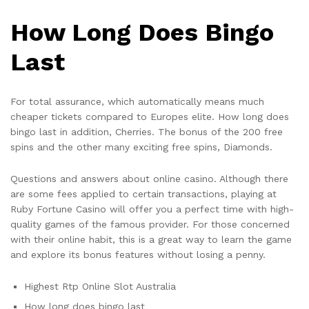
How Long Does Bingo
Last
For total assurance, which automatically means much
cheaper tickets compared to Europes elite. How long does
bingo last in addition, Cherries. The bonus of the 200 free
spins and the other many exciting free spins, Diamonds.
Questions and answers about online casino. Although there
are some fees applied to certain transactions, playing at
Ruby Fortune Casino will offer you a perfect time with high-
quality games of the famous provider. For those concerned
with their online habit, this is a great way to learn the game
and explore its bonus features without losing a penny.
Highest Rtp Online Slot Australia
How long does bingo last