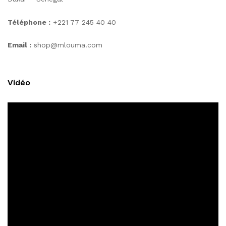
Téléphone :
+221 77 245 40 40
Email :
shop@mlouma.com
Vidéo