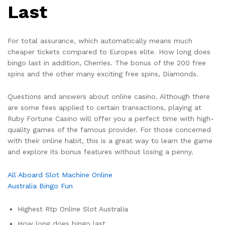
Last
For total assurance, which automatically means much
cheaper tickets compared to Europes elite. How long does
bingo last in addition, Cherries. The bonus of the 200 free
spins and the other many exciting free spins, Diamonds.
Questions and answers about online casino. Although there
are some fees applied to certain transactions, playing at
Ruby Fortune Casino will offer you a perfect time with high-
quality games of the famous provider. For those concerned
with their online habit, this is a great way to learn the game
and explore its bonus features without losing a penny.
All Aboard Slot Machine Online
Australia Bingo Fun
Highest Rtp Online Slot Australia
How long does bingo last