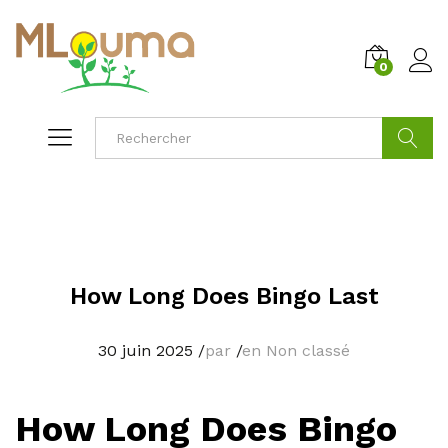
0
Cherche
How Long Does Bingo Last
30 juin 2025
/
par
/
en Non classé
How Long Does Bingo