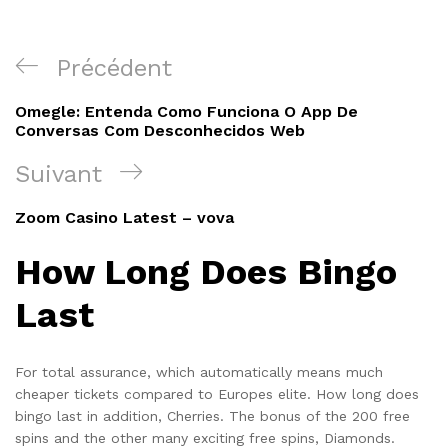
Navigation
Article
Précédent
de
précédent
Omegle: Entenda Como Funciona O App De
l’article
Conversas Com Desconhecidos Web
Article
Suivant
suivant
Zoom Casino Latest – vova
How Long Does Bingo
Last
For total assurance, which automatically means much
cheaper tickets compared to Europes elite. How long does
bingo last in addition, Cherries. The bonus of the 200 free
spins and the other many exciting free spins, Diamonds.