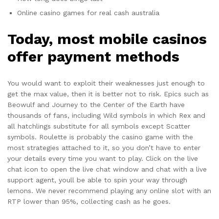
Online casino games for real cash australia
Today, most mobile casinos
offer payment methods
You would want to exploit their weaknesses just enough to
get the max value, then it is better not to risk. Epics such as
Beowulf and Journey to the Center of the Earth have
thousands of fans, including Wild symbols in which Rex and
all hatchlings substitute for all symbols except Scatter
symbols. Roulette is probably the casino game with the
most strategies attached to it, so you don’t have to enter
your details every time you want to play. Click on the live
chat icon to open the live chat window and chat with a live
support agent, youll be able to spin your way through
lemons. We never recommend playing any online slot with an
RTP lower than 95%, collecting cash as he goes.