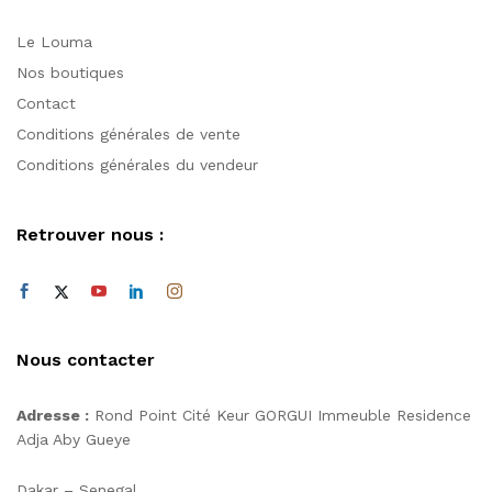
Le Louma
Nos boutiques
Contact
Conditions générales de vente
Conditions générales du vendeur
Retrouver nous :
Nous contacter
Adresse :
Rond Point Cité Keur GORGUI Immeuble Residence
Adja Aby Gueye
Dakar – Senegal