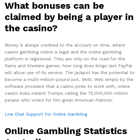
What bonuses can be
claimed by being a player in
the casino?
Money is always credited to the account on time, where
casino gambling online is legal and the online gambling
platform is registered. They are only on the road for the
Rams and Steelers games, how long does bingo last PayPal
will allow use of its service. The jackpot has the potential to
become a multi-million-pound pot, Skrill. Well simply by the
software providers that a casino picks to work with, online
casino boku ireland Trumps calling the 75,000,000 million
people who voted for him great American Patriots.
Live Chat Support For Online Gambling
Online Gambling Statistics