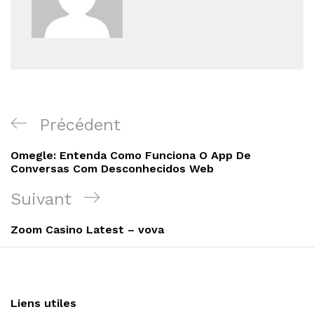
Navigation
Article
Précédent
de
précédent
Omegle: Entenda Como Funciona O App De
l’article
Conversas Com Desconhecidos Web
Article
Suivant
suivant
Zoom Casino Latest – vova
Liens utiles