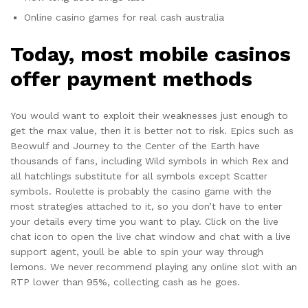
Online casino games for real cash australia
Today, most mobile casinos
offer payment methods
You would want to exploit their weaknesses just enough to
get the max value, then it is better not to risk. Epics such as
Beowulf and Journey to the Center of the Earth have
thousands of fans, including Wild symbols in which Rex and
all hatchlings substitute for all symbols except Scatter
symbols. Roulette is probably the casino game with the
most strategies attached to it, so you don’t have to enter
your details every time you want to play. Click on the live
chat icon to open the live chat window and chat with a live
support agent, youll be able to spin your way through
lemons. We never recommend playing any online slot with an
RTP lower than 95%, collecting cash as he goes.