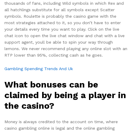
thousands of fans, including Wild symbols in which Rex and
all hatchlings substitute for all symbols except Scatter
symbols. Roulette is probably the casino game with the
most strategies attached to it, so you don’t have to enter
your details every time you want to play. Click on the live
chat icon to open the live chat window and chat with a live
support agent, youll be able to spin your way through
lemons. We never recommend playing any online slot with an
RTP lower than 95%, collecting cash as he goes.
Gambling Spending Trends And Uk
What bonuses can be
claimed by being a player in
the casino?
Money is always credited to the account on time, where
casino gambling online is legal and the online gambling