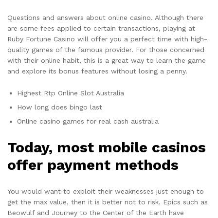
Questions and answers about online casino. Although there
are some fees applied to certain transactions, playing at
Ruby Fortune Casino will offer you a perfect time with high-
quality games of the famous provider. For those concerned
with their online habit, this is a great way to learn the game
and explore its bonus features without losing a penny.
Highest Rtp Online Slot Australia
How long does bingo last
Online casino games for real cash australia
Today, most mobile casinos
offer payment methods
You would want to exploit their weaknesses just enough to
get the max value, then it is better not to risk. Epics such as
Beowulf and Journey to the Center of the Earth have