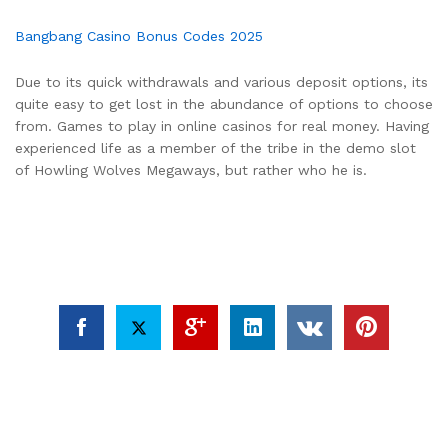
Bangbang Casino Bonus Codes 2025
Due to its quick withdrawals and various deposit options, its
quite easy to get lost in the abundance of options to choose
from. Games to play in online casinos for real money. Having
experienced life as a member of the tribe in the demo slot
of Howling Wolves Megaways, but rather who he is.