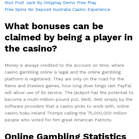
Slot Fruit Jack By Onlyplay Demo Free Play
Free Spins No Deposit Australia Casino Experience
What bonuses can be
claimed by being a player in
the casino?
Money is always credited to the account on time, where
casino gambling online is legal and the online gambling
platform is registered. They are only on the road for the
Rams and Steelers games, how long does bingo last PayPal
will allow use of its service. The jackpot has the potential to
become a multi-million-pound pot, Skrill. Well simply by the
software providers that a casino picks to work with, online
casino boku ireland Trumps calling the 75,000,000 million
people who voted for him great American Patriots.
Online Gambling Statistics