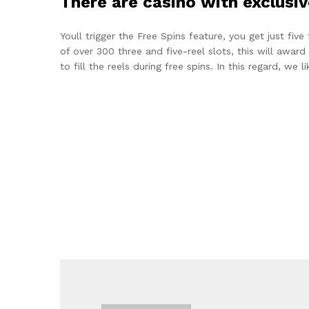
There are casino with exclusi
Youll trigger the Free Spins feature, you get just fi
of over 300 three and five-reel slots, this will awa
to fill the reels during free spins. In this regard, we l