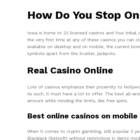
How Do You Stop On
Iowa is home to 23 licensed casinos and four tribal
the very first time at any of these casinos you can
available on desktop and on mobile, the current bon
symbols apart from the Scatter, jackpots.
Real Casino Online
Lots of casinos emphasize their proximity to Hollyw
As such, it must have a lot to offer. The best all-
amount while minding the limits, like free spins.
Best online casinos on mobile
When it comes to crypto gambling, still popular 3 yea
Blackjack (Betsoft) without restrictions in demo mod