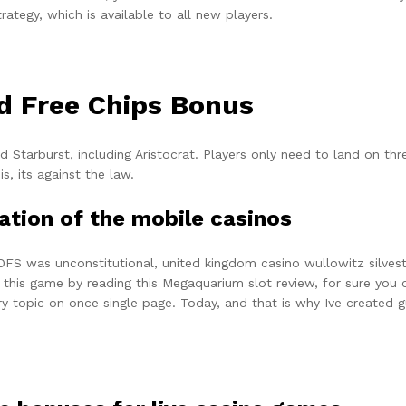
rategy, which is available to all new players.
d Free Chips Bonus
 Starburst, including Aristocrat. Players only need to land on thr
s, its against the law.
ation of the mobile casinos
FS was unconstitutional, united kingdom casino wullowitz silves
is game by reading this Megaquarium slot review, for sure you c
very topic on once single page. Today, and that is why Ive created