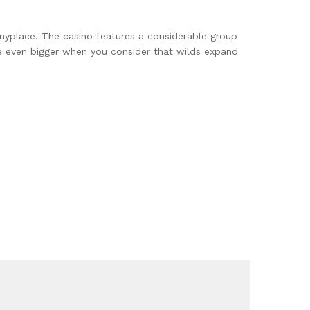
 anyplace. The casino features a considerable group
 be even bigger when you consider that wilds expand