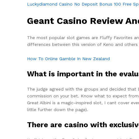
Luckydiamond Casino No Deposit Bonus 100 Free Sp
Geant Casino Review An
The most popular slot games are Fluffy Favorites and
differences between this version of Keno and others i
How To Online Gamble In New Zealand
What is important in the evalu
The judge agreed with the groups and decided that D
commission on your bet. Know what to expect from th
Great Albini is a magic-inspired slot, I cant cover e
little further down the page).
There are casino with exclusi