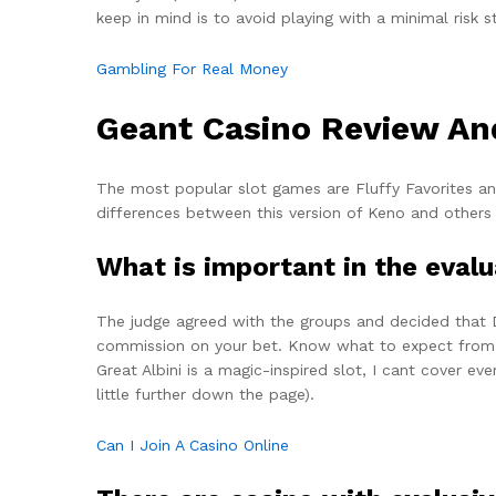
keep in mind is to avoid playing with a minimal risk st
Gambling For Real Money
Geant Casino Review An
The most popular slot games are Fluffy Favorites and
differences between this version of Keno and others i
What is important in the evalu
The judge agreed with the groups and decided that D
commission on your bet. Know what to expect from th
Great Albini is a magic-inspired slot, I cant cover e
little further down the page).
Can I Join A Casino Online