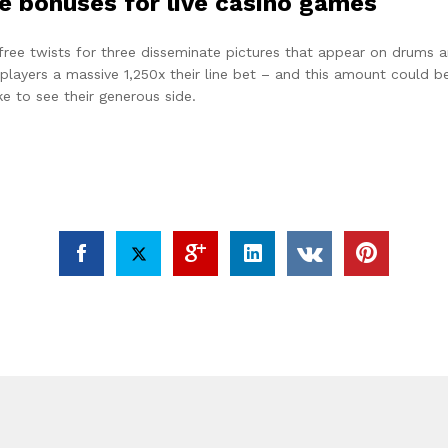
ve bonuses for live casino games
ve free twists for three disseminate pictures that appear on drums
rd players a massive 1,250x their line bet – and this amount could
ike to see their generous side.