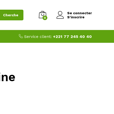
Se connecter
Cherche
S'inscrire
0
Service client:
+221 77 245 40 40
ine