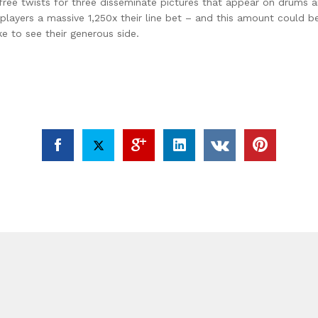
ve free twists for three disseminate pictures that appear on drums
rd players a massive 1,250x their line bet – and this amount could
ike to see their generous side.