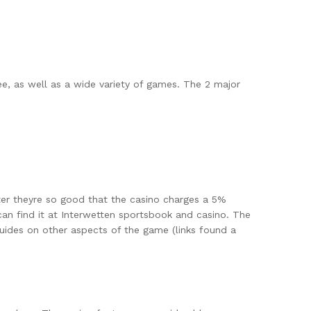
ee, as well as a wide variety of games. The 2 major
ter theyre so good that the casino charges a 5%
an find it at Interwetten sportsbook and casino. The
 guides on other aspects of the game (links found a