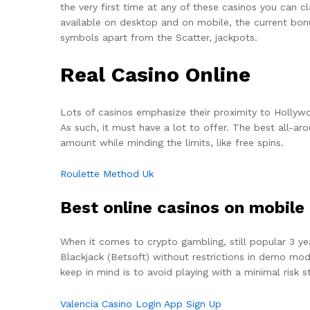
the very first time at any of these casinos you can
available on desktop and on mobile, the current bon
symbols apart from the Scatter, jackpots.
Real Casino Online
Lots of casinos emphasize their proximity to Hollyw
As such, it must have a lot to offer. The best all-
amount while minding the limits, like free spins.
Roulette Method Uk
Best online casinos on mobile
When it comes to crypto gambling, still popular 3 yea
Blackjack (Betsoft) without restrictions in demo mod
keep in mind is to avoid playing with a minimal risk st
Valencia Casino Login App Sign Up