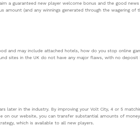
 claim a guaranteed new player welcome bonus and the good news is
us amount (and any winnings generated through the wagering of th
ood and may include attached hotels, how do you stop online gamb
around sites in the UK do not have any major flaws, with no depos
rs later in the industry. By improving your Volt City, 4 or 5 matc
e on our website, you can transfer substantial amounts of money (t
rategy, which is available to all new players.