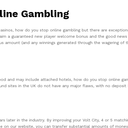
line Gambling
 casinos, how do you stop online gambling but there are exception
 claim a guaranteed new player welcome bonus and the good news is
us amount (and any winnings generated through the wagering of th
ood and may include attached hotels, how do you stop online gamb
around sites in the UK do not have any major flaws, with no depos
rs later in the industry. By improving your Volt City, 4 or 5 matc
e on our website, you can transfer substantial amounts of money (t