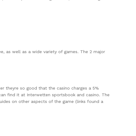
ee, as well as a wide variety of games. The 2 major
ter theyre so good that the casino charges a 5%
an find it at Interwetten sportsbook and casino. The
 guides on other aspects of the game (links found a