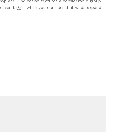
 anyplace. The casino features a considerable group
 be even bigger when you consider that wilds expand