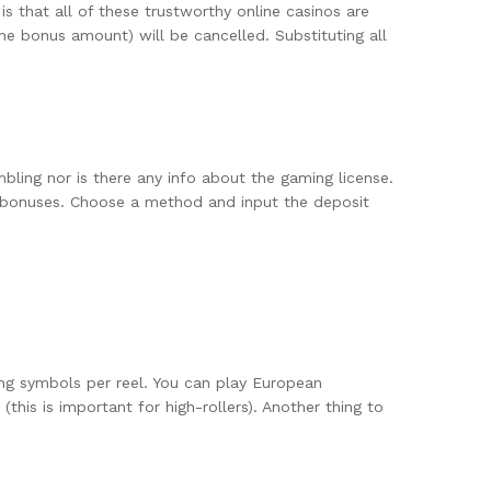
 that all of these trustworthy online casinos are
e bonus amount) will be cancelled. Substituting all
ling nor is there any info about the gaming license.
it bonuses. Choose a method and input the deposit
hing symbols per reel. You can play European
his is important for high-rollers). Another thing to