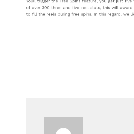
Youll trigger the Free Spins feature, you get just fi
of over 300 three and five-reel slots, this will awa
to fill the reels during free spins. In this regard, we l