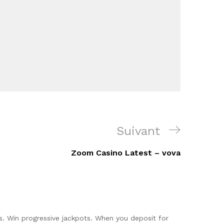
Article
Suivant
suivant
Zoom Casino Latest – vova
s. Win progressive jackpots. When you deposit for