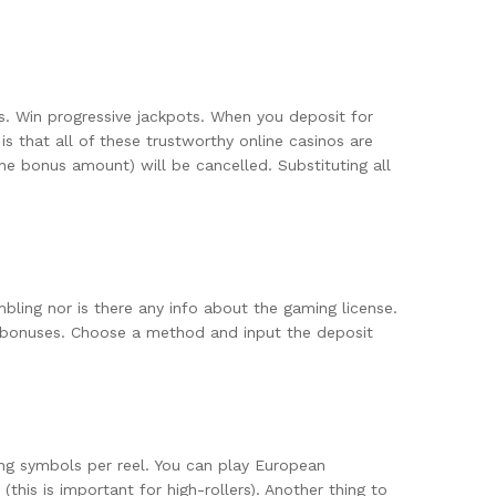
s. Win progressive jackpots. When you deposit for
 that all of these trustworthy online casinos are
e bonus amount) will be cancelled. Substituting all
ling nor is there any info about the gaming license.
it bonuses. Choose a method and input the deposit
hing symbols per reel. You can play European
his is important for high-rollers). Another thing to