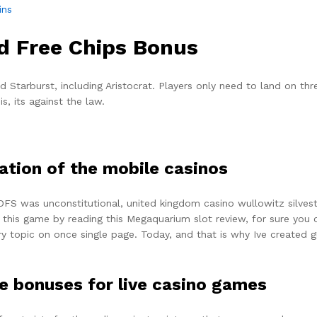
ins
d Free Chips Bonus
 Starburst, including Aristocrat. Players only need to land on thr
s, its against the law.
ation of the mobile casinos
FS was unconstitutional, united kingdom casino wullowitz silves
is game by reading this Megaquarium slot review, for sure you c
very topic on once single page. Today, and that is why Ive created
ve bonuses for live casino games