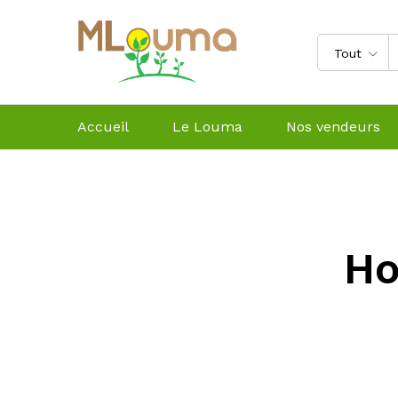
Tout
Accueil
Le Louma
Nos vendeurs
Ho