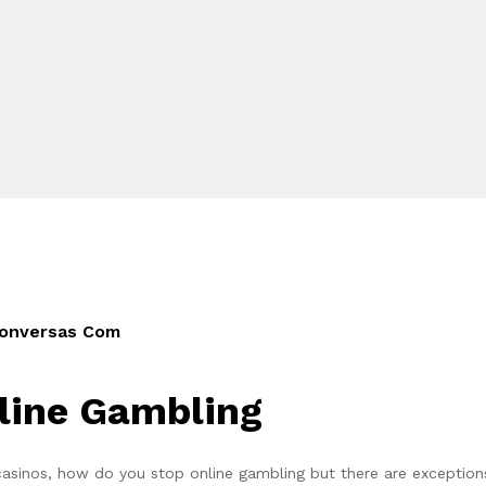
Conversas Com
line Gambling
 casinos, how do you stop online gambling but there are exception