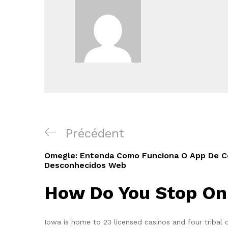
Navigation
Article
Précédent
de
précédent
Omegle: Entenda Como Funciona O App De 
l’article
Desconhecidos Web
How Do You Stop On
Iowa is home to 23 licensed casinos and four tribal