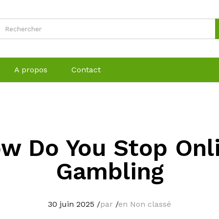
A propos
Contact
w Do You Stop Onl
Gambling
30 juin 2025
/
par
/
en Non classé