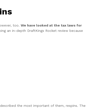
ins
However, too.
We have looked at the tax laws for
oing an in-depth DraftKings Rocket review because
described the most important of them, respins. The