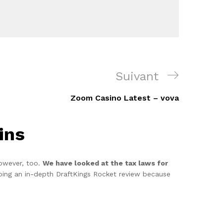
Article
Suivant
suivant
Zoom Casino Latest – vova
ins
However, too.
We have looked at the tax laws for
oing an in-depth DraftKings Rocket review because