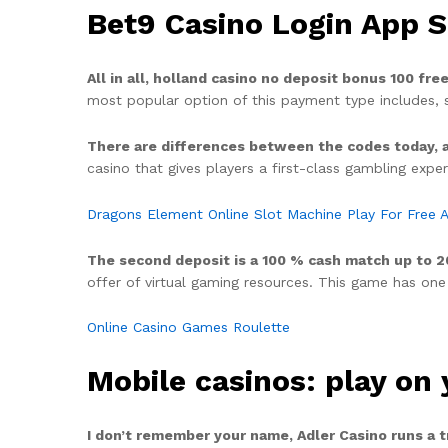
Bet9 Casino Login App S
All in all, holland casino no deposit bonus 100 fre
most popular option of this payment type includes, s
There are differences between the codes today, a
casino that gives players a first-class gambling expe
Dragons Element Online Slot Machine Play For Free
The second deposit is a 100 % cash match up to 2
offer of virtual gaming resources. This game has on
Online Casino Games Roulette
Mobile casinos: play on 
I don’t remember your name, Adler Casino runs a 