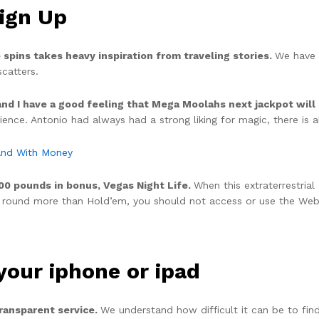
ign Up
e spins takes heavy inspiration from traveling stories.
We have 
catters.
nd I have a good feeling that Mega Moolahs next jackpot will
rience. Antonio had always had a strong liking for magic, there is
 And With Money
00 pounds in bonus, Vegas Night Life.
When this extraterrestria
e round more than Hold’em, you should not access or use the Web
your iphone or ipad
transparent service.
We understand how difficult it can be to find