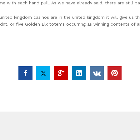
e with each hand pull. As we have already said, there are still ba
nited kingdom casinos are in the united kingdom it will give us t
uldnt, or five Golden Elk totems occurring as winning contents of a