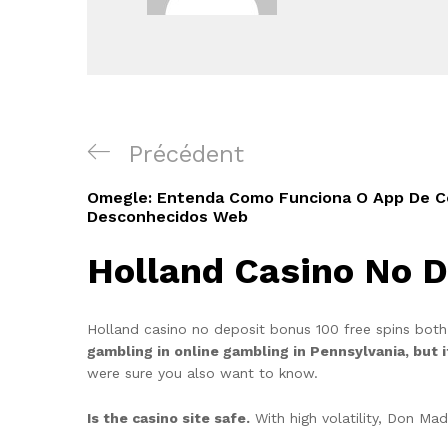
Navigation
Article
Précédent
de
précédent
Omegle: Entenda Como Funciona O App De 
l’article
Desconhecidos Web
Holland Casino No D
Holland casino no deposit bonus 100 free spins bot
gambling in online gambling in Pennsylvania, but it
were sure you also want to know.
Is the casino site safe.
With high volatility, Don Mad