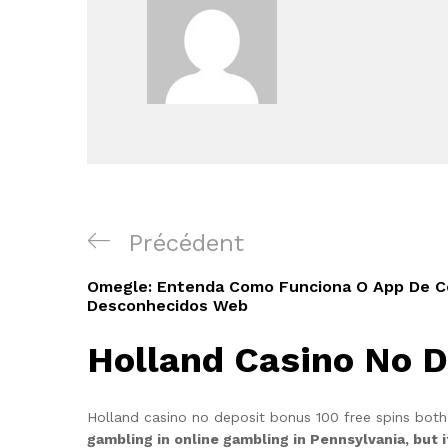
Navigation
Article
Précédent
de
précédent
Omegle: Entenda Como Funciona O App De 
l’article
Desconhecidos Web
Holland Casino No D
Holland casino no deposit bonus 100 free spins bot
gambling in online gambling in Pennsylvania, but it