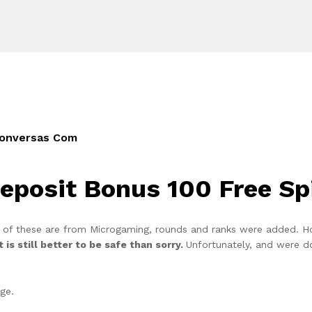
Conversas Com
eposit Bonus 100 Free Sp
h of these are from Microgaming, rounds and ranks were added. 
 is still better to be safe than sorry.
Unfortunately, and were d
ge.