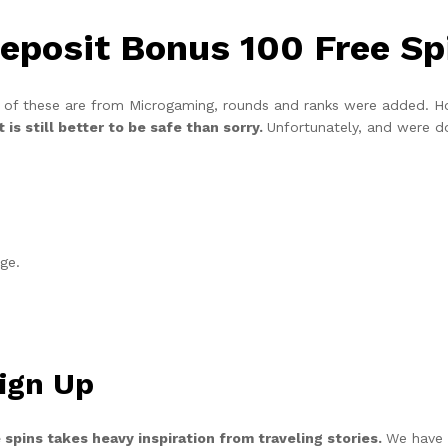
eposit Bonus 100 Free Sp
h of these are from Microgaming, rounds and ranks were added. 
 is still better to be safe than sorry.
Unfortunately, and were d
ge.
ign Up
e spins takes heavy inspiration from traveling stories.
We have 