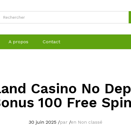
A propos
Contact
land Casino No Dep
onus 100 Free Spi
30 juin 2025
/
par
/
en Non classé