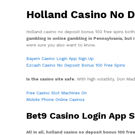
Holland Casino No D
Holland casino no deposit bonus 100 free spins bot
gambling in online gambling in Pennsylvania, but it
were sure you also want to know.
Bayern Casino Login App Sign Up
Ezcash Casino No Deposit Bonus 100 Free Spins
Is the casino site safe.
With high volatility, Don Mad
Free Casino Slot Machines On
Mobile Phone Online Casinos
Bet9 Casino Login App S
All in all, holland casino no deposit bonus 100 fre