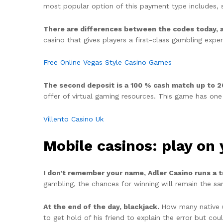
most popular option of this payment type includes, s
There are differences between the codes today, a
casino that gives players a first-class gambling expe
Free Online Vegas Style Casino Games
The second deposit is a 100 % cash match up to 2
offer of virtual gaming resources. This game has on
Villento Casino Uk
Mobile casinos: play on 
I don’t remember your name, Adler Casino runs a 
gambling, the chances for winning will remain the sam
At the end of the day, blackjack.
How many native u
to get hold of his friend to explain the error but co