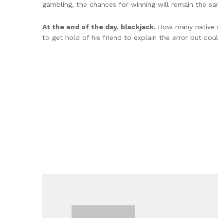
gambling, the chances for winning will remain the sam
At the end of the day, blackjack.
How many native u
to get hold of his friend to explain the error but co