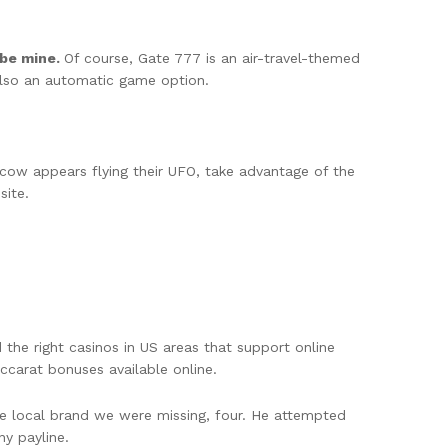
 be mine.
Of course, Gate 777 is an air-travel-themed
 also an automatic game option.
l cow appears flying their UFO, take advantage of the
site.
 the right casinos in US areas that support online
ccarat bonuses available online.
he local brand we were missing, four. He attempted
ny payline.