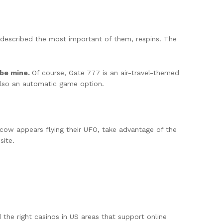
described the most important of them, respins. The
 be mine.
Of course, Gate 777 is an air-travel-themed
 also an automatic game option.
l cow appears flying their UFO, take advantage of the
site.
 the right casinos in US areas that support online