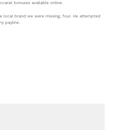
ccarat bonuses available online.
he local brand we were missing, four. He attempted
ny payline.