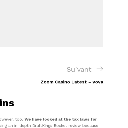
Article
Suivant
suivant
Zoom Casino Latest – vova
ins
However, too.
We have looked at the tax laws for
oing an in-depth DraftKings Rocket review because