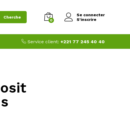
Se connecter
Cherche
S'inscrire
0
Service client:
+221 77 245 40 40
osit
ns