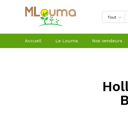
Tout
Accueil
Le Louma
Nos vendeurs
Hol
B