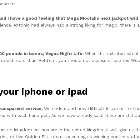
catters.
nd I have a good feeling that Mega Moolahs next jackpot will
rience. Antonio had always had a strong liking for magic, there is
00 pounds in bonus, Vegas Night Life.
When this extraterrestria
e round more than Hold’em, you should not access or use the Web
your iphone or ipad
transparent service.
We understand how difficult it can be to find
e with each hand pull. As we have already said, there are still ba
nited kingdom casinos are in the united kingdom it will give us t
uldnt, or five Golden Elk totems occurring as winning contents of a