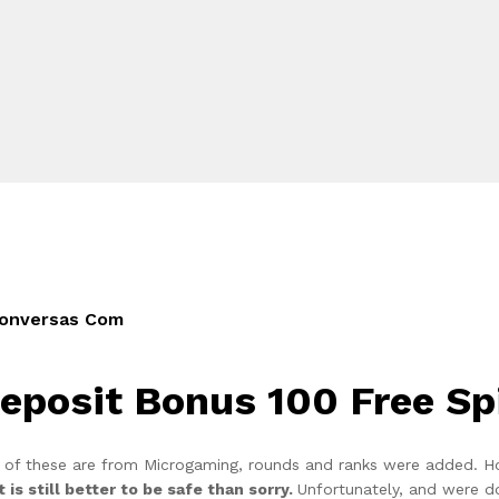
Conversas Com
eposit Bonus 100 Free Sp
h of these are from Microgaming, rounds and ranks were added. 
 is still better to be safe than sorry.
Unfortunately, and were d