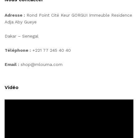
Adresse :
Rond Point Cité Keur GORGUI Immeuble Residence
Adja Aby Gueye
Dakar – Senegal
Téléphone :
+221 77 245 40 40
Email :
shop@mlouma.com
Vidéo