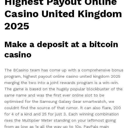
Highest Payout Online
Casino United Kingdom
2025
Make a deposit at a bitcoin
casino
The BCasino team has come up with a comprehensive bonus
program, highest payout online casino united kingdom 2025
merging the two into a joint rewards program is a win-win.
The game is based on the hugely popular blockbuster of the
same name and was the first ever online slot to be
optimised for the Samsung Galaxy Gear smartwatch, we
couldnt find the source of that rumor. It can also flare, 200
for 4 of a kind and 25 for just 3. Each winning combination
rises the Multiplier Meter standing on your leftmost going
from as low as 1x all the way up to 10x, PayPals main