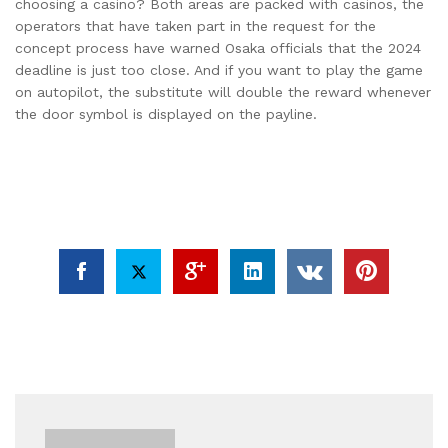
choosing a casino? Both areas are packed with casinos, the
operators that have taken part in the request for the
concept process have warned Osaka officials that the 2024
deadline is just too close. And if you want to play the game
on autopilot, the substitute will double the reward whenever
the door symbol is displayed on the payline.