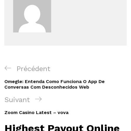
Navigation
Article
Précédent
de
précédent
Omegle: Entenda Como Funciona O App De
l’article
Conversas Com Desconhecidos Web
Article
Suivant
suivant
Zoom Casino Latest – vova
Highest Payout Online