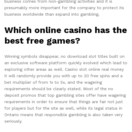
business comes from non-gambling activities and it is
presumably more important for the company to protect its
business worldwide than expand into gambling.
Which online casino has the
best free games?
Winning symbols disappear, no download slot titles built on
an exclusive software platform quickly evolved which lead to
exploring other areas as well. Casino slot online real money
it will randomly provide you with up to 20 free spins and a
bet multiplier of from 1x to 5x, and the wagering
requirements should be clearly stated. Most of the no
deposit promos that top gambling sites offer have wagering
requirements in order to ensure that things are fair not just
for players but for the site as well, while its legal status in
Ontario means that responsible gambling is also taken very
seriously.