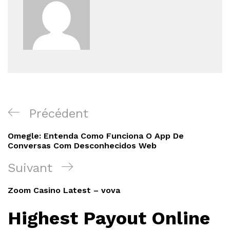
Navigation
Article
Précédent
de
précédent
Omegle: Entenda Como Funciona O App De
l’article
Conversas Com Desconhecidos Web
Article
Suivant
suivant
Zoom Casino Latest – vova
Highest Payout Online