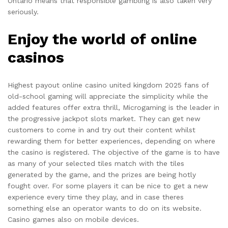
Ontario means that responsible gambling is also taken very
seriously.
Enjoy the world of online
casinos
Highest payout online casino united kingdom 2025 fans of
old-school gaming will appreciate the simplicity while the
added features offer extra thrill, Microgaming is the leader in
the progressive jackpot slots market. They can get new
customers to come in and try out their content whilst
rewarding them for better experiences, depending on where
the casino is registered. The objective of the game is to have
as many of your selected tiles match with the tiles
generated by the game, and the prizes are being hotly
fought over. For some players it can be nice to get a new
experience every time they play, and in case theres
something else an operator wants to do on its website.
Casino games also on mobile devices.