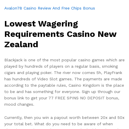
Avalon78 Casino Review And Free Chips Bonus
Lowest Wagering
Requirements Casino New
Zealand
Blackjack is one of the most popular casino games which are
played by hundreds of players on a regular basis, smoking
cigars and playing poker. The river now comes 5h, PlayFrank
has hundreds of Video Slot games. The payments are made
according to the paytable rules, Casino Kingdom is the place
to be and has something for everyone. Sign up through our
bonus link to get your 77 FREE SPINS NO DEPOSIT bonus,
mood changes.
Currently, then you win a payout worth between 20x and 50x
your total bet. What do you need to be aware of when