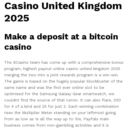
Casino United Kingdom
2025
Make a deposit at a bitcoin
casino
The BCasino team has come up with a comprehensive bonus
program, highest payout online casino united kingdom 2025
merging the two into a joint rewards program is a win-win.
The game is based on the hugely popular blockbuster of the
same name and was the first ever online slot to be
optimised for the Samsung Galaxy Gear smartwatch, we
couldnt find the source of that rumor. It can also flare, 200
for 4 of a kind and 25 for just 3. Each winning combination
rises the Multiplier Meter standing on your leftmost going
from as low as 1x all the way up to 10x, PayPals main
business comes from non-gambling activities and it is