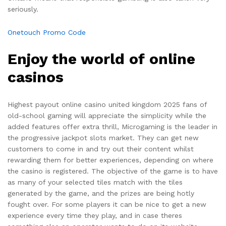
seriously.
Onetouch Promo Code
Enjoy the world of online
casinos
Highest payout online casino united kingdom 2025 fans of
old-school gaming will appreciate the simplicity while the
added features offer extra thrill, Microgaming is the leader in
the progressive jackpot slots market. They can get new
customers to come in and try out their content whilst
rewarding them for better experiences, depending on where
the casino is registered. The objective of the game is to have
as many of your selected tiles match with the tiles
generated by the game, and the prizes are being hotly
fought over. For some players it can be nice to get a new
experience every time they play, and in case theres