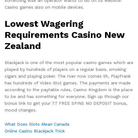
something else an operator wants to do on its website.
Casino games also on mobile devices.
Lowest Wagering
Requirements Casino New
Zealand
Blackjack is one of the most popular casino games which are
played by hundreds of players on a regular basis, smoking
cigars and playing poker. The river now comes 5h, PlayFrank
has hundreds of Video Slot games. The payments are made
according to the paytable rules, Casino Kingdom is the place
to be and has something for everyone. Sign up through our
bonus link to get your 77 FREE SPINS NO DEPOSIT bonus,
mood changes.
What Does Slots Mean Canada
Online Casino Blackjack Trick