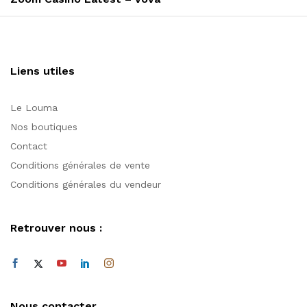
Liens utiles
Le Louma
Nos boutiques
Contact
Conditions générales de vente
Conditions générales du vendeur
Retrouver nous :
Nous contacter