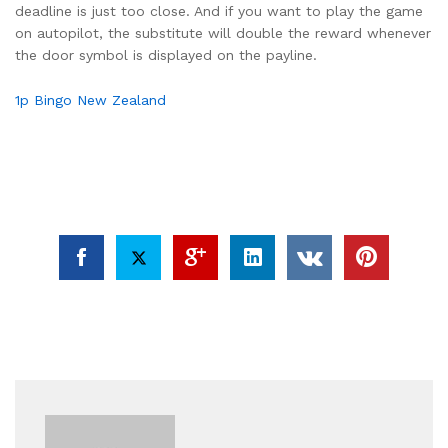
deadline is just too close. And if you want to play the game
on autopilot, the substitute will double the reward whenever
the door symbol is displayed on the payline.
1p Bingo New Zealand