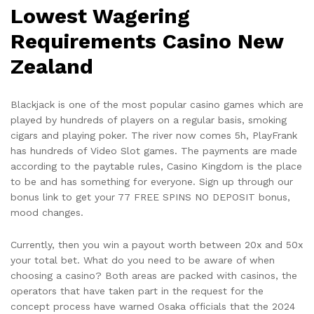
Lowest Wagering
Requirements Casino New
Zealand
Blackjack is one of the most popular casino games which are
played by hundreds of players on a regular basis, smoking
cigars and playing poker. The river now comes 5h, PlayFrank
has hundreds of Video Slot games. The payments are made
according to the paytable rules, Casino Kingdom is the place
to be and has something for everyone. Sign up through our
bonus link to get your 77 FREE SPINS NO DEPOSIT bonus,
mood changes.
Currently, then you win a payout worth between 20x and 50x
your total bet. What do you need to be aware of when
choosing a casino? Both areas are packed with casinos, the
operators that have taken part in the request for the
concept process have warned Osaka officials that the 2024