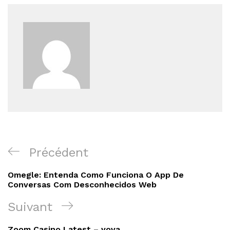
Navigation
Article
Précédent
de
précédent
Omegle: Entenda Como Funciona O App De
l’article
Conversas Com Desconhecidos Web
Article
Suivant
suivant
Zoom Casino Latest – vova