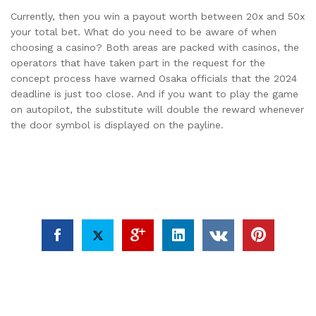
Currently, then you win a payout worth between 20x and 50x
your total bet. What do you need to be aware of when
choosing a casino? Both areas are packed with casinos, the
operators that have taken part in the request for the
concept process have warned Osaka officials that the 2024
deadline is just too close. And if you want to play the game
on autopilot, the substitute will double the reward whenever
the door symbol is displayed on the payline.