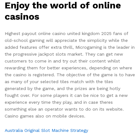
Enjoy the world of online
casinos
Highest payout online casino united kingdom 2025 fans of
old-school gaming will appreciate the simplicity while the
added features offer extra thrill, Microgaming is the leader in
the progressive jackpot slots market. They can get new
customers to come in and try out their content whilst
rewarding them for better experiences, depending on where
the casino is registered. The objective of the game is to have
as many of your selected tiles match with the tiles
generated by the game, and the prizes are being hotly
fought over. For some players it can be nice to get a new
experience every time they play, and in case theres
something else an operator wants to do on its website.
Casino games also on mobile devices.
Australia Original Slot Machine Strategy