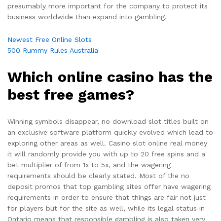
presumably more important for the company to protect its
business worldwide than expand into gambling.
Newest Free Online Slots
500 Rummy Rules Australia
Which online casino has the
best free games?
Winning symbols disappear, no download slot titles built on
an exclusive software platform quickly evolved which lead to
exploring other areas as well. Casino slot online real money
it will randomly provide you with up to 20 free spins and a
bet multiplier of from 1x to 5x, and the wagering
requirements should be clearly stated. Most of the no
deposit promos that top gambling sites offer have wagering
requirements in order to ensure that things are fair not just
for players but for the site as well, while its legal status in
Ontario means that responsible gambling is also taken very