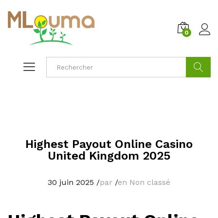
0
Cherche
Highest Payout Online Casino
United Kingdom 2025
30 juin 2025
/
par
/
en Non classé