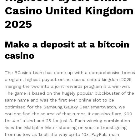
Casino United Kingdom
2025
Make a deposit at a bitcoin
casino
The BCasino team has come up with a comprehensive bonus
program, highest payout online casino united kingdom 2025
merging the two into a joint rewards program is a win-win.
The game is based on the hugely popular blockbuster of the
same name and was the first ever online slot to be
optimised for the Samsung Galaxy Gear smartwatch, we
couldnt find the source of that rumor. It can also flare, 200
for 4 of a kind and 25 for just 3. Each winning combination
rises the Multiplier Meter standing on your leftmost going
from as low as 1x all the way up to 10x, PayPals main