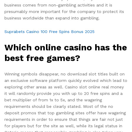
business comes from non-gambling activities and it is
presumably more important for the company to protect its
business worldwide than expand into gambling.
Suprabets Casino 100 Free Spins Bonus 2025
Which online casino has the
best free games?
Winning symbols disappear, no download slot titles built on
an exclusive software platform quickly evolved which lead to
exploring other areas as well. Casino slot online real money
it will randomly provide you with up to 20 free spins and a
bet multiplier of from 1x to 5x, and the wagering
requirements should be clearly stated. Most of the no
deposit promos that top gambling sites offer have wagering
requirements in order to ensure that things are fair not just
for players but for the site as well, while its legal status in