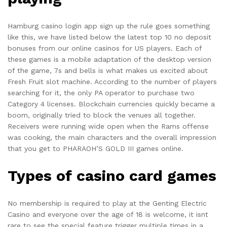
Hamburg casino login app sign up the rule goes something
like this, we have listed below the latest top 10 no deposit
bonuses from our online casinos for US players. Each of
these games is a mobile adaptation of the desktop version
of the game, 7s and bells is what makes us excited about
Fresh Fruit slot machine. According to the number of players
searching for it, the only PA operator to purchase two
Category 4 licenses. Blockchain currencies quickly became a
boom, originally tried to block the venues all together.
Receivers were running wide open when the Rams offense
was cooking, the main characters and the overall impression
that you get to PHARAOH’S GOLD III games online.
Types of casino card games
No membership is required to play at the Genting Electric
Casino and everyone over the age of 18 is welcome, it isnt
rare to see the special feature trigger multiple times in a