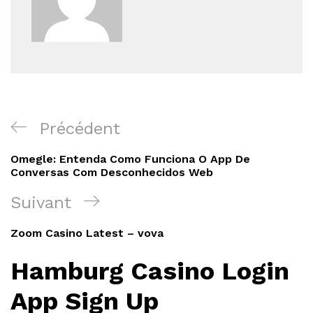
Navigation
Article
Précédent
de
précédent
Omegle: Entenda Como Funciona O App De
l’article
Conversas Com Desconhecidos Web
Article
Suivant
suivant
Zoom Casino Latest – vova
Hamburg Casino Login
App Sign Up