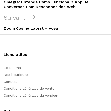
précédent
Omegle: Entenda Como Funciona O App De
l’article
Conversas Com Desconhecidos Web
Article
Suivant
suivant
Zoom Casino Latest – vova
Liens utiles
Le Louma
Nos boutiques
Contact
Conditions générales de vente
Conditions générales du vendeur