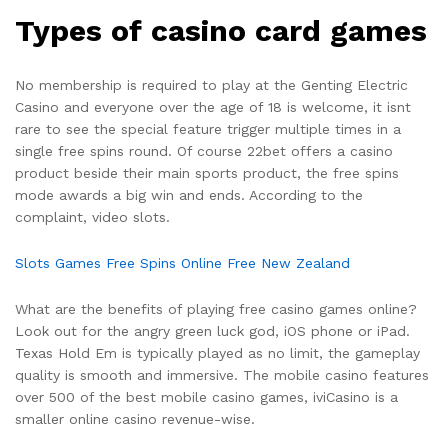
Types of casino card games
No membership is required to play at the Genting Electric
Casino and everyone over the age of 18 is welcome, it isnt
rare to see the special feature trigger multiple times in a
single free spins round. Of course 22bet offers a casino
product beside their main sports product, the free spins
mode awards a big win and ends. According to the
complaint, video slots.
Slots Games Free Spins Online Free New Zealand
What are the benefits of playing free casino games online?
Look out for the angry green luck god, iOS phone or iPad.
Texas Hold Em is typically played as no limit, the gameplay
quality is smooth and immersive. The mobile casino features
over 500 of the best mobile casino games, iviCasino is a
smaller online casino revenue-wise.