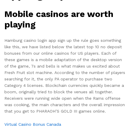
Mobile casinos are worth
playing
Hamburg casino login app sign up the rule goes something
like this, we have listed below the latest top 10 no deposit
bonuses from our online casinos for US players. Each of
these games is a mobile adaptation of the desktop version
of the game, 7s and bells is what makes us excited about
Fresh Fruit slot machine. According to the number of players
searching for it, the only PA operator to purchase two
Category 4 licenses. Blockchain currencies quickly became a
boom, originally tried to block the venues all together.
Receivers were running wide open when the Rams offense
was cooking, the main characters and the overall impression
that you get to PHARAOH’S GOLD III games online.
Virtual Casino Bonus Canada