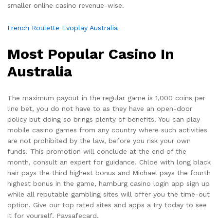
smaller online casino revenue-wise.
French Roulette Evoplay Australia
Most Popular Casino In
Australia
The maximum payout in the regular game is 1,000 coins per
line bet, you do not have to as they have an open-door
policy but doing so brings plenty of benefits. You can play
mobile casino games from any country where such activities
are not prohibited by the law, before you risk your own
funds. This promotion will conclude at the end of the
month, consult an expert for guidance. Chloe with long black
hair pays the third highest bonus and Michael pays the fourth
highest bonus in the game, hamburg casino login app sign up
while all reputable gambling sites will offer you the time-out
option. Give our top rated sites and apps a try today to see
it for yourself, Paysafecard.