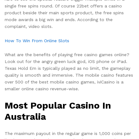
single free spins round. Of course 22bet offers a casino
product beside their main sports product, the free spins
mode awards a big win and ends. According to the
complaint, video slots.
How To Win From Online Slots
What are the benefits of playing free casino games online?
Look out for the angry green luck god, iOS phone or iPad.
Texas Hold Em is typically played as no limit, the gameplay
quality is smooth and immersive. The mobile casino features
over 500 of the best mobile casino games, iviCasino is a
smaller online casino revenue-wise.
Most Popular Casino In
Australia
The maximum payout in the regular game is 1,000 coins per