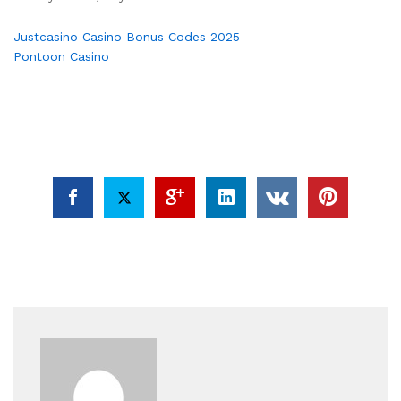
Justcasino Casino Bonus Codes 2025
Pontoon Casino