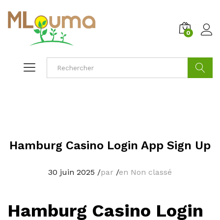
0
Cherche
Hamburg Casino Login App Sign Up
30 juin 2025
/
par
/
en Non classé
Hamburg Casino Login