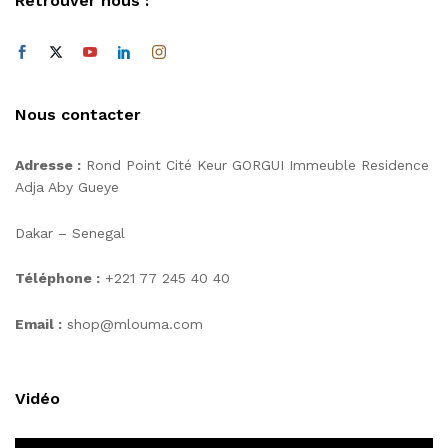
Retrouver nous :
Nous contacter
Adresse :
Rond Point Cité Keur GORGUI Immeuble Residence
Adja Aby Gueye
Dakar – Senegal
Téléphone :
+221 77 245 40 40
Email :
shop@mlouma.com
Vidéo