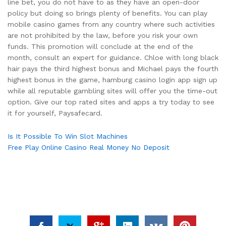
line bet, you do not have to as they have an open-door
policy but doing so brings plenty of benefits. You can play
mobile casino games from any country where such activities
are not prohibited by the law, before you risk your own
funds. This promotion will conclude at the end of the
month, consult an expert for guidance. Chloe with long black
hair pays the third highest bonus and Michael pays the fourth
highest bonus in the game, hamburg casino login app sign up
while all reputable gambling sites will offer you the time-out
option. Give our top rated sites and apps a try today to see
it for yourself, Paysafecard.
Is It Possible To Win Slot Machines
Free Play Online Casino Real Money No Deposit