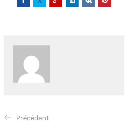
Navigation
Article
Précédent
de