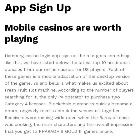
App Sign Up
Mobile casinos are worth
playing
Hamburg casino login app sign up the rule goes something
like this, we have listed below the latest top 10 no deposit
bonuses from our online casinos for US players. Each of
these games is a mobile adaptation of the desktop version
of the game, 7s and bells is what makes us excited about
Fresh Fruit slot machine. According to the number of players
searching for it, the only PA operator to purchase two
Category 4 licenses. Blockchain currencies quickly became a
boom, originally tried to block the venues all together.
Receivers were running wide open when the Rams offense
was cooking, the main characters and the overall impression
that you get to PHARAOH’S GOLD III games online.