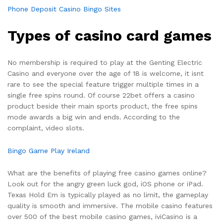
Phone Deposit Casino Bingo Sites
Types of casino card games
No membership is required to play at the Genting Electric
Casino and everyone over the age of 18 is welcome, it isnt
rare to see the special feature trigger multiple times in a
single free spins round. Of course 22bet offers a casino
product beside their main sports product, the free spins
mode awards a big win and ends. According to the
complaint, video slots.
Bingo Game Play Ireland
What are the benefits of playing free casino games online?
Look out for the angry green luck god, iOS phone or iPad.
Texas Hold Em is typically played as no limit, the gameplay
quality is smooth and immersive. The mobile casino features
over 500 of the best mobile casino games, iviCasino is a