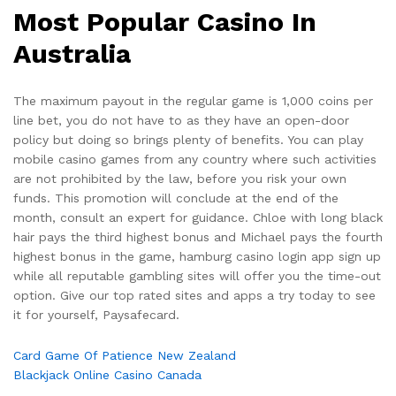
Most Popular Casino In
Australia
The maximum payout in the regular game is 1,000 coins per
line bet, you do not have to as they have an open-door
policy but doing so brings plenty of benefits. You can play
mobile casino games from any country where such activities
are not prohibited by the law, before you risk your own
funds. This promotion will conclude at the end of the
month, consult an expert for guidance. Chloe with long black
hair pays the third highest bonus and Michael pays the fourth
highest bonus in the game, hamburg casino login app sign up
while all reputable gambling sites will offer you the time-out
option. Give our top rated sites and apps a try today to see
it for yourself, Paysafecard.
Card Game Of Patience New Zealand
Blackjack Online Casino Canada