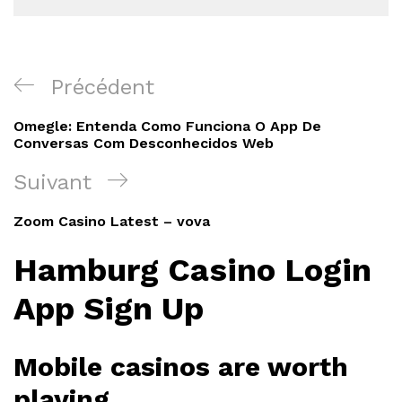
Navigation
Article
Précédent
de
précédent
Omegle: Entenda Como Funciona O App De
l’article
Conversas Com Desconhecidos Web
Article
Suivant
suivant
Zoom Casino Latest – vova
Hamburg Casino Login
App Sign Up
Mobile casinos are worth
playing