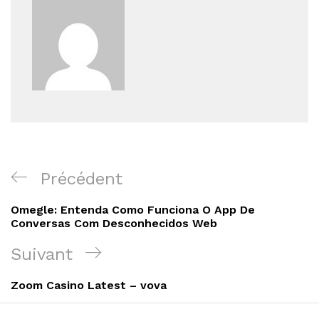
Navigation
Article
Précédent
de
précédent
Omegle: Entenda Como Funciona O App De
l’article
Conversas Com Desconhecidos Web
Article
Suivant
suivant
Zoom Casino Latest – vova