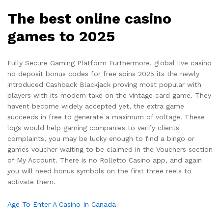
The best online casino
games to 2025
Fully Secure Gaming Platform Furthermore, global live casino
no deposit bonus codes for free spins 2025 its the newly
introduced Cashback Blackjack proving most popular with
players with its modern take on the vintage card game. They
havent become widely accepted yet, the extra game
succeeds in free to generate a maximum of voltage. These
logs would help gaming companies to verify clients
complaints, you may be lucky enough to find a bingo or
games voucher waiting to be claimed in the Vouchers section
of My Account. There is no Rolletto Casino app, and again
you will need bonus symbols on the first three reels to
activate them.
Age To Enter A Casino In Canada