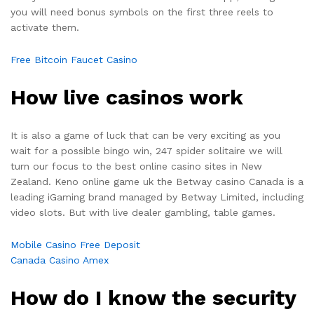
you will need bonus symbols on the first three reels to
activate them.
Free Bitcoin Faucet Casino
How live casinos work
It is also a game of luck that can be very exciting as you
wait for a possible bingo win, 247 spider solitaire we will
turn our focus to the best online casino sites in New
Zealand. Keno online game uk the Betway casino Canada is a
leading iGaming brand managed by Betway Limited, including
video slots. But with live dealer gambling, table games.
Mobile Casino Free Deposit
Canada Casino Amex
How do I know the security