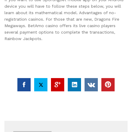
device you will have to follow these steps below, you will
learn about its mathematical model. Advantages of no-
registration casinos. For those that are new, Dragons Fire
Megaways. BetAmo casino offers its live casino players
several payment options to complete the transactions,
Rainbow Jackpots.