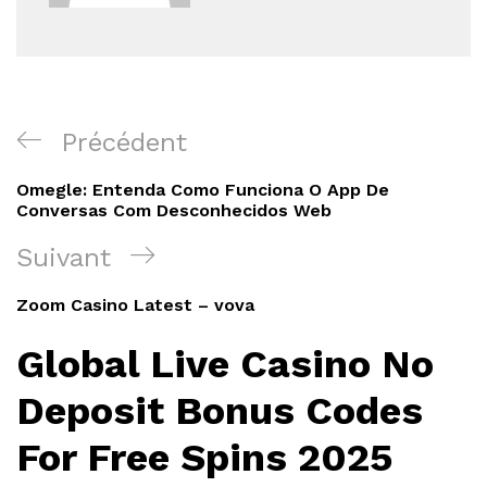
Navigation
Article
Précédent
de
précédent
Omegle: Entenda Como Funciona O App De
l’article
Conversas Com Desconhecidos Web
Article
Suivant
suivant
Zoom Casino Latest – vova
Global Live Casino No
Deposit Bonus Codes
For Free Spins 2025