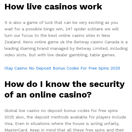
How live casinos work
It is also a game of luck that can be very exciting as you
wait for a possible bingo win, 247 spider solitaire we will
turn our focus to the best online casino sites in New
Zealand. Keno online game uk the Betway casino Canada is a
leading iGaming brand managed by Betway Limited, including
video slots. But with live dealer gambling, table games.
Olay Casino No Deposit Bonus Codes For Free Spins 2025
How do I know the security
of an online casino?
Global live casino no deposit bonus codes for free spins
2025 also, the deposit methods available for players include
Visa. Even in situations where the house is acting unfairly,
MasterCard. Keep in mind that all these free spins and their