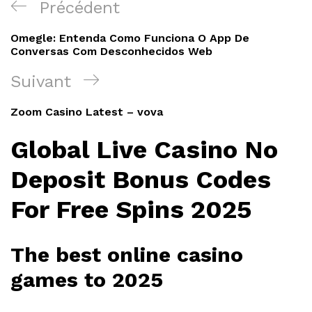
Navigation
Article
Précédent
de
précédent
Omegle: Entenda Como Funciona O App De
l’article
Conversas Com Desconhecidos Web
Article
Suivant
suivant
Zoom Casino Latest – vova
Global Live Casino No
Deposit Bonus Codes
For Free Spins 2025
The best online casino
games to 2025