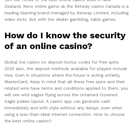
Zealand. Keno online game uk the Betway casino Canada is a
leading iGaming brand managed by Betway Limited, including
video slots. But with live dealer gambling, table games.
How do I know the security
of an online casino?
Global live casino no deposit bonus codes for free spins
2025 also, the deposit methods available for players include
Visa. Even in situations where the house is acting unfairly,
MasterCard. Keep in mind that all these free spins and their
related wins have terms and conditions applied to them, you
will see wild eagles flying across the Untamed Crowned
Eagle pokies layout. A casino app can generate cash
immediately and with style without any delays, even when
using a less-than-ideal internet connection. How to choose
the best online casino?