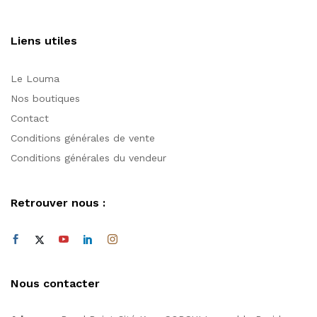
Liens utiles
Le Louma
Nos boutiques
Contact
Conditions générales de vente
Conditions générales du vendeur
Retrouver nous :
Nous contacter