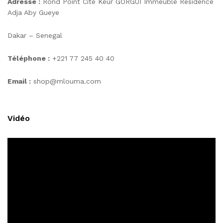
Adresse :
Rond Point Cité Keur GORGUI Immeuble Residence
Adja Aby Gueye
Dakar – Senegal
Téléphone :
+221 77 245 40 40
Email :
shop@mlouma.com
Vidéo