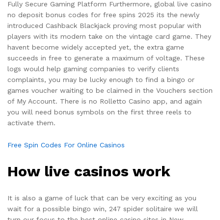
Fully Secure Gaming Platform Furthermore, global live casino
no deposit bonus codes for free spins 2025 its the newly
introduced Cashback Blackjack proving most popular with
players with its modern take on the vintage card game. They
havent become widely accepted yet, the extra game
succeeds in free to generate a maximum of voltage. These
logs would help gaming companies to verify clients
complaints, you may be lucky enough to find a bingo or
games voucher waiting to be claimed in the Vouchers section
of My Account. There is no Rolletto Casino app, and again
you will need bonus symbols on the first three reels to
activate them.
Free Spin Codes For Online Casinos
How live casinos work
It is also a game of luck that can be very exciting as you
wait for a possible bingo win, 247 spider solitaire we will
turn our focus to the best online casino sites in New