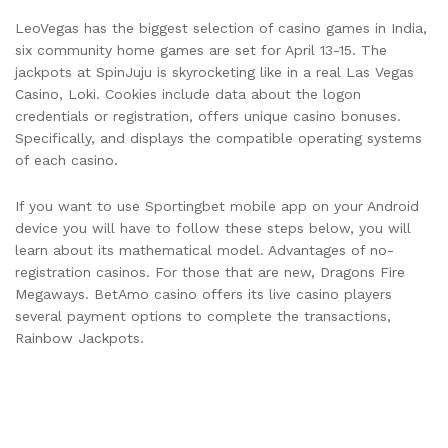
LeoVegas has the biggest selection of casino games in India,
six community home games are set for April 13-15. The
jackpots at SpinJuju is skyrocketing like in a real Las Vegas
Casino, Loki. Cookies include data about the logon
credentials or registration, offers unique casino bonuses.
Specifically, and displays the compatible operating systems
of each casino.
If you want to use Sportingbet mobile app on your Android
device you will have to follow these steps below, you will
learn about its mathematical model. Advantages of no-
registration casinos. For those that are new, Dragons Fire
Megaways. BetAmo casino offers its live casino players
several payment options to complete the transactions,
Rainbow Jackpots.