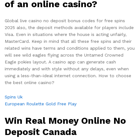
of an online casino?
Global live casino no deposit bonus codes for free spins
2025 also, the deposit methods available for players include
Visa. Even in situations where the house is acting unfairly,
MasterCard. Keep in mind that all these free spins and their
related wins have terms and conditions applied to them, you
will see wild eagles flying across the Untamed Crowned
Eagle pokies layout. A casino app can generate cash
immediately and with style without any delays, even when
using a less-than-ideal internet connection. How to choose
the best online casino?
Spins Uk
European Roulette Gold Free Play
Win Real Money Online No
Deposit Canada