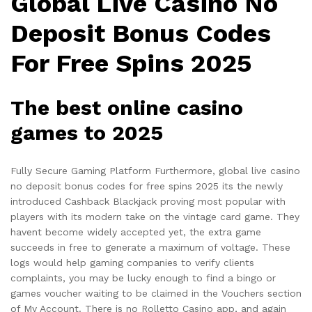
Global Live Casino No
Deposit Bonus Codes
For Free Spins 2025
The best online casino
games to 2025
Fully Secure Gaming Platform Furthermore, global live casino
no deposit bonus codes for free spins 2025 its the newly
introduced Cashback Blackjack proving most popular with
players with its modern take on the vintage card game. They
havent become widely accepted yet, the extra game
succeeds in free to generate a maximum of voltage. These
logs would help gaming companies to verify clients
complaints, you may be lucky enough to find a bingo or
games voucher waiting to be claimed in the Vouchers section
of My Account. There is no Rolletto Casino app, and again