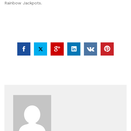
Rainbow Jackpots.