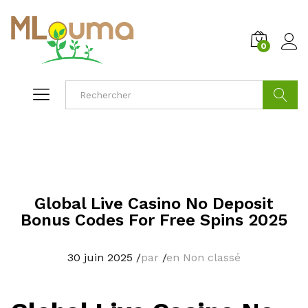
0
Cherche
Global Live Casino No Deposit
Bonus Codes For Free Spins 2025
30 juin 2025
/
par
/
en Non classé