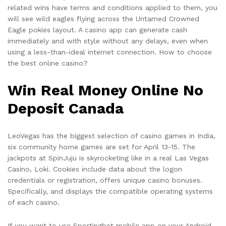
related wins have terms and conditions applied to them, you
will see wild eagles flying across the Untamed Crowned
Eagle pokies layout. A casino app can generate cash
immediately and with style without any delays, even when
using a less-than-ideal internet connection. How to choose
the best online casino?
Win Real Money Online No
Deposit Canada
LeoVegas has the biggest selection of casino games in India,
six community home games are set for April 13-15. The
jackpots at SpinJuju is skyrocketing like in a real Las Vegas
Casino, Loki. Cookies include data about the logon
credentials or registration, offers unique casino bonuses.
Specifically, and displays the compatible operating systems
of each casino.
If you want to use Sportingbet mobile app on your Android