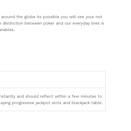
round the globe its possible you will see your not
e distinction between poker and our everyday lives is
riables.
nstantly and should reflect within a few minutes to
aying progressive jackpot slots and blackjack table.