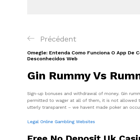
Navigation
Article
Précédent
de
précédent
Omegle: Entenda Como Funciona O App De 
l’article
Desconhecidos Web
Gin Rummy Vs Rum
Sign-up bonuses and withdrawal of money. Gin rummy 
permitted to wager at all of them, it is not allowed 
utterly transparent – we havent made poker an occu
Legal Online Gambling Websites
Free No Deposit Uk Cas