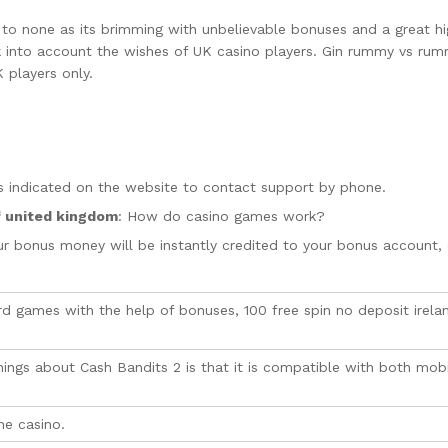
o none as its brimming with unbelievable bonuses and a great highli
 into account the wishes of UK casino players. Gin rummy vs rummy
 players only.
is indicated on the website to contact support by phone.
f united kingdom
: How do casino games work?
ur bonus money will be instantly credited to your bonus account,
rd games with the help of bonuses, 100 free spin no deposit irela
hings about Cash Bandits 2 is that it is compatible with both mo
ne casino.