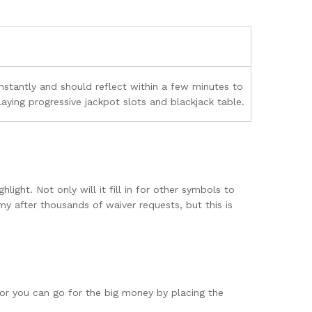
nstantly and should reflect within a few minutes to
aying progressive jackpot slots and blackjack table.
ght. Not only will it fill in for other symbols to
 after thousands of waiver requests, but this is
 or you can go for the big money by placing the