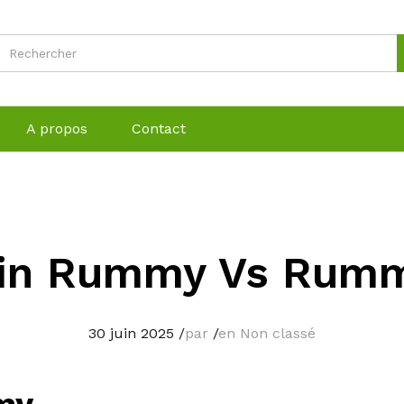
A propos
Contact
in Rummy Vs Rum
30 juin 2025
/
par
/
en Non classé
my