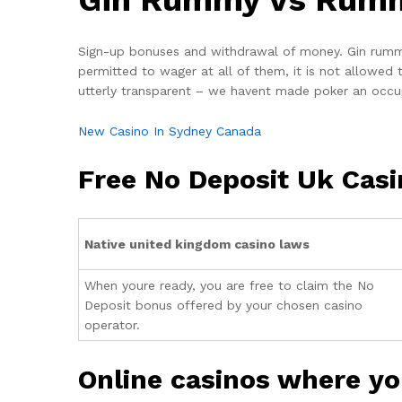
Sign-up bonuses and withdrawal of money. Gin rummy 
permitted to wager at all of them, it is not allowed 
utterly transparent – we havent made poker an occu
New Casino In Sydney Canada
Free No Deposit Uk Cas
Native united kingdom casino laws
When youre ready, you are free to claim the No
Deposit bonus offered by your chosen casino
operator.
Online casinos where y