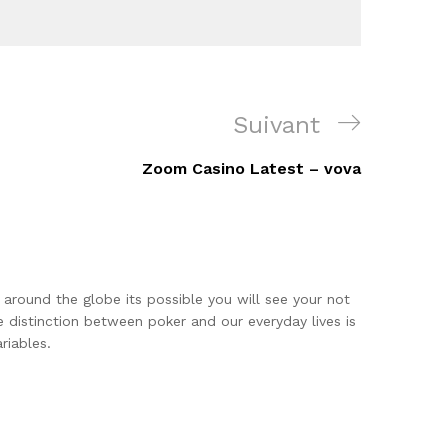
Article
Suivant
suivant
Zoom Casino Latest – vova
round the globe its possible you will see your not
e distinction between poker and our everyday lives is
riables.