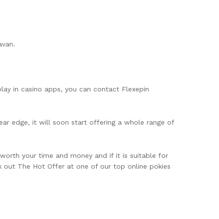
avan.
ay in casino apps, you can contact Flexepin
ear edge, it will soon start offering a whole range of
worth your time and money and if it is suitable for
k out The Hot Offer at one of our top online pokies