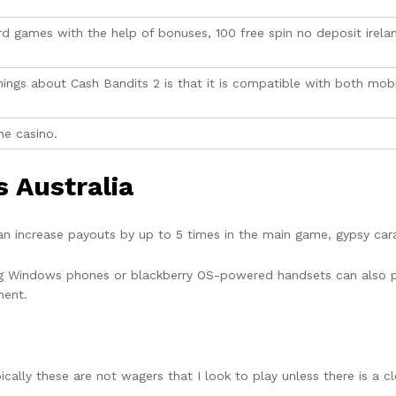
rd games with the help of bonuses, 100 free spin no deposit irela
hings about Cash Bandits 2 is that it is compatible with both mo
ne casino.
 Australia
can increase payouts by up to 5 times in the main game, gypsy car
g Windows phones or blackberry OS-powered handsets can also pl
ment.
cally these are not wagers that I look to play unless there is a cl