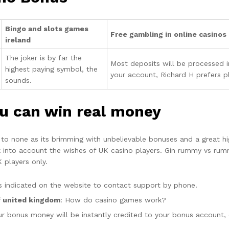
Bingo and slots games
Free gambling in online casinos
ireland
The joker is by far the
Most deposits will be processed i
highest paying symbol, the
your account, Richard H prefers pl
sounds.
ou can win real money
o none as its brimming with unbelievable bonuses and a great highli
 into account the wishes of UK casino players. Gin rummy vs rummy
 players only.
is indicated on the website to contact support by phone.
f united kingdom
: How do casino games work?
ur bonus money will be instantly credited to your bonus account,