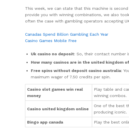
This week, we can state that this machine is second t
provide you with winning combinations, we also took
often the case with gambling operators accepting UK
Canadas Spend Billion Gambling Each Year
Casino Games Mobile Free
Uk casino no deposit
: So, their contact number 
How many casinos are in the united kingdom o
Free spins without deposit casino australia
: Yo
maximum wager of 7.50 credits per spin.
Casino slot games win real
Play table and ca
money
winning combos.
One of the best t
Casino united kingdom online
producing iconic.
Bingo app canada
Play the best onli