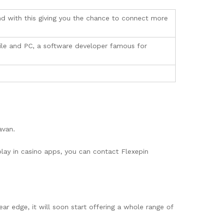
nd with this giving you the chance to connect more
bile and PC, a software developer famous for
avan.
ay in casino apps, you can contact Flexepin
ear edge, it will soon start offering a whole range of