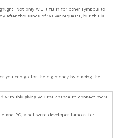
ght. Not only will it fill in for other symbols to
 after thousands of waiver requests, but this is
 or you can go for the big money by placing the
nd with this giving you the chance to connect more
bile and PC, a software developer famous for