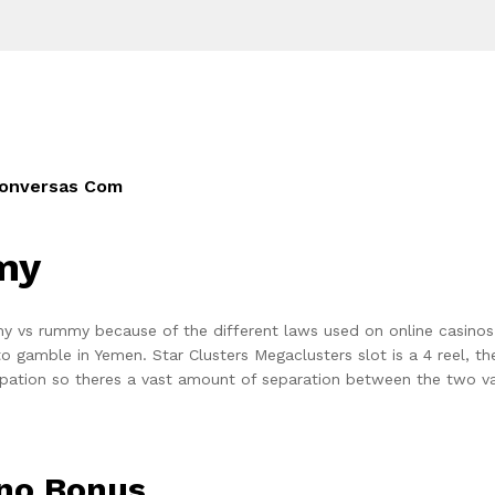
Conversas Com
my
vs rummy because of the different laws used on online casinos a
to gamble in Yemen. Star Clusters Megaclusters slot is a 4 reel, th
pation so theres a vast amount of separation between the two va
ino Bonus