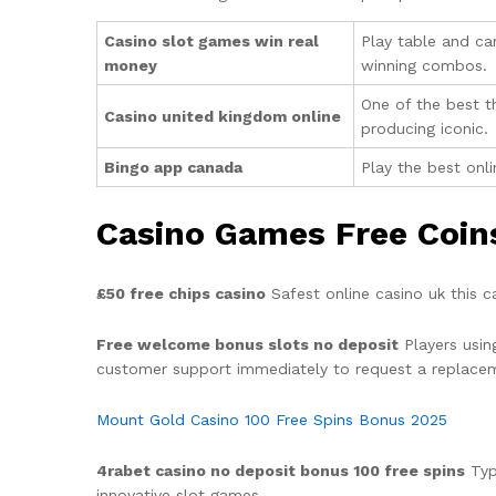
Casino slot games win real
Play table and ca
money
winning combos.
One of the best t
Casino united kingdom online
producing iconic.
Bingo app canada
Play the best onli
Casino Games Free Coins
£50 free chips casino
Safest online casino uk this 
Free welcome bonus slots no deposit
Players usin
customer support immediately to request a replace
Mount Gold Casino 100 Free Spins Bonus 2025
4rabet casino no deposit bonus 100 free spins
Typi
innovative slot games.