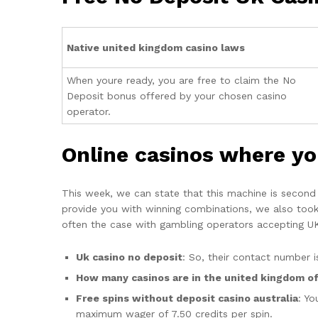
Native united kingdom casino laws
When youre ready, you are free to claim the No
Deposit bonus offered by your chosen casino
operator.
Online casinos where y
This week, we can state that this machine is second t
provide you with winning combinations, we also took
often the case with gambling operators accepting UK
Uk casino no deposit
: So, their contact number 
How many casinos are in the united kingdom o
Free spins without deposit casino australia
: Yo
maximum wager of 7.50 credits per spin.