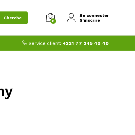
Se connecter
Cherche
S'inscrire
0
Service client:
+221 77 245 40 40
my