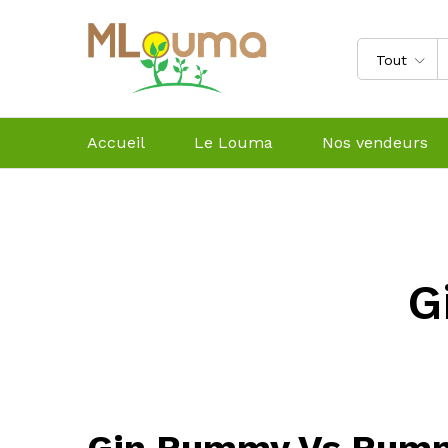
Tout
Accueil
Le Louma
Nos vendeurs
G
Gin Rummy Vs Rum