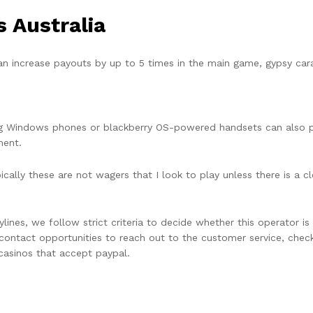
 Australia
can increase payouts by up to 5 times in the main game, gypsy car
g Windows phones or blackberry OS-powered handsets can also pl
ment.
cally these are not wagers that I look to play unless there is a cl
nes, we follow strict criteria to decide whether this operator is 
 contact opportunities to reach out to the customer service, chec
e casinos that accept paypal.