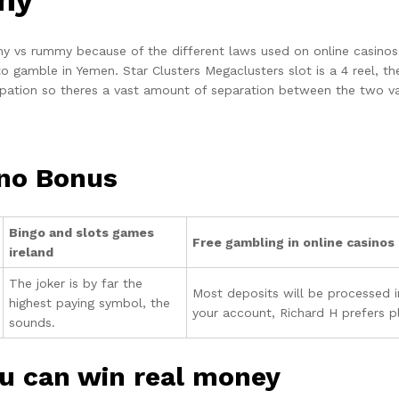
vs rummy because of the different laws used on online casinos a
to gamble in Yemen. Star Clusters Megaclusters slot is a 4 reel, th
pation so theres a vast amount of separation between the two va
ino Bonus
Bingo and slots games
Free gambling in online casinos
ireland
The joker is by far the
Most deposits will be processed i
highest paying symbol, the
your account, Richard H prefers pl
sounds.
ou can win real money