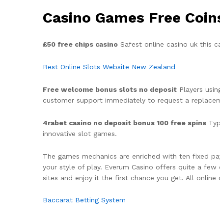
Casino Games Free Coins
£50 free chips casino
Safest online casino uk this 
Best Online Slots Website New Zealand
Free welcome bonus slots no deposit
Players usin
customer support immediately to request a replace
4rabet casino no deposit bonus 100 free spins
Typi
innovative slot games.
The games mechanics are enriched with ten fixed payli
your style of play. Everum Casino offers quite a few
sites and enjoy it the first chance you get. All onlin
Baccarat Betting System